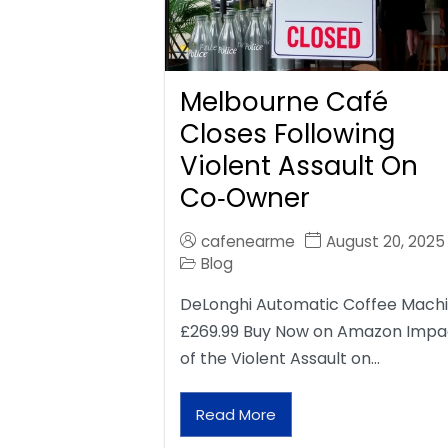
Melbourne Café
Closes Following
Violent Assault On
Co‑Owner
cafenearme
August 20, 2025
Blog
DeLonghi Automatic Coffee Mach
£269.99 Buy Now on Amazon Impa
of the Violent Assault on…
Read More