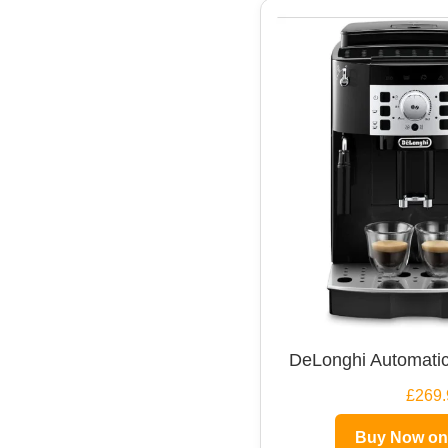
DeLonghi Automatic
£269.
Buy Now o