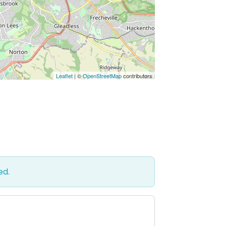
Leaflet
| ©
OpenStreetMap
contributors
ed.