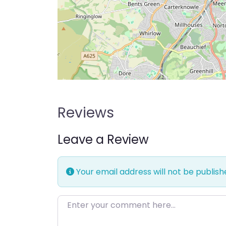
Reviews
Leave a Review
Your email address will not be publish
Enter your comment here…