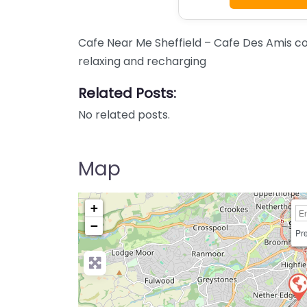
Cafe Near Me Sheffield – Cafe Des Amis co
relaxing and recharging
Related Posts:
No related posts.
Map
+
−
Pre