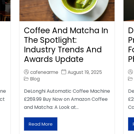
Coffee And Matcha In
D
The Spotlight:
P
Industry Trends And
F
Awards Update
P
cafenearme
August 19, 2025
Blog
ine
DeLonghi Automatic Coffee Machine
De
ct
£269.99 Buy Now on Amazon Coffee
£2
and Matcha: A Look at…
Ca
Read More