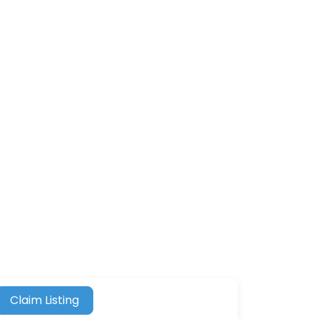
Claim Listing