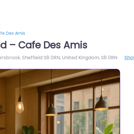
afe Des Amis
ld – Cafe Des Amis
ersbrook, Sheffield S8 0RN, United Kingdom
,
S8 0RN
Sho