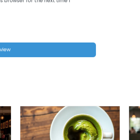
s browser for the next time I