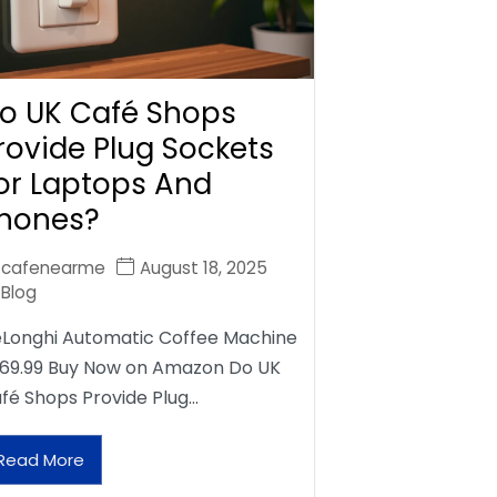
o UK Café Shops
rovide Plug Sockets
or Laptops And
hones?
cafenearme
August 18, 2025
Blog
Longhi Automatic Coffee Machine
69.99 Buy Now on Amazon Do UK
fé Shops Provide Plug…
Read More