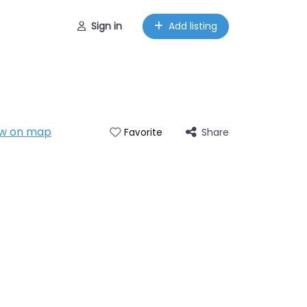
Sign in
Add listing
w on map
Share
Favorite