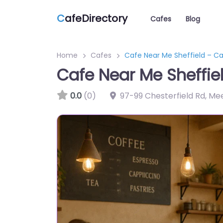
C
afeDirectory
Cafes
Blog
Home
Cafes
Cafe Near Me Sheffield – C
Cafe Near Me Sheffie
0.0
(0)
97-99 Chesterfield Rd, Me