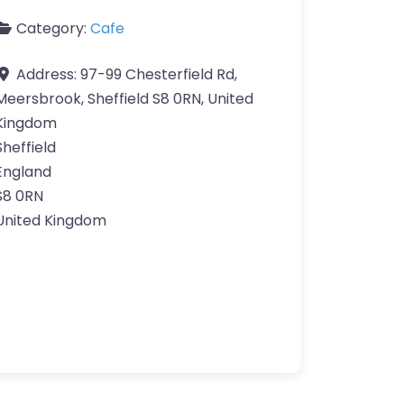
Category:
Cafe
Address:
97-99 Chesterfield Rd,
Meersbrook, Sheffield S8 0RN, United
Kingdom
Sheffield
England
S8 0RN
United Kingdom