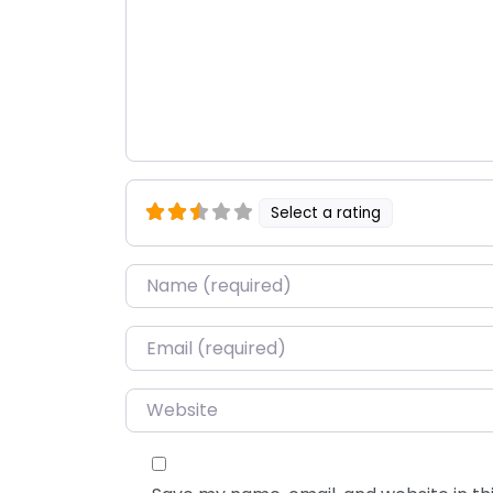
Select a rating
Name
*
Email
*
Website