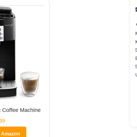
 Coffee Machine
99
n Amazon