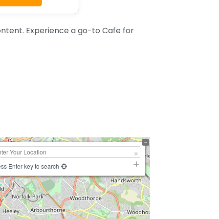
ntent. Experience a go-to Cafe for
ss Enter key to search