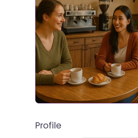
Profile