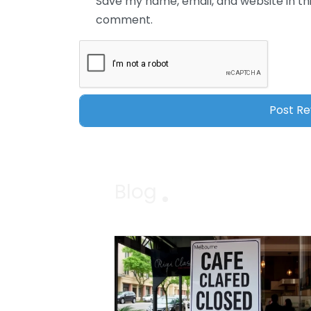
Save my name, email, and website in thi
comment.
Blog