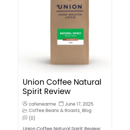
Union Coffee Natural
Spirit Review
cafenearme
June 17, 2025
Coffee Beans & Roasts
Blog
,
(0)
Union Coffee Natural Spirit Review: