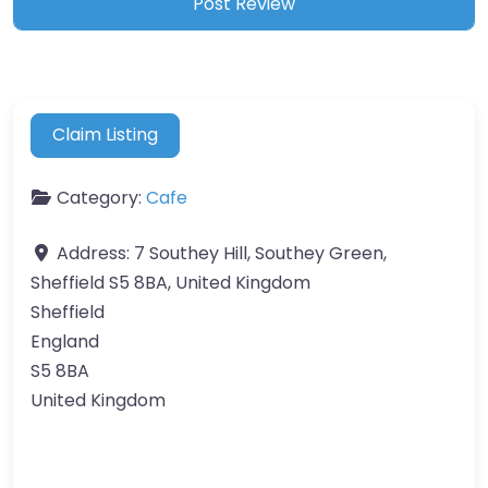
Claim Listing
Category:
Cafe
Address:
7 Southey Hill, Southey Green,
Sheffield S5 8BA, United Kingdom
Sheffield
England
S5 8BA
United Kingdom