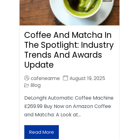
Coffee And Matcha In
The Spotlight: Industry
Trends And Awards
Update
cafenearme
August 19, 2025
Blog
DeLonghi Automatic Coffee Machine
£269.99 Buy Now on Amazon Coffee
and Matcha: A Look at…
Read More