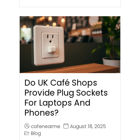
Do UK Café Shops
Provide Plug Sockets
For Laptops And
Phones?
cafenearme
August 18, 2025
Blog