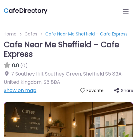
C
afeDirectory
Home
Cafes
Cafe Near Me Sheffield – Cafe Express
Cafe Near Me Sheffield – Cafe
Express
0.0
(0)
7 Southey Hill, Southey Green, Sheffield S5 8BA,
United Kingdom
,
S5 8BA
Show on map
Share
Favorite