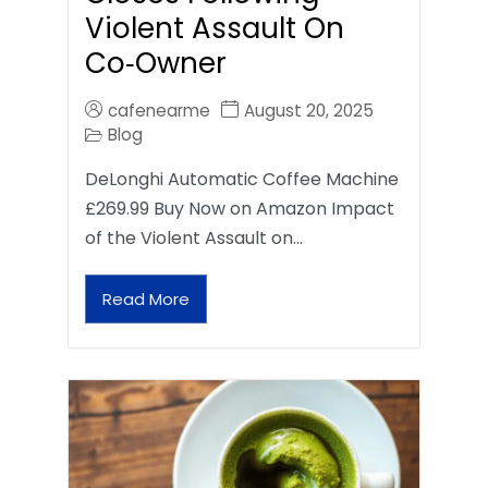
Violent Assault On
Co‑Owner
cafenearme
August 20, 2025
Blog
DeLonghi Automatic Coffee Machine
£269.99 Buy Now on Amazon Impact
of the Violent Assault on…
Read More