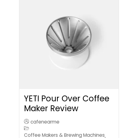
YETI Pour Over Coffee
Maker Review
cafenearme
Coffee Makers & Brewing Machines
,