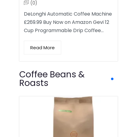
(0)
DeLonghi Automatic Coffee Machine
£269.99 Buy Now on Amazon Gevi 12
Cup Programmable Drip Coffee…
Read More
Coffee Beans &
Roasts