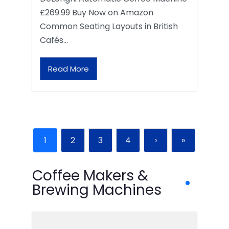
£269.99 Buy Now on Amazon
Common Seating Layouts in British
Cafés…
Read More
1
2
3
4
›
»
Coffee Makers &
Brewing Machines