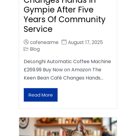
Gympie After Five
Years Of Community
Service
cafenearme
August 17, 2025
Blog
DeLonghi Automatic Coffee Machine
£269.99 Buy Now on Amazon The
Keen Bean Café Changes Hands…
Read More