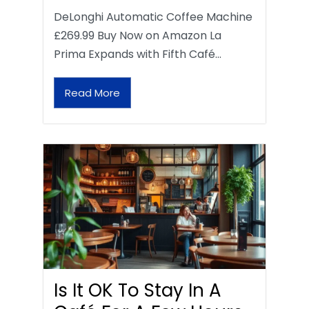
DeLonghi Automatic Coffee Machine
£269.99 Buy Now on Amazon La
Prima Expands with Fifth Café…
Read More
Is It OK To Stay In A