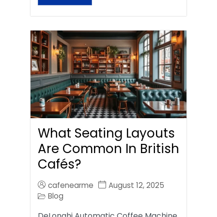
What Seating Layouts
Are Common In British
Cafés?
cafenearme
August 12, 2025
Blog
DeLonghi Automatic Coffee Machine