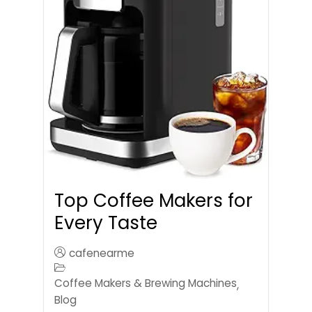
Top Coffee Makers for
Every Taste
cafenearme
Coffee Makers & Brewing Machines
,
Blog