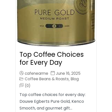
Top Coffee Choices
for Every Day
cafenearme
June 16, 2025
Coffee Beans & Roasts
Blog
,
(0)
Top coffee choices for every day:
Douwe Egberts Pure Gold, Kenco
Smooth, and gourmet gift…