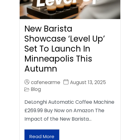
New Barista
Showcase ‘Level Up’
Set To Launch In
Minneapolis This
Autumn
cafenearme
August 13, 2025
Blog
DeLonghi Automatic Coffee Machine
£269.99 Buy Now on Amazon The
Impact of the New Barista…
Read More