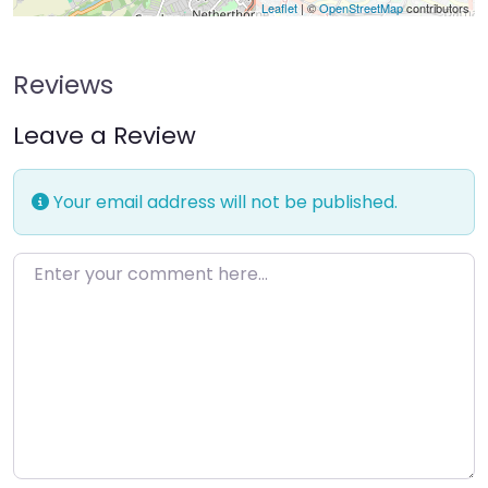
Leaflet
| ©
OpenStreetMap
contributors
Reviews
Leave a Review
Your email address will not be published.
Enter your comment here…