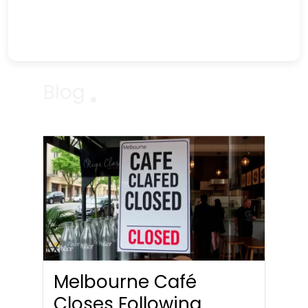
Blog
Melbourne Café
Closes Following