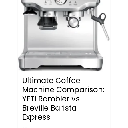
Ultimate Coffee
Machine Comparison:
YETI Rambler vs
Breville Barista
Express