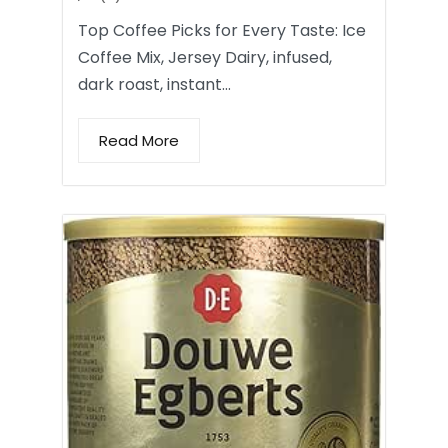
Top Coffee Picks for Every Taste: Ice
Coffee Mix, Jersey Dairy, infused,
dark roast, instant…
Read More