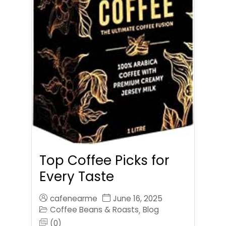
Top Coffee Picks for
Every Taste
cafenearme
June 16, 2025
Coffee Beans & Roasts
Blog
,
(0)