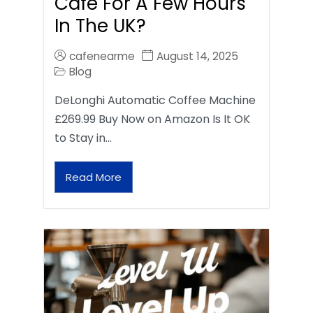
Café For A Few Hours
In The UK?
cafenearme
August 14, 2025
Blog
DeLonghi Automatic Coffee Machine
£269.99 Buy Now on Amazon Is It OK
to Stay in…
Read More