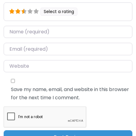
Select a rating
Name
*
Email
*
Website
Save my name, email, and website in this browser
for the next time I comment.