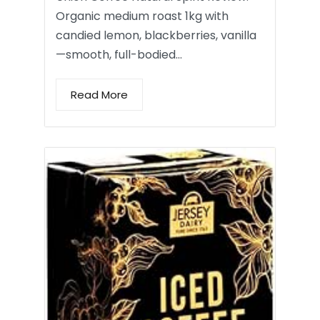
Organic medium roast 1kg with
candied lemon, blackberries, vanilla
—smooth, full-bodied…
Read More