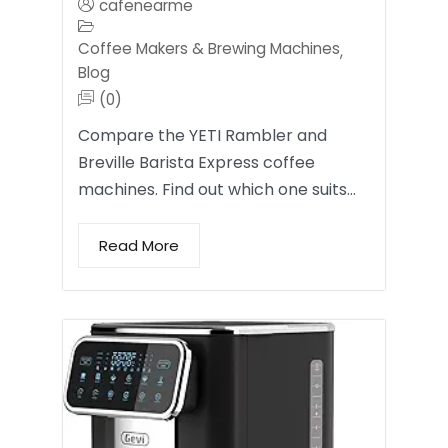
cafenearme
Coffee Makers & Brewing Machines
,
Blog
(0)
Compare the YETI Rambler and
Breville Barista Express coffee
machines. Find out which one suits…
Read More