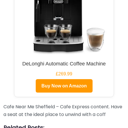
DeLonghi Automatic Coffee Machine
£269.99
Buy Now on Amazon
Cafe Near Me Sheffield – Cafe Express content. Have
a seat at the ideal place to unwind with a coff
Related Posts: