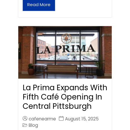
Read More
La Prima Expands With
Fifth Café Opening In
Central Pittsburgh
cafenearme
August 15, 2025
Blog