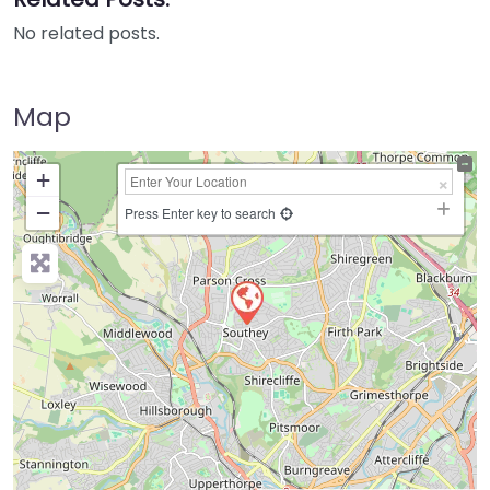
No related posts.
Map
+
−
Press Enter key to search