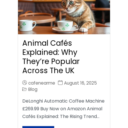
Animal Cafés
Explained: Why
They’re Popular
Across The UK
cafenearme
August 16, 2025
Blog
DeLonghi Automatic Coffee Machine
£269.99 Buy Now on Amazon Animal
Cafés Explained: The Rising Trend…