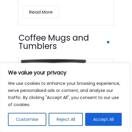
Read More
Coffee Mugs and
Tumblers
We value your privacy
We use cookies to enhance your browsing experience,
serve personalised ads or content, and analyse our
traffic. By clicking "Accept All", you consent to our use
of cookies.
Customise
Reject All
Accept All