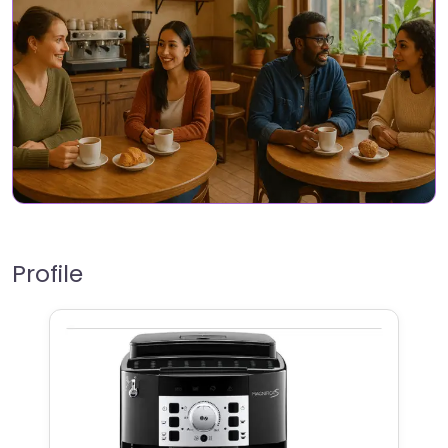
Profile