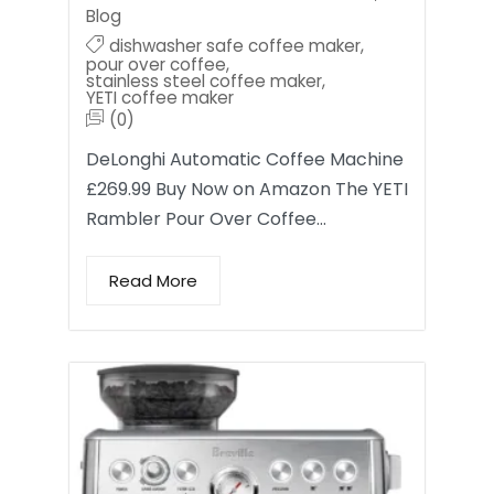
Blog
dishwasher safe coffee maker
,
pour over coffee
,
stainless steel coffee maker
,
YETI coffee maker
(0)
DeLonghi Automatic Coffee Machine
£269.99 Buy Now on Amazon The YETI
Rambler Pour Over Coffee…
Read More