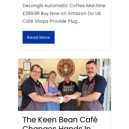
DeLonghi Automatic Coffee Machine
£269.99 Buy Now on Amazon Do UK
Café Shops Provide Plug…
Read More
The Keen Bean Café
Changes Hands In