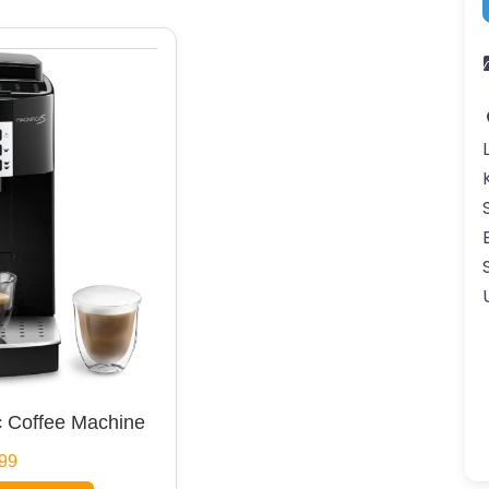
 Coffee Machine
99