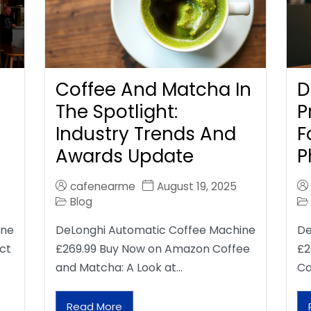
Coffee And Matcha In
D
The Spotlight:
P
Industry Trends And
F
Awards Update
P
cafenearme
August 19, 2025
Blog
ine
DeLonghi Automatic Coffee Machine
De
ct
£269.99 Buy Now on Amazon Coffee
£2
and Matcha: A Look at…
Ca
Read More