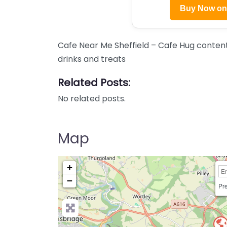
Buy Now o
Cafe Near Me Sheffield – Cafe Hug content.
drinks and treats
Related Posts:
No related posts.
Map
+
−
Pre