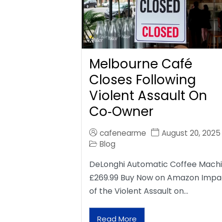
Melbourne Café
Closes Following
Violent Assault On
Co‑Owner
cafenearme
August 20, 2025
Blog
DeLonghi Automatic Coffee Mach
£269.99 Buy Now on Amazon Impa
of the Violent Assault on…
Read More