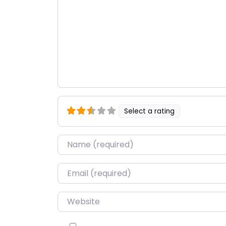
Select a rating
Name
*
Email
*
Website