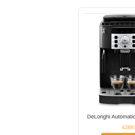
DeLonghi Automatic
£269.