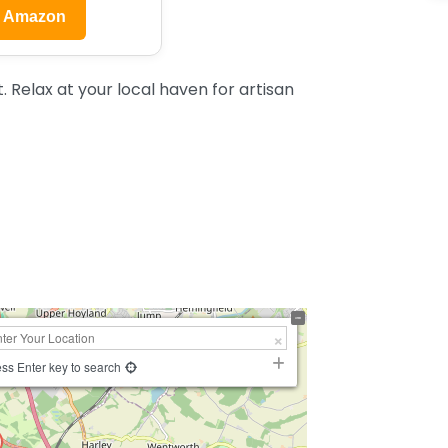
n Amazon
 Relax at your local haven for artisan
ss Enter key to search