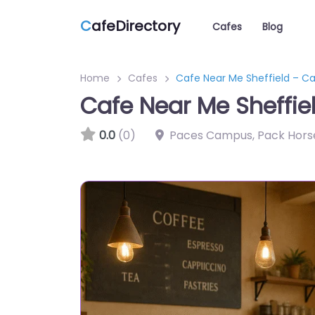
C
afeDirectory
Cafes
Blog
Home
Cafes
Cafe Near Me Sheffield – C
Cafe Near Me Sheffie
0.0
(0)
Paces Campus, Pack Horse 