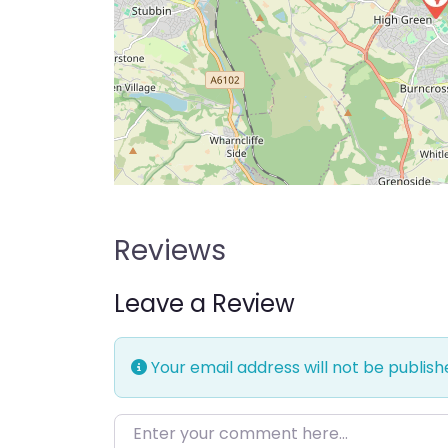
Reviews
Leave a Review
Your email address will not be publish
Enter your comment here…