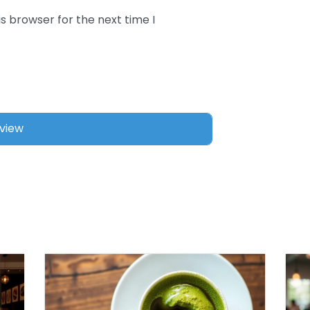
s browser for the next time I