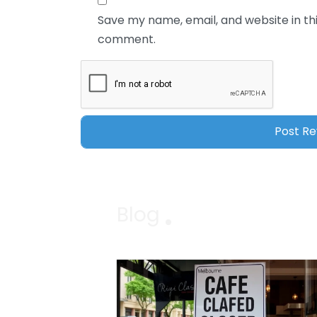
Save my name, email, and website in thi
comment.
Blog