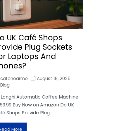
o UK Café Shops
rovide Plug Sockets
or Laptops And
hones?
cafenearme
August 18, 2025
Blog
Longhi Automatic Coffee Machine
69.99 Buy Now on Amazon Do UK
fé Shops Provide Plug…
Read More