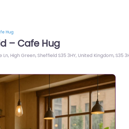
afe Hug
ld – Cafe Hug
Ln, High Green, Sheffield S35 3HY, United Kingdom
,
S35 3