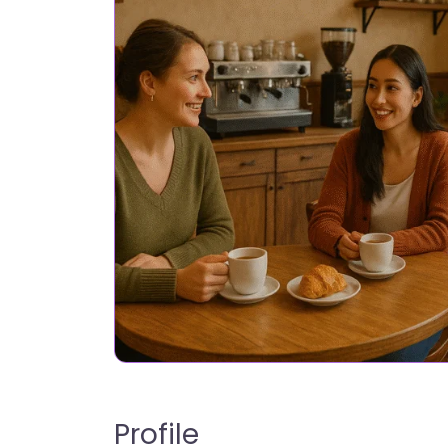
Profile