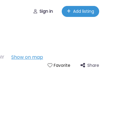
Sign in
Add listing
HY
Show on map
Share
Favorite