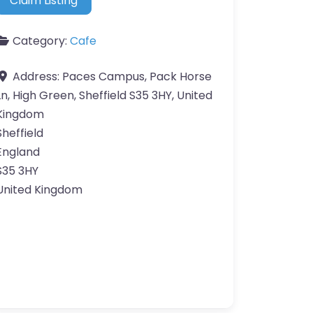
Claim Listing
Category:
Cafe
Address:
Paces Campus, Pack Horse
Ln, High Green, Sheffield S35 3HY, United
Kingdom
Sheffield
England
S35 3HY
United Kingdom