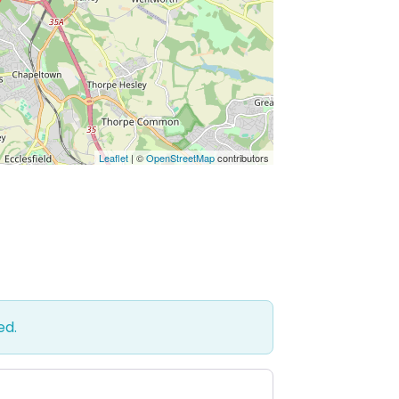
Leaflet
| ©
OpenStreetMap
contributors
ed.