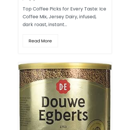
Top Coffee Picks for Every Taste: Ice
Coffee Mix, Jersey Dairy, infused,
dark roast, instant…
Read More