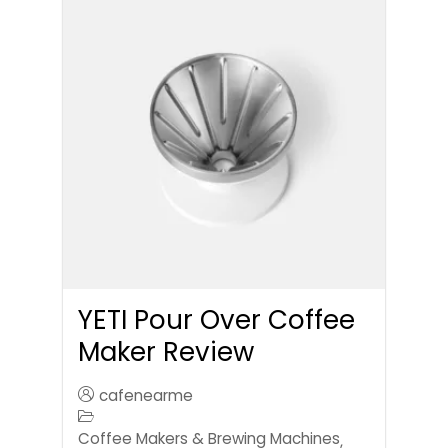
YETI Pour Over Coffee
Maker Review
cafenearme
Coffee Makers & Brewing Machines
,