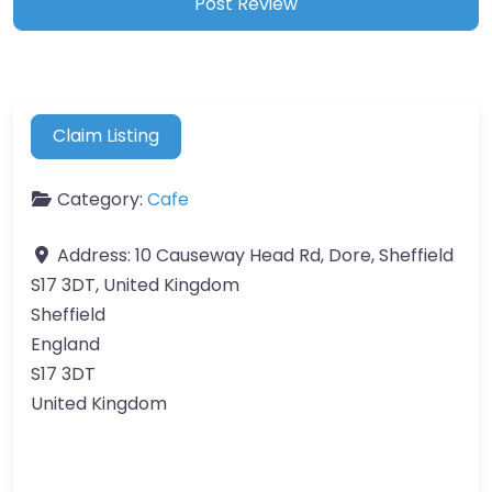
Claim Listing
Category:
Cafe
Address:
10 Causeway Head Rd, Dore, Sheffield
S17 3DT, United Kingdom
Sheffield
England
S17 3DT
United Kingdom