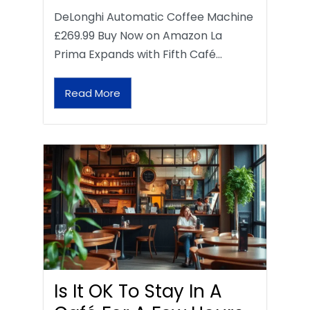
DeLonghi Automatic Coffee Machine
£269.99 Buy Now on Amazon La
Prima Expands with Fifth Café…
Read More
Is It OK To Stay In A