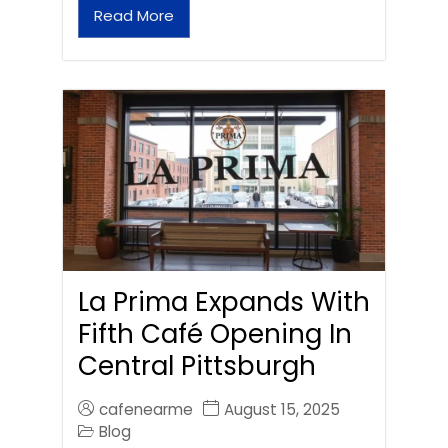
Read More
La Prima Expands With
Fifth Café Opening In
Central Pittsburgh
cafenearme
August 15, 2025
Blog