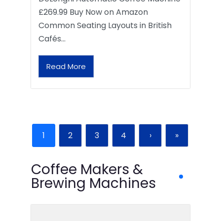
£269.99 Buy Now on Amazon
Common Seating Layouts in British
Cafés…
Read More
1
2
3
4
›
»
Coffee Makers &
Brewing Machines