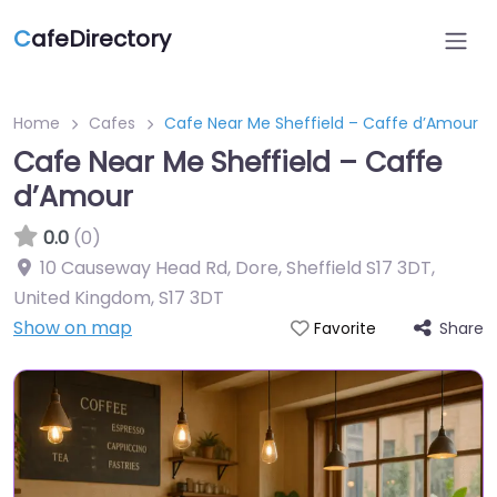
C
afeDirectory
Home
Cafes
Cafe Near Me Sheffield – Caffe d’Amour
Cafe Near Me Sheffield – Caffe
d’Amour
0.0
(0)
10 Causeway Head Rd, Dore, Sheffield S17 3DT,
United Kingdom
,
S17 3DT
Show on map
Share
Favorite