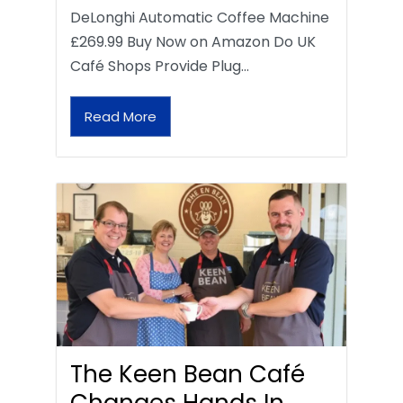
DeLonghi Automatic Coffee Machine
£269.99 Buy Now on Amazon Do UK
Café Shops Provide Plug…
Read More
The Keen Bean Café
Changes Hands In