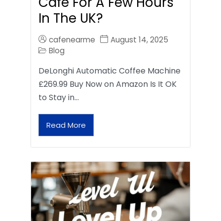
Café For A Few Hours
In The UK?
cafenearme
August 14, 2025
Blog
DeLonghi Automatic Coffee Machine
£269.99 Buy Now on Amazon Is It OK
to Stay in…
Read More