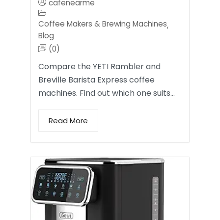
cafenearme
Coffee Makers & Brewing Machines
,
Blog
(0)
Compare the YETI Rambler and
Breville Barista Express coffee
machines. Find out which one suits…
Read More