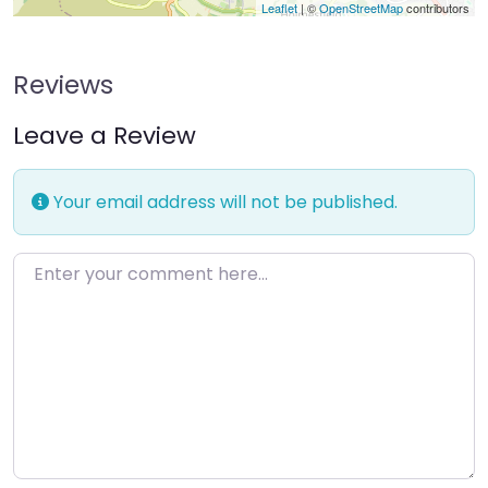
Leaflet
| ©
OpenStreetMap
contributors
Reviews
Leave a Review
Your email address will not be published.
Enter your comment here…