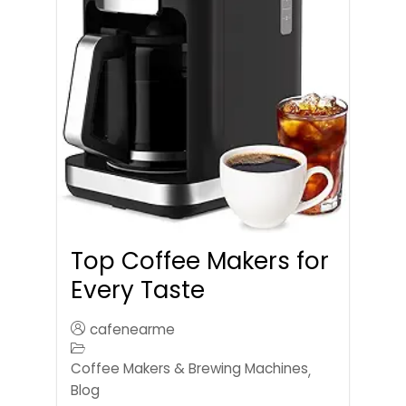
Top Coffee Makers for
Every Taste
cafenearme
Coffee Makers & Brewing Machines
,
Blog