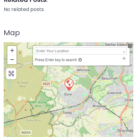
No related posts.
Map
+
−
Press Enter key to search