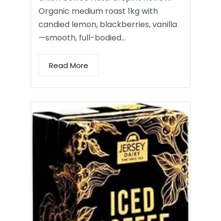
Organic medium roast 1kg with
candied lemon, blackberries, vanilla
—smooth, full-bodied…
Read More