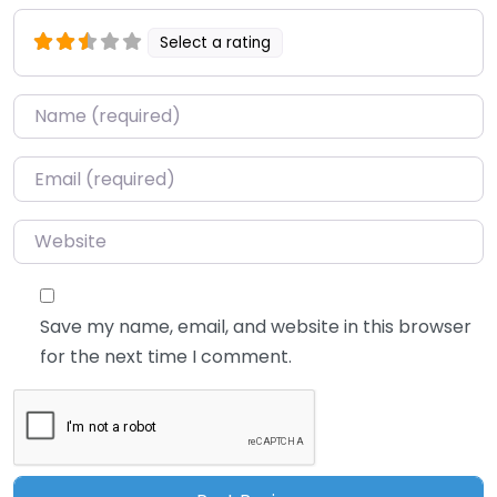
Select a rating
Name
*
Email
*
Website
Save my name, email, and website in this browser
for the next time I comment.