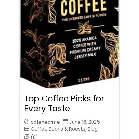
Top Coffee Picks for
Every Taste
cafenearme
June 16, 2025
Coffee Beans & Roasts
Blog
,
(0)