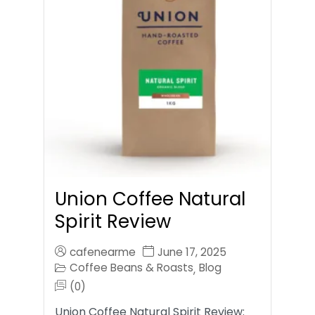
Union Coffee Natural
Spirit Review
cafenearme
June 17, 2025
Coffee Beans & Roasts
Blog
,
(0)
Union Coffee Natural Spirit Review: