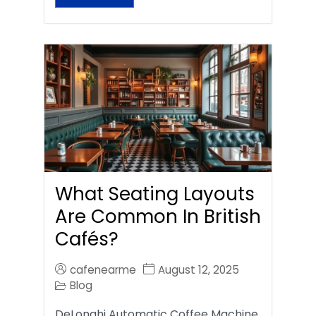
What Seating Layouts
Are Common In British
Cafés?
cafenearme
August 12, 2025
Blog
DeLonghi Automatic Coffee Machine