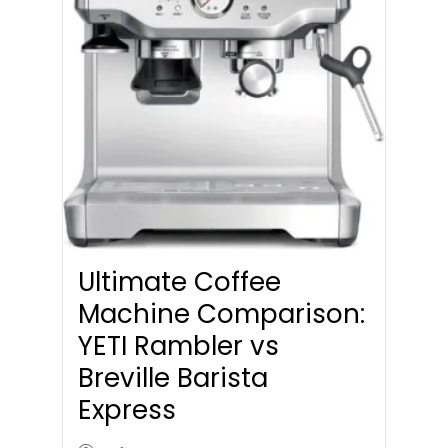
Ultimate Coffee
Machine Comparison:
YETI Rambler vs
Breville Barista
Express