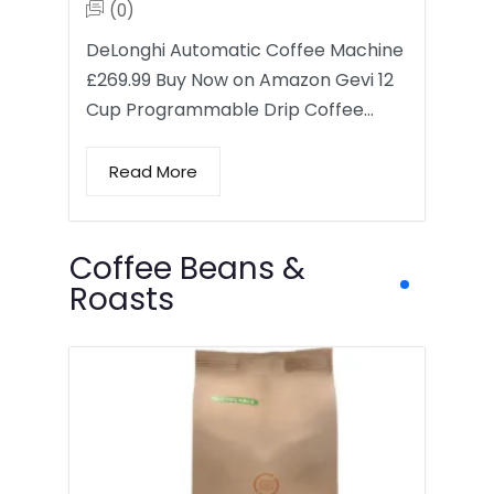
(0)
DeLonghi Automatic Coffee Machine
£269.99 Buy Now on Amazon Gevi 12
Cup Programmable Drip Coffee…
Read More
Coffee Beans &
Roasts