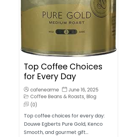
Top Coffee Choices
for Every Day
cafenearme
June 16, 2025
Coffee Beans & Roasts
Blog
,
(0)
Top coffee choices for every day:
Douwe Egberts Pure Gold, Kenco
Smooth, and gourmet gift…