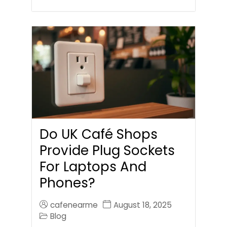
Do UK Café Shops
Provide Plug Sockets
For Laptops And
Phones?
cafenearme
August 18, 2025
Blog