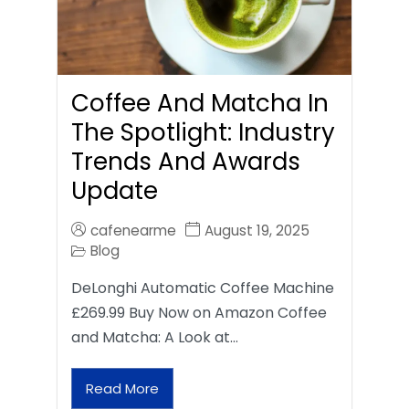
Coffee And Matcha In
The Spotlight: Industry
Trends And Awards
Update
cafenearme
August 19, 2025
Blog
DeLonghi Automatic Coffee Machine
£269.99 Buy Now on Amazon Coffee
and Matcha: A Look at…
Read More