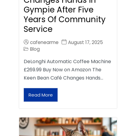
Gympie After Five
Years Of Community
Service
cafenearme
August 17, 2025
Blog
DeLonghi Automatic Coffee Machine
£269.99 Buy Now on Amazon The
Keen Bean Café Changes Hands…
Read More