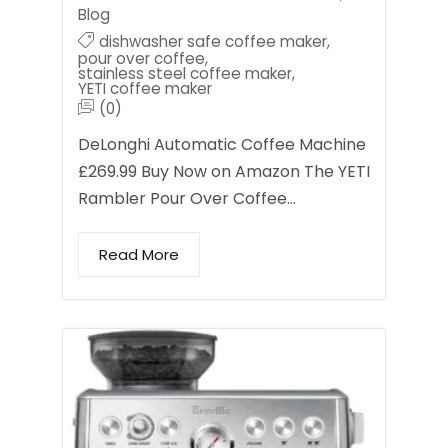
Blog
dishwasher safe coffee maker
,
pour over coffee
,
stainless steel coffee maker
,
YETI coffee maker
(0)
DeLonghi Automatic Coffee Machine
£269.99 Buy Now on Amazon The YETI
Rambler Pour Over Coffee…
Read More