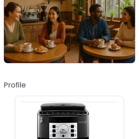
Profile