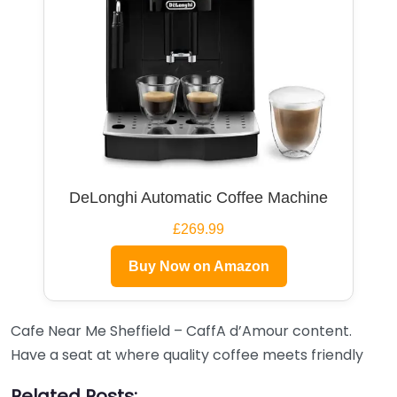
DeLonghi Automatic Coffee Machine
£269.99
Buy Now on Amazon
Cafe Near Me Sheffield – CaffA d’Amour content.
Have a seat at where quality coffee meets friendly
Related Posts: