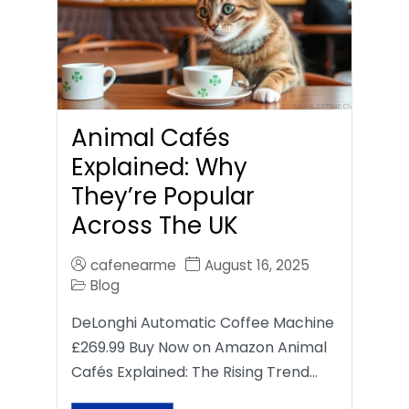
Animal Cafés
Explained: Why
They’re Popular
Across The UK
cafenearme
August 16, 2025
Blog
DeLonghi Automatic Coffee Machine
£269.99 Buy Now on Amazon Animal
Cafés Explained: The Rising Trend…