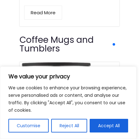
Read More
Coffee Mugs and
Tumblers
We value your privacy
We use cookies to enhance your browsing experience,
serve personalised ads or content, and analyse our
traffic. By clicking "Accept All", you consent to our use
of cookies.
Customise
Reject All
Accept All