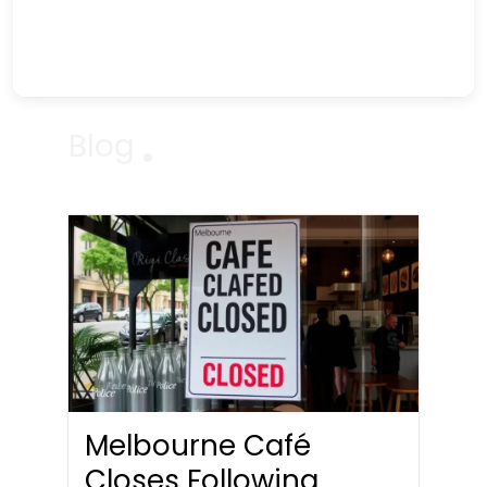
Blog
Melbourne Café
Closes Following