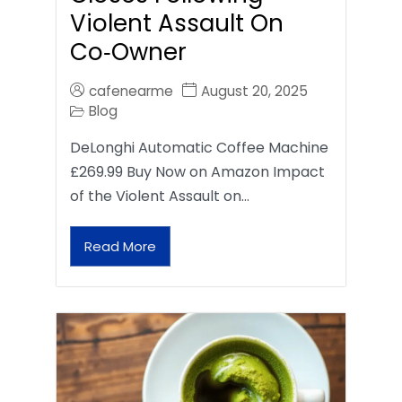
Violent Assault On
Co‑Owner
cafenearme
August 20, 2025
Blog
DeLonghi Automatic Coffee Machine
£269.99 Buy Now on Amazon Impact
of the Violent Assault on…
Read More