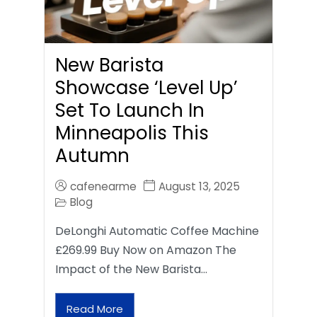
New Barista
Showcase ‘Level Up’
Set To Launch In
Minneapolis This
Autumn
cafenearme
August 13, 2025
Blog
DeLonghi Automatic Coffee Machine
£269.99 Buy Now on Amazon The
Impact of the New Barista…
Read More