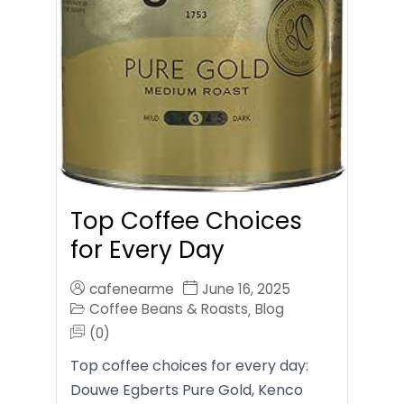
Top Coffee Choices
for Every Day
cafenearme
June 16, 2025
Coffee Beans & Roasts
Blog
,
(0)
Top coffee choices for every day:
Douwe Egberts Pure Gold, Kenco