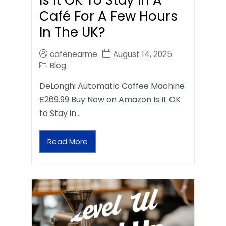
Café For A Few Hours
In The UK?
cafenearme
August 14, 2025
Blog
DeLonghi Automatic Coffee Machine
£269.99 Buy Now on Amazon Is It OK
to Stay in…
Read More