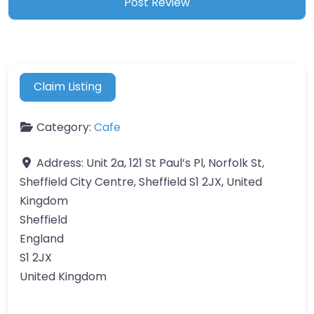
Claim Listing
Category:
Cafe
Address:
Unit 2a, 121 St Paul’s Pl, Norfolk St,
Sheffield City Centre, Sheffield S1 2JX, United
Kingdom
Sheffield
England
S1 2JX
United Kingdom