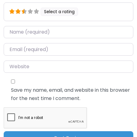
Select a rating
Name
*
Email
*
Website
Save my name, email, and website in this browser
for the next time I comment.