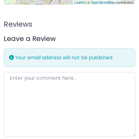
Leaflet
| ©
OpenStreetMap
contributors
Reviews
Leave a Review
Your email address will not be published.
Enter your comment here…