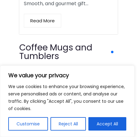
Smooth, and gourmet gift…
Read More
Coffee Mugs and
Tumblers
We value your privacy
We use cookies to enhance your browsing experience,
serve personalised ads or content, and analyse our
traffic. By clicking "Accept All", you consent to our use
of cookies.
Customise
Reject All
Accept All