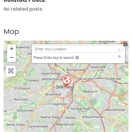
No related posts.
Map
+
−
Press Enter key to search