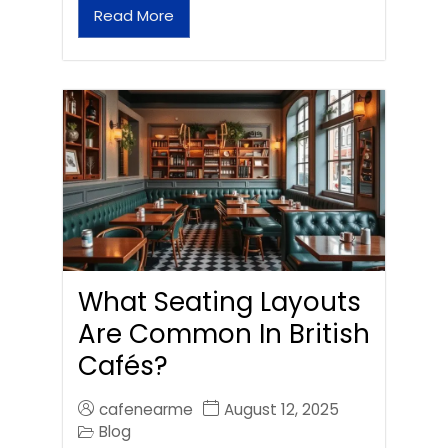
Read More
What Seating Layouts
Are Common In British
Cafés?
cafenearme
August 12, 2025
Blog