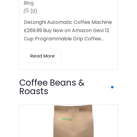
Blog
(0)
DeLonghi Automatic Coffee Machine
£269.99 Buy Now on Amazon Gevi 12
Cup Programmable Drip Coffee…
Read More
Coffee Beans &
Roasts