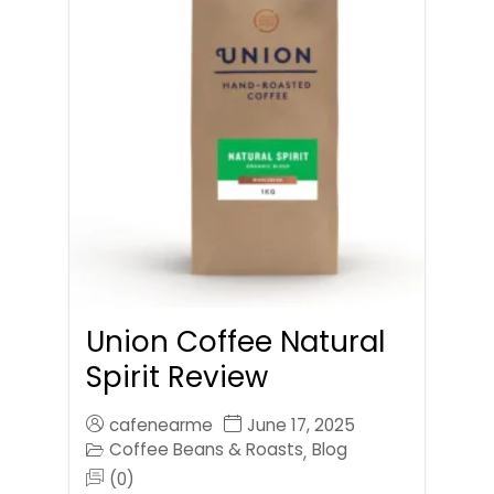
Union Coffee Natural
Spirit Review
cafenearme
June 17, 2025
Coffee Beans & Roasts
Blog
,
(0)