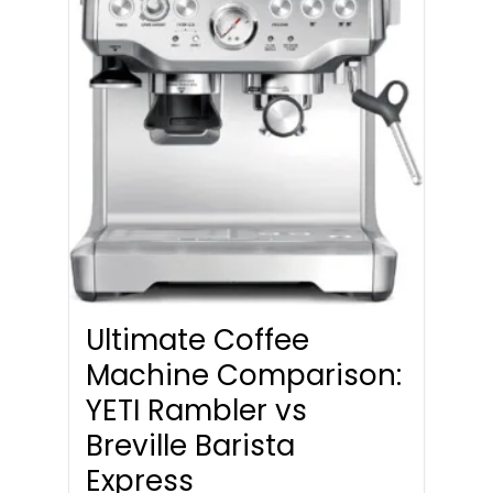
Ultimate Coffee
Machine Comparison:
YETI Rambler vs
Breville Barista
Express