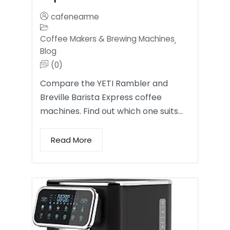
cafenearme
Coffee Makers & Brewing Machines
,
Blog
(0)
Compare the YETI Rambler and
Breville Barista Express coffee
machines. Find out which one suits…
Read More