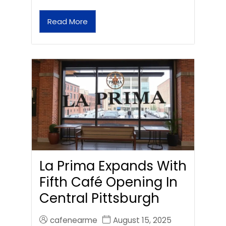
Read More
La Prima Expands With
Fifth Café Opening In
Central Pittsburgh
cafenearme
August 15, 2025