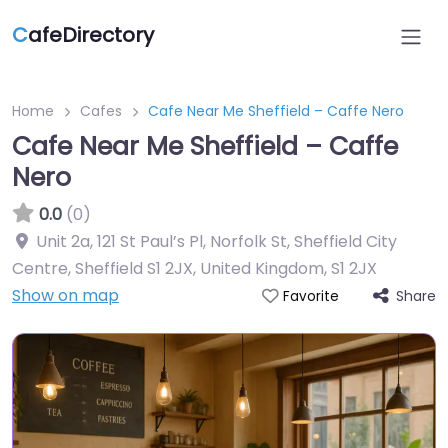
C
afeDirectory
Home
Cafes
Cafe Near Me Sheffield – Caffe Nero
Cafe Near Me Sheffield – Caffe
Nero
0.0
(0)
Unit 2a, 121 St Paul’s Pl, Norfolk St, Sheffield City
Centre, Sheffield S1 2JX, United Kingdom
,
S1 2JX
Show on map
Share
Favorite