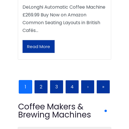
DeLonghi Automatic Coffee Machine
£269.99 Buy Now on Amazon
Common Seating Layouts in British
Cafés…
Read More
1
2
3
4
›
»
Coffee Makers &
Brewing Machines