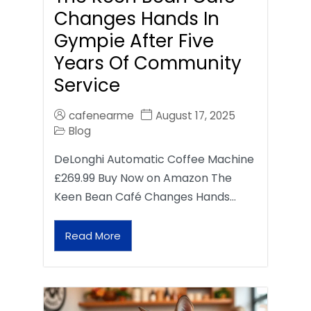
Changes Hands In
Gympie After Five
Years Of Community
Service
cafenearme
August 17, 2025
Blog
DeLonghi Automatic Coffee Machine
£269.99 Buy Now on Amazon The
Keen Bean Café Changes Hands…
Read More