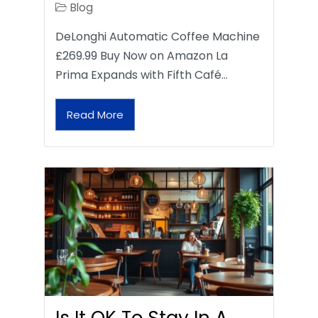
Blog
DeLonghi Automatic Coffee Machine
£269.99 Buy Now on Amazon La
Prima Expands with Fifth Café…
Read More
Is It OK To Stay In A