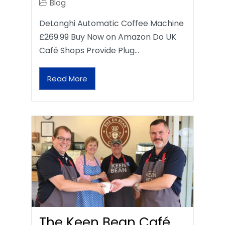
Blog
DeLonghi Automatic Coffee Machine
£269.99 Buy Now on Amazon Do UK
Café Shops Provide Plug…
Read More
The Keen Bean Café