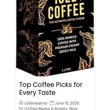
Top Coffee Picks for
Every Taste
cafenearme
June 16, 2025
Coffee Beans & Roasts
Blog
,