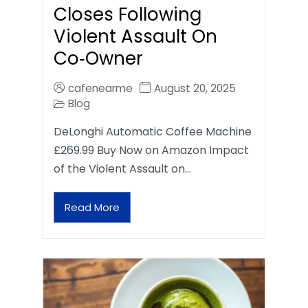
Closes Following
Violent Assault On
Co‑Owner
cafenearme
August 20, 2025
Blog
DeLonghi Automatic Coffee Machine
£269.99 Buy Now on Amazon Impact
of the Violent Assault on…
Read More