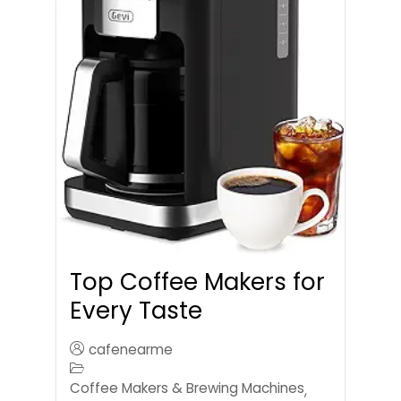
Top Coffee Makers for
Every Taste
cafenearme
Coffee Makers & Brewing Machines
,