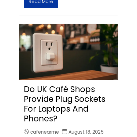
Read More
Do UK Café Shops
Provide Plug Sockets
For Laptops And
Phones?
cafenearme
August 18, 2025