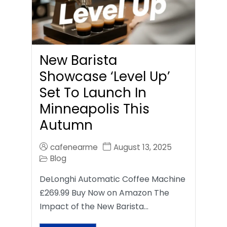
New Barista
Showcase ‘Level Up’
Set To Launch In
Minneapolis This
Autumn
cafenearme
August 13, 2025
Blog
DeLonghi Automatic Coffee Machine
£269.99 Buy Now on Amazon The
Impact of the New Barista…