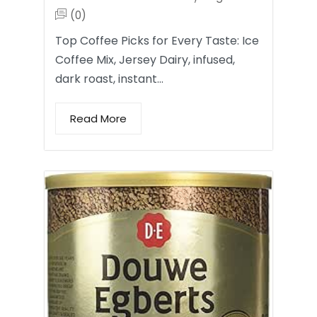
(0)
Top Coffee Picks for Every Taste: Ice
Coffee Mix, Jersey Dairy, infused,
dark roast, instant…
Read More