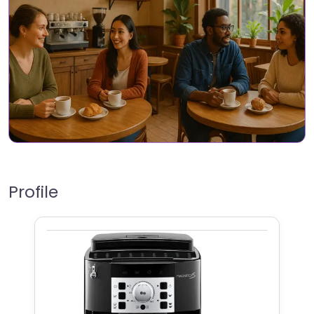
Profile