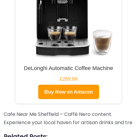
DeLonghi Automatic Coffee Machine
£269.99
Buy Now on Amazon
Cafe Near Me Sheffield – Caffè Nero content.
Experience your local haven for artisan drinks and tre
Related Posts: