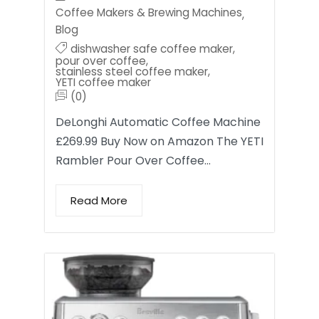
Coffee Makers & Brewing Machines
,
Blog
dishwasher safe coffee maker
,
pour over coffee
,
stainless steel coffee maker
,
YETI coffee maker
(0)
DeLonghi Automatic Coffee Machine
£269.99 Buy Now on Amazon The YETI
Rambler Pour Over Coffee…
Read More