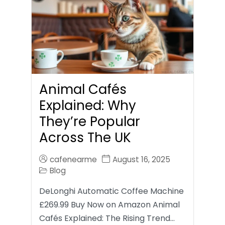
Animal Cafés
Explained: Why
They’re Popular
Across The UK
cafenearme
August 16, 2025
Blog
DeLonghi Automatic Coffee Machine
£269.99 Buy Now on Amazon Animal
Cafés Explained: The Rising Trend…