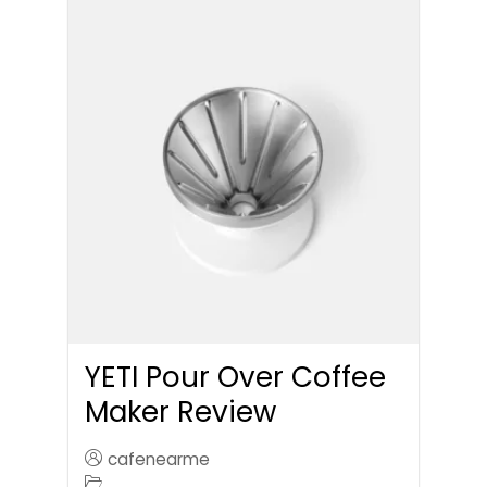
YETI Pour Over Coffee
Maker Review
cafenearme