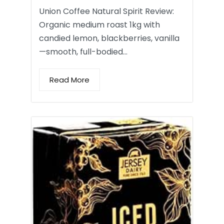
Union Coffee Natural Spirit Review:
Organic medium roast 1kg with
candied lemon, blackberries, vanilla
—smooth, full-bodied…
Read More