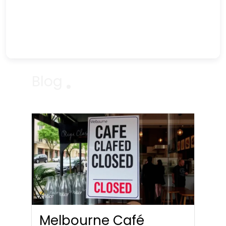
Blog
Melbourne Café