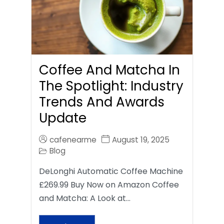
Coffee And Matcha In
The Spotlight: Industry
Trends And Awards
Update
cafenearme
August 19, 2025
Blog
DeLonghi Automatic Coffee Machine
£269.99 Buy Now on Amazon Coffee
and Matcha: A Look at…