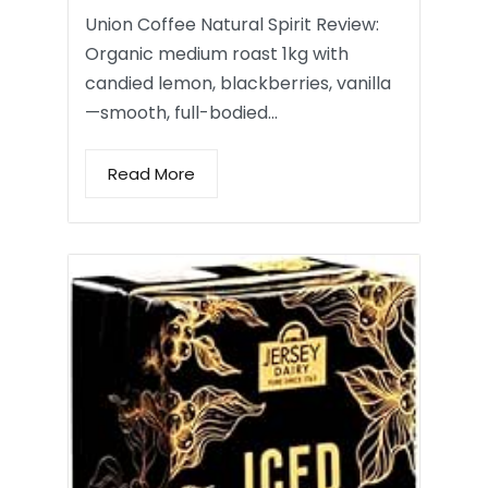
Union Coffee Natural Spirit Review:
Organic medium roast 1kg with
candied lemon, blackberries, vanilla
—smooth, full-bodied…
Read More