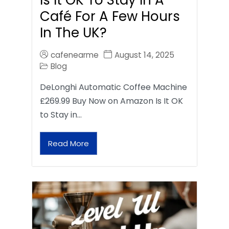
Café For A Few Hours
In The UK?
cafenearme
August 14, 2025
Blog
DeLonghi Automatic Coffee Machine
£269.99 Buy Now on Amazon Is It OK
to Stay in…
Read More