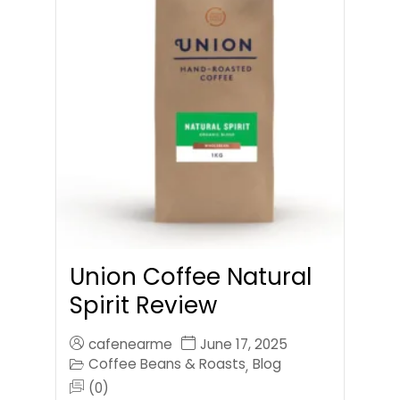
Union Coffee Natural
Spirit Review
cafenearme
June 17, 2025
Coffee Beans & Roasts
Blog
,
(0)