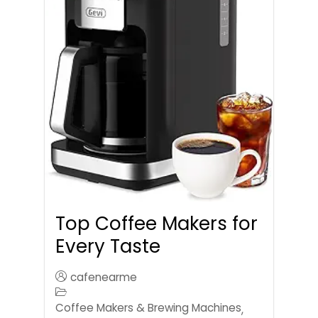
Top Coffee Makers for
Every Taste
cafenearme
Coffee Makers & Brewing Machines
,