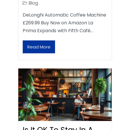
Blog
DeLonghi Automatic Coffee Machine
£269.99 Buy Now on Amazon La
Prima Expands with Fifth Café…
Read More
Is It OK To Stay In A