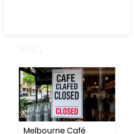
Blog
Melbourne Café