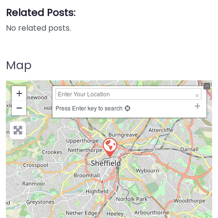
Related Posts:
No related posts.
Map
+
−
Press Enter key to search