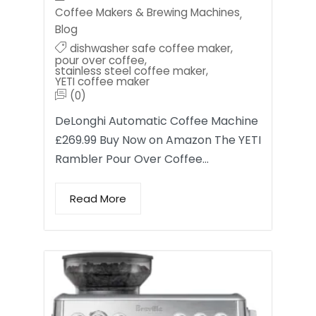
Coffee Makers & Brewing Machines
,
Blog
dishwasher safe coffee maker
,
pour over coffee
,
stainless steel coffee maker
,
YETI coffee maker
(0)
DeLonghi Automatic Coffee Machine
£269.99 Buy Now on Amazon The YETI
Rambler Pour Over Coffee…
Read More