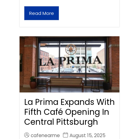
Read More
La Prima Expands With
Fifth Café Opening In
Central Pittsburgh
cafenearme
August 15, 2025