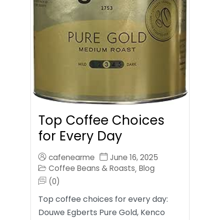
Top Coffee Choices
for Every Day
cafenearme
June 16, 2025
Coffee Beans & Roasts
Blog
,
(0)
Top coffee choices for every day:
Douwe Egberts Pure Gold, Kenco