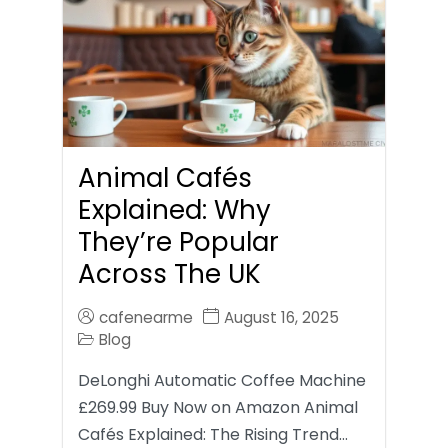
Animal Cafés
Explained: Why
They’re Popular
Across The UK
cafenearme
August 16, 2025
Blog
DeLonghi Automatic Coffee Machine
£269.99 Buy Now on Amazon Animal
Cafés Explained: The Rising Trend…