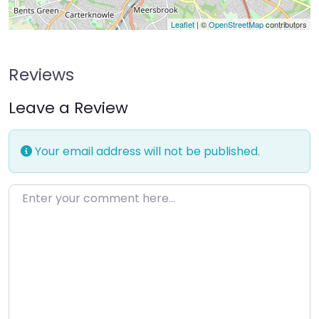
Leaflet
| ©
OpenStreetMap
contributors
Reviews
Leave a Review
Your email address will not be published.
Enter your comment here…