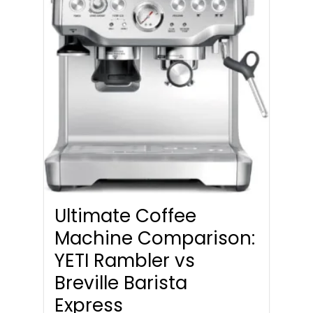
Ultimate Coffee
Machine Comparison:
YETI Rambler vs
Breville Barista
Express