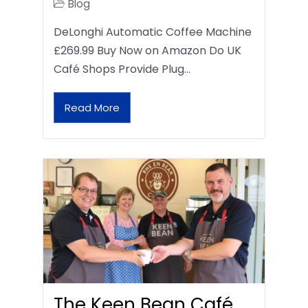
Blog
DeLonghi Automatic Coffee Machine
£269.99 Buy Now on Amazon Do UK
Café Shops Provide Plug…
Read More
The Keen Bean Café