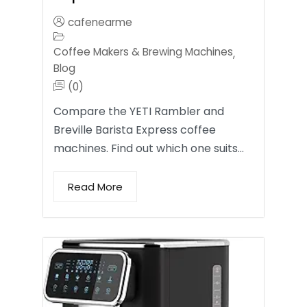
cafenearme
Coffee Makers & Brewing Machines
,
Blog
(0)
Compare the YETI Rambler and
Breville Barista Express coffee
machines. Find out which one suits…
Read More