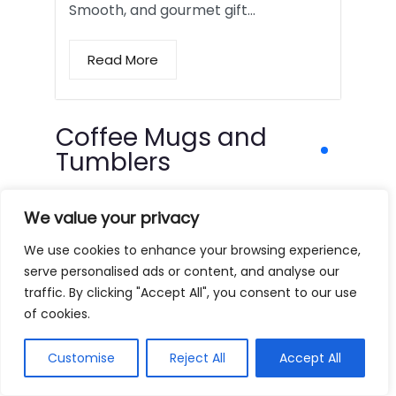
Smooth, and gourmet gift…
Read More
Coffee Mugs and
Tumblers
We value your privacy
We use cookies to enhance your browsing experience,
serve personalised ads or content, and analyse our
traffic. By clicking "Accept All", you consent to our use
of cookies.
Customise
Reject All
Accept All