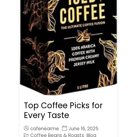
Top Coffee Picks for
Every Taste
cafenearme
June 16, 2025
Coffee Beans & Roasts
Blog
,