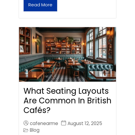
Read More
What Seating Layouts
Are Common In British
Cafés?
cafenearme
August 12, 2025
Blog