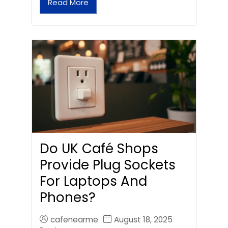
Read More
Do UK Café Shops
Provide Plug Sockets
For Laptops And
Phones?
cafenearme
August 18, 2025