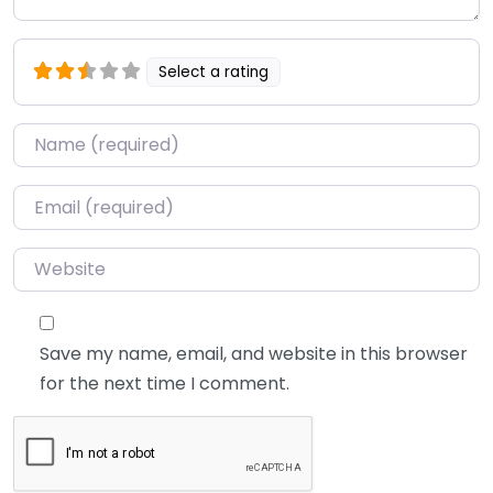
Select a rating
Name
*
Email
*
Website
Save my name, email, and website in this browser
for the next time I comment.