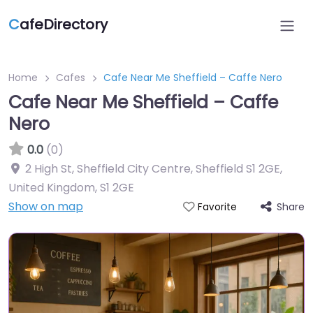
C
afeDirectory
Home
Cafes
Cafe Near Me Sheffield – Caffe Nero
Cafe Near Me Sheffield – Caffe
Nero
0.0
(0)
2 High St, Sheffield City Centre, Sheffield S1 2GE,
United Kingdom
,
S1 2GE
Show on map
Share
Favorite