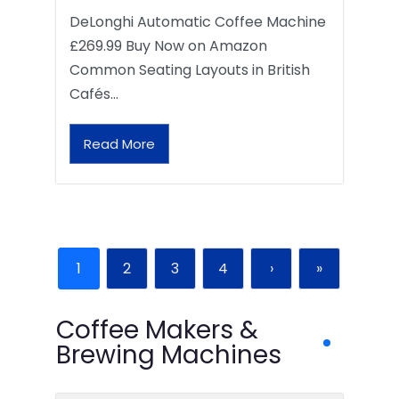
DeLonghi Automatic Coffee Machine
£269.99 Buy Now on Amazon
Common Seating Layouts in British
Cafés…
Read More
1
2
3
4
›
»
Coffee Makers &
Brewing Machines