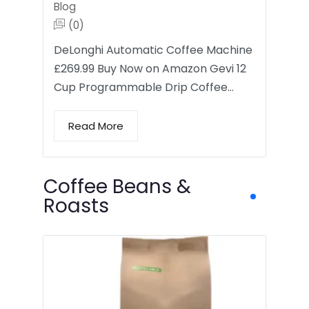
Blog
(0)
DeLonghi Automatic Coffee Machine
£269.99 Buy Now on Amazon Gevi 12
Cup Programmable Drip Coffee…
Read More
Coffee Beans &
Roasts