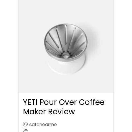
YETI Pour Over Coffee
Maker Review
cafenearme