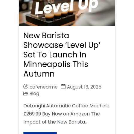
New Barista
Showcase ‘Level Up’
Set To Launch In
Minneapolis This
Autumn
cafenearme
August 13, 2025
Blog
DeLonghi Automatic Coffee Machine
£269.99 Buy Now on Amazon The
Impact of the New Barista…