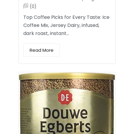
(0)
Top Coffee Picks for Every Taste: Ice
Coffee Mix, Jersey Dairy, infused,
dark roast, instant…
Read More