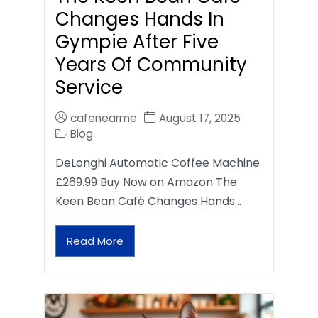
Changes Hands In
Gympie After Five
Years Of Community
Service
cafenearme
August 17, 2025
Blog
DeLonghi Automatic Coffee Machine
£269.99 Buy Now on Amazon The
Keen Bean Café Changes Hands…
Read More