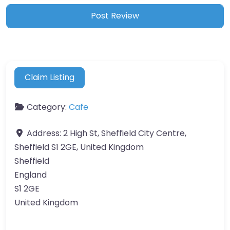
Claim Listing
Category:
Cafe
Address:
2 High St, Sheffield City Centre,
Sheffield S1 2GE, United Kingdom
Sheffield
England
S1 2GE
United Kingdom