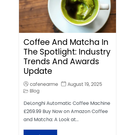
Coffee And Matcha In
The Spotlight: Industry
Trends And Awards
Update
cafenearme
August 19, 2025
Blog
DeLonghi Automatic Coffee Machine
£269.99 Buy Now on Amazon Coffee
and Matcha: A Look at…