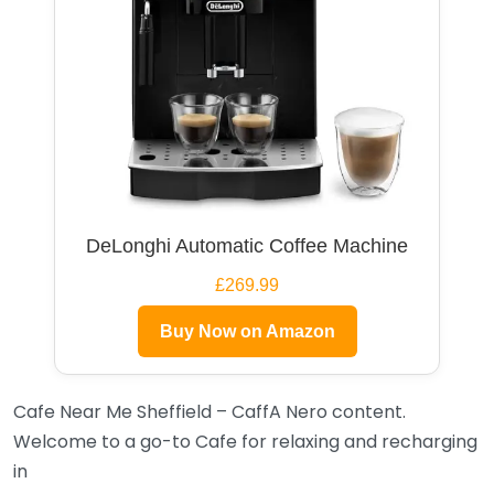
DeLonghi Automatic Coffee Machine
£269.99
Buy Now on Amazon
Cafe Near Me Sheffield – CaffA Nero content.
Welcome to a go-to Cafe for relaxing and recharging
in