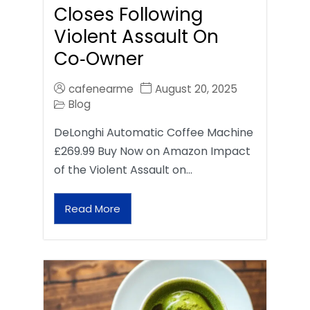
Closes Following
Violent Assault On
Co‑Owner
cafenearme
August 20, 2025
Blog
DeLonghi Automatic Coffee Machine
£269.99 Buy Now on Amazon Impact
of the Violent Assault on…
Read More