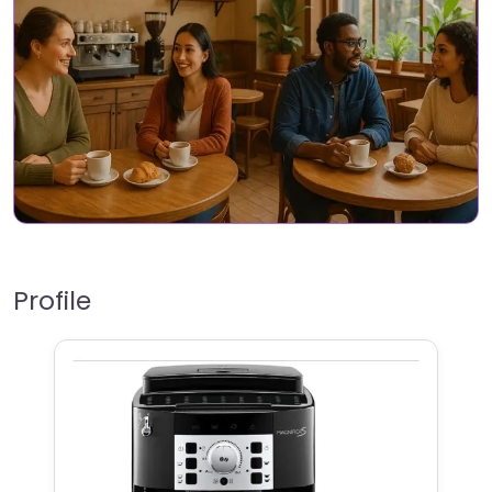
Profile