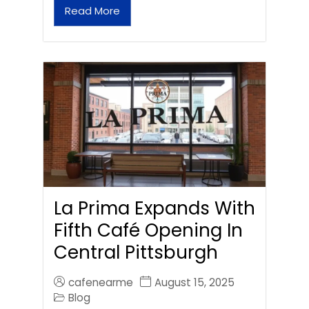
Read More
La Prima Expands With
Fifth Café Opening In
Central Pittsburgh
cafenearme
August 15, 2025
Blog