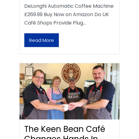
DeLonghi Automatic Coffee Machine
£269.99 Buy Now on Amazon Do UK
Café Shops Provide Plug…
Read More
The Keen Bean Café
Changes Hands In