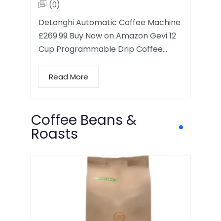
(0)
DeLonghi Automatic Coffee Machine
£269.99 Buy Now on Amazon Gevi 12
Cup Programmable Drip Coffee…
Read More
Coffee Beans &
Roasts