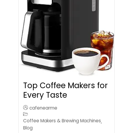
Top Coffee Makers for
Every Taste
cafenearme
Coffee Makers & Brewing Machines
,
Blog