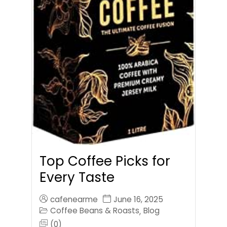
Top Coffee Picks for
Every Taste
cafenearme
June 16, 2025
Coffee Beans & Roasts
Blog
,
(0)