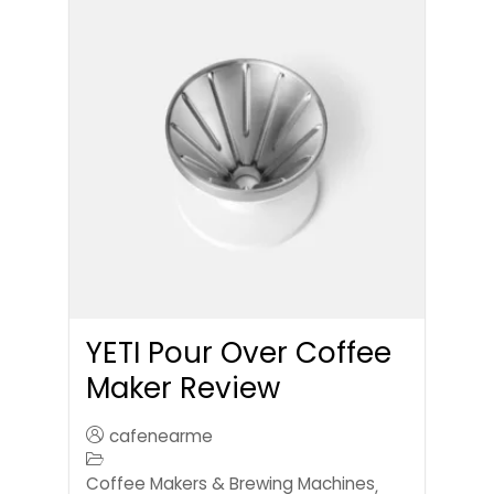
YETI Pour Over Coffee
Maker Review
cafenearme
Coffee Makers & Brewing Machines
,