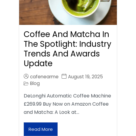
Coffee And Matcha In
The Spotlight: Industry
Trends And Awards
Update
cafenearme
August 19, 2025
Blog
DeLonghi Automatic Coffee Machine
£269.99 Buy Now on Amazon Coffee
and Matcha: A Look at…
Read More