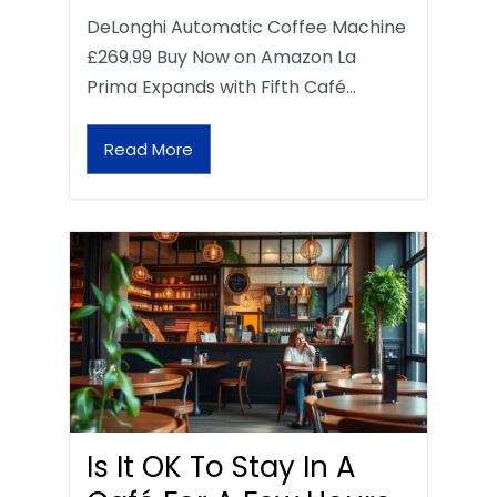
DeLonghi Automatic Coffee Machine
£269.99 Buy Now on Amazon La
Prima Expands with Fifth Café…
Read More
Is It OK To Stay In A