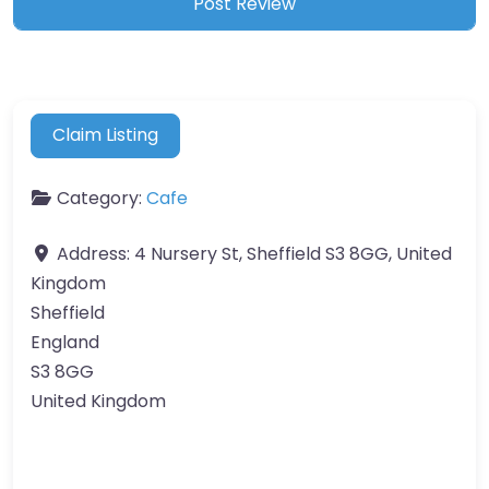
Claim Listing
Category:
Cafe
Address:
4 Nursery St, Sheffield S3 8GG, United
Kingdom
Sheffield
England
S3 8GG
United Kingdom