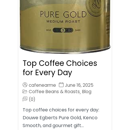
Top Coffee Choices
for Every Day
cafenearme
June 16, 2025
Coffee Beans & Roasts
Blog
,
(0)
Top coffee choices for every day:
Douwe Egberts Pure Gold, Kenco
Smooth, and gourmet gift…