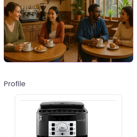
Profile