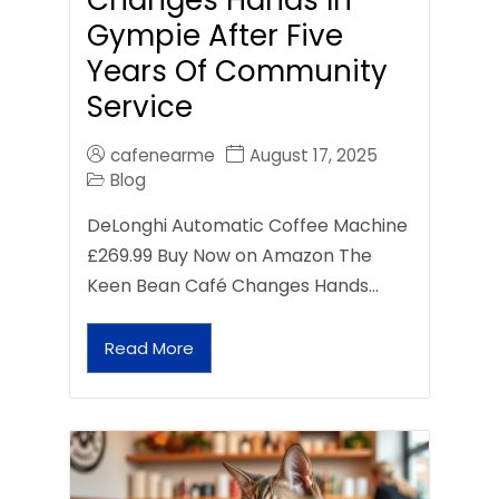
Gympie After Five
Years Of Community
Service
cafenearme
August 17, 2025
Blog
DeLonghi Automatic Coffee Machine
£269.99 Buy Now on Amazon The
Keen Bean Café Changes Hands…
Read More