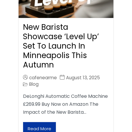
New Barista
Showcase ‘Level Up’
Set To Launch In
Minneapolis This
Autumn
cafenearme
August 13, 2025
Blog
DeLonghi Automatic Coffee Machine
£269.99 Buy Now on Amazon The
Impact of the New Barista…
Read More