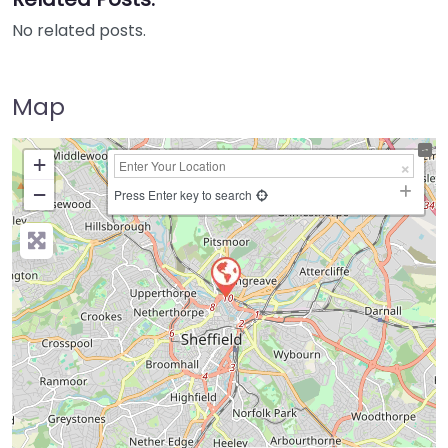
No related posts.
Map
+
−
Press Enter key to search