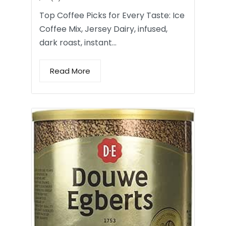
Top Coffee Picks for Every Taste: Ice
Coffee Mix, Jersey Dairy, infused,
dark roast, instant…
Read More