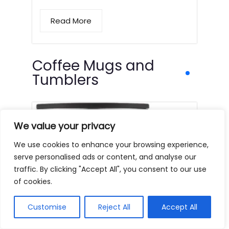
Read More
Coffee Mugs and
Tumblers
We value your privacy
We use cookies to enhance your browsing experience,
serve personalised ads or content, and analyse our
traffic. By clicking "Accept All", you consent to our use
of cookies.
Customise
Reject All
Accept All