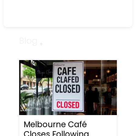
Blog
Melbourne Café
Closes Following