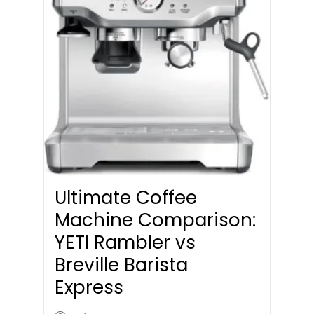
Ultimate Coffee
Machine Comparison:
YETI Rambler vs
Breville Barista
Express