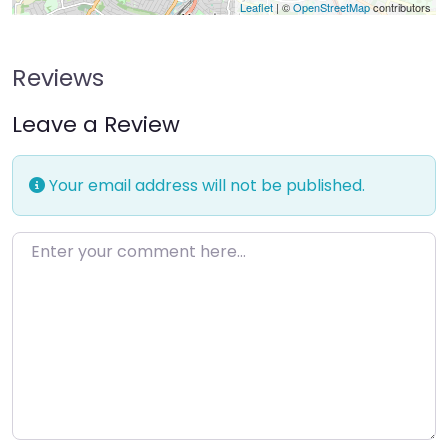
Leaflet
| ©
OpenStreetMap
contributors
Reviews
Leave a Review
Your email address will not be published.
Enter your comment here…