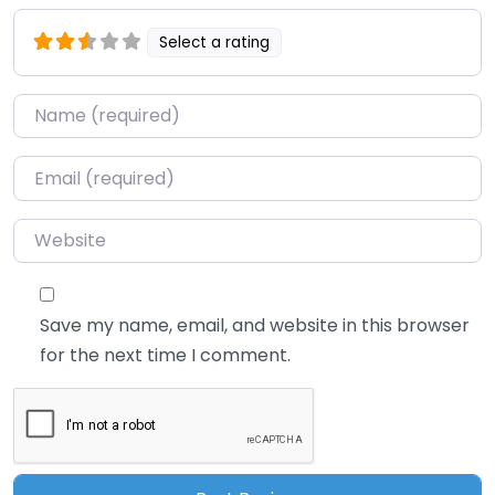
Select a rating
Name
*
Email
*
Website
Save my name, email, and website in this browser
for the next time I comment.