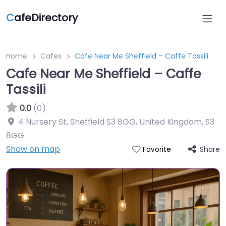
C
afeDirectory
Home
Cafes
Cafe Near Me Sheffield – Caffe Tassili
Cafe Near Me Sheffield – Caffe
Tassili
0.0
(0)
4 Nursery St, Sheffield S3 8GG, United Kingdom
,
S3
8GG
Show on map
Share
Favorite