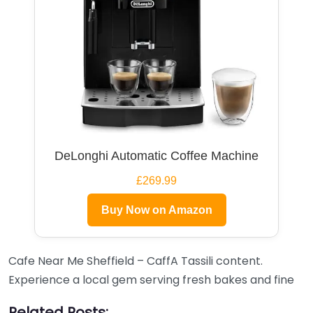
DeLonghi Automatic Coffee Machine
£269.99
Buy Now on Amazon
Cafe Near Me Sheffield – CaffA Tassili content.
Experience a local gem serving fresh bakes and fine
Related Posts: