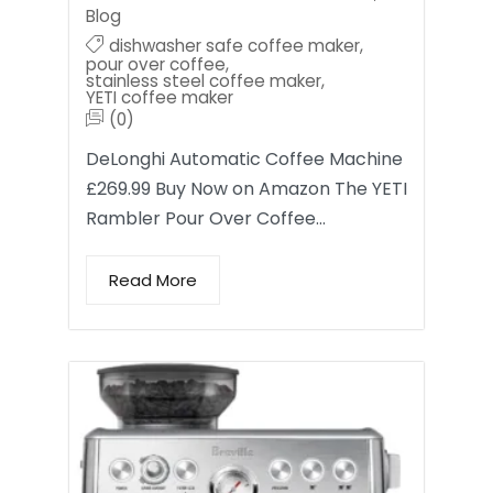
Blog
dishwasher safe coffee maker
,
pour over coffee
,
stainless steel coffee maker
,
YETI coffee maker
(0)
DeLonghi Automatic Coffee Machine
£269.99 Buy Now on Amazon The YETI
Rambler Pour Over Coffee…
Read More