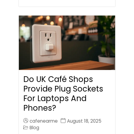
Do UK Café Shops
Provide Plug Sockets
For Laptops And
Phones?
cafenearme
August 18, 2025
Blog