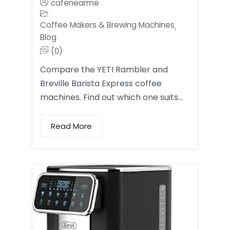
cafenearme
Coffee Makers & Brewing Machines
,
Blog
(0)
Compare the YETI Rambler and
Breville Barista Express coffee
machines. Find out which one suits…
Read More