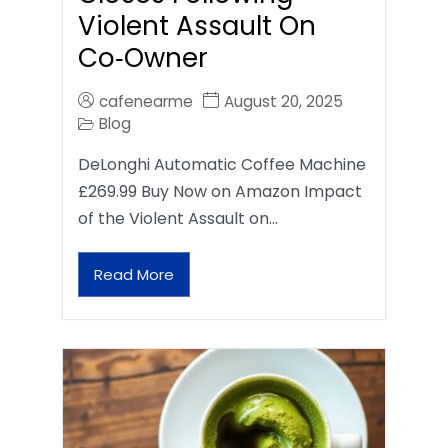
Violent Assault On
Co‑Owner
cafenearme
August 20, 2025
Blog
DeLonghi Automatic Coffee Machine
£269.99 Buy Now on Amazon Impact
of the Violent Assault on…
Read More