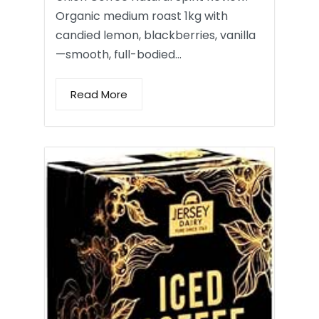
Organic medium roast 1kg with
candied lemon, blackberries, vanilla
—smooth, full-bodied…
Read More