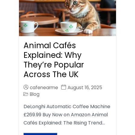
Animal Cafés
Explained: Why
They’re Popular
Across The UK
cafenearme
August 16, 2025
Blog
DeLonghi Automatic Coffee Machine
£269.99 Buy Now on Amazon Animal
Cafés Explained: The Rising Trend…