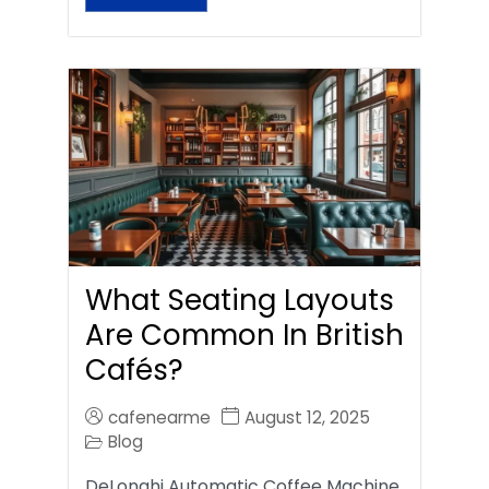
What Seating Layouts
Are Common In British
Cafés?
cafenearme
August 12, 2025
Blog
DeLonghi Automatic Coffee Machine