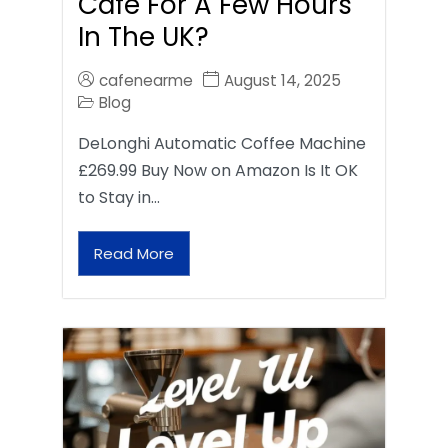
Café For A Few Hours
In The UK?
cafenearme
August 14, 2025
Blog
DeLonghi Automatic Coffee Machine
£269.99 Buy Now on Amazon Is It OK
to Stay in…
Read More