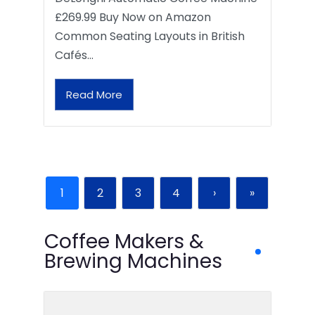
£269.99 Buy Now on Amazon
Common Seating Layouts in British
Cafés…
Read More
1
2
3
4
›
»
Coffee Makers &
Brewing Machines