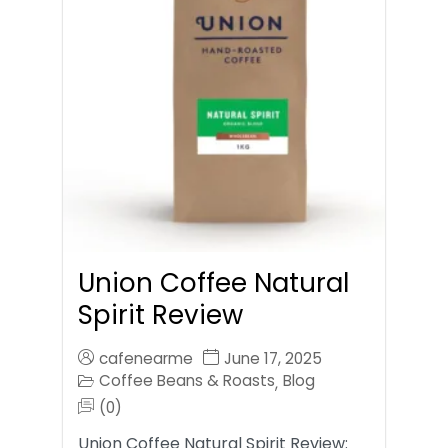
Union Coffee Natural
Spirit Review
cafenearme
June 17, 2025
Coffee Beans & Roasts
Blog
,
(0)
Union Coffee Natural Spirit Review: