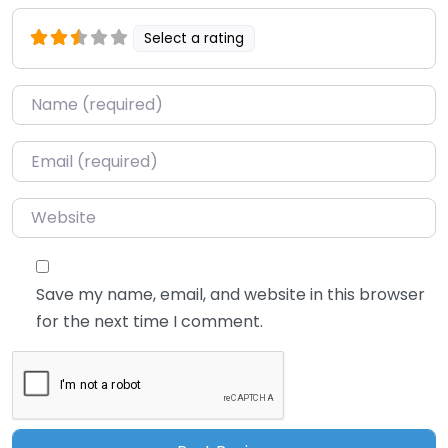
Select a rating
Name
*
Email
*
Website
Save my name, email, and website in this browser
for the next time I comment.