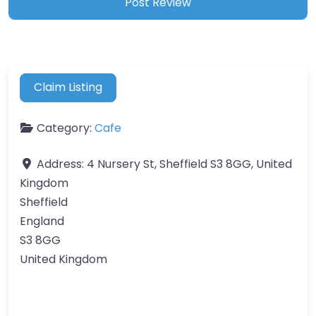
Claim Listing
Category:
Cafe
Address:
4 Nursery St, Sheffield S3 8GG, United
Kingdom
Sheffield
England
S3 8GG
United Kingdom