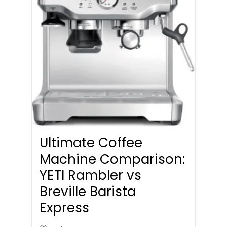
Ultimate Coffee
Machine Comparison:
YETI Rambler vs
Breville Barista
Express