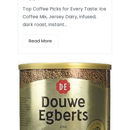
Top Coffee Picks for Every Taste: Ice
Coffee Mix, Jersey Dairy, infused,
dark roast, instant…
Read More