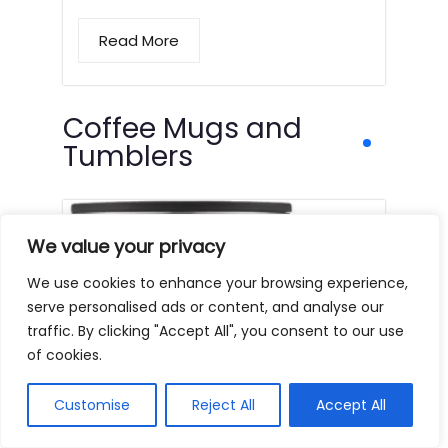
Read More
Coffee Mugs and
Tumblers
We value your privacy
We use cookies to enhance your browsing experience,
serve personalised ads or content, and analyse our
traffic. By clicking "Accept All", you consent to our use
of cookies.
Customise
Reject All
Accept All