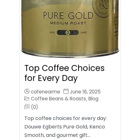
Top Coffee Choices
for Every Day
cafenearme
June 16, 2025
Coffee Beans & Roasts
Blog
,
(0)
Top coffee choices for every day:
Douwe Egberts Pure Gold, Kenco
Smooth, and gourmet gift…