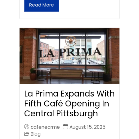
Read More
La Prima Expands With
Fifth Café Opening In
Central Pittsburgh
cafenearme
August 15, 2025
Blog