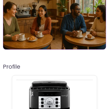
Profile