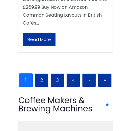
£269.99 Buy Now on Amazon
Common Seating Layouts in British
Cafés…
Read More
1
2
3
4
›
»
Coffee Makers &
Brewing Machines