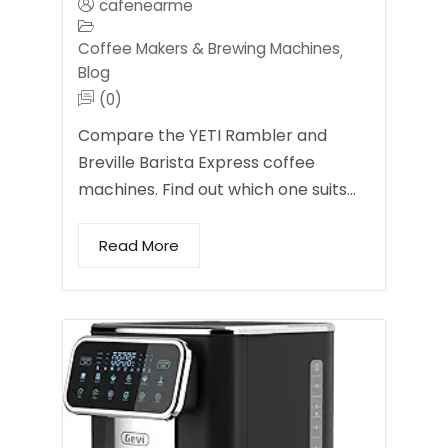
cafenearme
Coffee Makers & Brewing Machines
,
Blog
(0)
Compare the YETI Rambler and
Breville Barista Express coffee
machines. Find out which one suits…
Read More