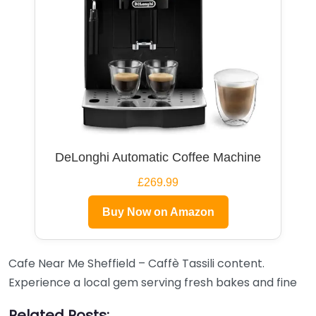
DeLonghi Automatic Coffee Machine
£269.99
Buy Now on Amazon
Cafe Near Me Sheffield – Caffè Tassili content.
Experience a local gem serving fresh bakes and fine
Related Posts: