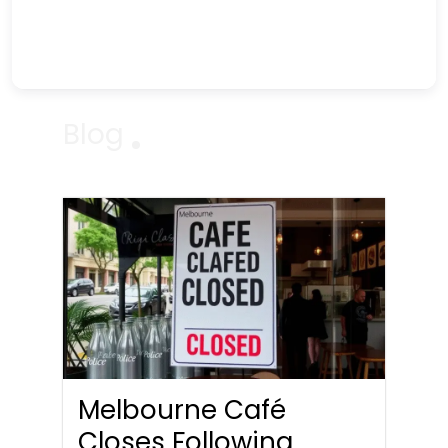
Blog
Melbourne Café
Closes Following