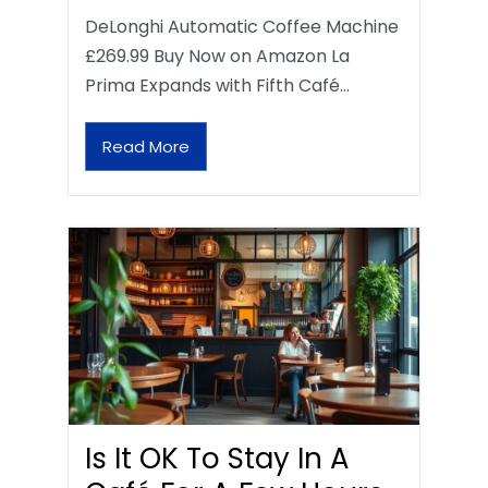
DeLonghi Automatic Coffee Machine
£269.99 Buy Now on Amazon La
Prima Expands with Fifth Café…
Read More
Is It OK To Stay In A