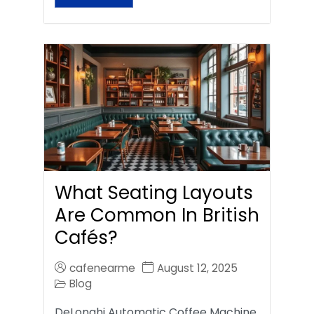
What Seating Layouts
Are Common In British
Cafés?
cafenearme
August 12, 2025
Blog
DeLonghi Automatic Coffee Machine