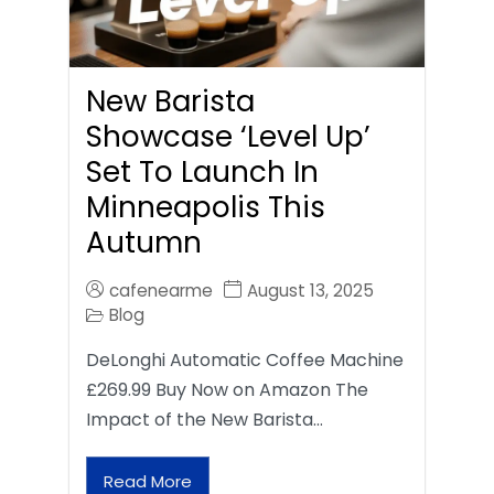
New Barista
Showcase ‘Level Up’
Set To Launch In
Minneapolis This
Autumn
cafenearme
August 13, 2025
Blog
DeLonghi Automatic Coffee Machine
£269.99 Buy Now on Amazon The
Impact of the New Barista…
Read More