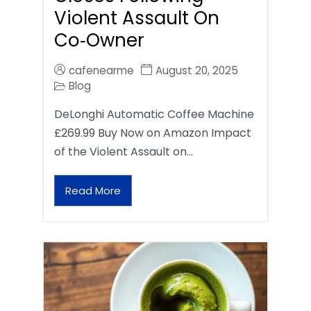
Violent Assault On
Co‑Owner
cafenearme
August 20, 2025
Blog
DeLonghi Automatic Coffee Machine
£269.99 Buy Now on Amazon Impact
of the Violent Assault on…
Read More