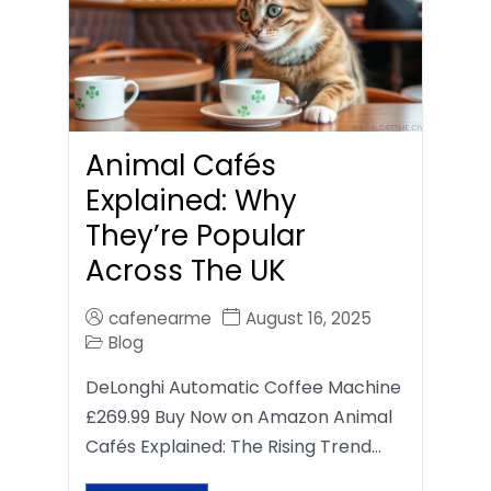
Animal Cafés
Explained: Why
They’re Popular
Across The UK
cafenearme
August 16, 2025
Blog
DeLonghi Automatic Coffee Machine
£269.99 Buy Now on Amazon Animal
Cafés Explained: The Rising Trend…