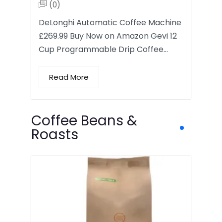
(0)
DeLonghi Automatic Coffee Machine
£269.99 Buy Now on Amazon Gevi 12
Cup Programmable Drip Coffee…
Read More
Coffee Beans &
Roasts