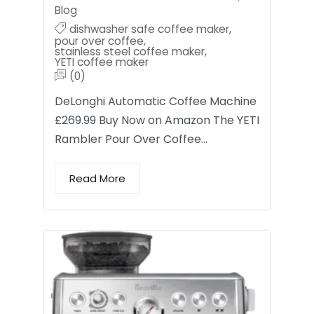
Blog
dishwasher safe coffee maker
,
pour over coffee
,
stainless steel coffee maker
,
YETI coffee maker
(0)
DeLonghi Automatic Coffee Machine
£269.99 Buy Now on Amazon The YETI
Rambler Pour Over Coffee…
Read More