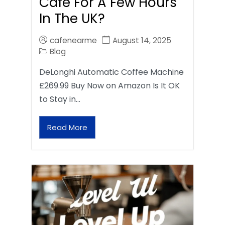
Café For A Few Hours
In The UK?
cafenearme
August 14, 2025
Blog
DeLonghi Automatic Coffee Machine
£269.99 Buy Now on Amazon Is It OK
to Stay in…
Read More