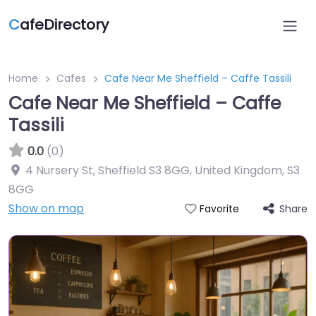
C
afeDirectory
Home
Cafes
Cafe Near Me Sheffield – Caffe Tassili
Cafe Near Me Sheffield – Caffe
Tassili
0.0
(0)
4 Nursery St, Sheffield S3 8GG, United Kingdom
,
S3
8GG
Show on map
Share
Favorite