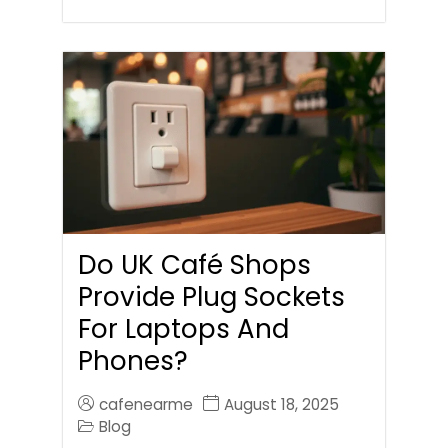
Do UK Café Shops
Provide Plug Sockets
For Laptops And
Phones?
cafenearme
August 18, 2025
Blog