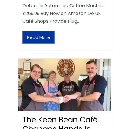
DeLonghi Automatic Coffee Machine
£269.99 Buy Now on Amazon Do UK
Café Shops Provide Plug…
Read More
The Keen Bean Café
Changes Hands In