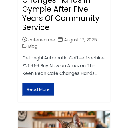
Gympie After Five
Years Of Community
Service
cafenearme
August 17, 2025
Blog
DeLonghi Automatic Coffee Machine
£269.99 Buy Now on Amazon The
Keen Bean Café Changes Hands…
Read More