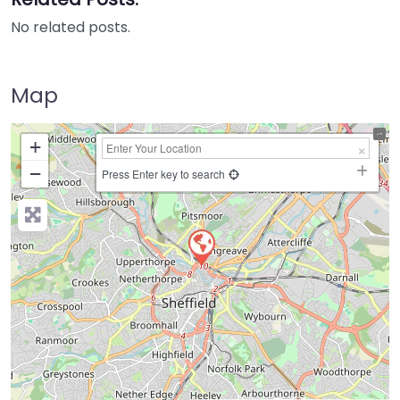
No related posts.
Map
+
−
Press Enter key to search