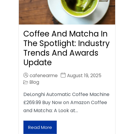
Coffee And Matcha In
The Spotlight: Industry
Trends And Awards
Update
cafenearme
August 19, 2025
Blog
DeLonghi Automatic Coffee Machine
£269.99 Buy Now on Amazon Coffee
and Matcha: A Look at…
Read More