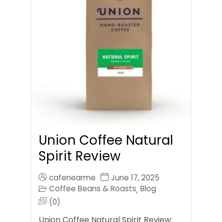
Union Coffee Natural
Spirit Review
cafenearme
June 17, 2025
Coffee Beans & Roasts
Blog
,
(0)
Union Coffee Natural Spirit Review: