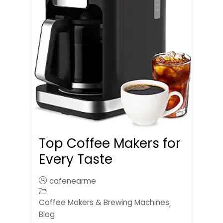
Top Coffee Makers for
Every Taste
cafenearme
Coffee Makers & Brewing Machines
,
Blog