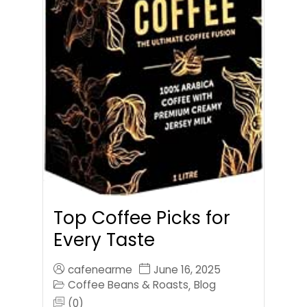
Top Coffee Picks for
Every Taste
cafenearme
June 16, 2025
Coffee Beans & Roasts
Blog
,
(0)