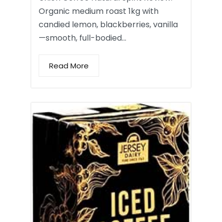
Organic medium roast 1kg with
candied lemon, blackberries, vanilla
—smooth, full-bodied…
Read More