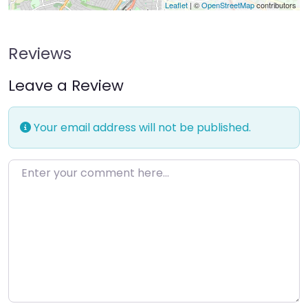
Leaflet
| ©
OpenStreetMap
contributors
Reviews
Leave a Review
Your email address will not be published.
Enter your comment here…