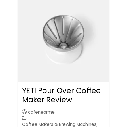
YETI Pour Over Coffee
Maker Review
cafenearme
Coffee Makers & Brewing Machines
,