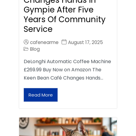
Gympie After Five
Years Of Community
Service
cafenearme
August 17, 2025
Blog
DeLonghi Automatic Coffee Machine
£269.99 Buy Now on Amazon The
Keen Bean Café Changes Hands…
Read More