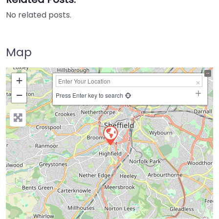
No related posts.
Map
+
−
Press Enter key to search