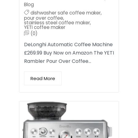
Blog
dishwasher safe coffee maker
,
pour over coffee
,
stainless steel coffee maker
,
YETI coffee maker
(0)
DeLonghi Automatic Coffee Machine
£269.99 Buy Now on Amazon The YETI
Rambler Pour Over Coffee…
Read More