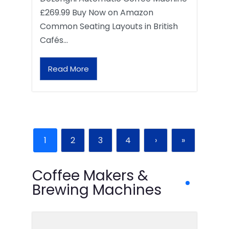
£269.99 Buy Now on Amazon
Common Seating Layouts in British
Cafés…
Read More
1
2
3
4
›
»
Coffee Makers &
Brewing Machines