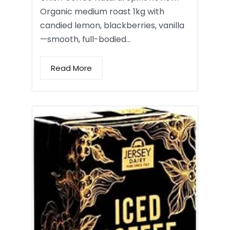
Organic medium roast 1kg with
candied lemon, blackberries, vanilla
—smooth, full-bodied…
Read More