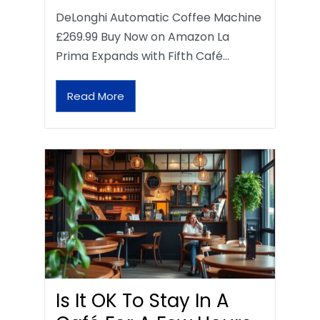
DeLonghi Automatic Coffee Machine
£269.99 Buy Now on Amazon La
Prima Expands with Fifth Café…
Read More
Is It OK To Stay In A