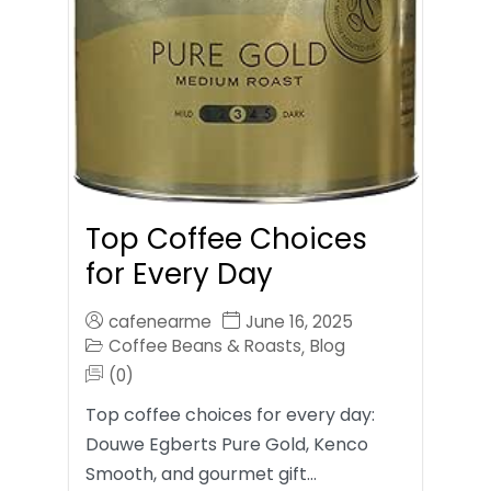
Top Coffee Choices
for Every Day
cafenearme
June 16, 2025
Coffee Beans & Roasts
Blog
,
(0)
Top coffee choices for every day:
Douwe Egberts Pure Gold, Kenco
Smooth, and gourmet gift…