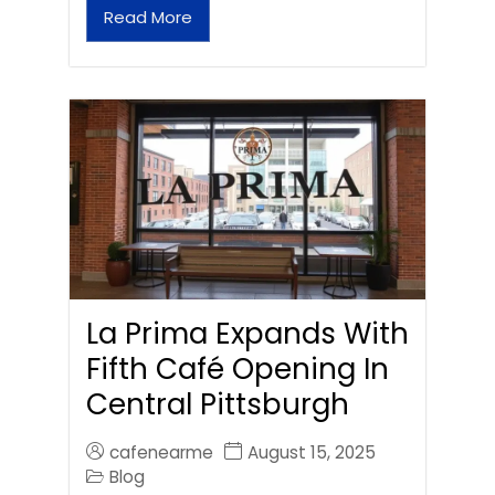
Read More
La Prima Expands With
Fifth Café Opening In
Central Pittsburgh
cafenearme
August 15, 2025
Blog