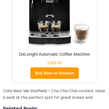
DeLonghi Automatic Coffee Machine
£269.99
Buy Now on Amazon
Cafe Near Me Sheffield – Cha Cha Chai content. Have
a seat at the perfect spot for great brews and
Related Posts: