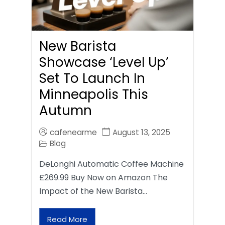
New Barista
Showcase ‘Level Up’
Set To Launch In
Minneapolis This
Autumn
cafenearme
August 13, 2025
Blog
DeLonghi Automatic Coffee Machine
£269.99 Buy Now on Amazon The
Impact of the New Barista…
Read More