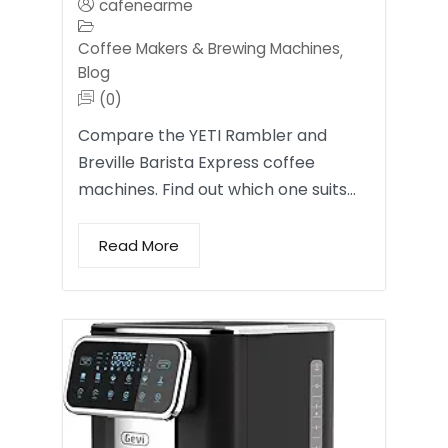
cafenearme
Coffee Makers & Brewing Machines
,
Blog
(0)
Compare the YETI Rambler and
Breville Barista Express coffee
machines. Find out which one suits…
Read More