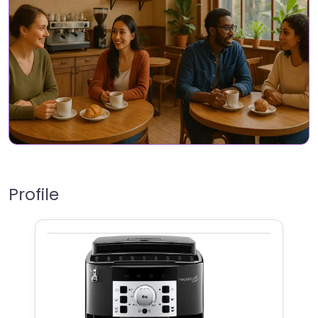
Profile