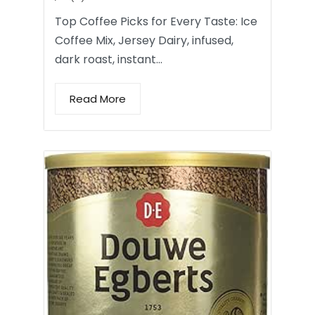
Top Coffee Picks for Every Taste: Ice
Coffee Mix, Jersey Dairy, infused,
dark roast, instant…
Read More