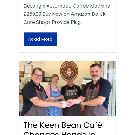
DeLonghi Automatic Coffee Machine
£269.99 Buy Now on Amazon Do UK
Café Shops Provide Plug…
Read More
The Keen Bean Café
Changes Hands In