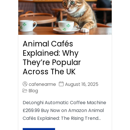
Animal Cafés
Explained: Why
They’re Popular
Across The UK
cafenearme
August 16, 2025
Blog
DeLonghi Automatic Coffee Machine
£269.99 Buy Now on Amazon Animal
Cafés Explained: The Rising Trend…