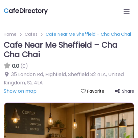
C
afeDirectory
Home
Cafes
Cafe Near Me Sheffield – Cha Cha Chai
Cafe Near Me Sheffield – Cha
Cha Chai
0.0
(0)
35 London Rd, Highfield, Sheffield S2 4LA, United
Kingdom
,
S2 4LA
Show on map
Share
Favorite