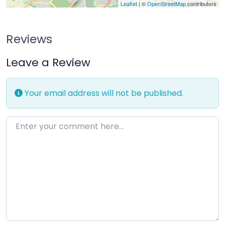
Leaflet
| ©
OpenStreetMap
contributors
Reviews
Leave a Review
Your email address will not be published.
Enter your comment here…