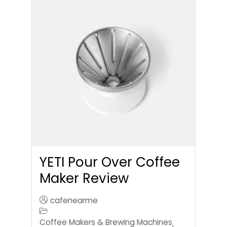
YETI Pour Over Coffee
Maker Review
cafenearme
Coffee Makers & Brewing Machines
,