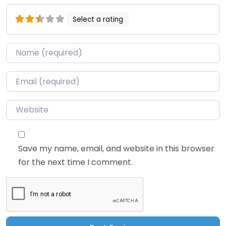
Select a rating
Name
*
Email
*
Website
Save my name, email, and website in this browser
for the next time I comment.