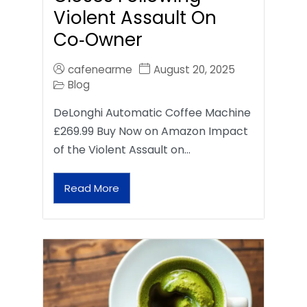
Violent Assault On
Co‑Owner
cafenearme
August 20, 2025
Blog
DeLonghi Automatic Coffee Machine
£269.99 Buy Now on Amazon Impact
of the Violent Assault on…
Read More