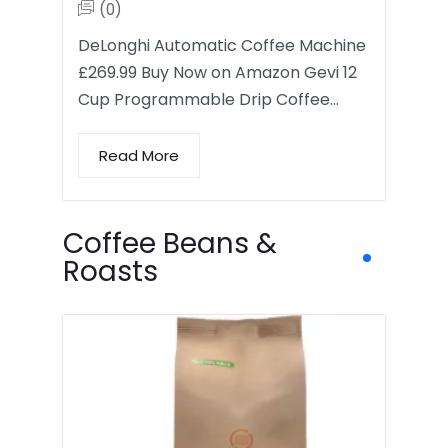
(0)
DeLonghi Automatic Coffee Machine
£269.99 Buy Now on Amazon Gevi 12
Cup Programmable Drip Coffee…
Read More
Coffee Beans &
Roasts