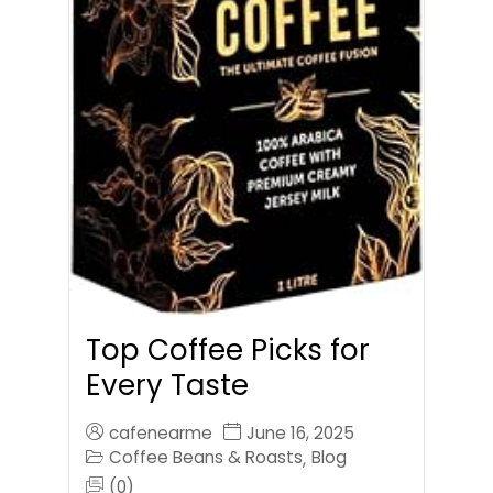
Top Coffee Picks for
Every Taste
cafenearme
June 16, 2025
Coffee Beans & Roasts
Blog
,
(0)