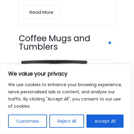
Read More
Coffee Mugs and
Tumblers
We value your privacy
We use cookies to enhance your browsing experience,
serve personalised ads or content, and analyse our
traffic. By clicking "Accept All", you consent to our use
of cookies.
Customise
Reject All
Accept All