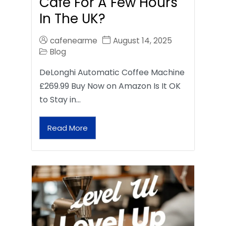
Café For A Few Hours
In The UK?
cafenearme
August 14, 2025
Blog
DeLonghi Automatic Coffee Machine
£269.99 Buy Now on Amazon Is It OK
to Stay in…
Read More