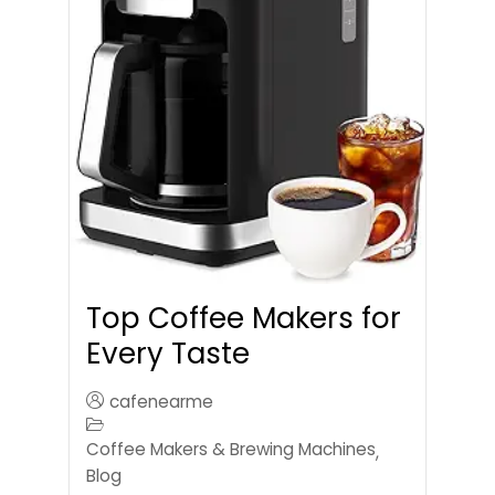
Top Coffee Makers for
Every Taste
cafenearme
Coffee Makers & Brewing Machines
,
Blog