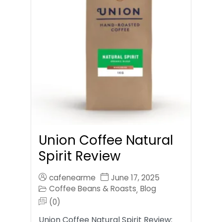
Union Coffee Natural
Spirit Review
cafenearme
June 17, 2025
Coffee Beans & Roasts
Blog
,
(0)
Union Coffee Natural Spirit Review: