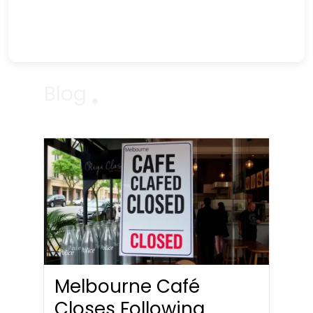
Blog
Melbourne Café
Closes Following