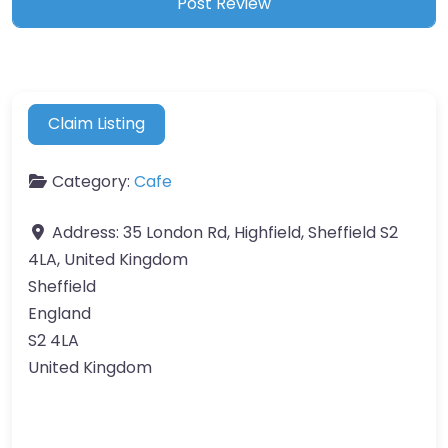
Claim Listing
Category:
Cafe
Address:
35 London Rd, Highfield, Sheffield S2
4LA, United Kingdom
Sheffield
England
S2 4LA
United Kingdom