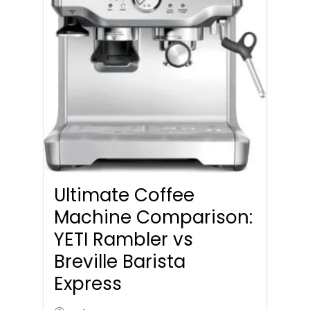
Ultimate Coffee
Machine Comparison:
YETI Rambler vs
Breville Barista
Express