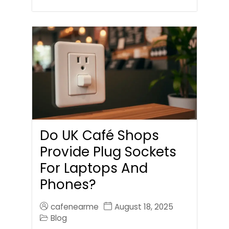
Do UK Café Shops
Provide Plug Sockets
For Laptops And
Phones?
cafenearme
August 18, 2025
Blog