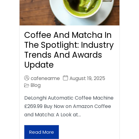
Coffee And Matcha In
The Spotlight: Industry
Trends And Awards
Update
cafenearme
August 19, 2025
Blog
DeLonghi Automatic Coffee Machine
£269.99 Buy Now on Amazon Coffee
and Matcha: A Look at…
Read More