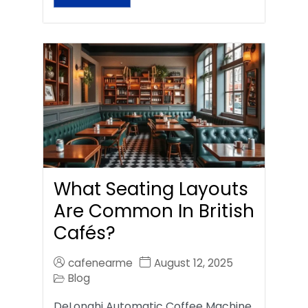
What Seating Layouts
Are Common In British
Cafés?
cafenearme
August 12, 2025
Blog
DeLonghi Automatic Coffee Machine