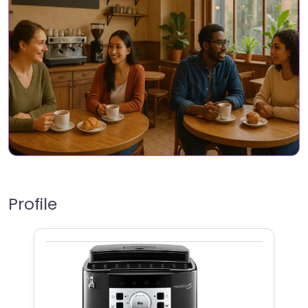
Profile