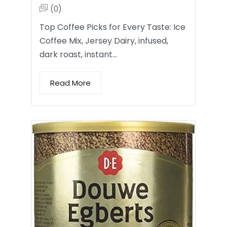
(0)
Top Coffee Picks for Every Taste: Ice
Coffee Mix, Jersey Dairy, infused,
dark roast, instant…
Read More