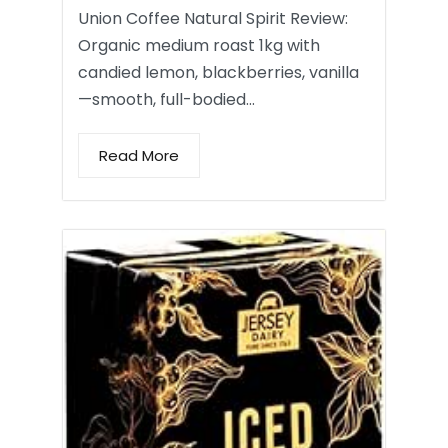
Union Coffee Natural Spirit Review:
Organic medium roast 1kg with
candied lemon, blackberries, vanilla
—smooth, full-bodied…
Read More