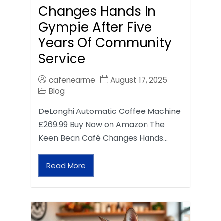
Changes Hands In
Gympie After Five
Years Of Community
Service
cafenearme
August 17, 2025
Blog
DeLonghi Automatic Coffee Machine
£269.99 Buy Now on Amazon The
Keen Bean Café Changes Hands…
Read More