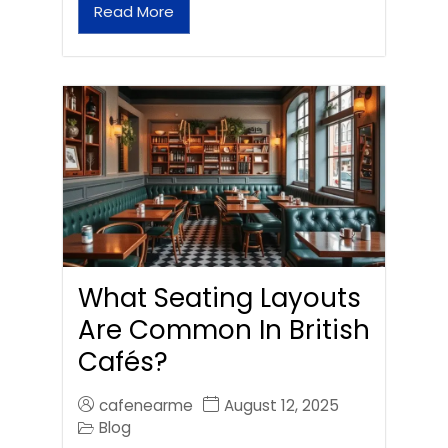
Read More
What Seating Layouts
Are Common In British
Cafés?
cafenearme
August 12, 2025
Blog