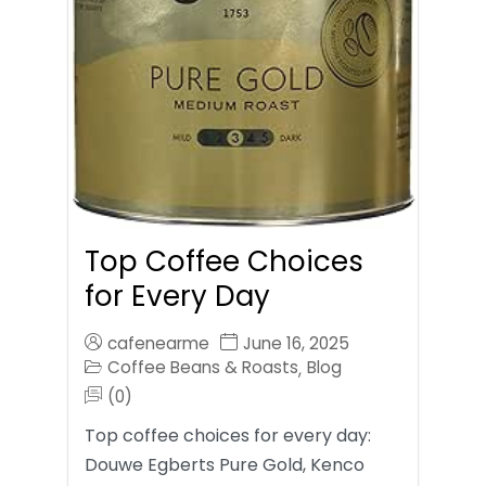
Top Coffee Choices
for Every Day
cafenearme
June 16, 2025
Coffee Beans & Roasts
Blog
,
(0)
Top coffee choices for every day:
Douwe Egberts Pure Gold, Kenco