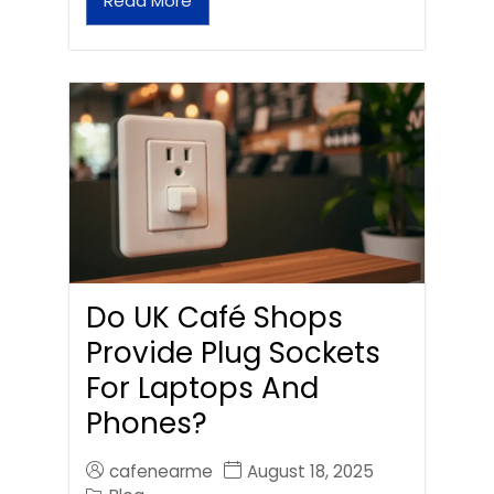
Read More
Do UK Café Shops
Provide Plug Sockets
For Laptops And
Phones?
cafenearme
August 18, 2025