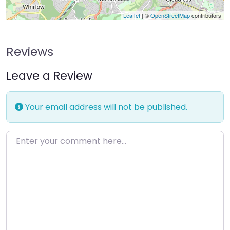
Leaflet
| ©
OpenStreetMap
contributors
Reviews
Leave a Review
Your email address will not be published.
Enter your comment here…