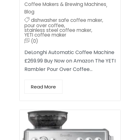
Coffee Makers & Brewing Machines
,
Blog
dishwasher safe coffee maker
,
pour over coffee
,
stainless steel coffee maker
,
YETI coffee maker
(0)
DeLonghi Automatic Coffee Machine
£269.99 Buy Now on Amazon The YETI
Rambler Pour Over Coffee…
Read More