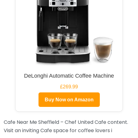
DeLonghi Automatic Coffee Machine
£269.99
Buy Now on Amazon
Cafe Near Me Sheffield – Chef United Cafe content.
Visit an inviting Cafe space for coffee lovers i