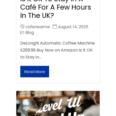
Café For A Few Hours
In The UK?
cafenearme
August 14, 2025
Blog
DeLonghi Automatic Coffee Machine
£269.99 Buy Now on Amazon Is It OK
to Stay in…
Read More