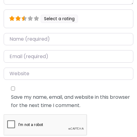
Select a rating
Name
*
Email
*
Website
Save my name, email, and website in this browser
for the next time I comment.