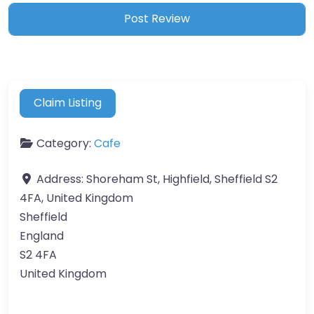
Claim Listing
Category:
Cafe
Address:
Shoreham St, Highfield, Sheffield S2
4FA, United Kingdom
Sheffield
England
S2 4FA
United Kingdom