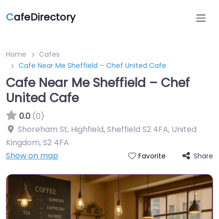
C
afeDirectory
Home
Cafes
Cafe Near Me Sheffield – Chef United Cafe
Cafe Near Me Sheffield – Chef
United Cafe
0.0
(0)
Shoreham St, Highfield, Sheffield S2 4FA, United
Kingdom
,
S2 4FA
Show on map
Share
Favorite