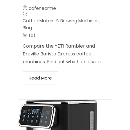
cafenearme
Coffee Makers & Brewing Machines
,
Blog
(0)
Compare the YETI Rambler and
Breville Barista Express coffee
machines. Find out which one suits…
Read More