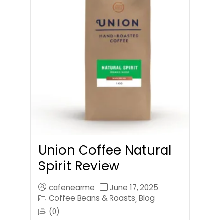
Union Coffee Natural
Spirit Review
cafenearme
June 17, 2025
Coffee Beans & Roasts
Blog
,
(0)