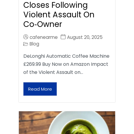
Closes Following
Violent Assault On
Co‑Owner
cafenearme
August 20, 2025
Blog
DeLonghi Automatic Coffee Machine
£269.99 Buy Now on Amazon Impact
of the Violent Assault on…
Read More