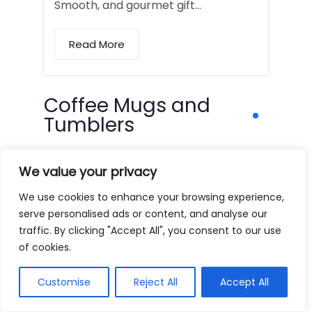
Smooth, and gourmet gift…
Read More
Coffee Mugs and
Tumblers
We value your privacy
We use cookies to enhance your browsing experience,
serve personalised ads or content, and analyse our
traffic. By clicking "Accept All", you consent to our use
of cookies.
Customise
Reject All
Accept All