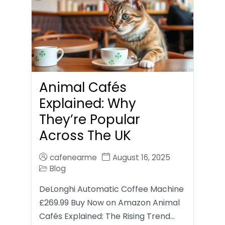
Animal Cafés
Explained: Why
They’re Popular
Across The UK
cafenearme
August 16, 2025
Blog
DeLonghi Automatic Coffee Machine
£269.99 Buy Now on Amazon Animal
Cafés Explained: The Rising Trend…