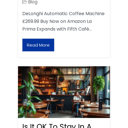
Blog
DeLonghi Automatic Coffee Machine
£269.99 Buy Now on Amazon La
Prima Expands with Fifth Café…
Read More
Is It OK To Stay In A