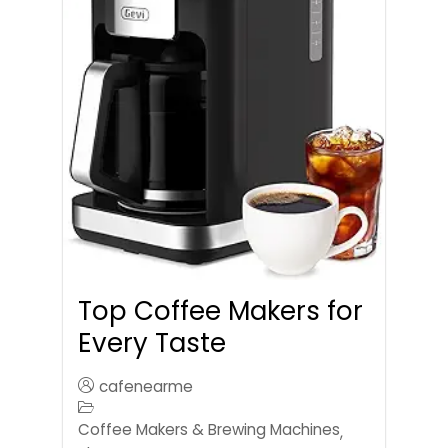
Top Coffee Makers for
Every Taste
cafenearme
Coffee Makers & Brewing Machines
,