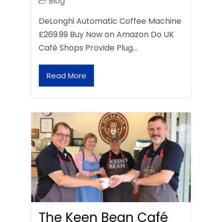
Blog
DeLonghi Automatic Coffee Machine
£269.99 Buy Now on Amazon Do UK
Café Shops Provide Plug…
Read More
The Keen Bean Café