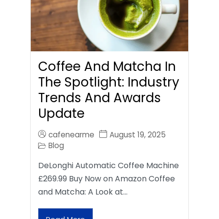
Coffee And Matcha In
The Spotlight: Industry
Trends And Awards
Update
cafenearme
August 19, 2025
Blog
DeLonghi Automatic Coffee Machine
£269.99 Buy Now on Amazon Coffee
and Matcha: A Look at…