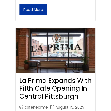
Read More
La Prima Expands With
Fifth Café Opening In
Central Pittsburgh
cafenearme
August 15, 2025