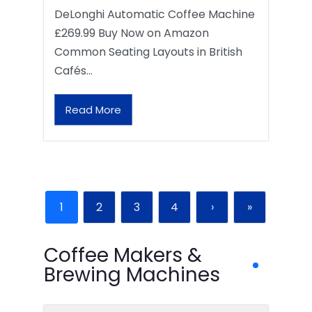
DeLonghi Automatic Coffee Machine
£269.99 Buy Now on Amazon
Common Seating Layouts in British
Cafés…
Read More
1
2
3
4
›
»
Coffee Makers &
Brewing Machines