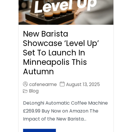
New Barista
Showcase ‘Level Up’
Set To Launch In
Minneapolis This
Autumn
cafenearme
August 13, 2025
Blog
DeLonghi Automatic Coffee Machine
£269.99 Buy Now on Amazon The
Impact of the New Barista…