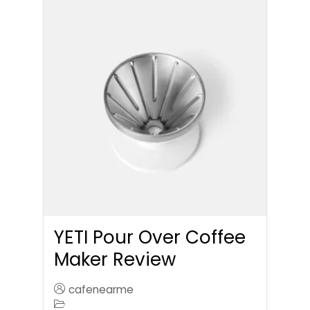
YETI Pour Over Coffee
Maker Review
cafenearme