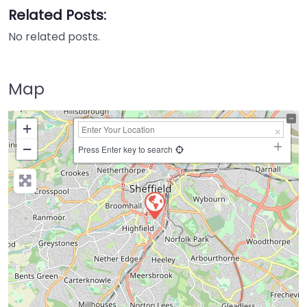
Related Posts:
No related posts.
Map
+
−
Press Enter key to search