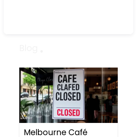
Blog
Melbourne Café