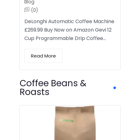
Blog
(0)
DeLonghi Automatic Coffee Machine
£269.99 Buy Now on Amazon Gevi 12
Cup Programmable Drip Coffee…
Read More
Coffee Beans &
Roasts