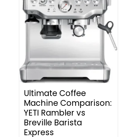
Ultimate Coffee
Machine Comparison:
YETI Rambler vs
Breville Barista
Express