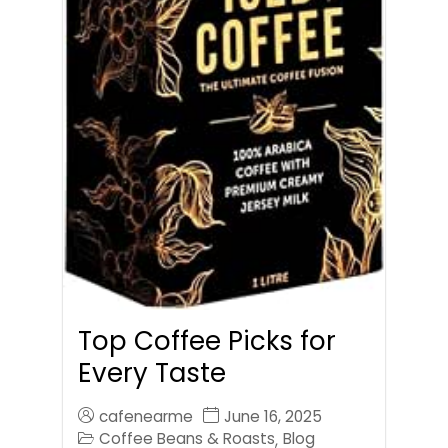
Top Coffee Picks for
Every Taste
cafenearme
June 16, 2025
Coffee Beans & Roasts
Blog
,