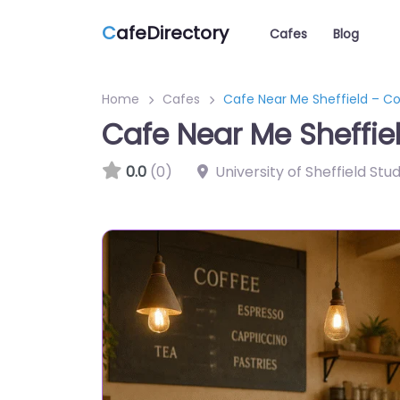
C
afeDirectory
Cafes
Blog
Home
Cafes
Cafe Near Me Sheffield – Co
Cafe Near Me Sheffie
0.0
(0)
University of Sheffield Stu