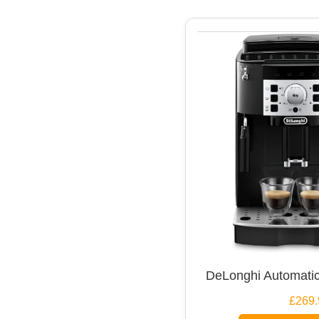
DeLonghi Automatic
£269.