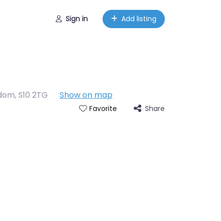
Sign in
Add listing
gdom
,
S10 2TG
Show on map
Share
Favorite