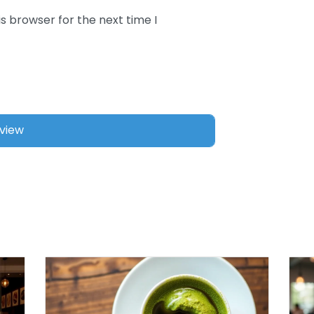
s browser for the next time I