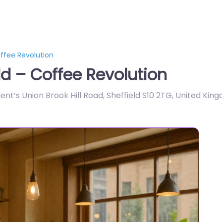
ffee Revolution
ld – Coffee Revolution
dent’s Union Brook Hill Road, Sheffield S10 2TG, United Kin