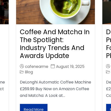
Coffee And Matcha In
D
The Spotlight:
P
Industry Trends And
F
Awards Update
P
cafenearme
August 19, 2025
Blog
ine
DeLonghi Automatic Coffee Machine
De
ct
£269.99 Buy Now on Amazon Coffee
£2
and Matcha: A Look at…
Ca
Read More