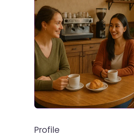
Profile