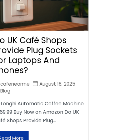
o UK Café Shops
rovide Plug Sockets
or Laptops And
hones?
cafenearme
August 18, 2025
Blog
Longhi Automatic Coffee Machine
69.99 Buy Now on Amazon Do UK
fé Shops Provide Plug…
Read More