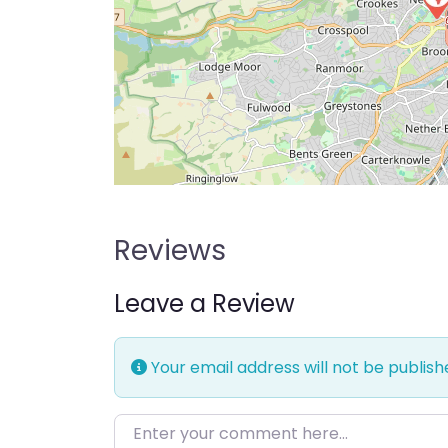
Reviews
Leave a Review
Your email address will not be publish
Enter your comment here…