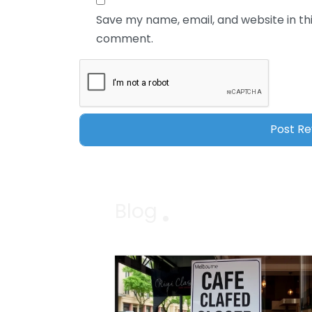
Save my name, email, and website in thi
comment.
Blog