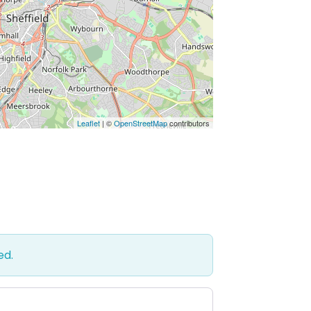
Leaflet
| ©
OpenStreetMap
contributors
ed.