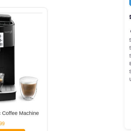
 Coffee Machine
99