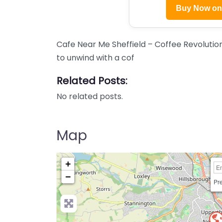
Buy Now o
Cafe Near Me Sheffield – Coffee Revolutio
to unwind with a cof
Related Posts:
No related posts.
Map
+
−
Pre