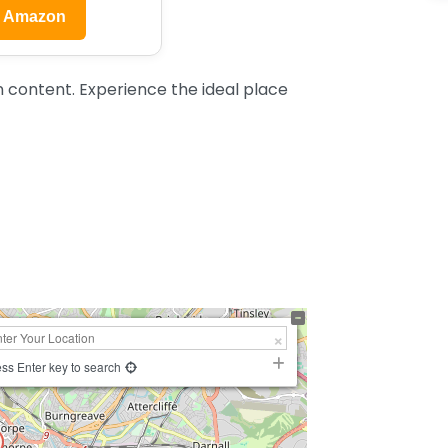
n Amazon
n content. Experience the ideal place
ss Enter key to search