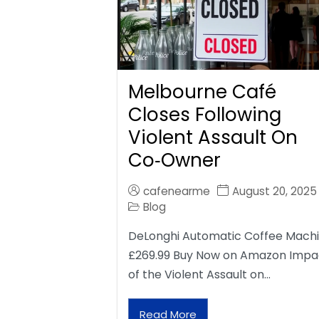
Melbourne Café
Closes Following
Violent Assault On
Co‑Owner
cafenearme
August 20, 2025
Blog
DeLonghi Automatic Coffee Mach
£269.99 Buy Now on Amazon Impa
of the Violent Assault on…
Read More