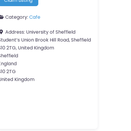
Claim Listing
Category:
Cafe
Address:
University of Sheffield
Student’s Union Brook Hill Road, Sheffield
S10 2TG, United Kingdom
Sheffield
England
S10 2TG
United Kingdom