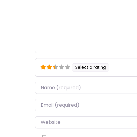
Select a rating
Name
*
Email
*
Website