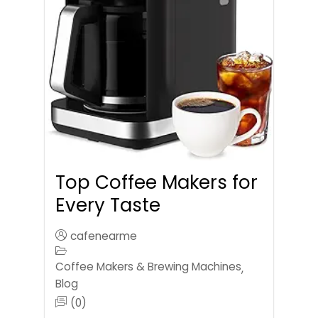
Top Coffee Makers for
Every Taste
cafenearme
Coffee Makers & Brewing Machines
,
Blog
(0)