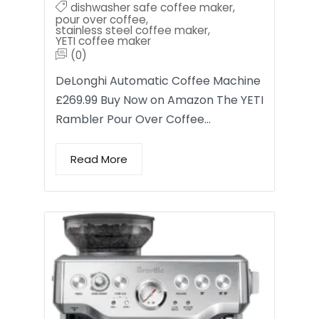
dishwasher safe coffee maker
,
pour over coffee
,
stainless steel coffee maker
,
YETI coffee maker
(0)
DeLonghi Automatic Coffee Machine
£269.99 Buy Now on Amazon The YETI
Rambler Pour Over Coffee…
Read More