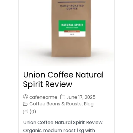
Union Coffee Natural
Spirit Review
cafenearme
June 17, 2025
Coffee Beans & Roasts
Blog
,
(0)
Union Coffee Natural Spirit Review:
Organic medium roast 1kg with