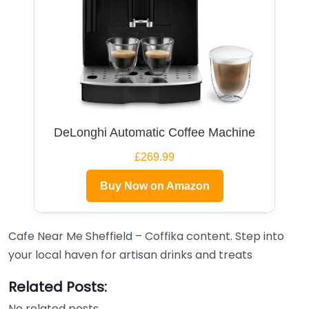
DeLonghi Automatic Coffee Machine
£269.99
Buy Now on Amazon
Cafe Near Me Sheffield – Coffika content. Step into
your local haven for artisan drinks and treats
Related Posts:
No related posts.