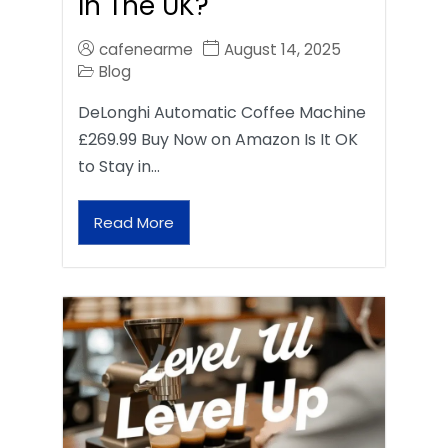
In The UK?
cafenearme
August 14, 2025
Blog
DeLonghi Automatic Coffee Machine
£269.99 Buy Now on Amazon Is It OK
to Stay in…
Read More