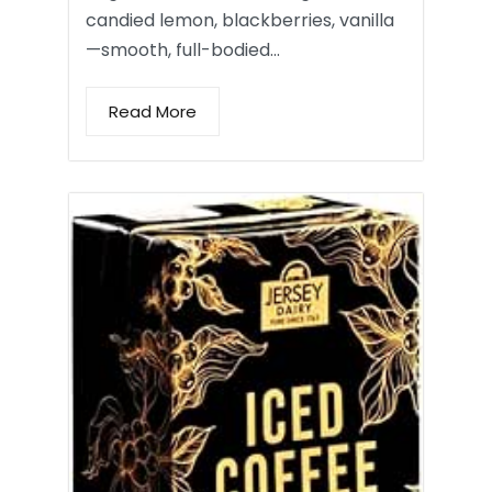
candied lemon, blackberries, vanilla
—smooth, full-bodied…
Read More