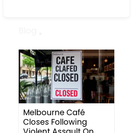
Blog
Melbourne Café
Closes Following
Violent Assault On