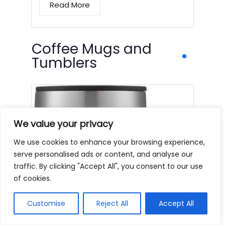
Read More
Coffee Mugs and
Tumblers
We value your privacy
We use cookies to enhance your browsing experience,
serve personalised ads or content, and analyse our
traffic. By clicking "Accept All", you consent to our use
of cookies.
Customise
Reject All
Accept All