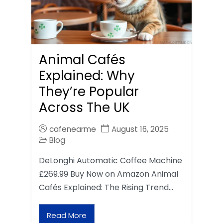
Animal Cafés
Explained: Why
They’re Popular
Across The UK
cafenearme
August 16, 2025
Blog
DeLonghi Automatic Coffee Machine
£269.99 Buy Now on Amazon Animal
Cafés Explained: The Rising Trend…
Read More