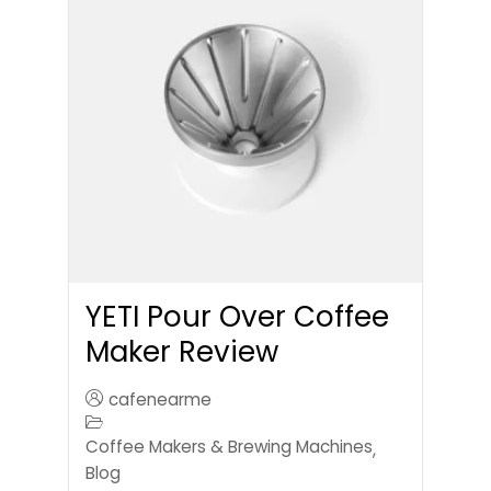
YETI Pour Over Coffee
Maker Review
cafenearme
Coffee Makers & Brewing Machines
,
Blog