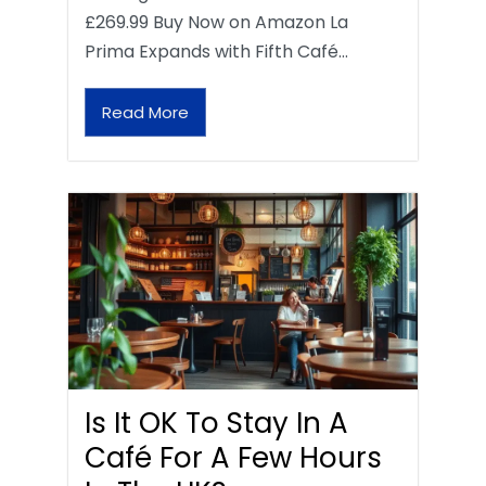
£269.99 Buy Now on Amazon La
Prima Expands with Fifth Café…
Read More
Is It OK To Stay In A
Café For A Few Hours