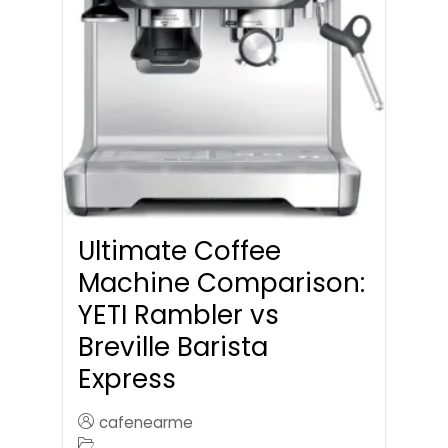
Ultimate Coffee
Machine Comparison:
YETI Rambler vs
Breville Barista
Express
cafenearme