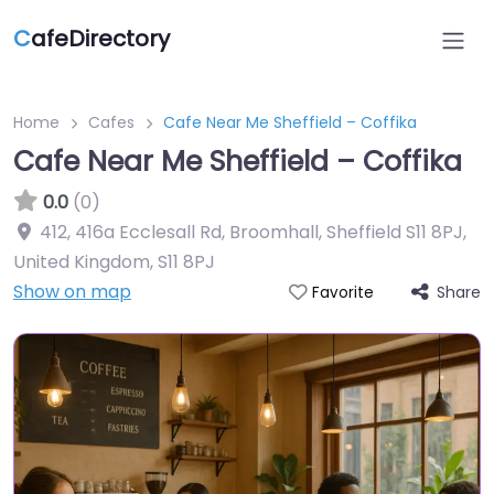
C
afeDirectory
Home
Cafes
Cafe Near Me Sheffield – Coffika
Cafe Near Me Sheffield – Coffika
0.0
(0)
412, 416a Ecclesall Rd, Broomhall, Sheffield S11 8PJ,
United Kingdom
,
S11 8PJ
Show on map
Share
Favorite