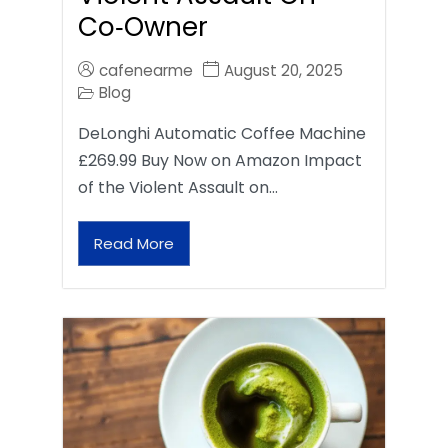
Co‑Owner
cafenearme
August 20, 2025
Blog
DeLonghi Automatic Coffee Machine
£269.99 Buy Now on Amazon Impact
of the Violent Assault on…
Read More