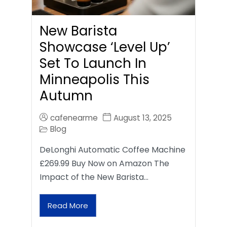
New Barista
Showcase ‘Level Up’
Set To Launch In
Minneapolis This
Autumn
cafenearme
August 13, 2025
Blog
DeLonghi Automatic Coffee Machine
£269.99 Buy Now on Amazon The
Impact of the New Barista…
Read More