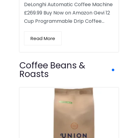
DeLonghi Automatic Coffee Machine
£269.99 Buy Now on Amazon Gevi 12
Cup Programmable Drip Coffee…
Read More
Coffee Beans &
Roasts