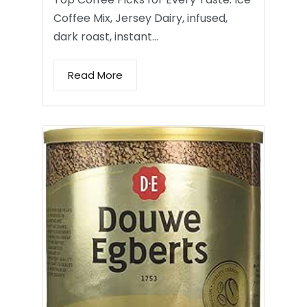
Coffee Mix, Jersey Dairy, infused,
dark roast, instant…
Read More