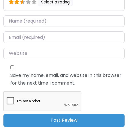
Select a rating
Name
*
Email
*
Website
Save my name, email, and website in this browser
for the next time I comment.