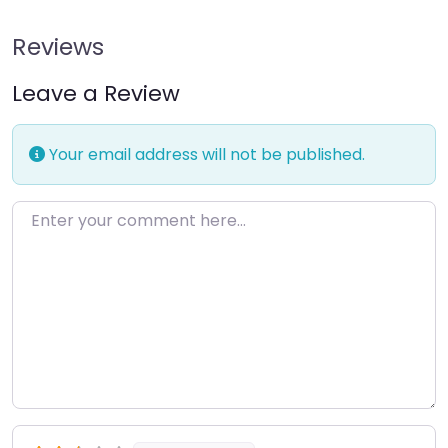
Reviews
Leave a Review
Your email address will not be published.
Enter your comment here…