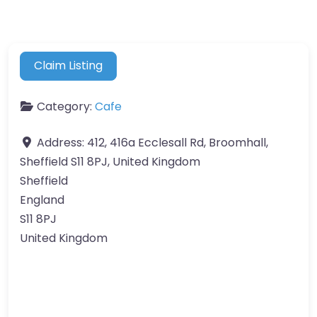
Claim Listing
Category:
Cafe
Address:
412, 416a Ecclesall Rd, Broomhall,
Sheffield S11 8PJ, United Kingdom
Sheffield
England
S11 8PJ
United Kingdom