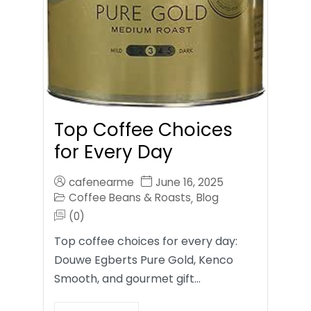
Top Coffee Choices
for Every Day
cafenearme
June 16, 2025
Coffee Beans & Roasts
Blog
,
(0)
Top coffee choices for every day:
Douwe Egberts Pure Gold, Kenco
Smooth, and gourmet gift…