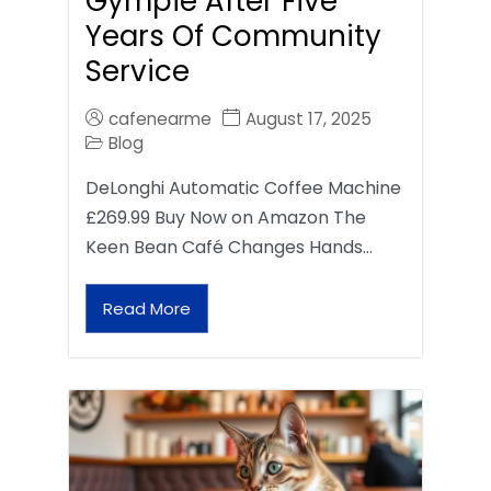
Gympie After Five
Years Of Community
Service
cafenearme
August 17, 2025
Blog
DeLonghi Automatic Coffee Machine
£269.99 Buy Now on Amazon The
Keen Bean Café Changes Hands…
Read More