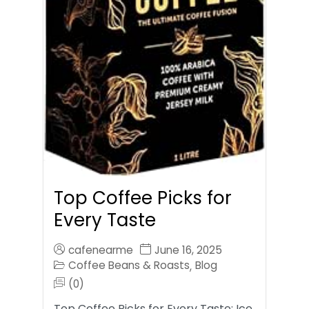
Top Coffee Picks for
Every Taste
cafenearme
June 16, 2025
Coffee Beans & Roasts
Blog
,
(0)
Top Coffee Picks for Every Taste: Ice