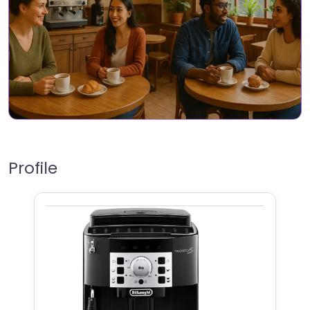
Profile