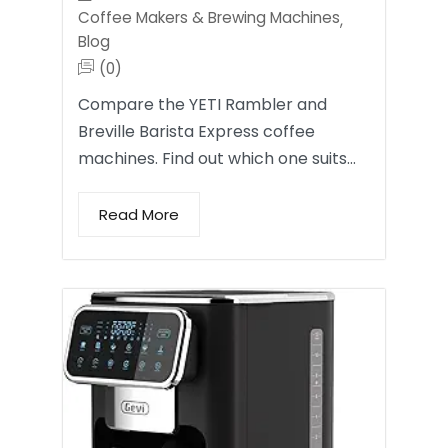
Coffee Makers & Brewing Machines
,
Blog
(0)
Compare the YETI Rambler and
Breville Barista Express coffee
machines. Find out which one suits…
Read More