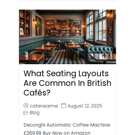
What Seating Layouts
Are Common In British
Cafés?
cafenearme
August 12, 2025
Blog
DeLonghi Automatic Coffee Machine
£269.99 Buy Now on Amazon