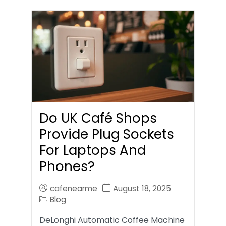
Do UK Café Shops
Provide Plug Sockets
For Laptops And
Phones?
cafenearme
August 18, 2025
Blog
DeLonghi Automatic Coffee Machine