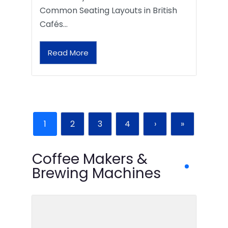
Common Seating Layouts in British
Cafés…
Read More
1
2
3
4
›
»
Coffee Makers &
Brewing Machines