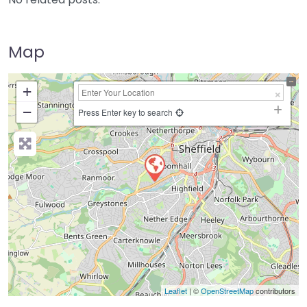
Map
+
−
Press Enter key to search
Leaflet
| ©
OpenStreetMap
contributors