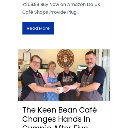
£269.99 Buy Now on Amazon Do UK
Café Shops Provide Plug…
Read More
The Keen Bean Café
Changes Hands In