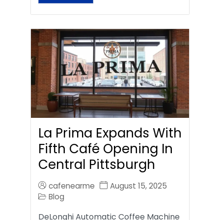
La Prima Expands With
Fifth Café Opening In
Central Pittsburgh
cafenearme
August 15, 2025
Blog
DeLonghi Automatic Coffee Machine