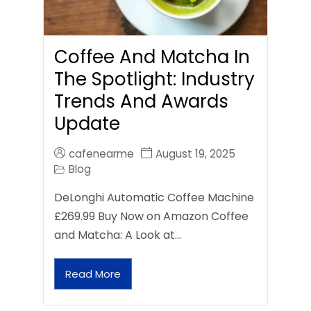
Coffee And Matcha In
The Spotlight: Industry
Trends And Awards
Update
cafenearme
August 19, 2025
Blog
DeLonghi Automatic Coffee Machine
£269.99 Buy Now on Amazon Coffee
and Matcha: A Look at…
Read More