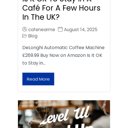
Café For A Few Hours
In The UK?
cafenearme
August 14, 2025
Blog
DeLonghi Automatic Coffee Machine
£269.99 Buy Now on Amazon Is It OK
to Stay in…
Read More