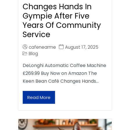
Changes Hands In
Gympie After Five
Years Of Community
Service
cafenearme
August 17, 2025
Blog
DeLonghi Automatic Coffee Machine
£269.99 Buy Now on Amazon The
Keen Bean Café Changes Hands…
Read More