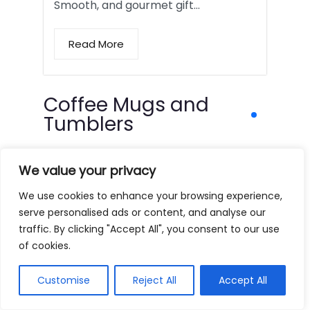
Smooth, and gourmet gift…
Read More
Coffee Mugs and
Tumblers
We value your privacy
We use cookies to enhance your browsing experience,
serve personalised ads or content, and analyse our
traffic. By clicking "Accept All", you consent to our use
of cookies.
Customise
Reject All
Accept All