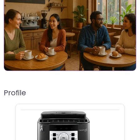
Profile