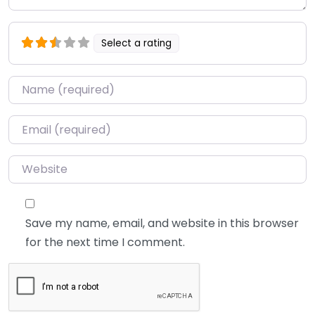
Select a rating
Name
*
Email
*
Website
Save my name, email, and website in this browser
for the next time I comment.