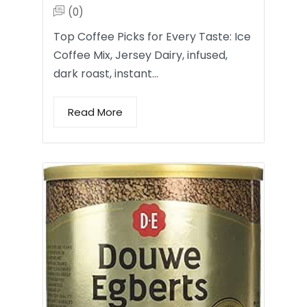
(0)
Top Coffee Picks for Every Taste: Ice
Coffee Mix, Jersey Dairy, infused,
dark roast, instant…
Read More