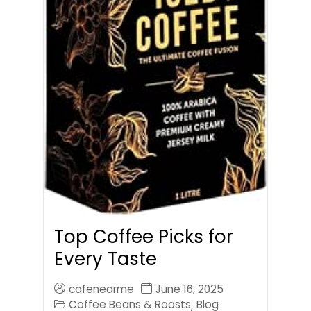
Top Coffee Picks for
Every Taste
cafenearme
June 16, 2025
Coffee Beans & Roasts
Blog
,