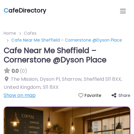
C
afeDirectory
Home
Cafes
Cafe Near Me Sheffield – Cornerstone @Dyson Place
Cafe Near Me Sheffield –
Cornerstone @Dyson Place
0.0
(0)
The Mission, Dyson Pl, Sharrow, Sheffield S11 8XX,
United Kingdom
,
S11 8XX
Show on map
Share
Favorite