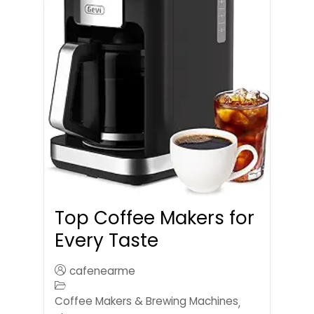
Top Coffee Makers for
Every Taste
cafenearme
Coffee Makers & Brewing Machines
,