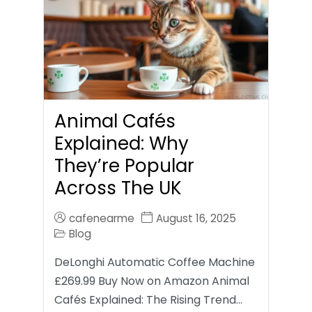
Animal Cafés
Explained: Why
They’re Popular
Across The UK
cafenearme
August 16, 2025
Blog
DeLonghi Automatic Coffee Machine
£269.99 Buy Now on Amazon Animal
Cafés Explained: The Rising Trend…