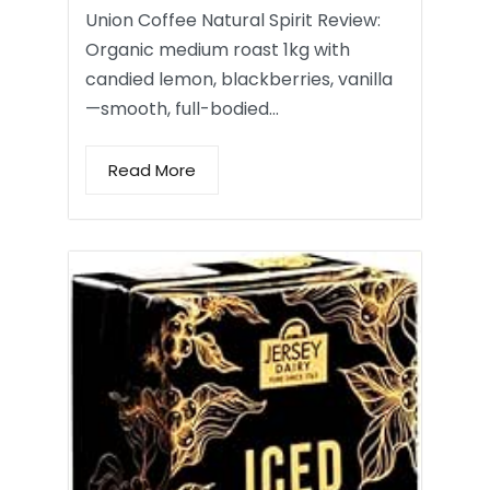
Union Coffee Natural Spirit Review:
Organic medium roast 1kg with
candied lemon, blackberries, vanilla
—smooth, full-bodied…
Read More