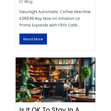
Blog
DeLonghi Automatic Coffee Machine
£269.99 Buy Now on Amazon La
Prima Expands with Fifth Café…
Read More
Is It OK To Stay In A