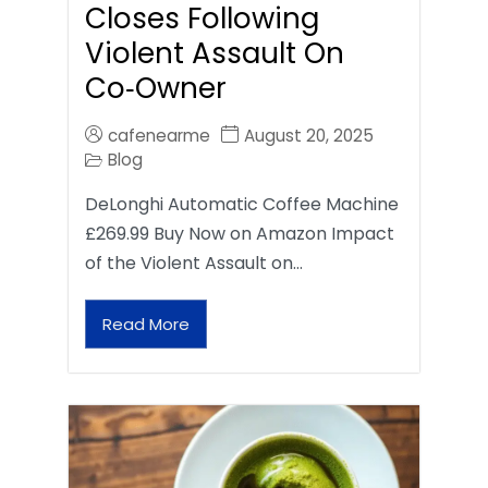
Closes Following
Violent Assault On
Co‑Owner
cafenearme
August 20, 2025
Blog
DeLonghi Automatic Coffee Machine
£269.99 Buy Now on Amazon Impact
of the Violent Assault on…
Read More