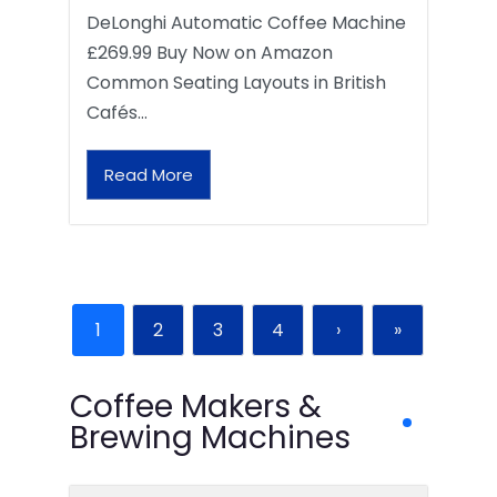
DeLonghi Automatic Coffee Machine
£269.99 Buy Now on Amazon
Common Seating Layouts in British
Cafés…
Read More
1
2
3
4
›
»
Coffee Makers &
Brewing Machines