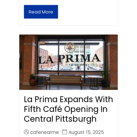
Read More
La Prima Expands With
Fifth Café Opening In
Central Pittsburgh
cafenearme
August 15, 2025