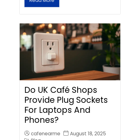
Read More
Do UK Café Shops
Provide Plug Sockets
For Laptops And
Phones?
cafenearme
August 18, 2025