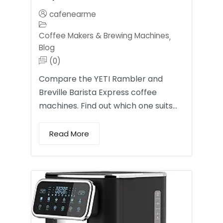
cafenearme
Coffee Makers & Brewing Machines
,
Blog
(0)
Compare the YETI Rambler and
Breville Barista Express coffee
machines. Find out which one suits…
Read More