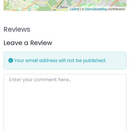
Leaflet
| ©
OpenStreetMap
contributors
Reviews
Leave a Review
Your email address will not be published.
Enter your comment here…