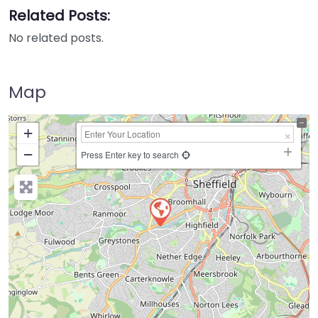
Related Posts:
No related posts.
Map
+
−
Press Enter key to search