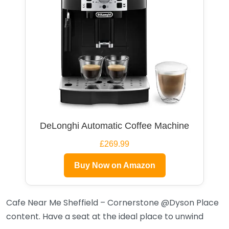
DeLonghi Automatic Coffee Machine
£269.99
Buy Now on Amazon
Cafe Near Me Sheffield – Cornerstone @Dyson Place
content. Have a seat at the ideal place to unwind