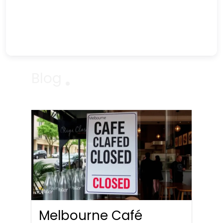
Blog
Melbourne Café