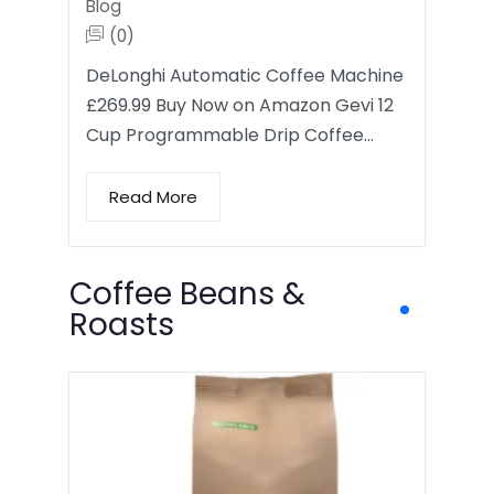
Blog
(0)
DeLonghi Automatic Coffee Machine
£269.99 Buy Now on Amazon Gevi 12
Cup Programmable Drip Coffee…
Read More
Coffee Beans &
Roasts