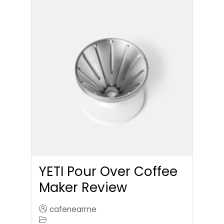
YETI Pour Over Coffee
Maker Review
cafenearme