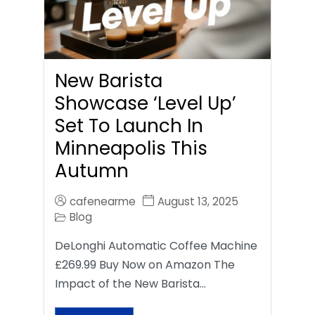
New Barista
Showcase ‘Level Up’
Set To Launch In
Minneapolis This
Autumn
cafenearme
August 13, 2025
Blog
DeLonghi Automatic Coffee Machine
£269.99 Buy Now on Amazon The
Impact of the New Barista…