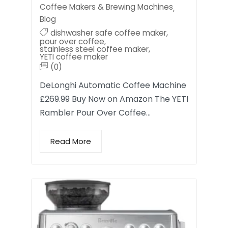
Coffee Makers & Brewing Machines
,
Blog
dishwasher safe coffee maker
,
pour over coffee
,
stainless steel coffee maker
,
YETI coffee maker
(0)
DeLonghi Automatic Coffee Machine
£269.99 Buy Now on Amazon The YETI
Rambler Pour Over Coffee…
Read More