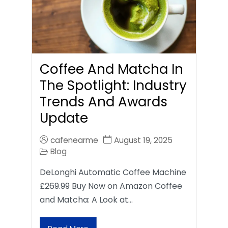
Coffee And Matcha In
The Spotlight: Industry
Trends And Awards
Update
cafenearme
August 19, 2025
Blog
DeLonghi Automatic Coffee Machine
£269.99 Buy Now on Amazon Coffee
and Matcha: A Look at…