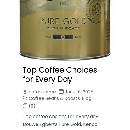
Top Coffee Choices
for Every Day
cafenearme
June 16, 2025
Coffee Beans & Roasts
Blog
,
(0)
Top coffee choices for every day:
Douwe Egberts Pure Gold, Kenco