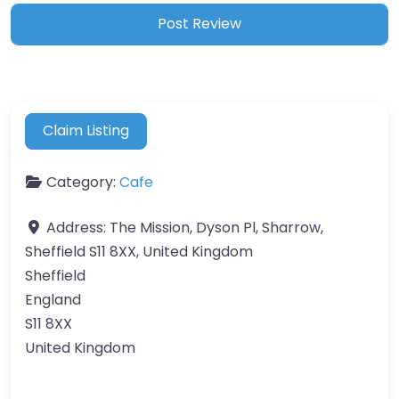
Claim Listing
Category:
Cafe
Address:
The Mission, Dyson Pl, Sharrow,
Sheffield S11 8XX, United Kingdom
Sheffield
England
S11 8XX
United Kingdom