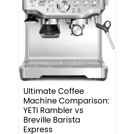
Ultimate Coffee
Machine Comparison:
YETI Rambler vs
Breville Barista
Express