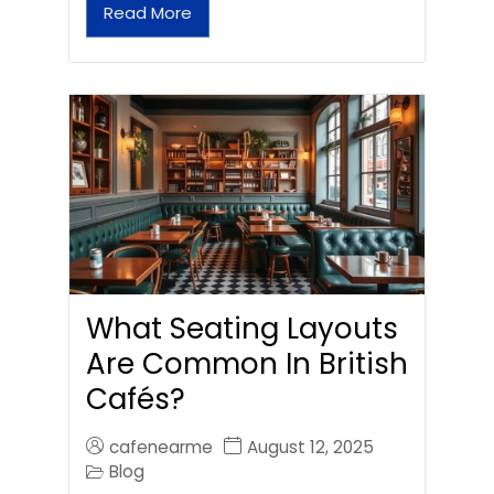
Read More
What Seating Layouts
Are Common In British
Cafés?
cafenearme
August 12, 2025
Blog