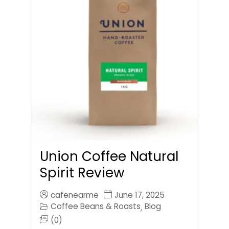
Union Coffee Natural
Spirit Review
cafenearme
June 17, 2025
Coffee Beans & Roasts
Blog
,
(0)