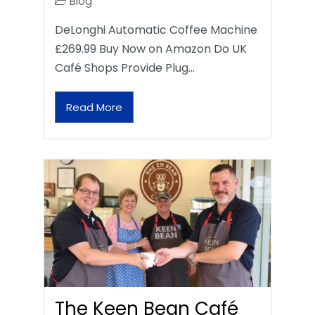
Blog
DeLonghi Automatic Coffee Machine
£269.99 Buy Now on Amazon Do UK
Café Shops Provide Plug…
Read More
The Keen Bean Café