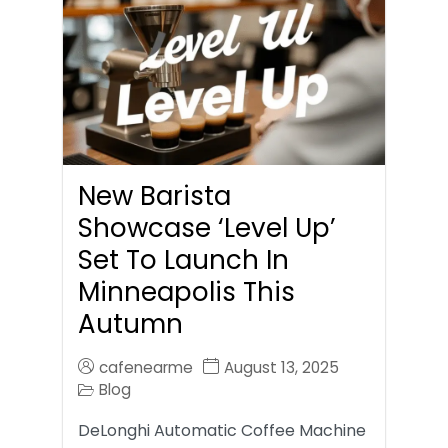
New Barista
Showcase ‘Level Up’
Set To Launch In
Minneapolis This
Autumn
cafenearme
August 13, 2025
Blog
DeLonghi Automatic Coffee Machine