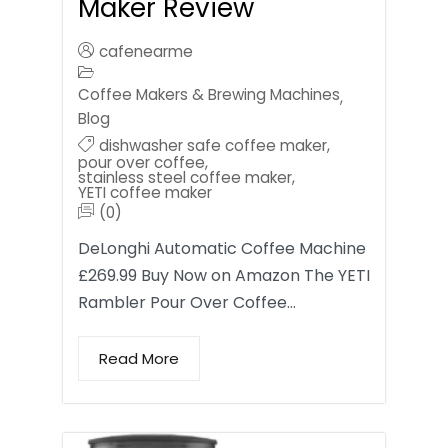
Maker Review
cafenearme
Coffee Makers & Brewing Machines
,
Blog
dishwasher safe coffee maker
,
pour over coffee
,
stainless steel coffee maker
,
YETI coffee maker
(0)
DeLonghi Automatic Coffee Machine
£269.99 Buy Now on Amazon The YETI
Rambler Pour Over Coffee…
Read More