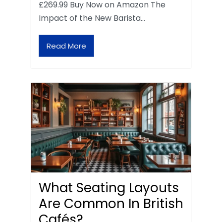
£269.99 Buy Now on Amazon The
Impact of the New Barista…
Read More
What Seating Layouts
Are Common In British
Cafés?