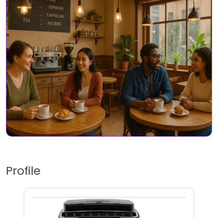
Profile