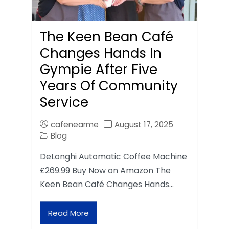
The Keen Bean Café
Changes Hands In
Gympie After Five
Years Of Community
Service
cafenearme
August 17, 2025
Blog
DeLonghi Automatic Coffee Machine
£269.99 Buy Now on Amazon The
Keen Bean Café Changes Hands…
Read More