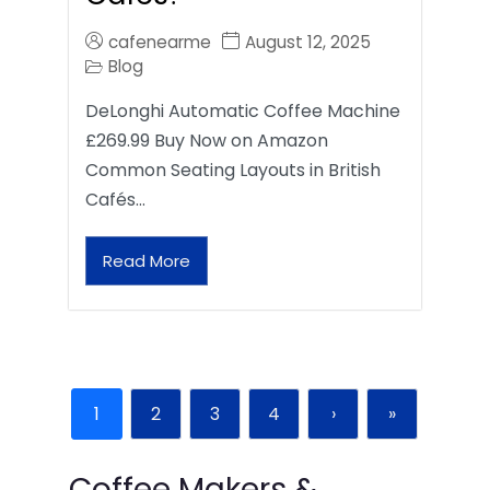
cafenearme
August 12, 2025
Blog
DeLonghi Automatic Coffee Machine
£269.99 Buy Now on Amazon
Common Seating Layouts in British
Cafés…
Read More
1
2
3
4
›
»
Coffee Makers &