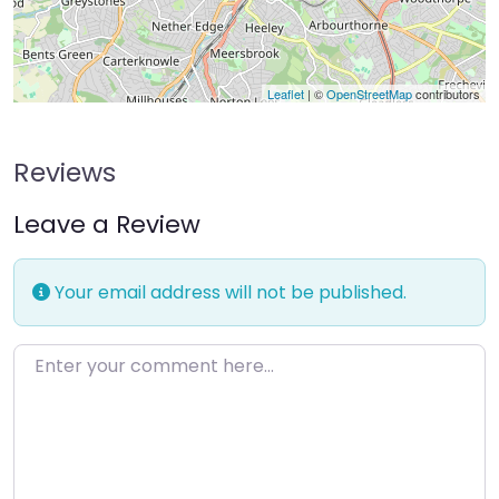
Leaflet
| ©
OpenStreetMap
contributors
Reviews
Leave a Review
Your email address will not be published.
Enter your comment here…