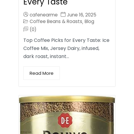
Every Taste
cafenearme
June 16, 2025
Coffee Beans & Roasts
Blog
,
(0)
Top Coffee Picks for Every Taste: Ice
Coffee Mix, Jersey Dairy, infused,
dark roast, instant…
Read More