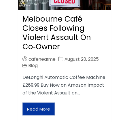
Melbourne Café
Closes Following
Violent Assault On
Co‑Owner
cafenearme
August 20, 2025
Blog
DeLonghi Automatic Coffee Machine
£269.99 Buy Now on Amazon Impact
of the Violent Assault on…
Read More