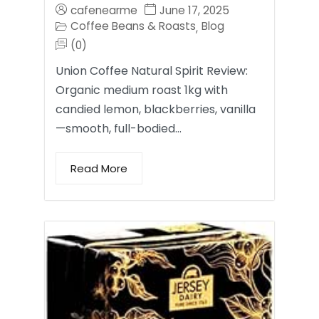
cafenearme
June 17, 2025
Coffee Beans & Roasts
Blog
,
(0)
Union Coffee Natural Spirit Review:
Organic medium roast 1kg with
candied lemon, blackberries, vanilla
—smooth, full-bodied…
Read More