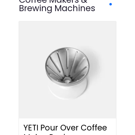
Brewing Machines
YETI Pour Over Coffee