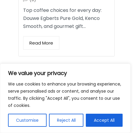
Top coffee choices for every day:
Douwe Egberts Pure Gold, Kenco
Smooth, and gourmet gift…
Read More
Coffee Mugs and
We value your privacy
Tumblers
We use cookies to enhance your browsing experience,
serve personalised ads or content, and analyse our
traffic. By clicking "Accept All", you consent to our use
of cookies.
Customise
Reject All
Accept All