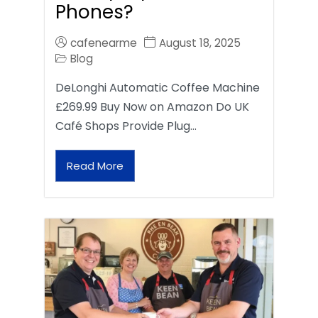
Phones?
cafenearme
August 18, 2025
Blog
DeLonghi Automatic Coffee Machine
£269.99 Buy Now on Amazon Do UK
Café Shops Provide Plug…
Read More