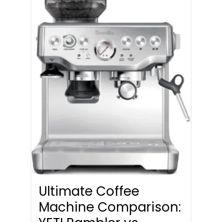
Ultimate Coffee
Machine Comparison: