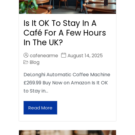
Is It OK To Stay In A
Café For A Few Hours
In The UK?
cafenearme
August 14, 2025
Blog
DeLonghi Automatic Coffee Machine
£269.99 Buy Now on Amazon Is It OK
to Stay in…
Read More