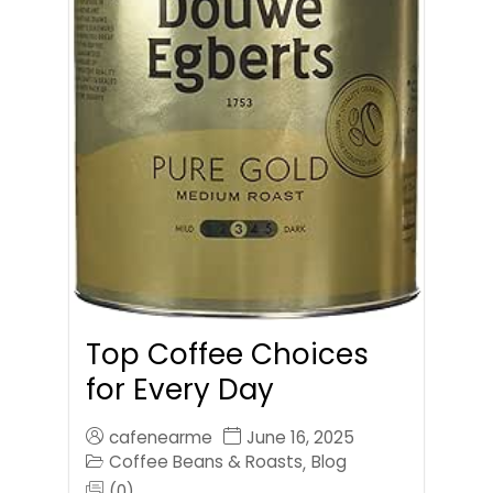
Top Coffee Choices
for Every Day
cafenearme
June 16, 2025
Coffee Beans & Roasts
Blog
,
(0)