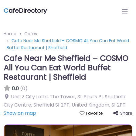
C
afeDirectory
Home
Cafes
Cafe Near Me Sheffield – COSMO All You Can Eat World
Buffet Restaurant | Sheffield
Cafe Near Me Sheffield – COSMO
All You Can Eat World Buffet
Restaurant | Sheffield
0.0
(0)
Unit 2 City Lofts, The Tower, St Paul’s Pl, Sheffield
City Centre, Sheffield S1 2PT, United Kingdom
,
S1 2PT
Show on map
Share
Favorite