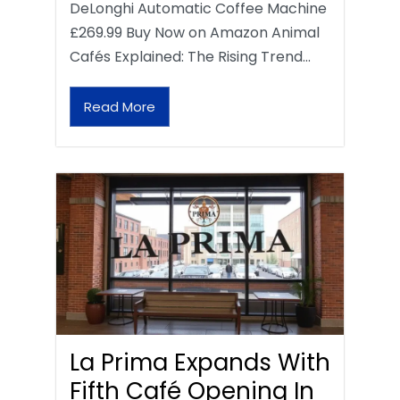
DeLonghi Automatic Coffee Machine
£269.99 Buy Now on Amazon Animal
Cafés Explained: The Rising Trend…
Read More
La Prima Expands With
Fifth Café Opening In