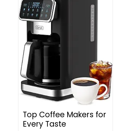
Top Coffee Makers for
Every Taste