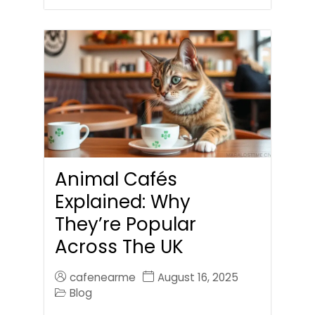
Animal Cafés
Explained: Why
They’re Popular
Across The UK
cafenearme
August 16, 2025
Blog