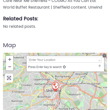
Cafe Near Me Sheffield – COSMO All You Can Eat
World Buffet Restaurant | Sheffield content. Unwind
Related Posts:
No related posts.
Map
+
−
Press Enter key to search