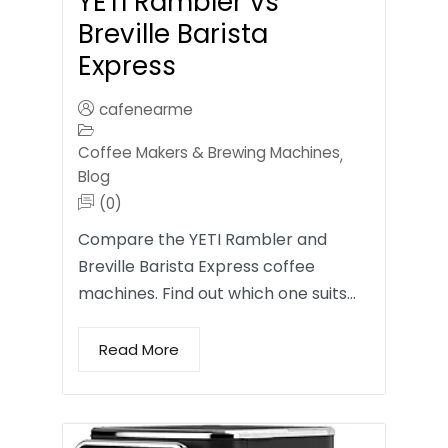
YETI Rambler vs
Breville Barista
Express
cafenearme
Coffee Makers & Brewing Machines
,
Blog
(0)
Compare the YETI Rambler and
Breville Barista Express coffee
machines. Find out which one suits…
Read More