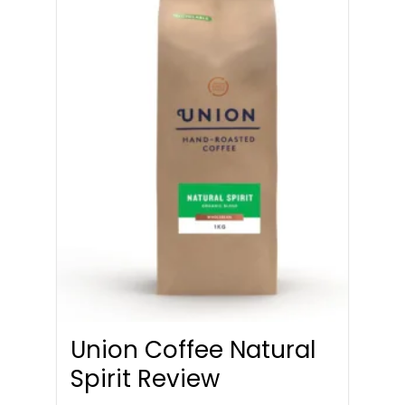
Union Coffee Natural
Spirit Review