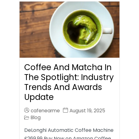
Coffee And Matcha In
The Spotlight: Industry
Trends And Awards
Update
cafenearme
August 19, 2025
Blog
DeLonghi Automatic Coffee Machine
£269.99 Buy Now on Amazon Coffee