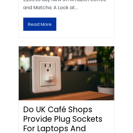
and Matcha: A Look at…
Read More
Do UK Café Shops
Provide Plug Sockets
For Laptops And