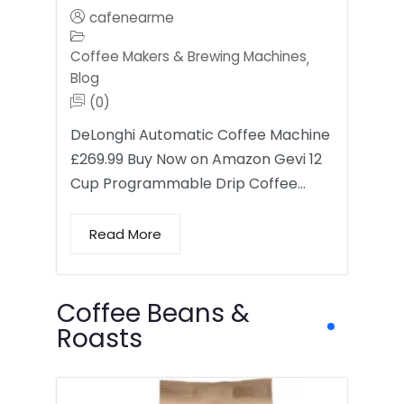
cafenearme
Coffee Makers & Brewing Machines
,
Blog
(0)
DeLonghi Automatic Coffee Machine
£269.99 Buy Now on Amazon Gevi 12
Cup Programmable Drip Coffee…
Read More
Coffee Beans &
Roasts