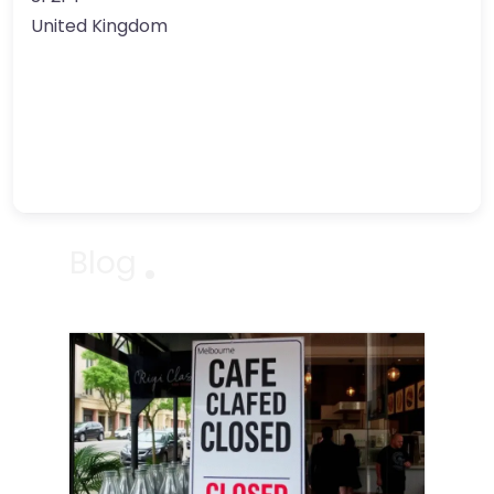
United Kingdom
Blog