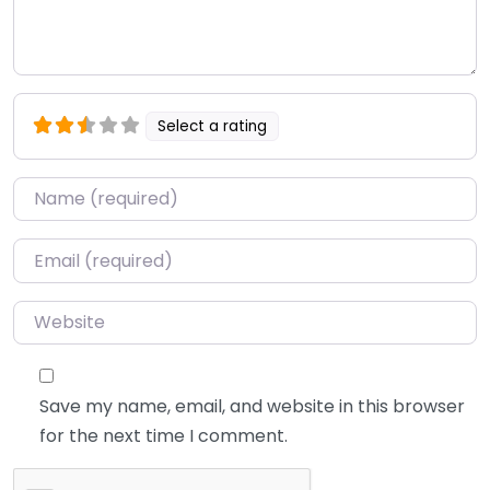
Select a rating
Name
*
Email
*
Website
Save my name, email, and website in this browser
for the next time I comment.