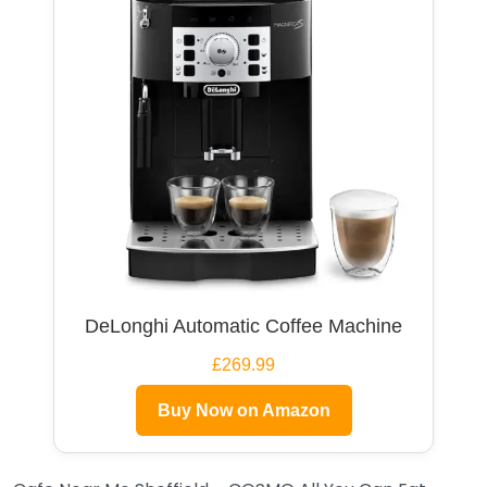
DeLonghi Automatic Coffee Machine
£269.99
Buy Now on Amazon