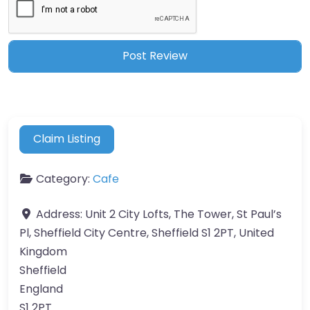
Claim Listing
Category:
Cafe
Address:
Unit 2 City Lofts, The Tower, St Paul’s
Pl, Sheffield City Centre, Sheffield S1 2PT, United
Kingdom
Sheffield
England
S1 2PT