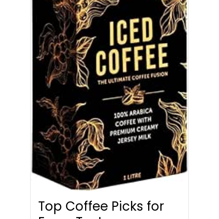
Top Coffee Picks for