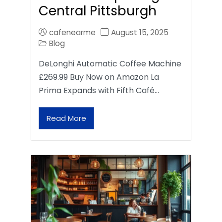
Central Pittsburgh
cafenearme
August 15, 2025
Blog
DeLonghi Automatic Coffee Machine
£269.99 Buy Now on Amazon La
Prima Expands with Fifth Café…
Read More