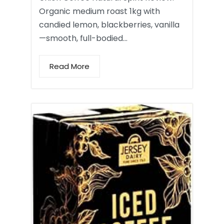
Organic medium roast 1kg with
candied lemon, blackberries, vanilla
—smooth, full-bodied…
Read More