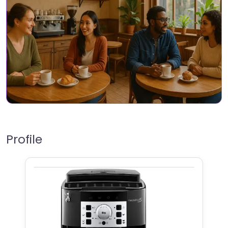
Profile