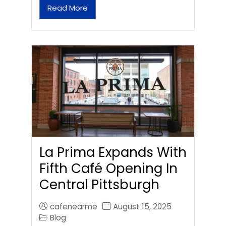
Read More
La Prima Expands With
Fifth Café Opening In
Central Pittsburgh
cafenearme
August 15, 2025
Blog