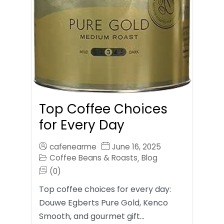
Top Coffee Choices
for Every Day
cafenearme
June 16, 2025
Coffee Beans & Roasts
Blog
,
(0)
Top coffee choices for every day:
Douwe Egberts Pure Gold, Kenco
Smooth, and gourmet gift…