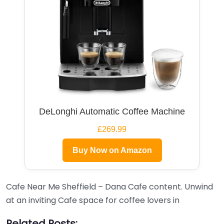
DeLonghi Automatic Coffee Machine
£269.99
Buy Now on Amazon
Cafe Near Me Sheffield – Dana Cafe content. Unwind
at an inviting Cafe space for coffee lovers in
Related Posts: