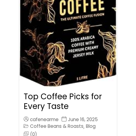
Top Coffee Picks for
Every Taste
cafenearme
June 16, 2025
Coffee Beans & Roasts
Blog
,
(0)