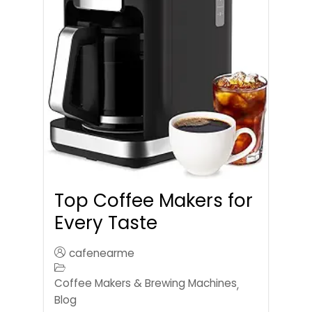
Top Coffee Makers for
Every Taste
cafenearme
Coffee Makers & Brewing Machines
,
Blog