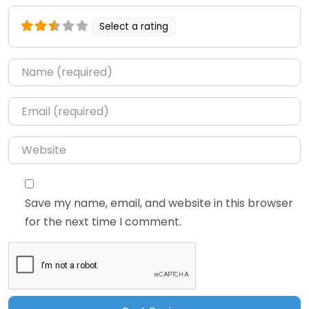
Select a rating
Name
*
Email
*
Website
Save my name, email, and website in this browser
for the next time I comment.