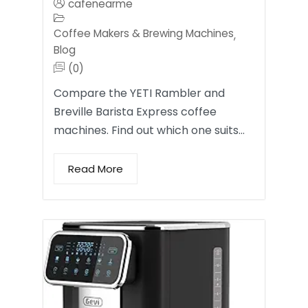
cafenearme
Coffee Makers & Brewing Machines
,
Blog
(0)
Compare the YETI Rambler and
Breville Barista Express coffee
machines. Find out which one suits…
Read More