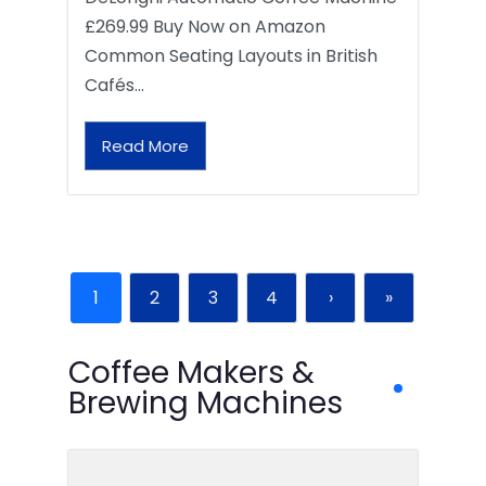
£269.99 Buy Now on Amazon
Common Seating Layouts in British
Cafés…
Read More
1
2
3
4
›
»
Coffee Makers &
Brewing Machines