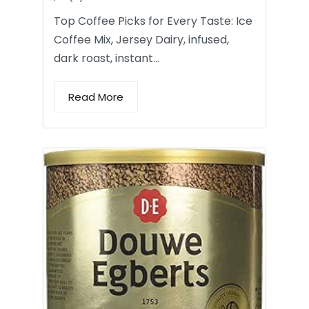
Top Coffee Picks for Every Taste: Ice
Coffee Mix, Jersey Dairy, infused,
dark roast, instant…
Read More