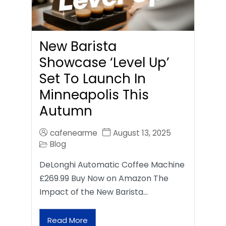
New Barista
Showcase ‘Level Up’
Set To Launch In
Minneapolis This
Autumn
cafenearme
August 13, 2025
Blog
DeLonghi Automatic Coffee Machine
£269.99 Buy Now on Amazon The
Impact of the New Barista…
Read More