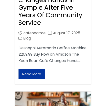
Gympie After Five
Years Of Community
Service
cafenearme
August 17, 2025
Blog
DeLonghi Automatic Coffee Machine
£269.99 Buy Now on Amazon The
Keen Bean Café Changes Hands…
Read More