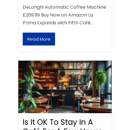
DeLonghi Automatic Coffee Machine
£269.99 Buy Now on Amazon La
Prima Expands with Fifth Café…
Read More
Is It OK To Stay In A