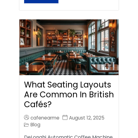
What Seating Layouts
Are Common In British
Cafés?
cafenearme
August 12, 2025
Blog
DeLonghi Automatic Coffee Machine