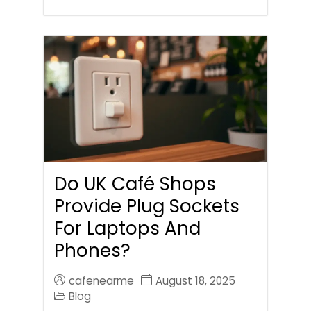
Do UK Café Shops
Provide Plug Sockets
For Laptops And
Phones?
cafenearme
August 18, 2025
Blog