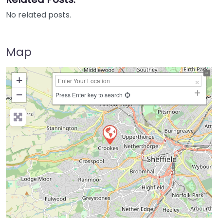
No related posts.
Map
+
−
Press Enter key to search