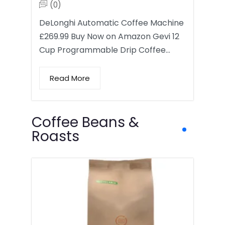
(0)
DeLonghi Automatic Coffee Machine
£269.99 Buy Now on Amazon Gevi 12
Cup Programmable Drip Coffee…
Read More
Coffee Beans &
Roasts