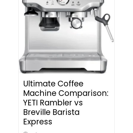
Ultimate Coffee
Machine Comparison:
YETI Rambler vs
Breville Barista
Express