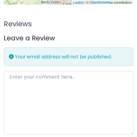
Leaflet
| ©
OpenStreetMap
contributors
Reviews
Leave a Review
Your email address will not be published.
Enter your comment here…