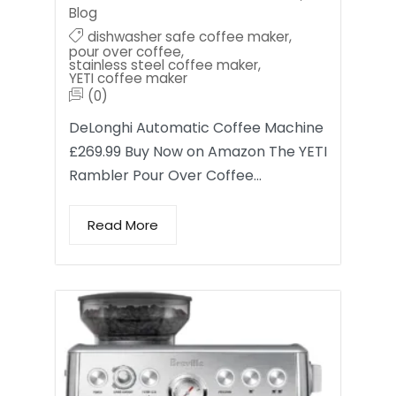
Blog
dishwasher safe coffee maker
,
pour over coffee
,
stainless steel coffee maker
,
YETI coffee maker
(0)
DeLonghi Automatic Coffee Machine
£269.99 Buy Now on Amazon The YETI
Rambler Pour Over Coffee…
Read More