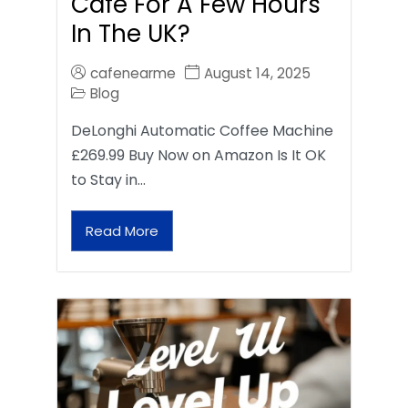
Café For A Few Hours
In The UK?
cafenearme
August 14, 2025
Blog
DeLonghi Automatic Coffee Machine
£269.99 Buy Now on Amazon Is It OK
to Stay in…
Read More