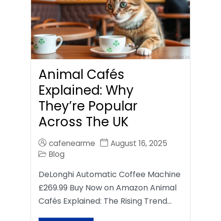
Animal Cafés
Explained: Why
They’re Popular
Across The UK
cafenearme
August 16, 2025
Blog
DeLonghi Automatic Coffee Machine
£269.99 Buy Now on Amazon Animal
Cafés Explained: The Rising Trend…