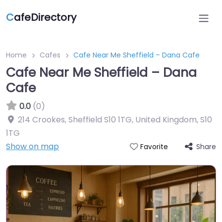
C
afeDirectory
Home
Cafes
Cafe Near Me Sheffield – Dana Cafe
Cafe Near Me Sheffield – Dana
Cafe
0.0
(0)
214 Crookes, Sheffield S10 1TG, United Kingdom
,
S10
1TG
Show on map
Share
Favorite