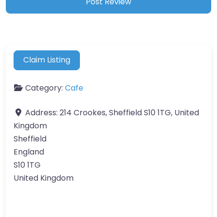
Claim Listing
Category:
Cafe
Address:
214 Crookes, Sheffield S10 1TG, United
Kingdom
Sheffield
England
S10 1TG
United Kingdom