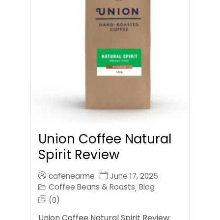
Union Coffee Natural
Spirit Review
cafenearme
June 17, 2025
Coffee Beans & Roasts
Blog
,
(0)
Union Coffee Natural Spirit Review: