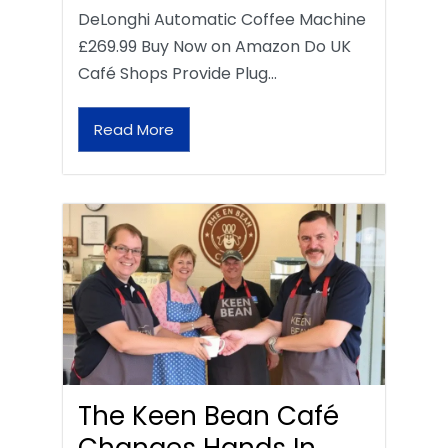
DeLonghi Automatic Coffee Machine
£269.99 Buy Now on Amazon Do UK
Café Shops Provide Plug…
Read More
The Keen Bean Café
Changes Hands In