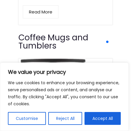
Read More
Coffee Mugs and
Tumblers
We value your privacy
We use cookies to enhance your browsing experience,
serve personalised ads or content, and analyse our
traffic. By clicking "Accept All", you consent to our use
of cookies.
Customise
Reject All
Accept All