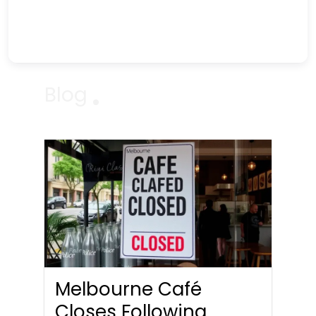
Blog
Melbourne Café
Closes Following