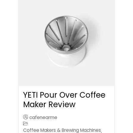
YETI Pour Over Coffee
Maker Review
cafenearme
Coffee Makers & Brewing Machines
,