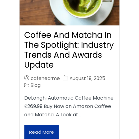
Coffee And Matcha In
The Spotlight: Industry
Trends And Awards
Update
cafenearme
August 19, 2025
Blog
DeLonghi Automatic Coffee Machine
£269.99 Buy Now on Amazon Coffee
and Matcha: A Look at…
Read More