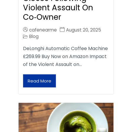
Violent Assault On
Co‑Owner
cafenearme
August 20, 2025
Blog
DeLonghi Automatic Coffee Machine
£269.99 Buy Now on Amazon Impact
of the Violent Assault on…
Read More