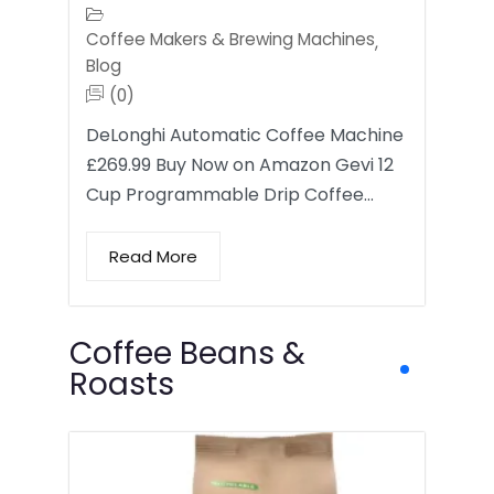
Coffee Makers & Brewing Machines
,
Blog
(0)
DeLonghi Automatic Coffee Machine
£269.99 Buy Now on Amazon Gevi 12
Cup Programmable Drip Coffee…
Read More
Coffee Beans &
Roasts