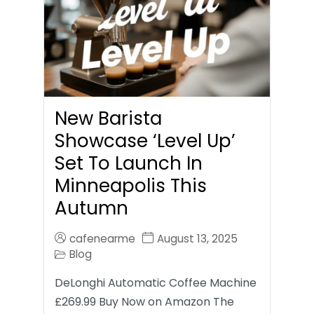
New Barista
Showcase ‘Level Up’
Set To Launch In
Minneapolis This
Autumn
cafenearme
August 13, 2025
Blog
DeLonghi Automatic Coffee Machine
£269.99 Buy Now on Amazon The