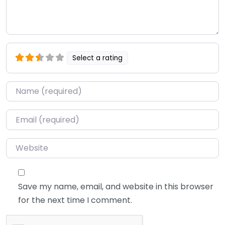
Select a rating
Name
*
Email
*
Website
Save my name, email, and website in this browser
for the next time I comment.