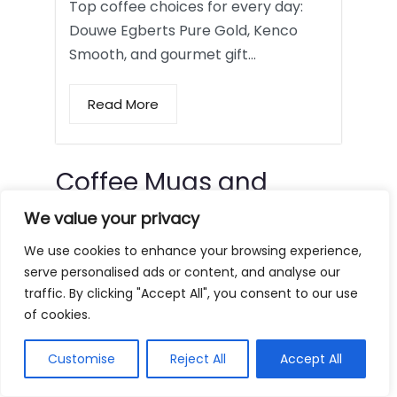
Top coffee choices for every day:
Douwe Egberts Pure Gold, Kenco
Smooth, and gourmet gift…
Read More
Coffee Mugs and
Tumblers
We value your privacy
We use cookies to enhance your browsing experience,
serve personalised ads or content, and analyse our
traffic. By clicking "Accept All", you consent to our use
of cookies.
Customise
Reject All
Accept All