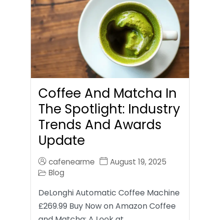
Coffee And Matcha In
The Spotlight: Industry
Trends And Awards
Update
cafenearme
August 19, 2025
Blog
DeLonghi Automatic Coffee Machine
£269.99 Buy Now on Amazon Coffee
and Matcha: A Look at…