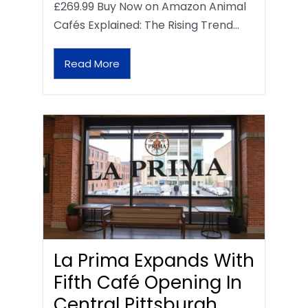
£269.99 Buy Now on Amazon Animal
Cafés Explained: The Rising Trend…
Read More
La Prima Expands With
Fifth Café Opening In
Central Pittsburgh