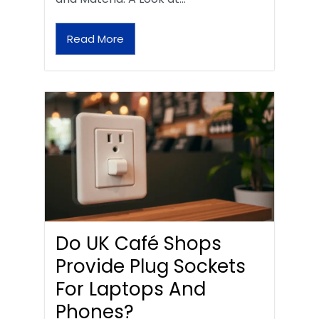
Read More
Do UK Café Shops
Provide Plug Sockets
For Laptops And
Phones?