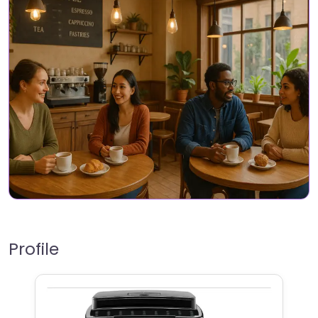
Profile