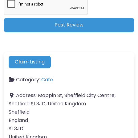
Claim Listing
Category:
Cafe
Address:
Mappin St, Sheffield City Centre,
Sheffield S1 3JD, United Kingdom
Sheffield
England
S1 3JD
United Kingdom