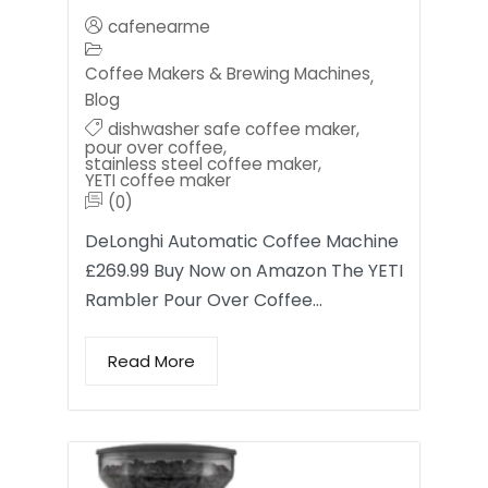
cafenearme
Coffee Makers & Brewing Machines
,
Blog
dishwasher safe coffee maker
,
pour over coffee
,
stainless steel coffee maker
,
YETI coffee maker
(0)
DeLonghi Automatic Coffee Machine
£269.99 Buy Now on Amazon The YETI
Rambler Pour Over Coffee…
Read More