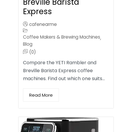
Breville Barista
Express
cafenearme
Coffee Makers & Brewing Machines
,
Blog
(0)
Compare the YETI Rambler and
Breville Barista Express coffee
machines. Find out which one suits…
Read More