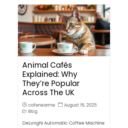
Animal Cafés
Explained: Why
They’re Popular
Across The UK
cafenearme
August 16, 2025
Blog
DeLonghi Automatic Coffee Machine