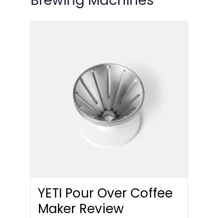
Brewing Machines
YETI Pour Over Coffee
Maker Review