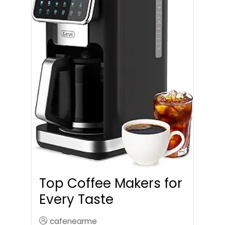
Top Coffee Makers for
Every Taste
cafenearme