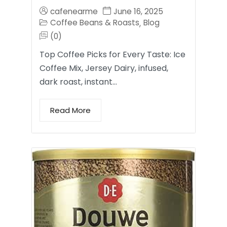
cafenearme
June 16, 2025
Coffee Beans & Roasts
Blog
,
(0)
Top Coffee Picks for Every Taste: Ice
Coffee Mix, Jersey Dairy, infused,
dark roast, instant…
Read More