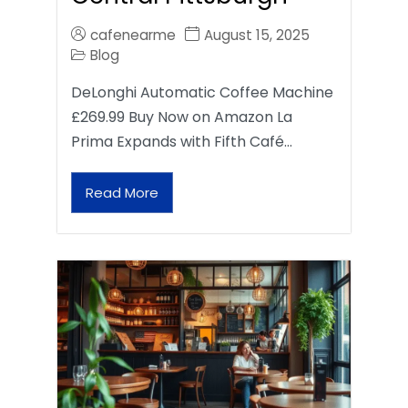
cafenearme
August 15, 2025
Blog
DeLonghi Automatic Coffee Machine
£269.99 Buy Now on Amazon La
Prima Expands with Fifth Café…
Read More