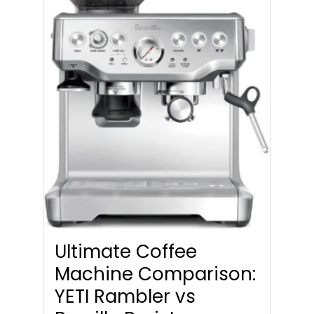
Ultimate Coffee
Machine Comparison:
YETI Rambler vs