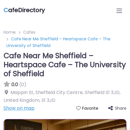
C
afeDirectory
Home
Cafes
Cafe Near Me Sheffield – Heartspace Cafe – The
University of Sheffield
Cafe Near Me Sheffield –
Heartspace Cafe – The University
of Sheffield
0.0
(0)
Mappin St, Sheffield City Centre, Sheffield S1 3JD,
United Kingdom
,
S1 3JD
Show on map
Share
Favorite