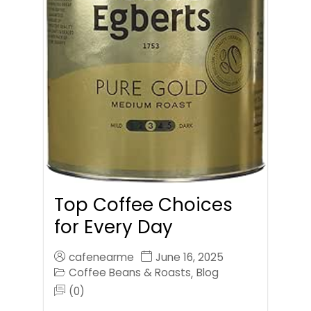
Top Coffee Choices
for Every Day
cafenearme
June 16, 2025
Coffee Beans & Roasts
Blog
,
(0)