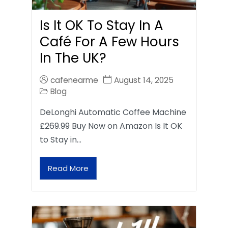
Is It OK To Stay In A
Café For A Few Hours
In The UK?
cafenearme
August 14, 2025
Blog
DeLonghi Automatic Coffee Machine
£269.99 Buy Now on Amazon Is It OK
to Stay in…
Read More