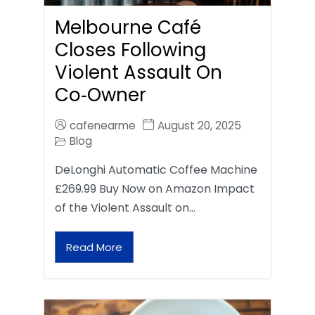
Melbourne Café
Closes Following
Violent Assault On
Co‑Owner
cafenearme
August 20, 2025
Blog
DeLonghi Automatic Coffee Machine
£269.99 Buy Now on Amazon Impact
of the Violent Assault on…
Read More