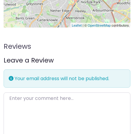
Leaflet
| ©
OpenStreetMap
contributors
Reviews
Leave a Review
Your email address will not be published.
Enter your comment here…