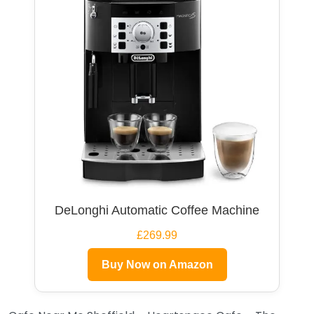
DeLonghi Automatic Coffee Machine
£269.99
Buy Now on Amazon