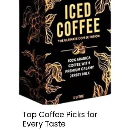
Top Coffee Picks for
Every Taste