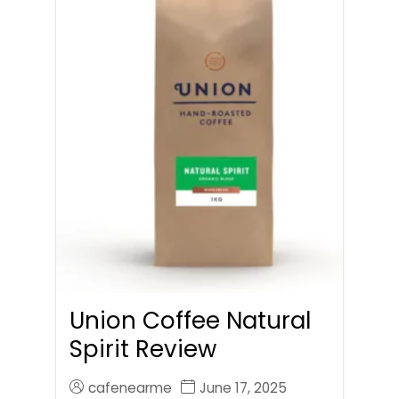
Union Coffee Natural
Spirit Review
cafenearme
June 17, 2025