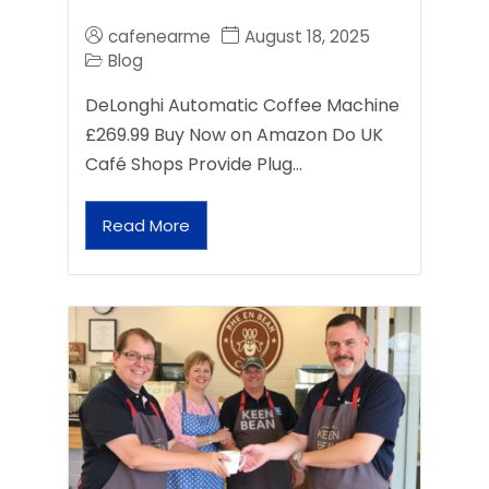
cafenearme
August 18, 2025
Blog
DeLonghi Automatic Coffee Machine
£269.99 Buy Now on Amazon Do UK
Café Shops Provide Plug…
Read More