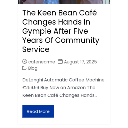
The Keen Bean Café
Changes Hands In
Gympie After Five
Years Of Community
Service
cafenearme
August 17, 2025
Blog
DeLonghi Automatic Coffee Machine
£269.99 Buy Now on Amazon The
Keen Bean Café Changes Hands…
Read More