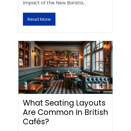
Impact of the New Barista…
Read More
What Seating Layouts
Are Common In British
Cafés?