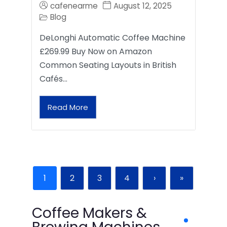
cafenearme
August 12, 2025
Blog
DeLonghi Automatic Coffee Machine
£269.99 Buy Now on Amazon
Common Seating Layouts in British
Cafés…
Read More
1
2
3
4
›
»
Coffee Makers &