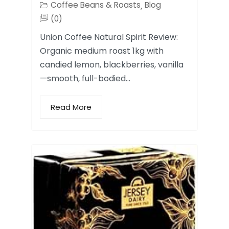
Coffee Beans & Roasts
Blog
,
(0)
Union Coffee Natural Spirit Review:
Organic medium roast 1kg with
candied lemon, blackberries, vanilla
—smooth, full-bodied…
Read More