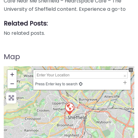
Cafe Near Me Sheffield – Heartspace Cafe – The
University of Sheffield content. Experience a go-to
Related Posts:
No related posts.
Map
+
−
Press Enter key to search