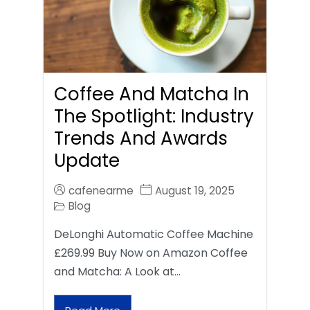
Coffee And Matcha In
The Spotlight: Industry
Trends And Awards
Update
cafenearme
August 19, 2025
Blog
DeLonghi Automatic Coffee Machine
£269.99 Buy Now on Amazon Coffee
and Matcha: A Look at…