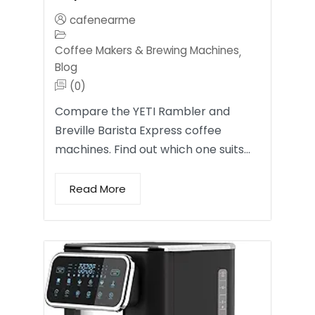
cafenearme
Coffee Makers & Brewing Machines
,
Blog
(0)
Compare the YETI Rambler and
Breville Barista Express coffee
machines. Find out which one suits…
Read More