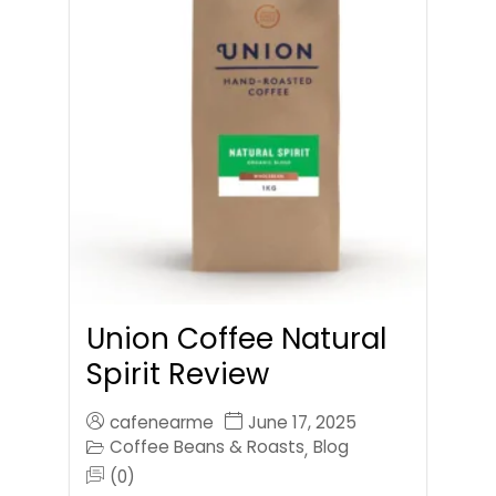
Union Coffee Natural
Spirit Review
cafenearme
June 17, 2025
Coffee Beans & Roasts
Blog
,
(0)