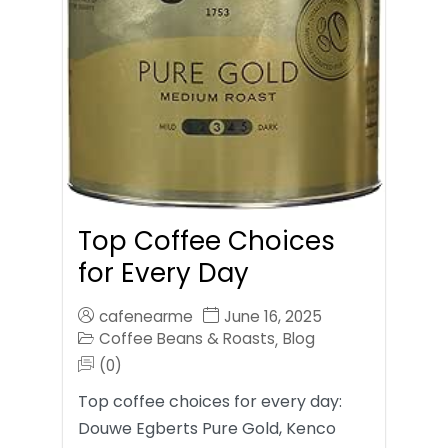
Top Coffee Choices
for Every Day
cafenearme
June 16, 2025
Coffee Beans & Roasts
Blog
,
(0)
Top coffee choices for every day:
Douwe Egberts Pure Gold, Kenco