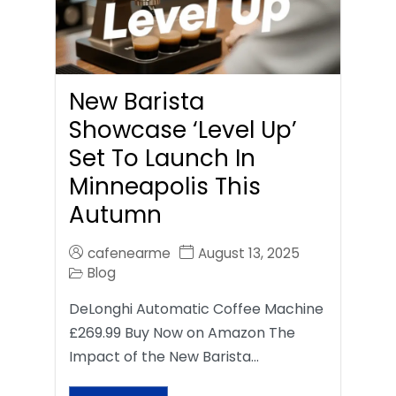
New Barista
Showcase ‘Level Up’
Set To Launch In
Minneapolis This
Autumn
cafenearme
August 13, 2025
Blog
DeLonghi Automatic Coffee Machine
£269.99 Buy Now on Amazon The
Impact of the New Barista…