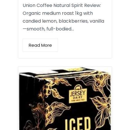
Union Coffee Natural Spirit Review:
Organic medium roast 1kg with
candied lemon, blackberries, vanilla
—smooth, full-bodied…
Read More