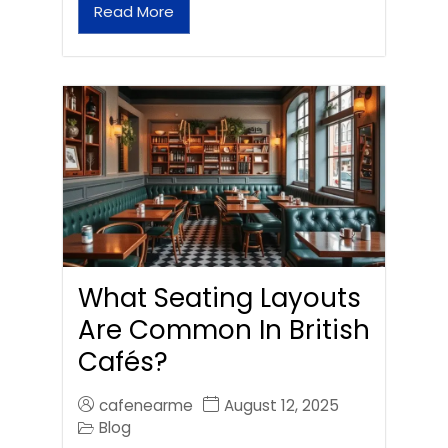
Read More
What Seating Layouts
Are Common In British
Cafés?
cafenearme
August 12, 2025
Blog