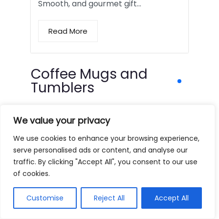
Smooth, and gourmet gift…
Read More
Coffee Mugs and
Tumblers
We value your privacy
We use cookies to enhance your browsing experience,
serve personalised ads or content, and analyse our
traffic. By clicking "Accept All", you consent to our use
of cookies.
Customise
Reject All
Accept All