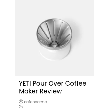
YETI Pour Over Coffee
Maker Review
cafenearme