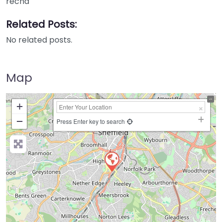
recha
Related Posts:
No related posts.
Map
+
−
Press Enter key to search