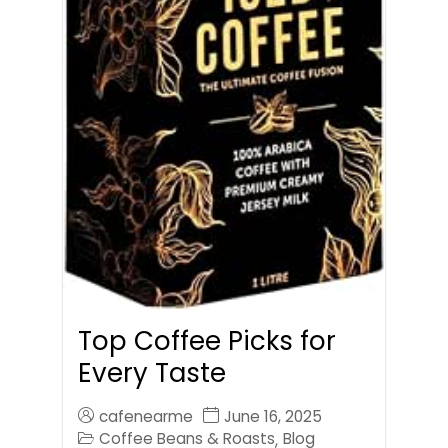
Top Coffee Picks for
Every Taste
cafenearme
June 16, 2025
Coffee Beans & Roasts
Blog
,