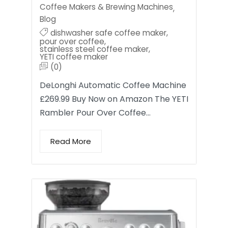
Coffee Makers & Brewing Machines
,
Blog
dishwasher safe coffee maker
,
pour over coffee
,
stainless steel coffee maker
,
YETI coffee maker
(0)
DeLonghi Automatic Coffee Machine
£269.99 Buy Now on Amazon The YETI
Rambler Pour Over Coffee…
Read More