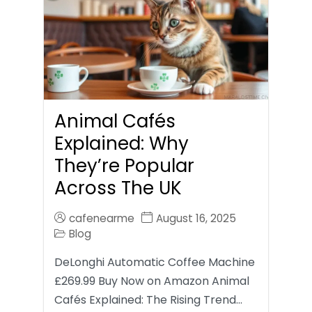
Animal Cafés
Explained: Why
They’re Popular
Across The UK
cafenearme
August 16, 2025
Blog
DeLonghi Automatic Coffee Machine
£269.99 Buy Now on Amazon Animal
Cafés Explained: The Rising Trend…