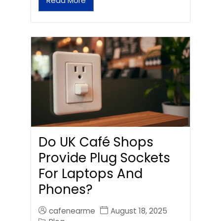
Read More
Do UK Café Shops
Provide Plug Sockets
For Laptops And
Phones?
cafenearme
August 18, 2025