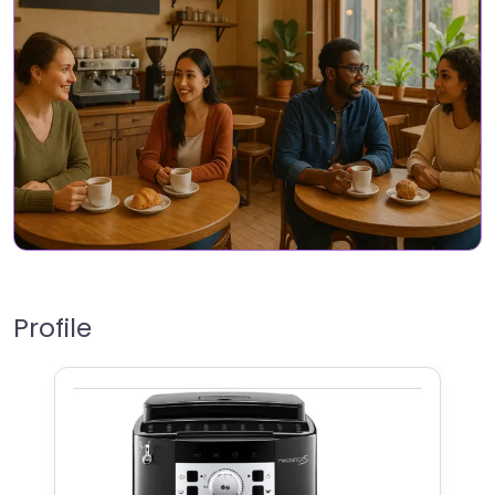
Profile