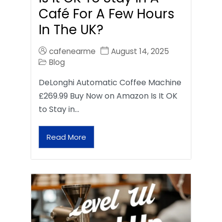
Café For A Few Hours
In The UK?
cafenearme
August 14, 2025
Blog
DeLonghi Automatic Coffee Machine
£269.99 Buy Now on Amazon Is It OK
to Stay in…
Read More