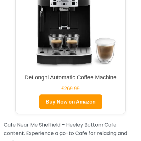
DeLonghi Automatic Coffee Machine
£269.99
Buy Now on Amazon
Cafe Near Me Sheffield – Heeley Bottom Cafe
content. Experience a go-to Cafe for relaxing and