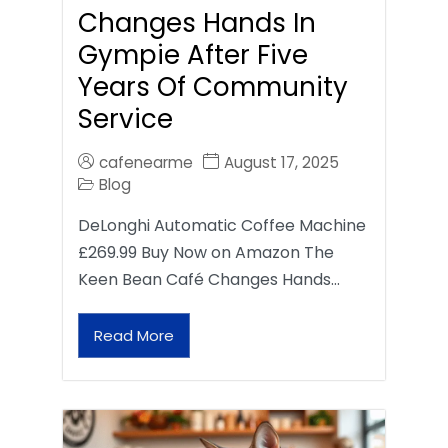
Changes Hands In
Gympie After Five
Years Of Community
Service
cafenearme
August 17, 2025
Blog
DeLonghi Automatic Coffee Machine
£269.99 Buy Now on Amazon The
Keen Bean Café Changes Hands…
Read More