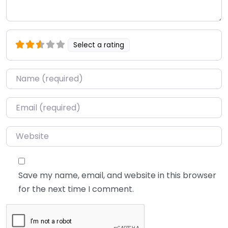
Select a rating
Name
*
Email
*
Website
Save my name, email, and website in this browser
for the next time I comment.