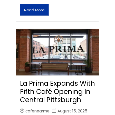
Read More
La Prima Expands With
Fifth Café Opening In
Central Pittsburgh
cafenearme
August 15, 2025