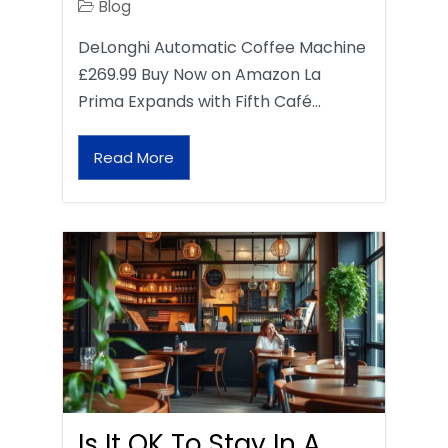
Blog
DeLonghi Automatic Coffee Machine
£269.99 Buy Now on Amazon La
Prima Expands with Fifth Café…
Read More
Is It OK To Stay In A