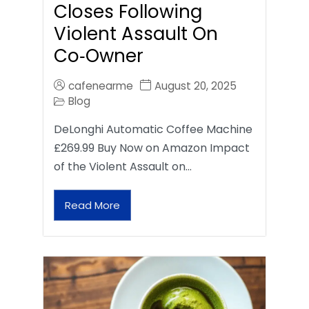
Closes Following
Violent Assault On
Co‑Owner
cafenearme
August 20, 2025
Blog
DeLonghi Automatic Coffee Machine
£269.99 Buy Now on Amazon Impact
of the Violent Assault on…
Read More