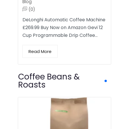
Blog
(0)
DeLonghi Automatic Coffee Machine
£269.99 Buy Now on Amazon Gevi 12
Cup Programmable Drip Coffee…
Read More
Coffee Beans &
Roasts