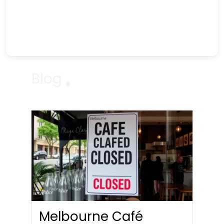
Blog
Melbourne Café