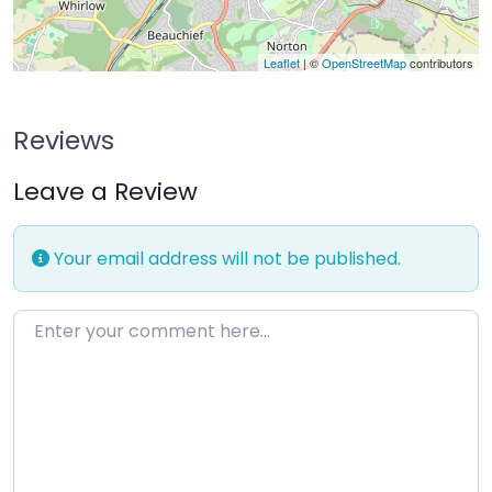
Leaflet
| ©
OpenStreetMap
contributors
Reviews
Leave a Review
Your email address will not be published.
Enter your comment here…