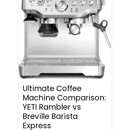
Ultimate Coffee
Machine Comparison:
YETI Rambler vs
Breville Barista
Express