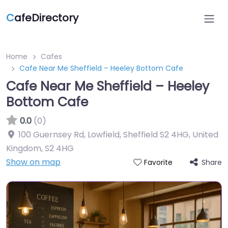
C
afeDirectory
Home
Cafes
Cafe Near Me Sheffield – Heeley Bottom Cafe
Cafe Near Me Sheffield – Heeley
Bottom Cafe
0.0
(0)
100 Guernsey Rd, Lowfield, Sheffield S2 4HG, United
Kingdom
,
S2 4HG
Show on map
Share
Favorite