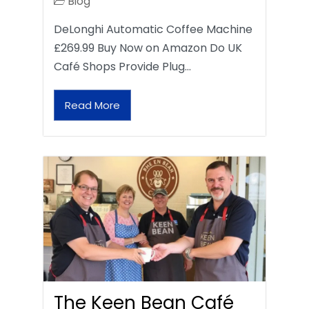
Blog
DeLonghi Automatic Coffee Machine
£269.99 Buy Now on Amazon Do UK
Café Shops Provide Plug…
Read More
The Keen Bean Café