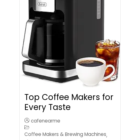
Top Coffee Makers for
Every Taste
cafenearme
Coffee Makers & Brewing Machines
,