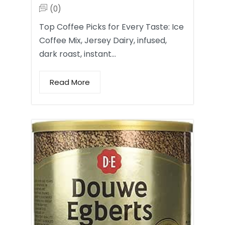
(0)
Top Coffee Picks for Every Taste: Ice
Coffee Mix, Jersey Dairy, infused,
dark roast, instant…
Read More