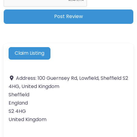
Claim Listing
Address:
100 Guernsey Rd, Lowfield, Sheffield S2
4HG, United Kingdom
Sheffield
England
S2 4HG
United Kingdom