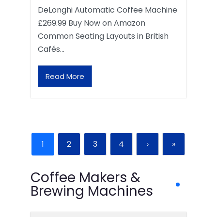
DeLonghi Automatic Coffee Machine
£269.99 Buy Now on Amazon
Common Seating Layouts in British
Cafés…
Read More
1
2
3
4
›
»
Coffee Makers &
Brewing Machines