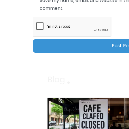
Save my name, email, and website in thi
comment.
Blog