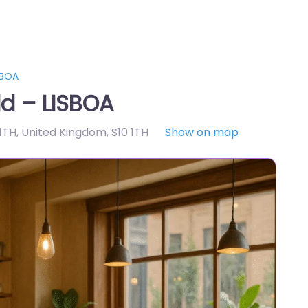
SBOA
ld – LISBOA
 1TH, United Kingdom
,
S10 1TH
Show on map