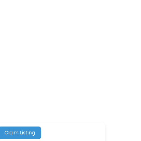
Claim Listing