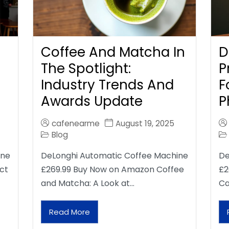
Coffee And Matcha In
D
The Spotlight:
P
Industry Trends And
F
Awards Update
P
cafenearme
August 19, 2025
Blog
ine
DeLonghi Automatic Coffee Machine
De
ct
£269.99 Buy Now on Amazon Coffee
£2
and Matcha: A Look at…
Ca
Read More