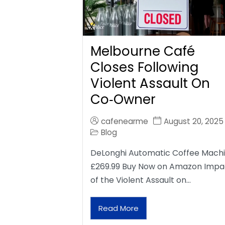
Melbourne Café
Closes Following
Violent Assault On
Co‑Owner
cafenearme
August 20, 2025
Blog
DeLonghi Automatic Coffee Mach
£269.99 Buy Now on Amazon Impa
of the Violent Assault on…
Read More