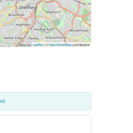
Leaflet
| ©
OpenStreetMap
contributors
ed.