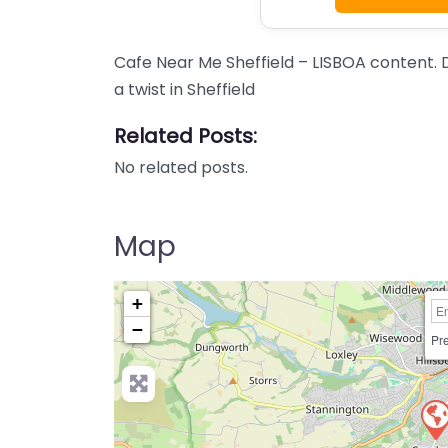
Cafe Near Me Sheffield – LISBOA content.
a twist in Sheffield
Related Posts:
No related posts.
Map
+
−
Pre