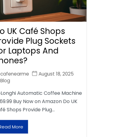
o UK Café Shops
rovide Plug Sockets
or Laptops And
hones?
cafenearme
August 18, 2025
Blog
Longhi Automatic Coffee Machine
69.99 Buy Now on Amazon Do UK
fé Shops Provide Plug…
Read More