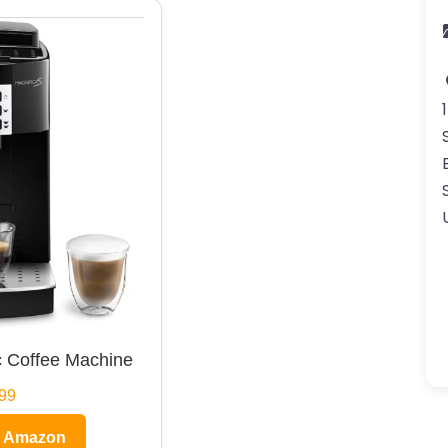
 Coffee Machine
99
n Amazon