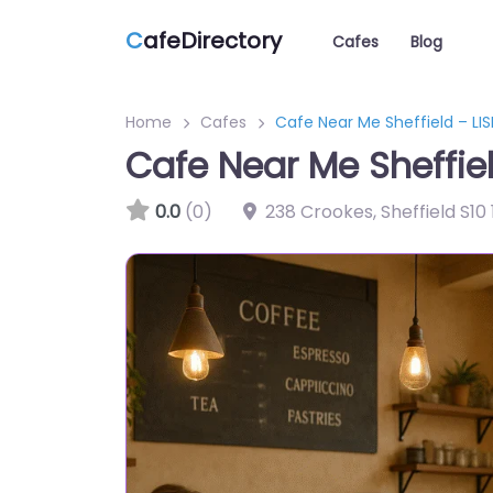
C
afeDirectory
Cafes
Blog
Home
Cafes
Cafe Near Me Sheffield – LI
Cafe Near Me Sheffie
0.0
(0)
238 Crookes, Sheffield S10