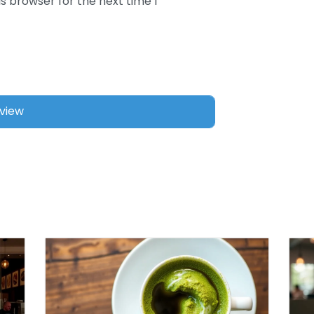
s browser for the next time I