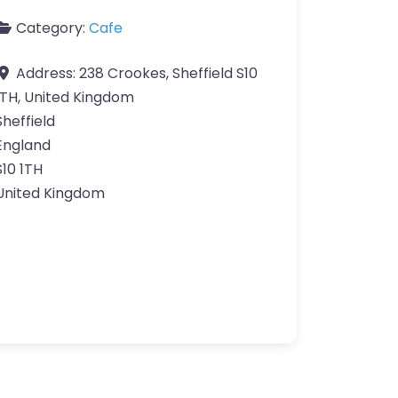
Category:
Cafe
Address:
238 Crookes, Sheffield S10
1TH, United Kingdom
Sheffield
England
S10 1TH
United Kingdom