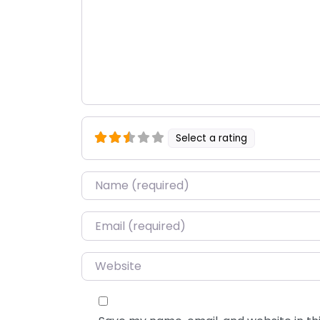
Select a rating
Name
*
Email
*
Website