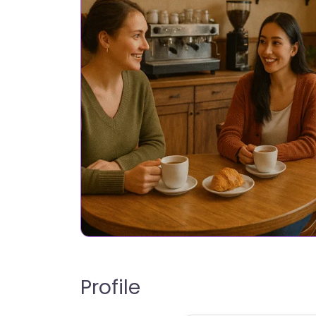
Profile