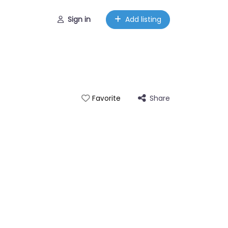
Sign in
Add listing
Share
Favorite