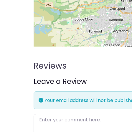
Reviews
Leave a Review
Your email address will not be publish
Enter your comment here…