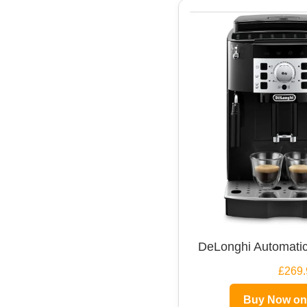
DeLonghi Automatic
£269.
Buy Now o