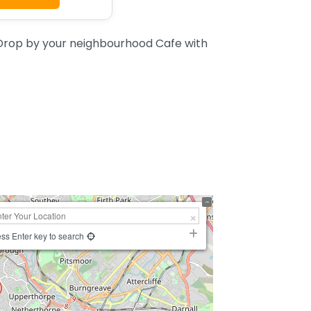
 Drop by your neighbourhood Cafe with
ss Enter key to search