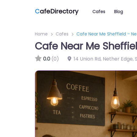
C
afeDirectory
Cafes
Blog
Home
Cafes
Cafe Near Me Sheffield – N
Cafe Near Me Sheffie
0.0
(0)
14 Union Rd, Nether Edge, 