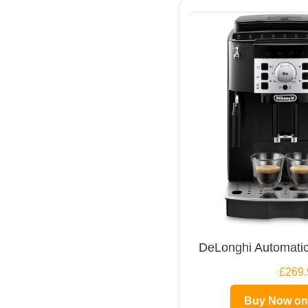
DeLonghi Automatic
£269.
Buy Now o