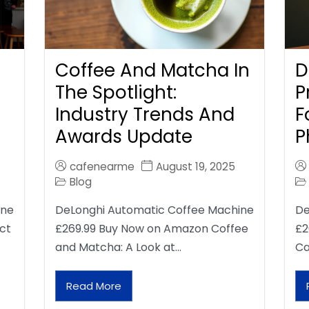
Coffee And Matcha In
D
The Spotlight:
P
Industry Trends And
F
Awards Update
P
cafenearme
August 19, 2025
Blog
ine
DeLonghi Automatic Coffee Machine
De
ct
£269.99 Buy Now on Amazon Coffee
£2
and Matcha: A Look at…
Ca
Read More