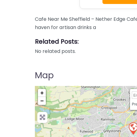
Cafe Near Me Sheffield – Nether Edge Caf
haven for artisan drinks a
Related Posts:
No related posts.
Map
+
−
Pre