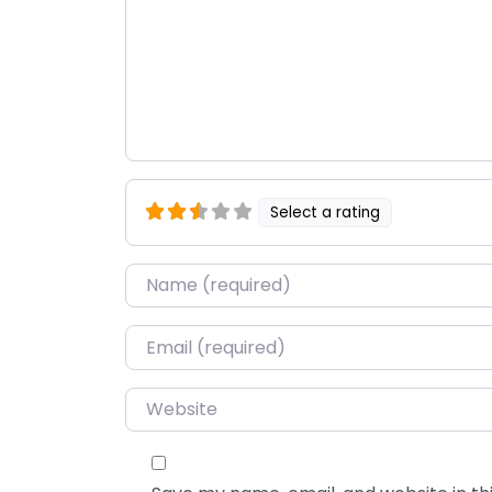
Select a rating
Name
*
Email
*
Website