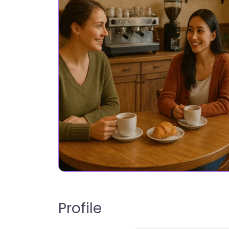
Profile