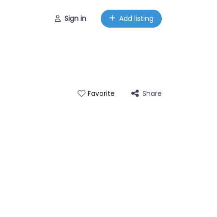
Sign in
Add listing
Share
Favorite