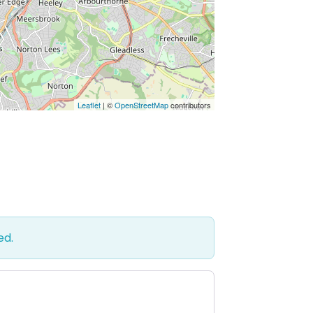
Leaflet
| ©
OpenStreetMap
contributors
ed.