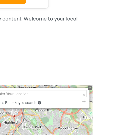
e content. Welcome to your local
ss Enter key to search