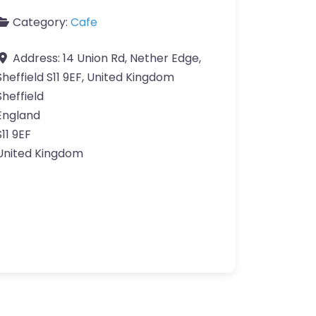
Category:
Cafe
Address:
14 Union Rd, Nether Edge,
Sheffield S11 9EF, United Kingdom
Sheffield
England
S11 9EF
United Kingdom