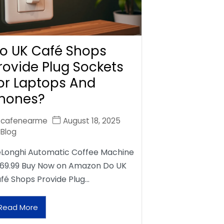
o UK Café Shops
rovide Plug Sockets
or Laptops And
hones?
cafenearme
August 18, 2025
Blog
Longhi Automatic Coffee Machine
69.99 Buy Now on Amazon Do UK
fé Shops Provide Plug…
Read More