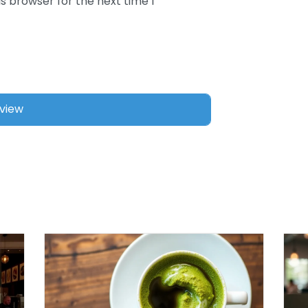
s browser for the next time I