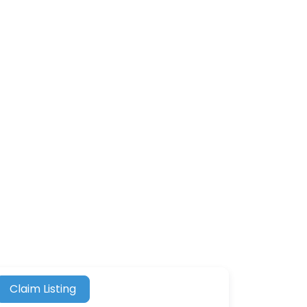
Claim Listing