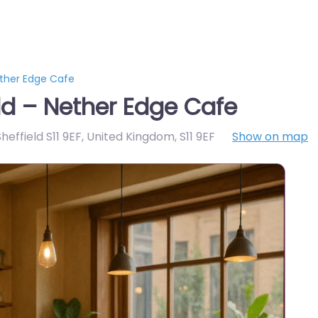
ether Edge Cafe
ld – Nether Edge Cafe
Sheffield S11 9EF, United Kingdom
,
S11 9EF
Show on map