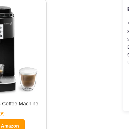
 Coffee Machine
99
n Amazon