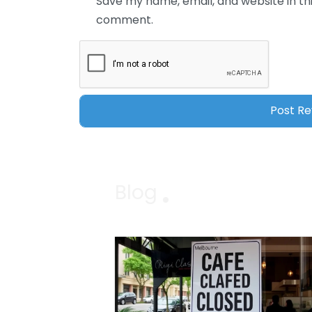
Save my name, email, and website in thi
comment.
Blog