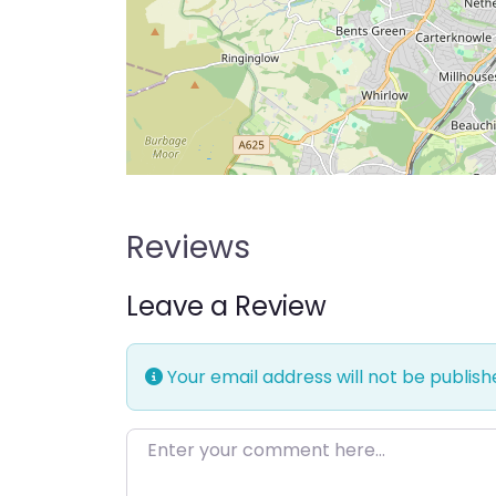
Reviews
Leave a Review
Your email address will not be publish
Enter your comment here…