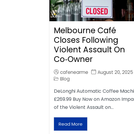
Melbourne Café
Closes Following
Violent Assault On
Co‑Owner
cafenearme
August 20, 2025
Blog
DeLonghi Automatic Coffee Mach
£269.99 Buy Now on Amazon Impa
of the Violent Assault on…
Read More