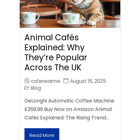
Animal Cafés
Explained: Why
They’re Popular
Across The UK
cafenearme
August 16, 2025
Blog
DeLonghi Automatic Coffee Machine
£269.99 Buy Now on Amazon Animal
Cafés Explained: The Rising Trend…
Read More