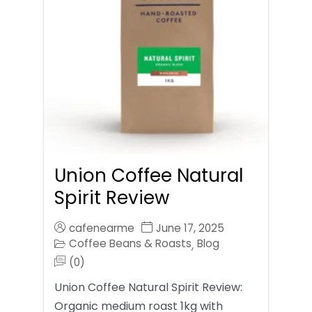
Union Coffee Natural
Spirit Review
cafenearme
June 17, 2025
Coffee Beans & Roasts
Blog
,
(0)
Union Coffee Natural Spirit Review:
Organic medium roast 1kg with