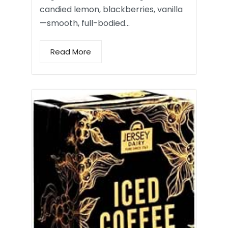
candied lemon, blackberries, vanilla
—smooth, full-bodied…
Read More