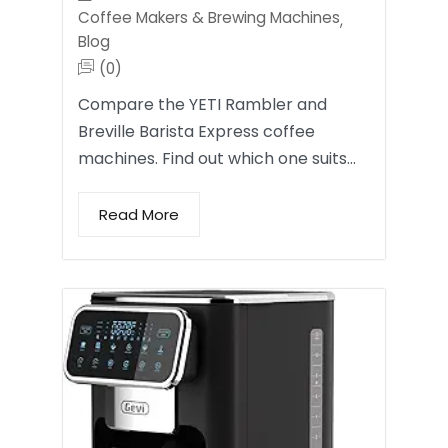
Coffee Makers & Brewing Machines
,
Blog
(0)
Compare the YETI Rambler and
Breville Barista Express coffee
machines. Find out which one suits…
Read More