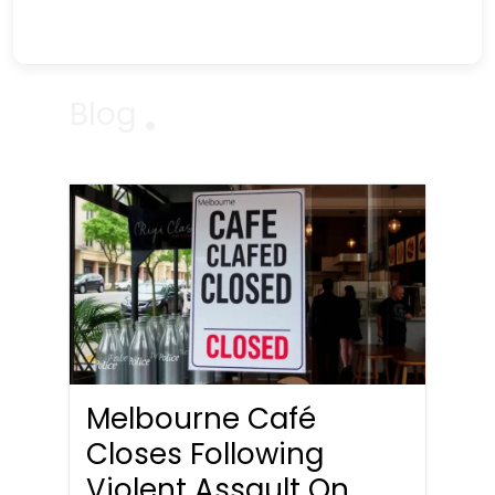
Blog
Melbourne Café
Closes Following
Violent Assault On