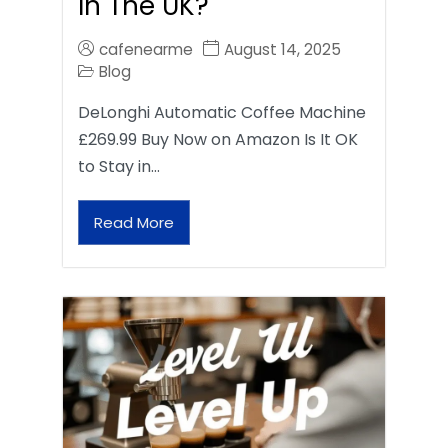
In The UK?
cafenearme
August 14, 2025
Blog
DeLonghi Automatic Coffee Machine
£269.99 Buy Now on Amazon Is It OK
to Stay in…
Read More