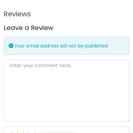
Reviews
Leave a Review
Your email address will not be published.
Enter your comment here…