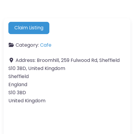
Claim Listing
Category:
Cafe
Address:
Broomhill, 259 Fulwood Rd, Sheffield
S10 3BD, United Kingdom
Sheffield
England
S10 3BD
United Kingdom