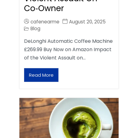
Co‑Owner
cafenearme
August 20, 2025
Blog
DeLonghi Automatic Coffee Machine
£269.99 Buy Now on Amazon Impact
of the Violent Assault on…
Read More