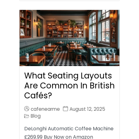
What Seating Layouts
Are Common In British
Cafés?
cafenearme
August 12, 2025
Blog
DeLonghi Automatic Coffee Machine
£269.99 Buy Now on Amazon