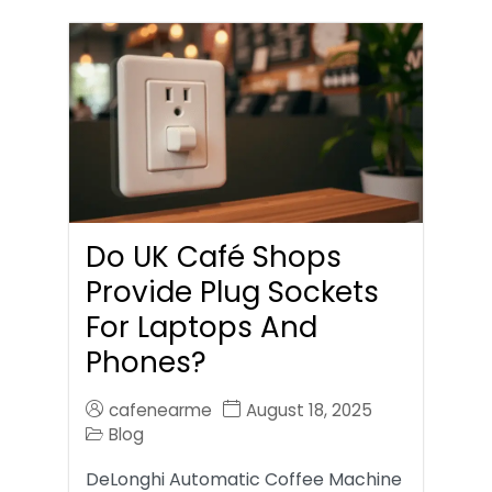
Do UK Café Shops
Provide Plug Sockets
For Laptops And
Phones?
cafenearme
August 18, 2025
Blog
DeLonghi Automatic Coffee Machine