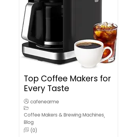
Top Coffee Makers for
Every Taste
cafenearme
Coffee Makers & Brewing Machines
,
Blog
(0)