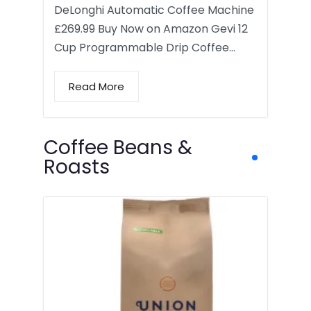
DeLonghi Automatic Coffee Machine
£269.99 Buy Now on Amazon Gevi 12
Cup Programmable Drip Coffee…
Read More
Coffee Beans &
Roasts