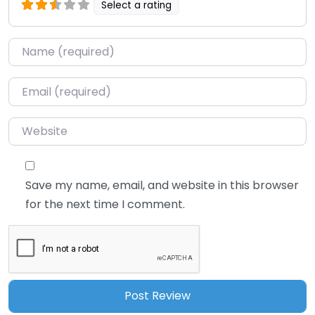
Select a rating
Name
*
Email
*
Website
Save my name, email, and website in this browser
for the next time I comment.