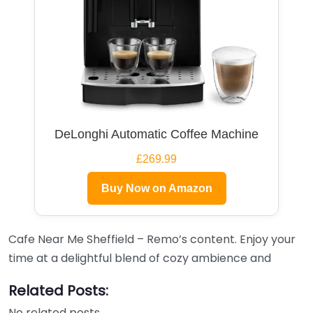
DeLonghi Automatic Coffee Machine
£269.99
Buy Now on Amazon
Cafe Near Me Sheffield – Remo’s content. Enjoy your
time at a delightful blend of cozy ambience and
Related Posts:
No related posts.