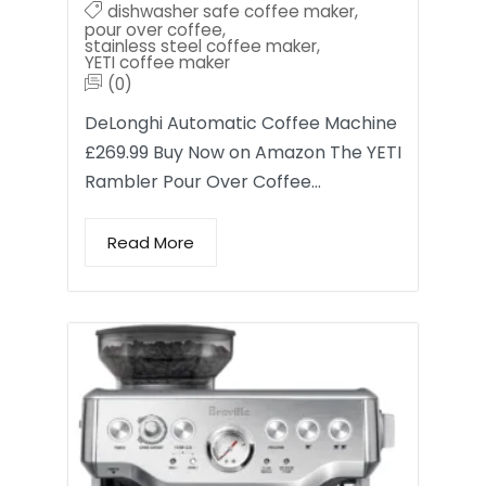
dishwasher safe coffee maker
,
pour over coffee
,
stainless steel coffee maker
,
YETI coffee maker
(0)
DeLonghi Automatic Coffee Machine
£269.99 Buy Now on Amazon The YETI
Rambler Pour Over Coffee…
Read More