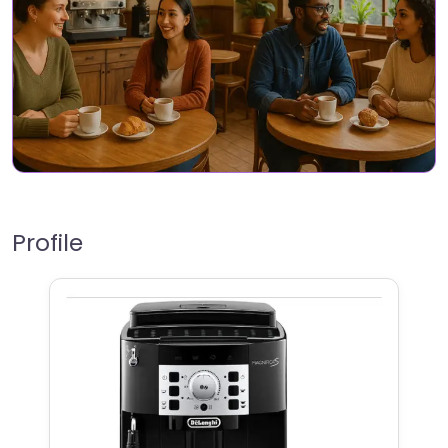
Profile