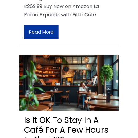
£269.99 Buy Now on Amazon La
Prima Expands with Fifth Café…
Read More
Is It OK To Stay In A
Café For A Few Hours