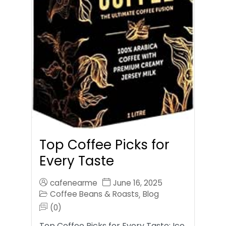
Top Coffee Picks for
Every Taste
cafenearme
June 16, 2025
Coffee Beans & Roasts
Blog
,
(0)
Top Coffee Picks for Every Taste: Ice