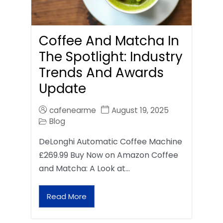
Coffee And Matcha In
The Spotlight: Industry
Trends And Awards
Update
cafenearme
August 19, 2025
Blog
DeLonghi Automatic Coffee Machine
£269.99 Buy Now on Amazon Coffee
and Matcha: A Look at…
Read More