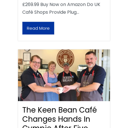
£269.99 Buy Now on Amazon Do UK
Café Shops Provide Plug…
Read More
The Keen Bean Café
Changes Hands In