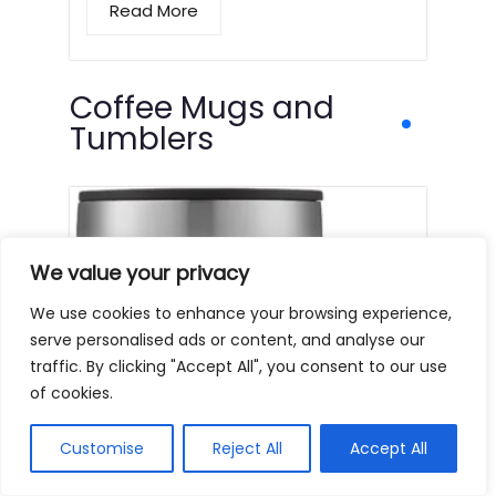
Read More
Coffee Mugs and
Tumblers
We value your privacy
We use cookies to enhance your browsing experience,
serve personalised ads or content, and analyse our
traffic. By clicking "Accept All", you consent to our use
of cookies.
Customise
Reject All
Accept All