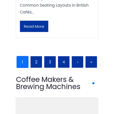
Common Seating Layouts in British
Cafés…
Read More
1
2
3
4
›
»
Coffee Makers &
Brewing Machines