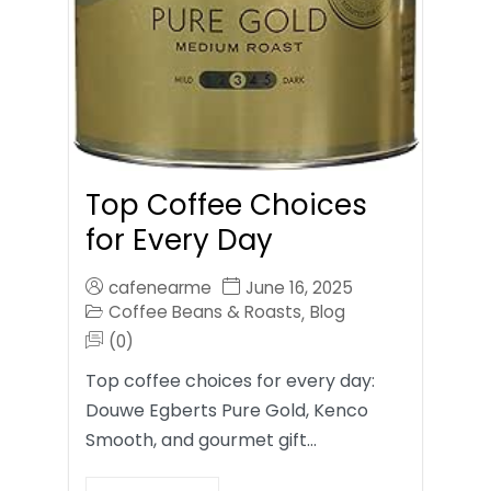
Top Coffee Choices
for Every Day
cafenearme
June 16, 2025
Coffee Beans & Roasts
Blog
,
(0)
Top coffee choices for every day:
Douwe Egberts Pure Gold, Kenco
Smooth, and gourmet gift…