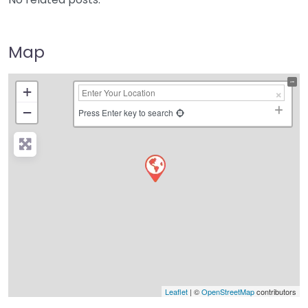
Map
+
−
Press Enter key to search
Leaflet
| ©
OpenStreetMap
contributors