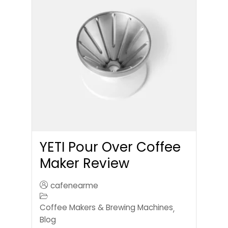
YETI Pour Over Coffee
Maker Review
cafenearme
Coffee Makers & Brewing Machines
,
Blog