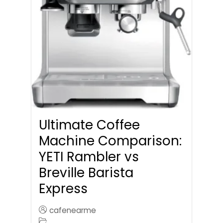
Ultimate Coffee
Machine Comparison:
YETI Rambler vs
Breville Barista
Express
cafenearme