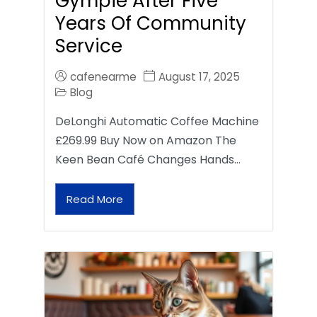
Gympie After Five
Years Of Community
Service
cafenearme
August 17, 2025
Blog
DeLonghi Automatic Coffee Machine
£269.99 Buy Now on Amazon The
Keen Bean Café Changes Hands…
Read More