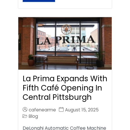
La Prima Expands With
Fifth Café Opening In
Central Pittsburgh
cafenearme
August 15, 2025
Blog
DeLonghi Automatic Coffee Machine