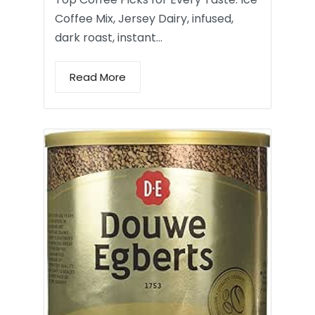
Coffee Mix, Jersey Dairy, infused,
dark roast, instant…
Read More