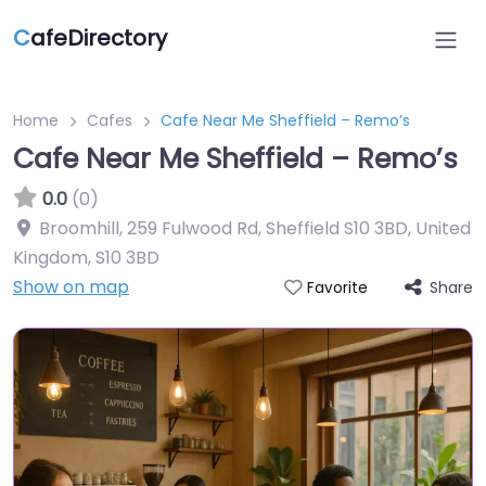
C
afeDirectory
Home
Cafes
Cafe Near Me Sheffield – Remo’s
Cafe Near Me Sheffield – Remo’s
0.0
(0)
Broomhill, 259 Fulwood Rd, Sheffield S10 3BD, United
Kingdom
,
S10 3BD
Show on map
Share
Favorite