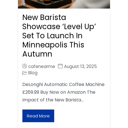
New Barista
Showcase ‘Level Up’
Set To Launch In
Minneapolis This
Autumn
cafenearme
August 13, 2025
Blog
DeLonghi Automatic Coffee Machine
£269.99 Buy Now on Amazon The
Impact of the New Barista…
Read More