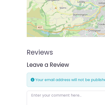
Reviews
Leave a Review
Your email address will not be publish
Enter your comment here…