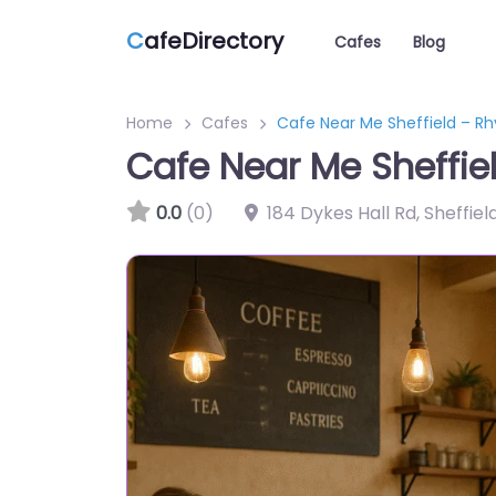
C
afeDirectory
Cafes
Blog
Home
Cafes
Cafe Near Me Sheffield – R
Cafe Near Me Sheffie
0.0
(0)
184 Dykes Hall Rd, Sheffie