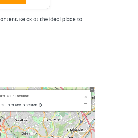
ntent. Relax at the ideal place to
ss Enter key to search