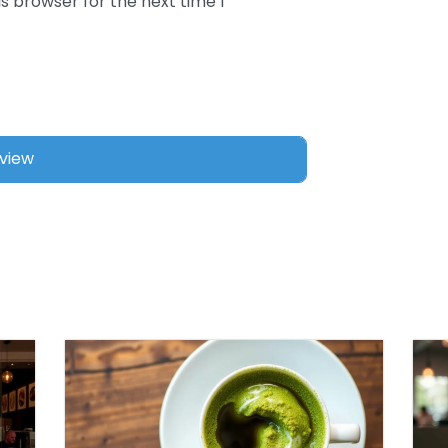
s browser for the next time I