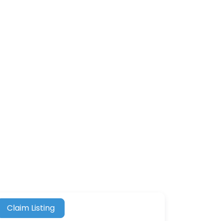
Claim Listing