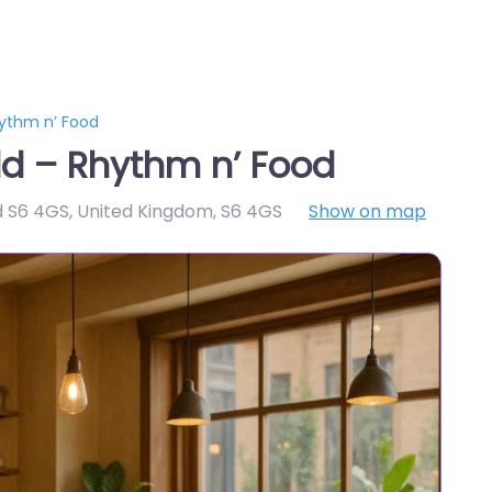
hythm n’ Food
ld – Rhythm n’ Food
ld S6 4GS, United Kingdom
,
S6 4GS
Show on map