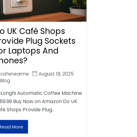
o UK Café Shops
rovide Plug Sockets
or Laptops And
hones?
cafenearme
August 18, 2025
Blog
Longhi Automatic Coffee Machine
69.99 Buy Now on Amazon Do UK
fé Shops Provide Plug…
Read More