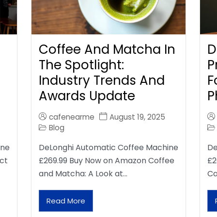
Coffee And Matcha In
D
The Spotlight:
P
Industry Trends And
F
Awards Update
P
cafenearme
August 19, 2025
Blog
ine
DeLonghi Automatic Coffee Machine
De
ct
£269.99 Buy Now on Amazon Coffee
£2
and Matcha: A Look at…
Ca
Read More