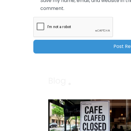
Save my name, email, and website in thi
comment.
Blog