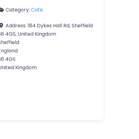
Category:
Cafe
Address:
184 Dykes Hall Rd, Sheffield
S6 4GS, United Kingdom
Sheffield
England
S6 4GS
United Kingdom