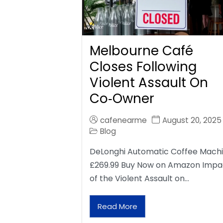
Melbourne Café
Closes Following
Violent Assault On
Co‑Owner
cafenearme
August 20, 2025
Blog
DeLonghi Automatic Coffee Mach
£269.99 Buy Now on Amazon Impa
of the Violent Assault on…
Read More