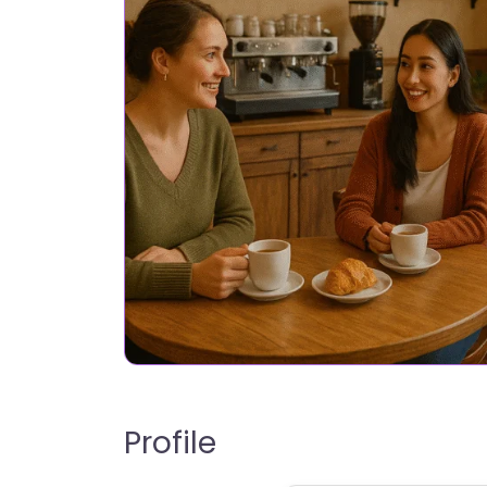
Profile