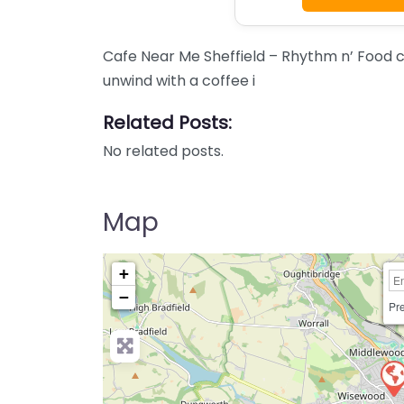
Cafe Near Me Sheffield – Rhythm n’ Food co
unwind with a coffee i
Related Posts:
No related posts.
Map
+
−
Pre