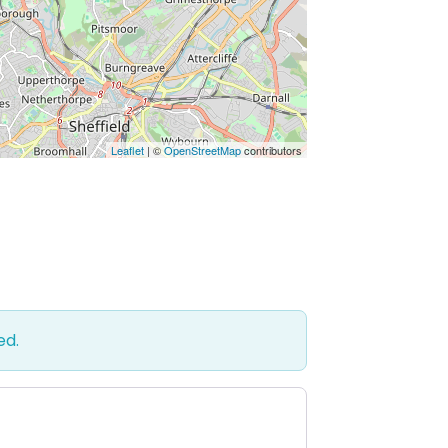
Leaflet
| ©
OpenStreetMap
contributors
ed.