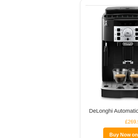
DeLonghi Automatic
£269.
Buy Now o