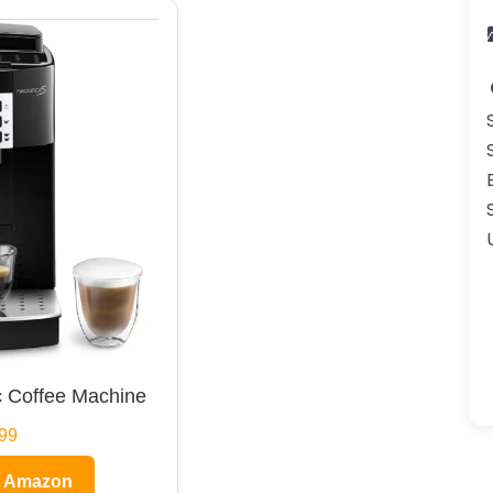
 Coffee Machine
99
n Amazon