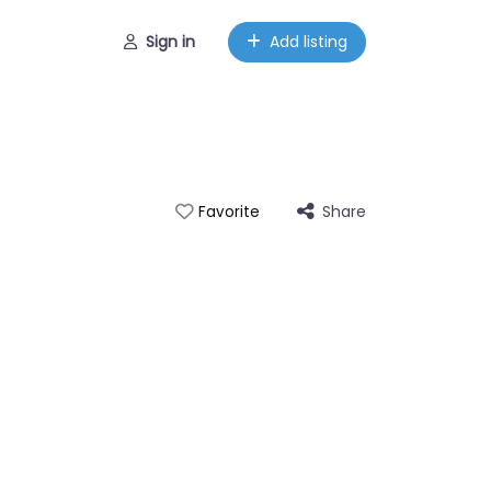
Sign in
Add listing
Share
Favorite