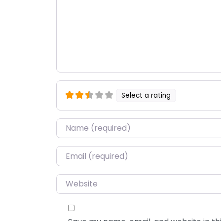
Select a rating
Name
*
Email
*
Website