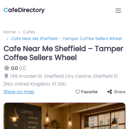
C
afeDirectory
Home
Cafes
Cafe Near Me Sheffield – Tamper Coffee Sellers Wheel
Cafe Near Me Sheffield – Tamper
Coffee Sellers Wheel
0.0
(0)
149 Arundel St, Sheffield City Centre, Sheffield S1
2NU, United Kingdom
,
S1 2NU
Show on map
Share
Favorite