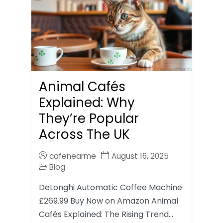
Animal Cafés
Explained: Why
They’re Popular
Across The UK
cafenearme
August 16, 2025
Blog
DeLonghi Automatic Coffee Machine
£269.99 Buy Now on Amazon Animal
Cafés Explained: The Rising Trend…