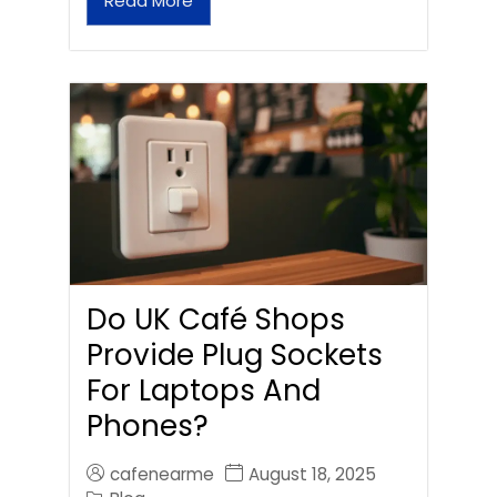
Read More
Do UK Café Shops
Provide Plug Sockets
For Laptops And
Phones?
cafenearme
August 18, 2025