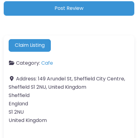
Claim Listing
Category:
Cafe
Address:
149 Arundel St, Sheffield City Centre,
Sheffield S1 2NU, United Kingdom
Sheffield
England
S1 2NU
United Kingdom