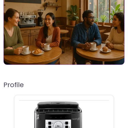
Profile