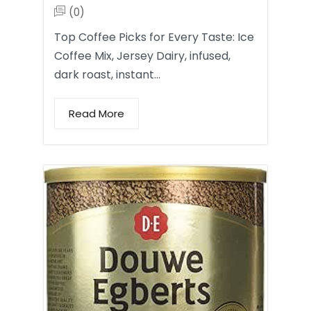
(0)
Top Coffee Picks for Every Taste: Ice
Coffee Mix, Jersey Dairy, infused,
dark roast, instant…
Read More