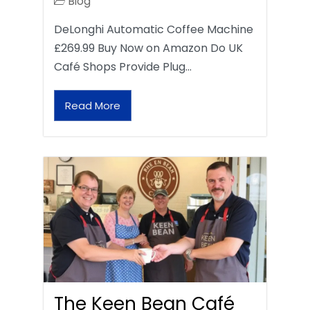
Blog
DeLonghi Automatic Coffee Machine
£269.99 Buy Now on Amazon Do UK
Café Shops Provide Plug…
Read More
The Keen Bean Café