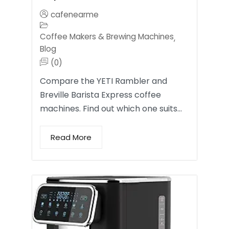
cafenearme
Coffee Makers & Brewing Machines
,
Blog
(0)
Compare the YETI Rambler and
Breville Barista Express coffee
machines. Find out which one suits…
Read More