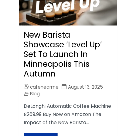
New Barista
Showcase ‘Level Up’
Set To Launch In
Minneapolis This
Autumn
cafenearme
August 13, 2025
Blog
DeLonghi Automatic Coffee Machine
£269.99 Buy Now on Amazon The
Impact of the New Barista…