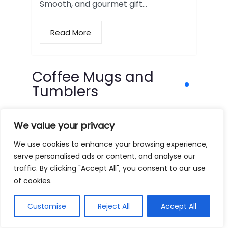
Smooth, and gourmet gift…
Read More
Coffee Mugs and
Tumblers
We value your privacy
We use cookies to enhance your browsing experience,
serve personalised ads or content, and analyse our
traffic. By clicking "Accept All", you consent to our use
of cookies.
Customise
Reject All
Accept All