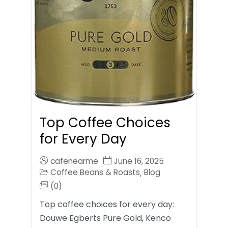
Top Coffee Choices
for Every Day
cafenearme
June 16, 2025
Coffee Beans & Roasts
Blog
,
(0)
Top coffee choices for every day:
Douwe Egberts Pure Gold, Kenco