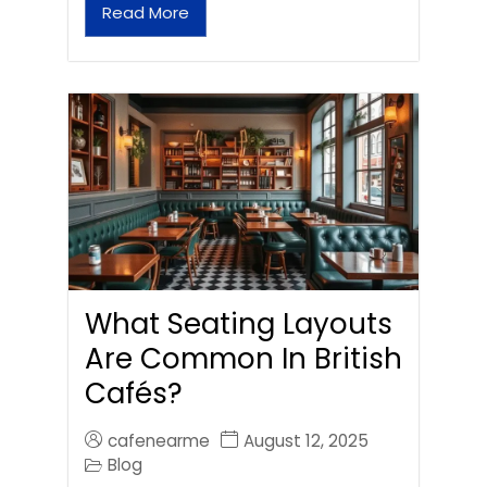
Read More
What Seating Layouts
Are Common In British
Cafés?
cafenearme
August 12, 2025
Blog