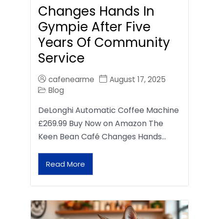
Changes Hands In
Gympie After Five
Years Of Community
Service
cafenearme
August 17, 2025
Blog
DeLonghi Automatic Coffee Machine
£269.99 Buy Now on Amazon The
Keen Bean Café Changes Hands…
Read More