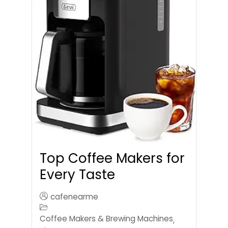
Top Coffee Makers for
Every Taste
cafenearme
Coffee Makers & Brewing Machines
,