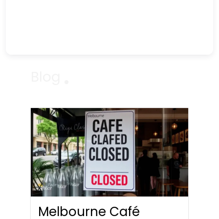
Blog
Melbourne Café