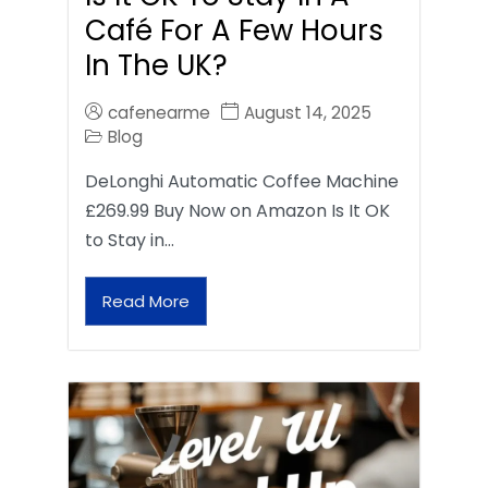
Café For A Few Hours
In The UK?
cafenearme
August 14, 2025
Blog
DeLonghi Automatic Coffee Machine
£269.99 Buy Now on Amazon Is It OK
to Stay in…
Read More