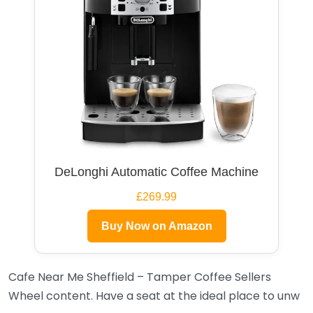
DeLonghi Automatic Coffee Machine
£269.99
Buy Now on Amazon
Cafe Near Me Sheffield – Tamper Coffee Sellers
Wheel content. Have a seat at the ideal place to unw