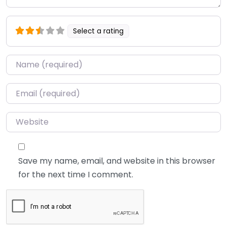
Select a rating
Name
*
Email
*
Website
Save my name, email, and website in this browser
for the next time I comment.