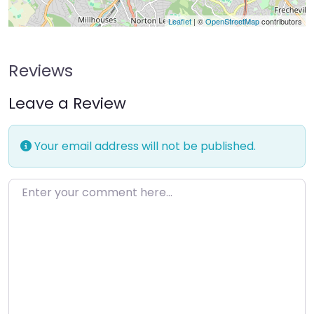
Leaflet
| ©
OpenStreetMap
contributors
Reviews
Leave a Review
Your email address will not be published.
Enter your comment here…