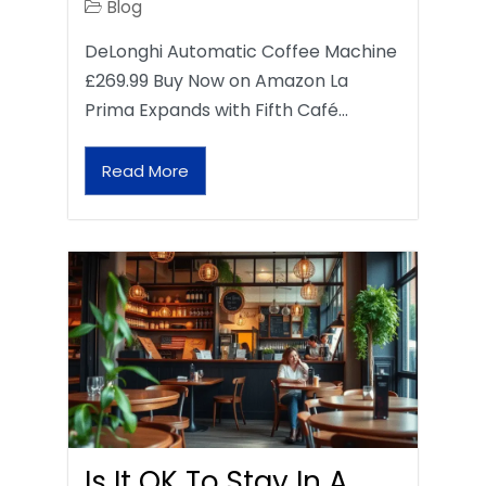
Blog
DeLonghi Automatic Coffee Machine
£269.99 Buy Now on Amazon La
Prima Expands with Fifth Café…
Read More
Is It OK To Stay In A