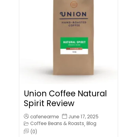
Union Coffee Natural
Spirit Review
cafenearme
June 17, 2025
Coffee Beans & Roasts
Blog
,
(0)