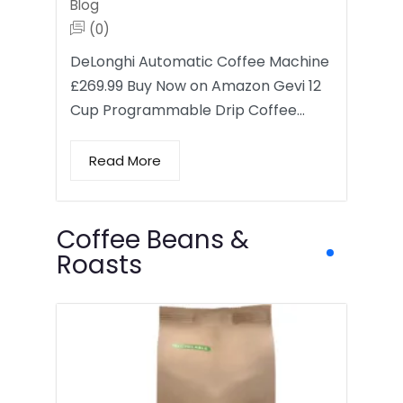
Blog
(0)
DeLonghi Automatic Coffee Machine
£269.99 Buy Now on Amazon Gevi 12
Cup Programmable Drip Coffee…
Read More
Coffee Beans &
Roasts