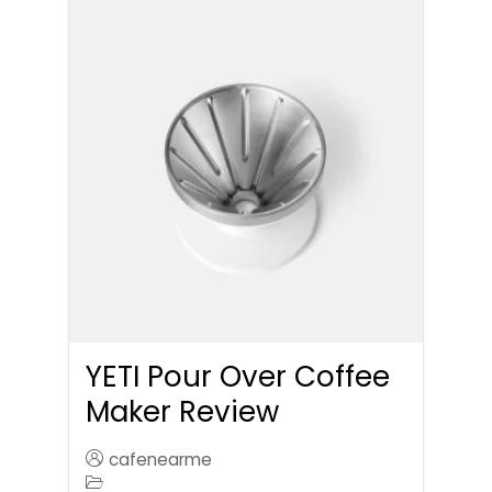
YETI Pour Over Coffee
Maker Review
cafenearme