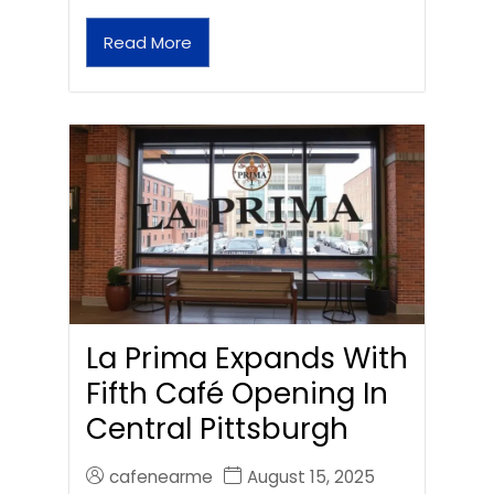
Read More
La Prima Expands With
Fifth Café Opening In
Central Pittsburgh
cafenearme
August 15, 2025