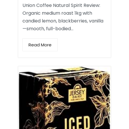
Union Coffee Natural Spirit Review:
Organic medium roast 1kg with
candied lemon, blackberries, vanilla
—smooth, full-bodied…
Read More