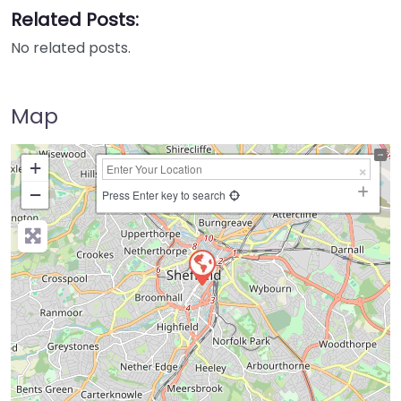
Related Posts:
No related posts.
Map
+
−
Press Enter key to search