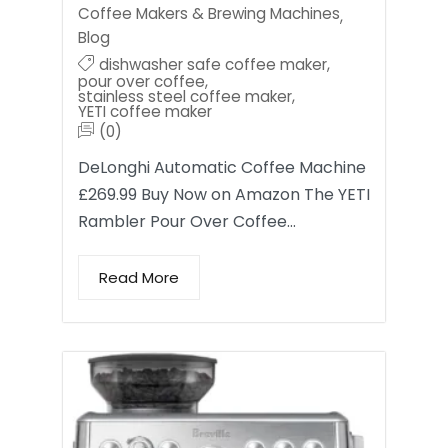
Coffee Makers & Brewing Machines
,
Blog
dishwasher safe coffee maker
,
pour over coffee
,
stainless steel coffee maker
,
YETI coffee maker
(0)
DeLonghi Automatic Coffee Machine
£269.99 Buy Now on Amazon The YETI
Rambler Pour Over Coffee…
Read More