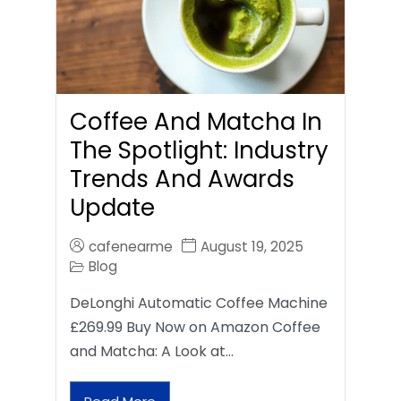
Coffee And Matcha In
The Spotlight: Industry
Trends And Awards
Update
cafenearme
August 19, 2025
Blog
DeLonghi Automatic Coffee Machine
£269.99 Buy Now on Amazon Coffee
and Matcha: A Look at…