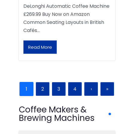
DeLonghi Automatic Coffee Machine
£269.99 Buy Now on Amazon
Common Seating Layouts in British
Cafés…
Read More
1
2
3
4
›
»
Coffee Makers &
Brewing Machines