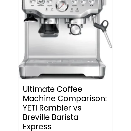
Ultimate Coffee
Machine Comparison:
YETI Rambler vs
Breville Barista
Express