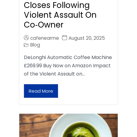
Closes Following
Violent Assault On
Co‑Owner
cafenearme
August 20, 2025
Blog
DeLonghi Automatic Coffee Machine
£269.99 Buy Now on Amazon Impact
of the Violent Assault on…
Read More