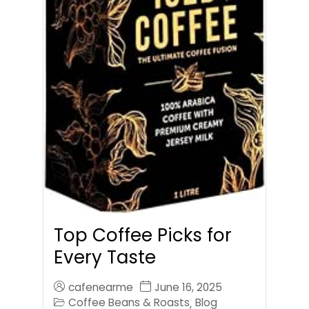
Top Coffee Picks for
Every Taste
cafenearme
June 16, 2025
Coffee Beans & Roasts
Blog
,