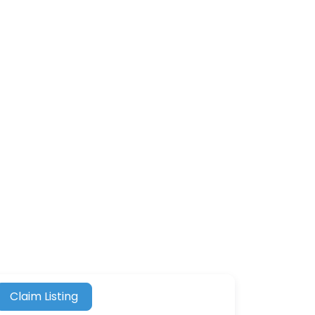
Claim Listing