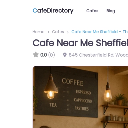
C
afeDirectory
Cafes
Blog
Home
Cafes
Cafe Near Me Sheffield – Th
Cafe Near Me Sheffie
0.0
(0)
845 Chesterfield Rd, Wood