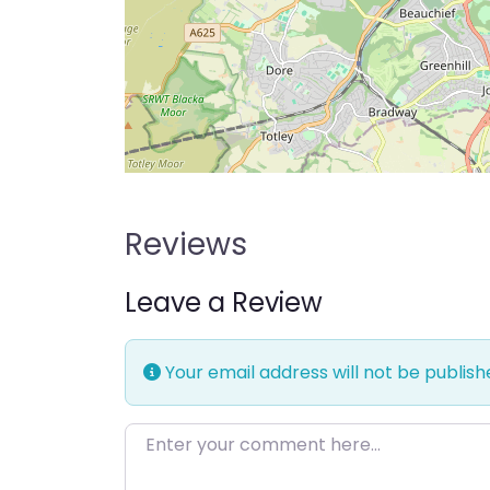
Reviews
Leave a Review
Your email address will not be publish
Enter your comment here…