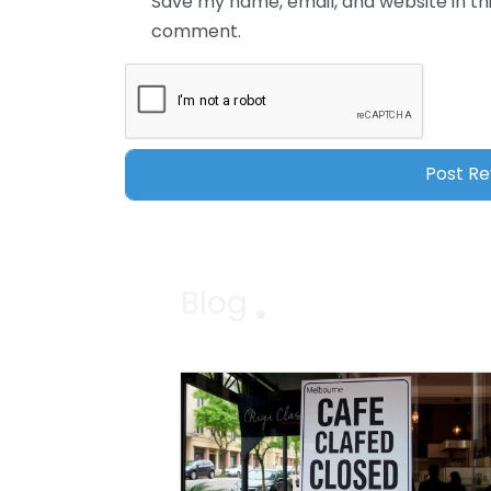
Save my name, email, and website in thi
comment.
Blog