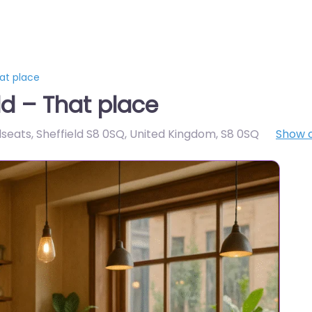
at place
ld – That place
seats, Sheffield S8 0SQ, United Kingdom
,
S8 0SQ
Show 