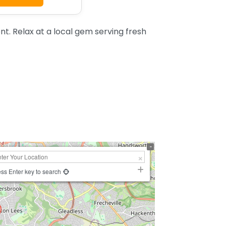
t. Relax at a local gem serving fresh
ss Enter key to search