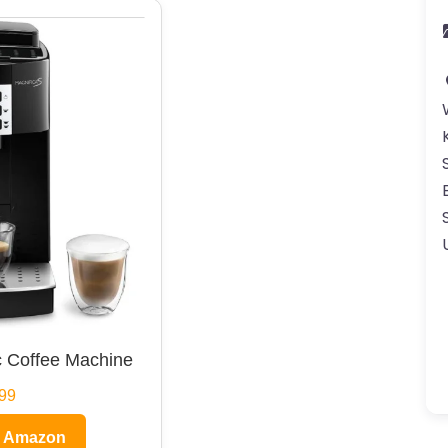
 Coffee Machine
99
n Amazon