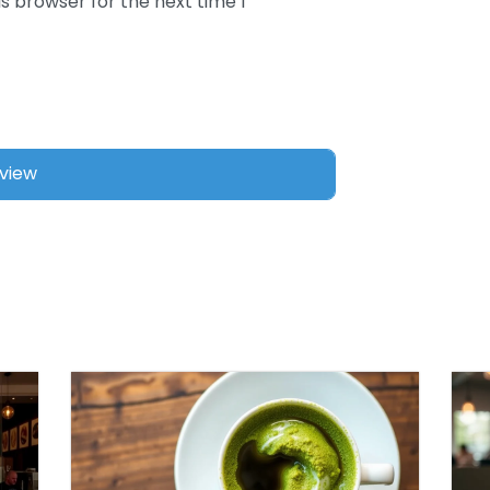
s browser for the next time I