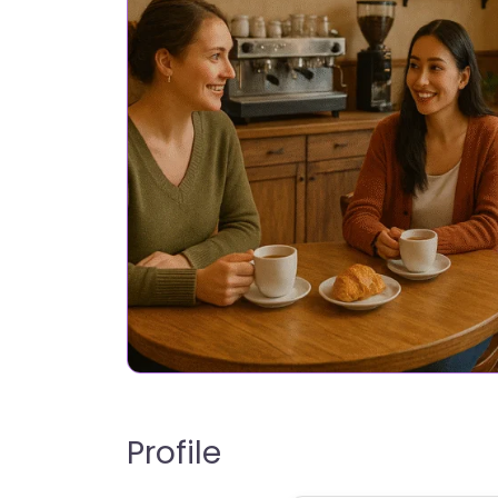
Profile