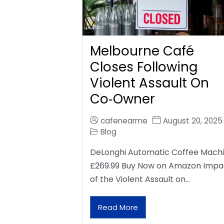
Melbourne Café
Closes Following
Violent Assault On
Co‑Owner
cafenearme
August 20, 2025
Blog
DeLonghi Automatic Coffee Mach
£269.99 Buy Now on Amazon Impa
of the Violent Assault on…
Read More