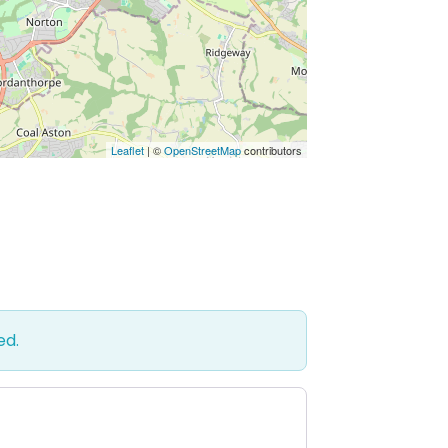
Leaflet
| ©
OpenStreetMap
contributors
ed.