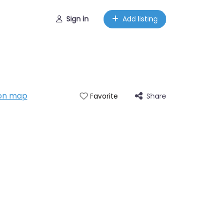
Sign in
Add listing
on map
Share
Favorite