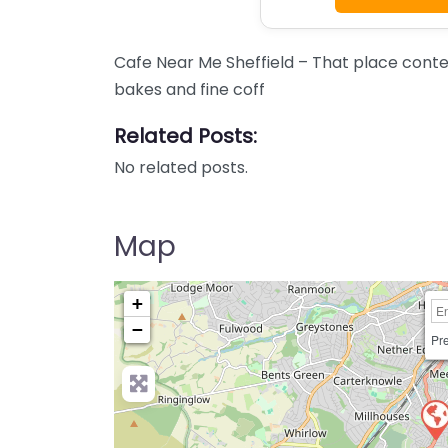
Cafe Near Me Sheffield – That place conten
bakes and fine coff
Related Posts:
No related posts.
Map
+
−
Pre