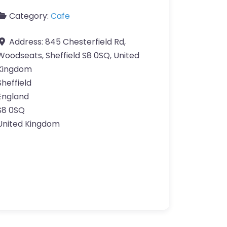
Category:
Cafe
Address:
845 Chesterfield Rd,
Woodseats, Sheffield S8 0SQ, United
Kingdom
Sheffield
England
S8 0SQ
United Kingdom