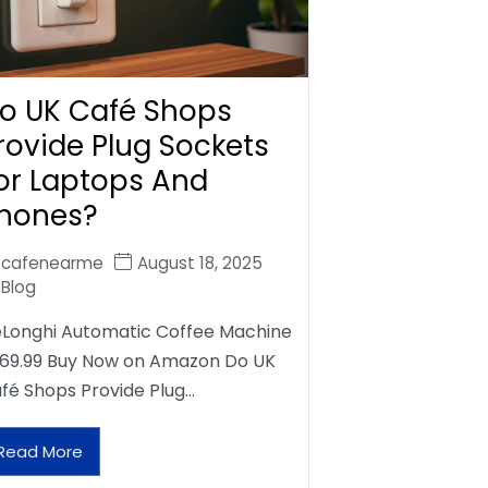
o UK Café Shops
rovide Plug Sockets
or Laptops And
hones?
cafenearme
August 18, 2025
Blog
Longhi Automatic Coffee Machine
69.99 Buy Now on Amazon Do UK
fé Shops Provide Plug…
Read More