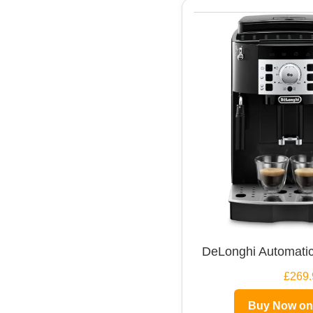
DeLonghi Automatic
£269.
Buy Now o