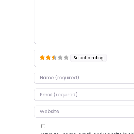
Select a rating
Name
*
Email
*
Website