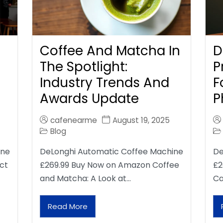
Coffee And Matcha In
D
The Spotlight:
P
Industry Trends And
F
Awards Update
P
cafenearme
August 19, 2025
Blog
ine
DeLonghi Automatic Coffee Machine
De
ct
£269.99 Buy Now on Amazon Coffee
£2
and Matcha: A Look at…
Ca
Read More