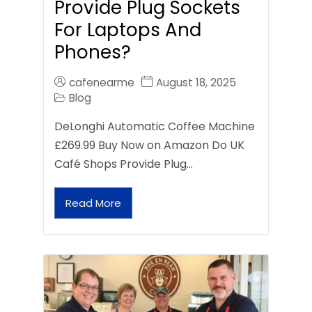
Provide Plug Sockets
For Laptops And
Phones?
cafenearme
August 18, 2025
Blog
DeLonghi Automatic Coffee Machine
£269.99 Buy Now on Amazon Do UK
Café Shops Provide Plug…
Read More