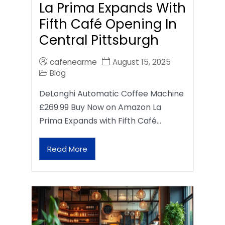
La Prima Expands With
Fifth Café Opening In
Central Pittsburgh
cafenearme
August 15, 2025
Blog
DeLonghi Automatic Coffee Machine
£269.99 Buy Now on Amazon La
Prima Expands with Fifth Café…
Read More