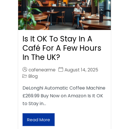
Is It OK To Stay In A
Café For A Few Hours
In The UK?
cafenearme
August 14, 2025
Blog
DeLonghi Automatic Coffee Machine
£269.99 Buy Now on Amazon Is It OK
to Stay in…
Read More