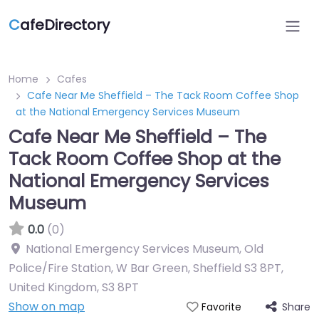
C
afeDirectory
Home
Cafes
Cafe Near Me Sheffield – The Tack Room Coffee Shop
at the National Emergency Services Museum
Cafe Near Me Sheffield – The
Tack Room Coffee Shop at the
National Emergency Services
Museum
0.0
(0)
National Emergency Services Museum, Old
Police/Fire Station, W Bar Green, Sheffield S3 8PT,
United Kingdom
,
S3 8PT
Show on map
Share
Favorite