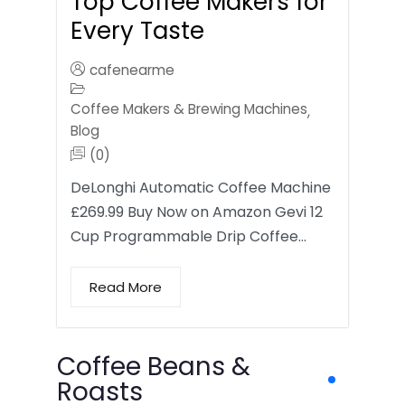
Top Coffee Makers for
Every Taste
cafenearme
Coffee Makers & Brewing Machines
,
Blog
(0)
DeLonghi Automatic Coffee Machine
£269.99 Buy Now on Amazon Gevi 12
Cup Programmable Drip Coffee…
Read More
Coffee Beans &
Roasts