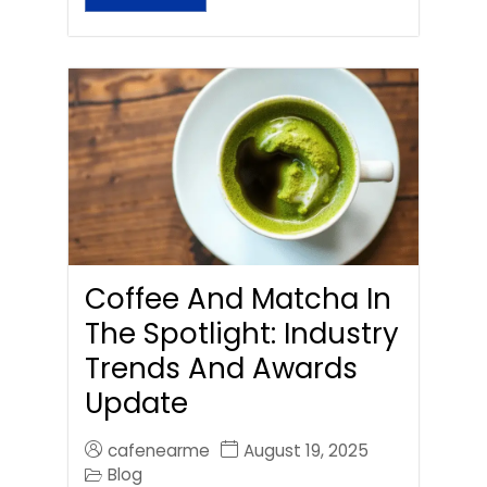
Coffee And Matcha In
The Spotlight: Industry
Trends And Awards
Update
cafenearme
August 19, 2025
Blog