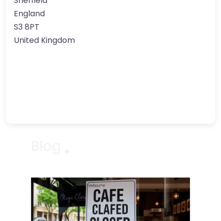
Sheffield
England
S3 8PT
United Kingdom
Blog