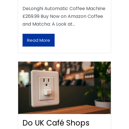
DeLonghi Automatic Coffee Machine
£269.99 Buy Now on Amazon Coffee
and Matcha: A Look at…
Read More
Do UK Café Shops