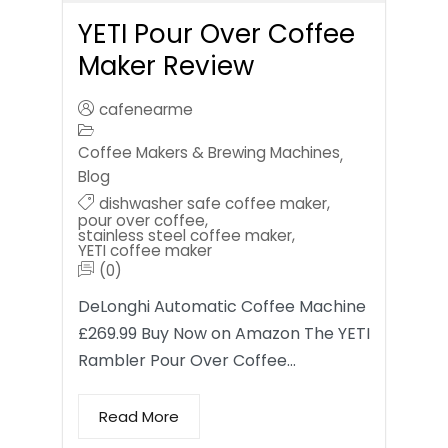
YETI Pour Over Coffee
Maker Review
cafenearme
Coffee Makers & Brewing Machines
,
Blog
dishwasher safe coffee maker
,
pour over coffee
,
stainless steel coffee maker
,
YETI coffee maker
(0)
DeLonghi Automatic Coffee Machine
£269.99 Buy Now on Amazon The YETI
Rambler Pour Over Coffee…
Read More