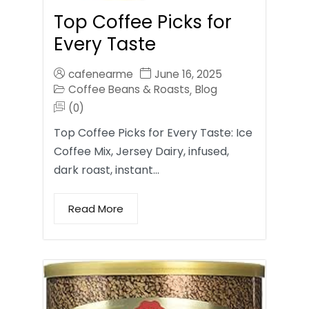
Top Coffee Picks for
Every Taste
cafenearme
June 16, 2025
Coffee Beans & Roasts
Blog
,
(0)
Top Coffee Picks for Every Taste: Ice
Coffee Mix, Jersey Dairy, infused,
dark roast, instant…
Read More