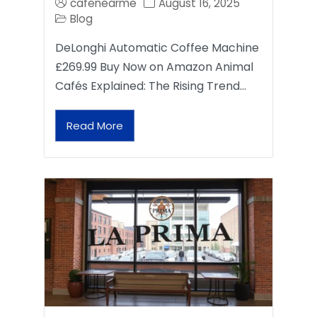
cafenearme
August 16, 2025
Blog
DeLonghi Automatic Coffee Machine
£269.99 Buy Now on Amazon Animal
Cafés Explained: The Rising Trend…
Read More