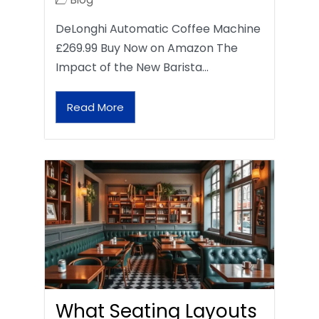
DeLonghi Automatic Coffee Machine
£269.99 Buy Now on Amazon The
Impact of the New Barista…
Read More
What Seating Layouts