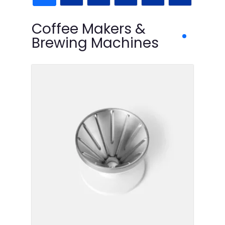
Coffee Makers &
Brewing Machines