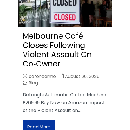
Melbourne Café
Closes Following
Violent Assault On
Co‑Owner
cafenearme
August 20, 2025
Blog
DeLonghi Automatic Coffee Machine
£269.99 Buy Now on Amazon Impact
of the Violent Assault on…
Read More