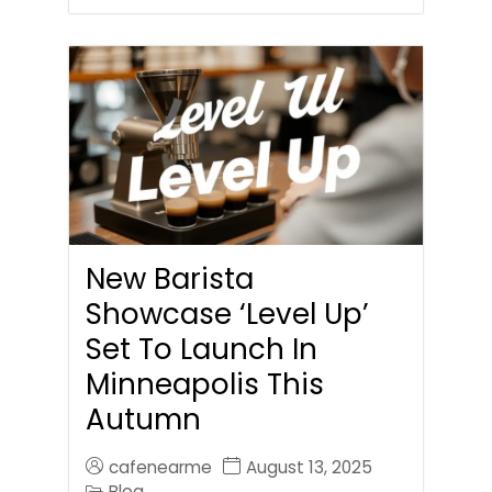
New Barista
Showcase ‘Level Up’
Set To Launch In
Minneapolis This
Autumn
cafenearme
August 13, 2025
Blog