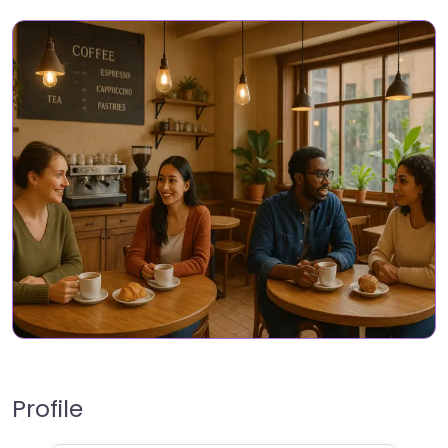
Profile