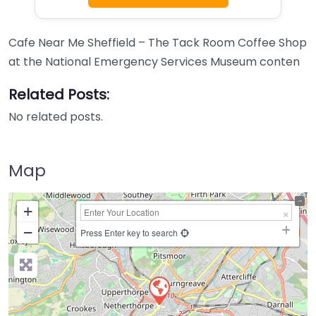
Cafe Near Me Sheffield – The Tack Room Coffee Shop
at the National Emergency Services Museum conten
Related Posts:
No related posts.
Map
+
−
Press Enter key to search