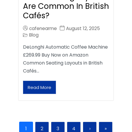
Are Common In British
Cafés?
cafenearme
August 12, 2025
Blog
DeLonghi Automatic Coffee Machine
£269.99 Buy Now on Amazon
Common Seating Layouts in British
Cafés…
Read More
1
2
3
4
›
»