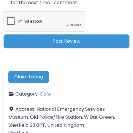
for the next time I comment.
Claim Listing
Category:
Cafe
Address:
National Emergency Services
Museum, Old Police/Fire Station, W Bar Green,
Sheffield S3 8PT, United Kingdom