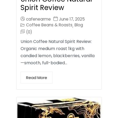
Spirit Review
cafenearme
June 17, 2025
Coffee Beans & Roasts
Blog
,
(0)
Union Coffee Natural Spirit Review:
Organic medium roast 1kg with
candied lemon, blackberries, vanilla
—smooth, full-bodied…
Read More