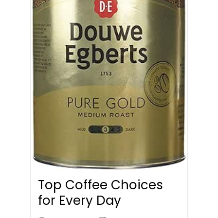
Top Coffee Choices
for Every Day