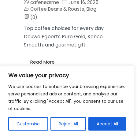
cafenearme
June 16, 2025
Coffee Beans & Roasts
Blog
,
(0)
Top coffee choices for every day:
Douwe Egberts Pure Gold, Kenco
Smooth, and gourmet gift…
Read More
We value your privacy
Coffee Mugs and
We use cookies to enhance your browsing experience,
serve personalised ads or content, and analyse our
Tumblers
traffic. By clicking "Accept All", you consent to our use
of cookies.
Customise
Reject All
Accept All