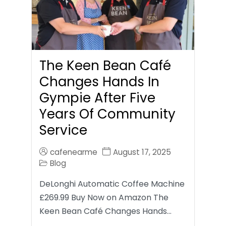
The Keen Bean Café
Changes Hands In
Gympie After Five
Years Of Community
Service
cafenearme
August 17, 2025
Blog
DeLonghi Automatic Coffee Machine
£269.99 Buy Now on Amazon The
Keen Bean Café Changes Hands…