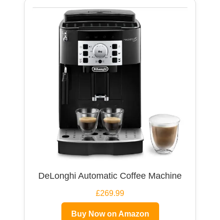
DeLonghi Automatic Coffee Machine
£269.99
Buy Now on Amazon