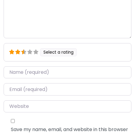
Select a rating
Name
*
Email
*
Website
Save my name, email, and website in this browser