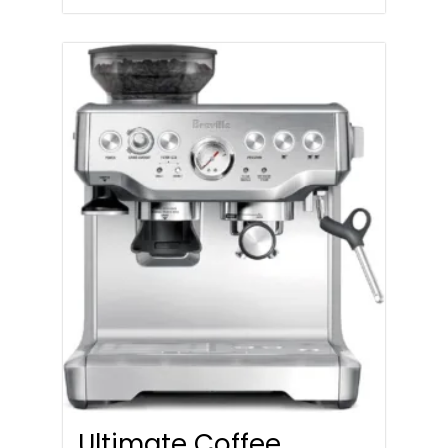
Ultimate Coffee