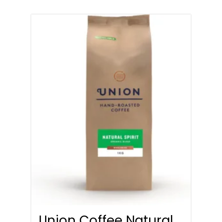
Union Coffee Natural