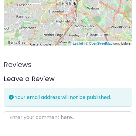
Leaflet
| ©
OpenStreetMap
contributors
Reviews
Leave a Review
Your email address will not be published.
Enter your comment here…