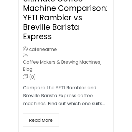
Machine Comparison:
YETI Rambler vs
Breville Barista
Express
cafenearme
Coffee Makers & Brewing Machines
,
Blog
(0)
Compare the YETI Rambler and
Breville Barista Express coffee
machines. Find out which one suits…
Read More