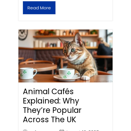
Read More
Animal Cafés
Explained: Why
They’re Popular
Across The UK