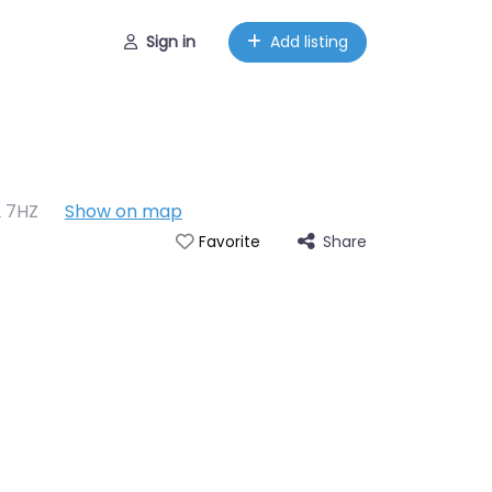
Sign in
Add listing
2 7HZ
Show on map
Share
Favorite