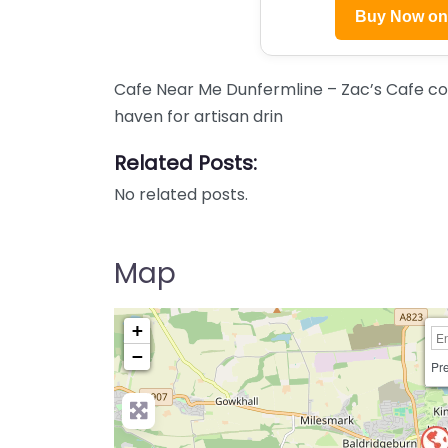
Buy Now o
Cafe Near Me Dunfermline – Zac’s Cafe co
haven for artisan drin
Related Posts:
No related posts.
Map
+
−
Pre