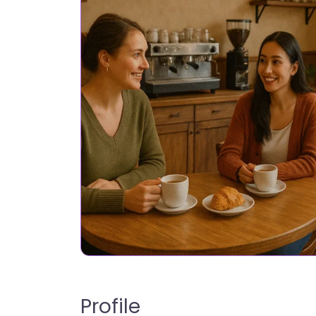
Profile