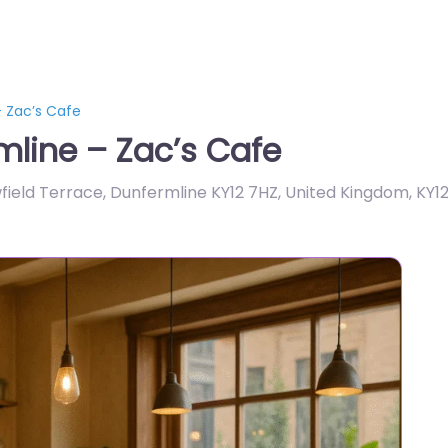
 Zac’s Cafe
line – Zac’s Cafe
wfield Terrace, Dunfermline KY12 7HZ, United Kingdom
,
KY1