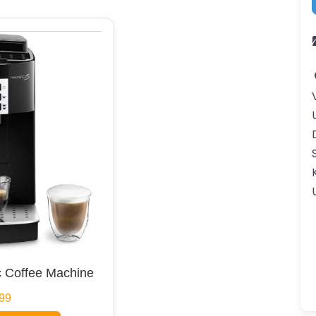
 Coffee Machine
99