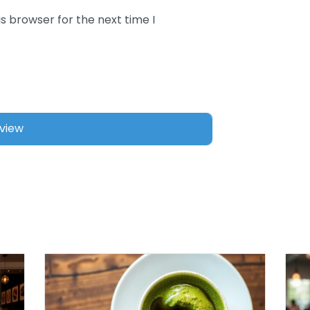
s browser for the next time I