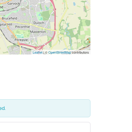
Leaflet
| ©
OpenStreetMap
contributors
ed.