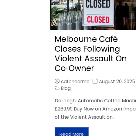
Melbourne Café
Closes Following
Violent Assault On
Co‑Owner
cafenearme
August 20, 2025
Blog
DeLonghi Automatic Coffee Mach
£269.99 Buy Now on Amazon Impa
of the Violent Assault on…
Read More