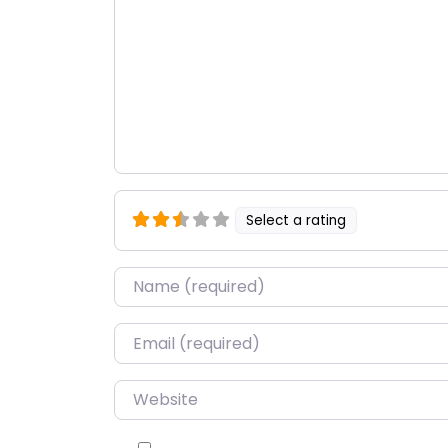
Select a rating
Name
*
Email
*
Website