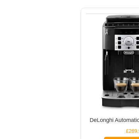
DeLonghi Automatic
£269.