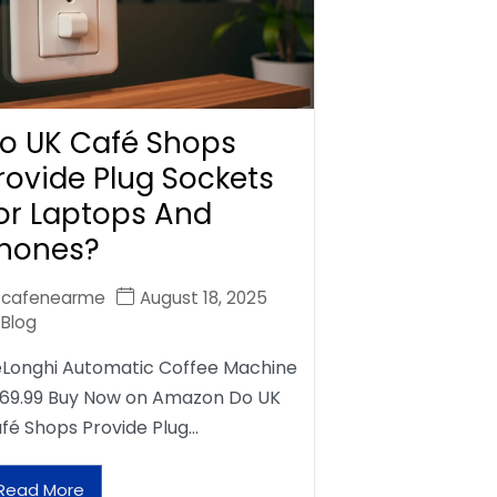
o UK Café Shops
rovide Plug Sockets
or Laptops And
hones?
cafenearme
August 18, 2025
Blog
Longhi Automatic Coffee Machine
69.99 Buy Now on Amazon Do UK
fé Shops Provide Plug…
Read More