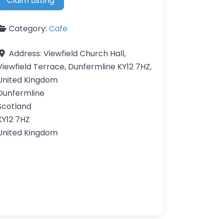
Claim Listing
Category:
Cafe
Address:
Viewfield Church Hall,
Viewfield Terrace, Dunfermline KY12 7HZ,
United Kingdom
Dunfermline
Scotland
KY12 7HZ
United Kingdom