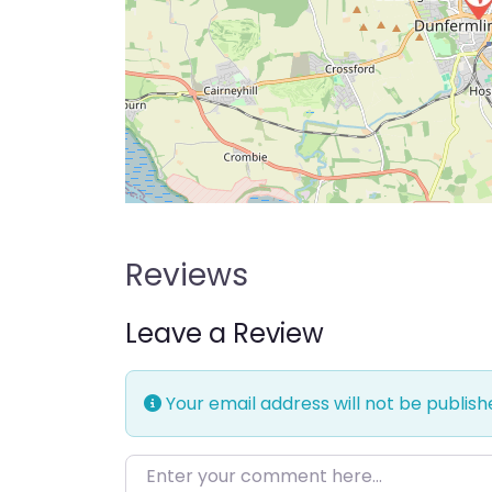
Reviews
Leave a Review
Your email address will not be publish
Enter your comment here…