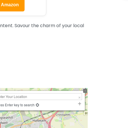
n Amazon
ntent. Savour the charm of your local
ss Enter key to search