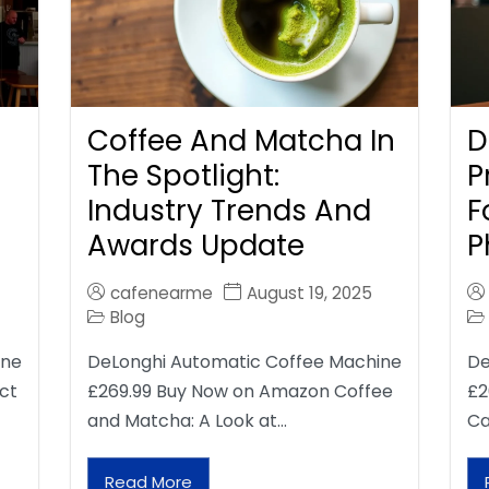
Coffee And Matcha In
D
The Spotlight:
P
Industry Trends And
F
Awards Update
P
cafenearme
August 19, 2025
Blog
ine
DeLonghi Automatic Coffee Machine
De
ct
£269.99 Buy Now on Amazon Coffee
£2
and Matcha: A Look at…
Ca
Read More