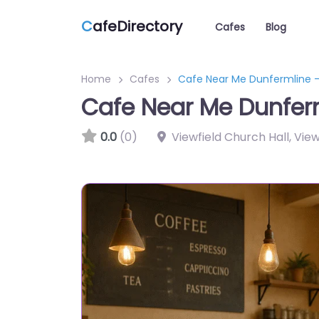
C
afeDirectory
Cafes
Blog
Home
Cafes
Cafe Near Me Dunfermline –
Cafe Near Me Dunferm
0.0
(0)
Viewfield Church Hall, Vie