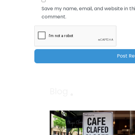
Save my name, email, and website in thi
comment.
Blog