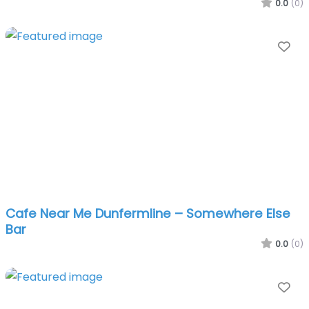
0.0
(0)
Fa
Cafe Near Me Dunfermline – Somewhere Else
Bar
0.0
(0)
Fa