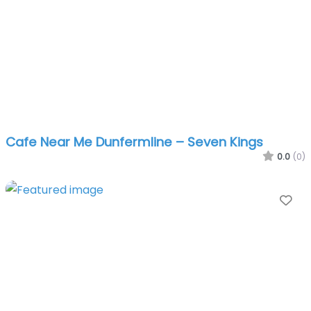
Cafe Near Me Dunfermline – Seven Kings
0.0
(0)
Fa