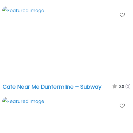
Fa
Cafe Near Me Dunfermline – Subway
0.0
(0)
Fa