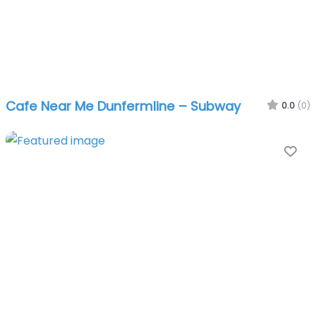
Cafe Near Me Dunfermline – Subway
0.0
(0)
Fa