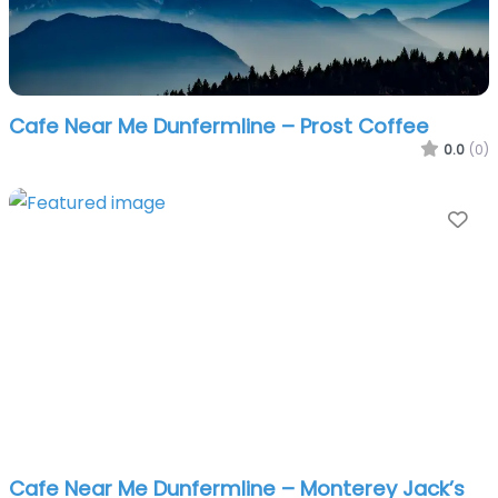
Cafe Near Me Dunfermline – Prost Coffee
0.0
(0)
Fa
Cafe Near Me Dunfermline – Monterey Jack’s