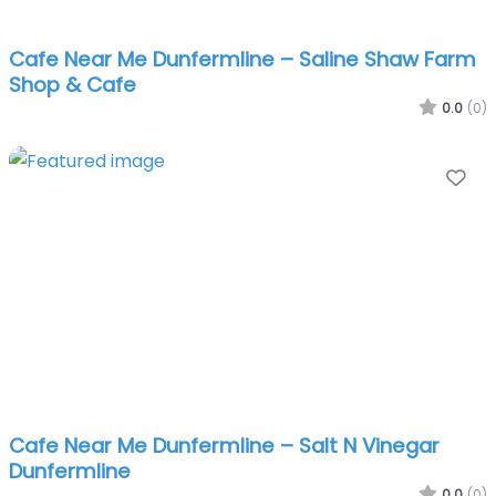
Cafe Near Me Dunfermline – Saline Shaw Farm
Shop & Cafe
0.0
(0)
Fa
Cafe Near Me Dunfermline – Salt N Vinegar
Dunfermline
0.0
(0)