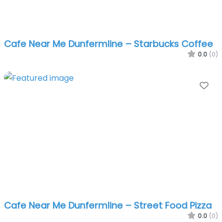
Cafe Near Me Dunfermline – Starbucks Coffee
0.0
(0)
Fa
Cafe Near Me Dunfermline – Street Food Pizza
0.0
(0)