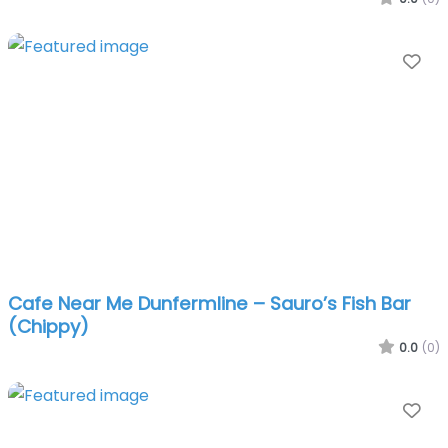
Fa
Cafe Near Me Dunfermline – Sauro’s Fish Bar
(Chippy)
0.0
(0)
Fa