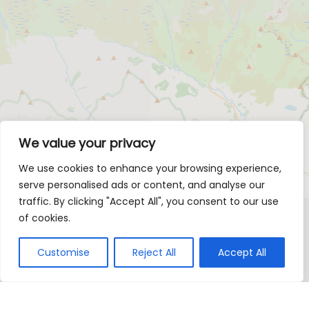
We value your privacy
We use cookies to enhance your browsing experience,
serve personalised ads or content, and analyse our
traffic. By clicking "Accept All", you consent to our use
of cookies.
Customise
Reject All
Accept All