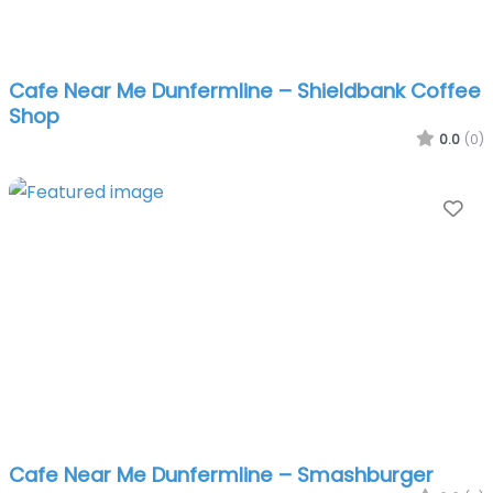
Cafe Near Me Dunfermline – Shieldbank Coffee
Shop
0.0
(0)
Fa
Cafe Near Me Dunfermline – Smashburger