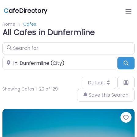
C
afeDirectory
Home
Cafes
All Cafes in Dunfermline
Search for
Near
Sea
Default
Showing Cafes 1-20 of 129
Save this Search
Fa