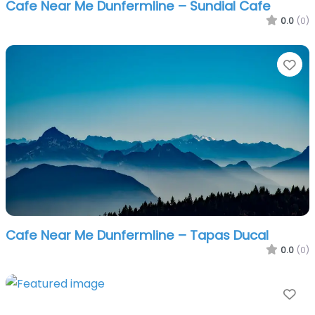
Cafe Near Me Dunfermline – Sundial Cafe
0.0
(0)
Fa
Cafe Near Me Dunfermline – Tapas Ducal
0.0
(0)
Fa