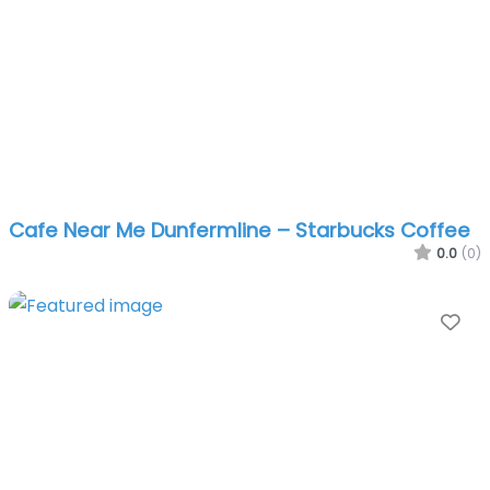
Cafe Near Me Dunfermline – Starbucks Coffee
0.0
(0)
Fa