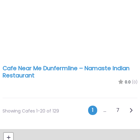
Cafe Near Me Dunfermline – Namaste Indian
Restaurant
0.0
(0)
Posts navi
Olde
1
…
7
Showing Cafes 1-20 of 129
+