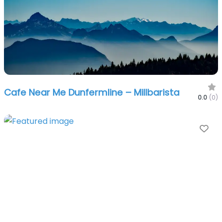
Cafe Near Me Dunfermline – Millbarista
0.0
(0)
Fa