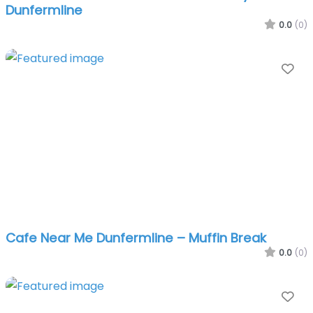
Dunfermline
0.0
(0)
Fa
Cafe Near Me Dunfermline – Muffin Break
0.0
(0)
Fa