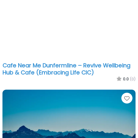
Cafe Near Me Dunfermline – Revive Wellbeing
Hub & Cafe (Embracing Life CIC)
0.0
(0)
Fa