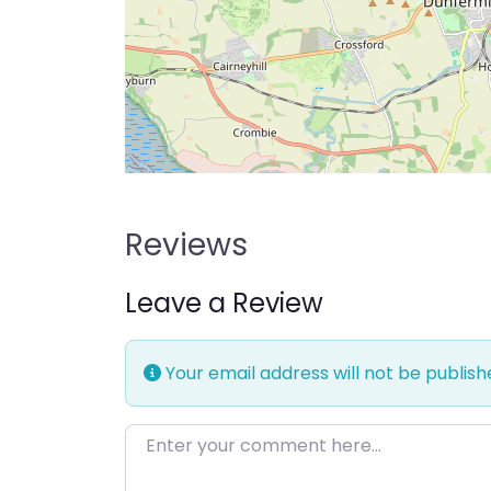
Reviews
Leave a Review
Your email address will not be publish
Enter your comment here…