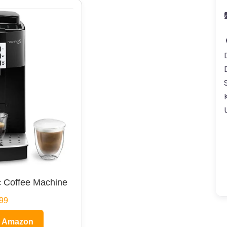
 Coffee Machine
99
n Amazon