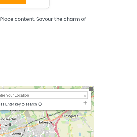
Place content. Savour the charm of
ss Enter key to search