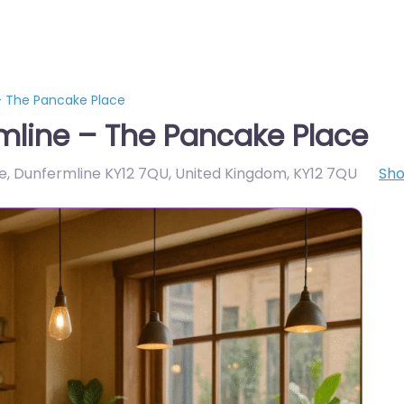
– The Pancake Place
mline – The Pancake Place
e, Dunfermline KY12 7QU, United Kingdom
,
KY12 7QU
Sh