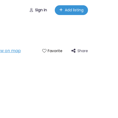
Sign in
Add listing
ow on map
Share
Favorite