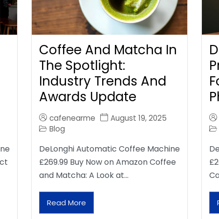
Coffee And Matcha In
D
The Spotlight:
P
Industry Trends And
F
Awards Update
P
cafenearme
August 19, 2025
Blog
ine
DeLonghi Automatic Coffee Machine
De
ct
£269.99 Buy Now on Amazon Coffee
£2
and Matcha: A Look at…
Ca
Read More