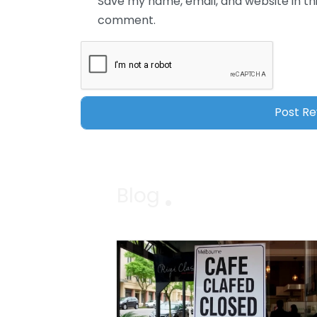
Save my name, email, and website in thi
comment.
Blog