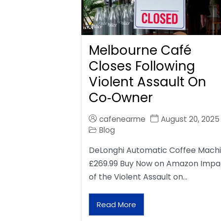
Melbourne Café
Closes Following
Violent Assault On
Co‑Owner
cafenearme
August 20, 2025
Blog
DeLonghi Automatic Coffee Mach
£269.99 Buy Now on Amazon Impa
of the Violent Assault on…
Read More