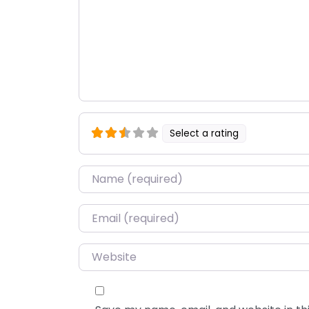
Select a rating
Name
*
Email
*
Website