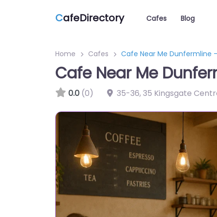
C
afeDirectory
Cafes
Blog
Home
Cafes
Cafe Near Me Dunfermline 
Cafe Near Me Dunfer
0.0
(0)
35-36, 35 Kingsgate Centr