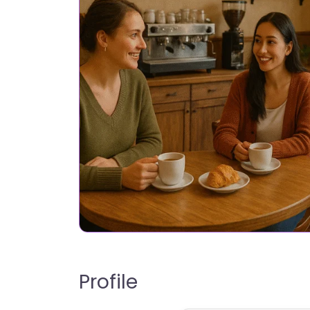
Profile