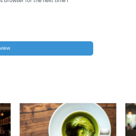
s browser for the next time I