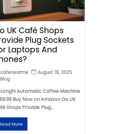
o UK Café Shops
rovide Plug Sockets
or Laptops And
hones?
cafenearme
August 18, 2025
Blog
Longhi Automatic Coffee Machine
69.99 Buy Now on Amazon Do UK
fé Shops Provide Plug…
Read More