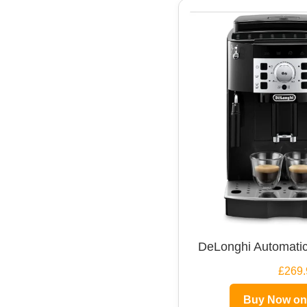
DeLonghi Automatic
£269.
Buy Now o