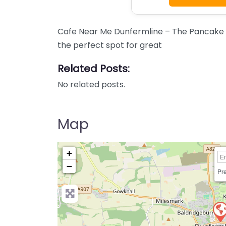
Cafe Near Me Dunfermline – The Pancake 
the perfect spot for great
Related Posts:
No related posts.
Map
+
−
Pre