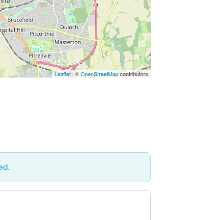
Leaflet
| ©
OpenStreetMap
contributors
ed.