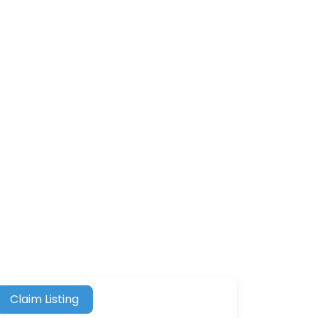
Claim Listing