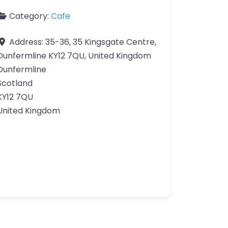
Category:
Cafe
Address:
35-36, 35 Kingsgate Centre,
Dunfermline KY12 7QU, United Kingdom
Dunfermline
Scotland
KY12 7QU
United Kingdom