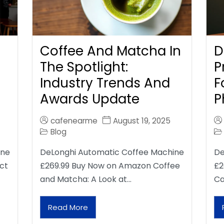
Coffee And Matcha In
D
The Spotlight:
P
Industry Trends And
F
Awards Update
P
cafenearme
August 19, 2025
Blog
ine
DeLonghi Automatic Coffee Machine
De
ct
£269.99 Buy Now on Amazon Coffee
£2
and Matcha: A Look at…
Ca
Read More