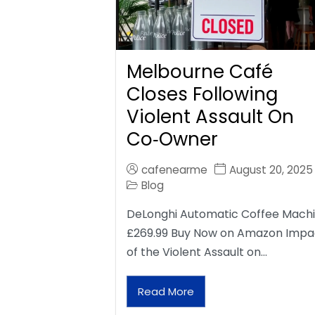
Melbourne Café
Closes Following
Violent Assault On
Co‑Owner
cafenearme
August 20, 2025
Blog
DeLonghi Automatic Coffee Mach
£269.99 Buy Now on Amazon Impa
of the Violent Assault on…
Read More