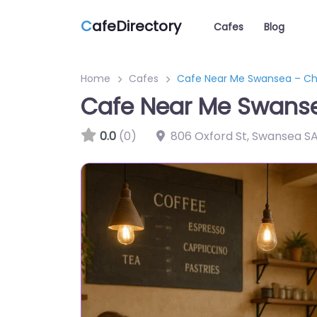
C
afeDirectory
Cafes
Blog
Home
Cafes
Cafe Near Me Swansea – Ch
Cafe Near Me Swans
0.0
(0)
806 Oxford St, Swansea SA