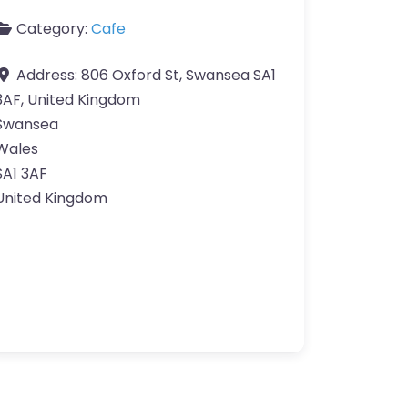
Category:
Cafe
Address:
806 Oxford St, Swansea SA1
3AF, United Kingdom
Swansea
Wales
SA1 3AF
United Kingdom