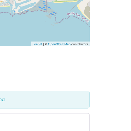
Leaflet
| ©
OpenStreetMap
contributors
ed.