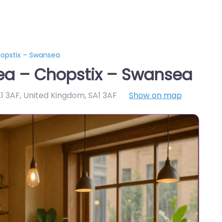
opstix – Swansea
ea – Chopstix – Swansea
1 3AF, United Kingdom
,
SA1 3AF
Show on map