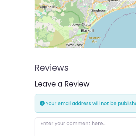
Reviews
Leave a Review
Your email address will not be publish
Enter your comment here…