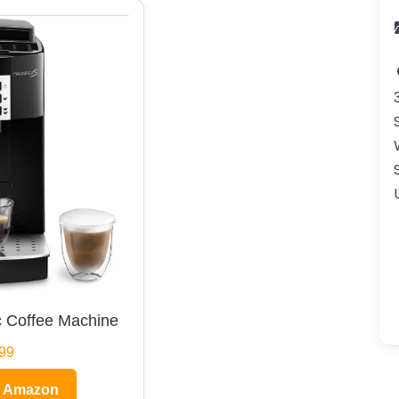
 Coffee Machine
99
n Amazon