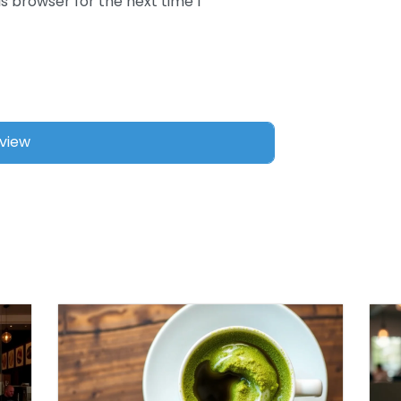
s browser for the next time I