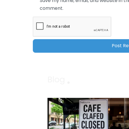
Save my name, email, and website in thi
comment.
Blog