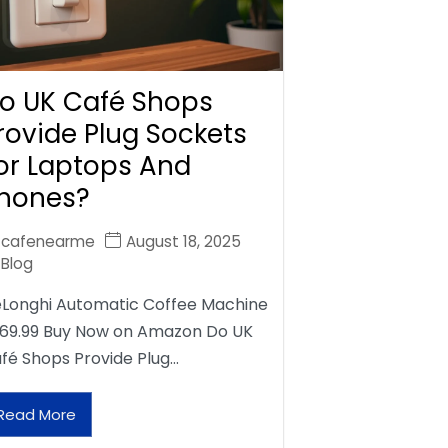
o UK Café Shops
rovide Plug Sockets
or Laptops And
hones?
cafenearme
August 18, 2025
Blog
Longhi Automatic Coffee Machine
69.99 Buy Now on Amazon Do UK
fé Shops Provide Plug…
Read More