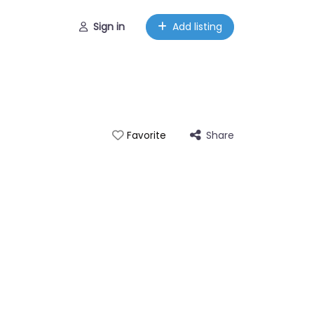
Sign in
Add listing
Share
Favorite