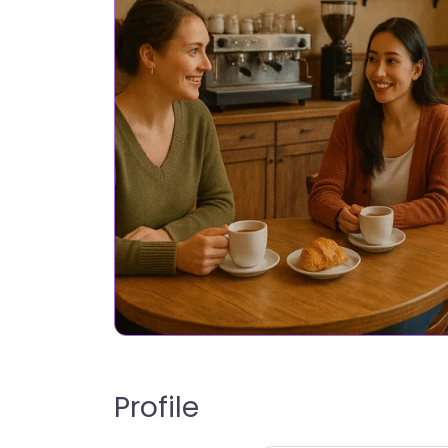
Profile