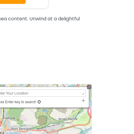
a content. Unwind at a delightful
ss Enter key to search