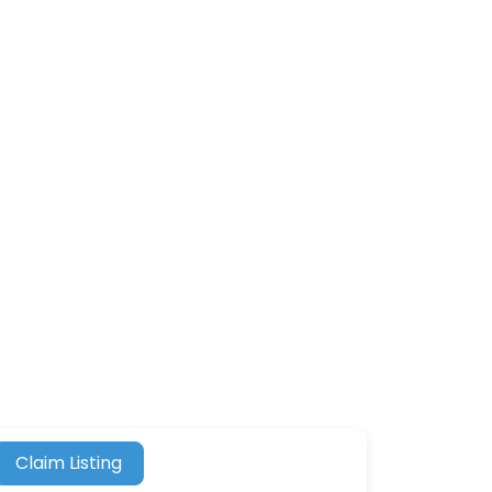
Claim Listing