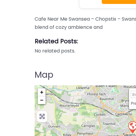
Cafe Near Me Swansea – Chopstix – Swanse
blend of cozy ambience and
Related Posts:
No related posts.
Map
+
−
Pre