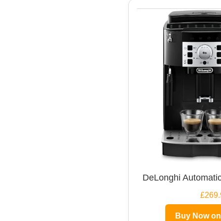
DeLonghi Automatic
£269.
Buy Now o