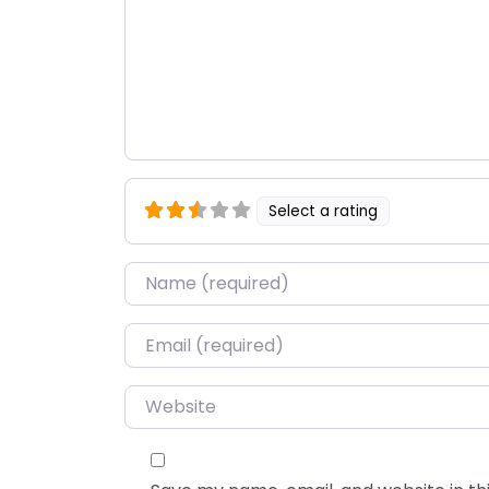
Select a rating
Name
*
Email
*
Website