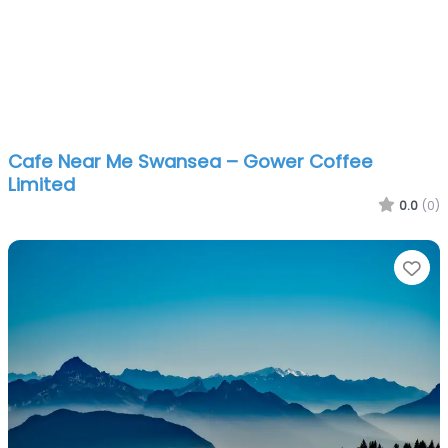
Cafe Near Me Swansea – Gower Coffee
Limited
0.0
(0)
Fa