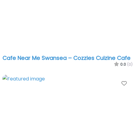
Cafe Near Me Swansea – Cozzies Cuizine Cafe
0.0
(0)
Fa