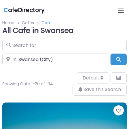
C
afeDirectory
Home
Cafes
Cafe
All Cafe in Swansea
Search for
Near
Sea
Default
Showing Cafe 1-20 of 194
Save this Search
Fa