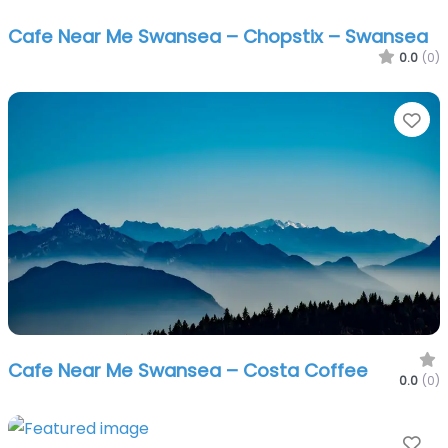
Cafe Near Me Swansea – Chopstix – Swansea
0.0
(0)
Fa
Cafe Near Me Swansea – Costa Coffee
0.0
(0)
Fa