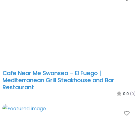
Cafe Near Me Swansea – El Fuego |
Mediterranean Grill Steakhouse and Bar
Restaurant
0.0
(0)
Fa