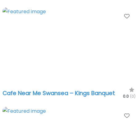
Fa
Cafe Near Me Swansea – Kings Banquet
0.0
(0)
Fa