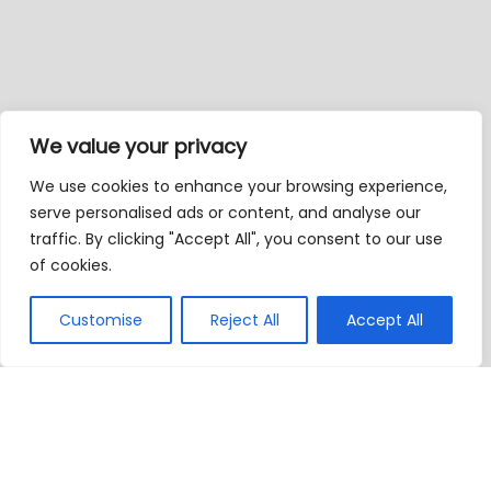
We value your privacy
We use cookies to enhance your browsing experience,
serve personalised ads or content, and analyse our
traffic. By clicking "Accept All", you consent to our use
of cookies.
Customise
Reject All
Accept All