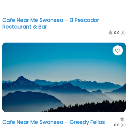
Cafe Near Me Swansea – El Pescador
Restaurant & Bar
0.0
(0)
Fa
Cafe Near Me Swansea – Greedy Fellas
0.0
(0)