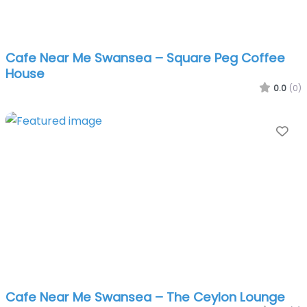
Cafe Near Me Swansea – Square Peg Coffee
House
0.0
(0)
Fa
Cafe Near Me Swansea – The Ceylon Lounge