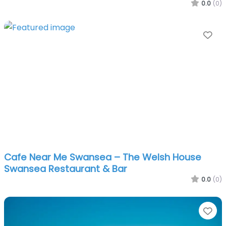
0.0
(0)
Fa
Cafe Near Me Swansea – The Welsh House
Swansea Restaurant & Bar
0.0
(0)
Fa