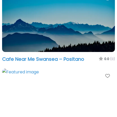
Cafe Near Me Swansea – Positano
0.0
(0)
Fa