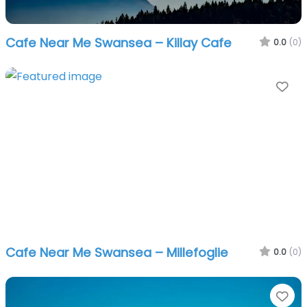
Cafe Near Me Swansea – Killay Cafe
0.0
(0)
Fa
Cafe Near Me Swansea – Millefoglie
0.0
(0)
Fa