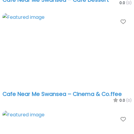
0.0
(0)
Fa
Cafe Near Me Swansea – Cinema & Co.ffee
0.0
(0)
Fa