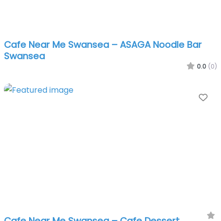
Cafe Near Me Swansea – ASAGA Noodle Bar
Swansea
0.0
(0)
Fa
Cafe Near Me Swansea – Cafe Dessert