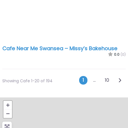
Cafe Near Me Swansea – Missy’s Bakehouse
0.0
(0)
Posts navi
Olde
1
…
10
Showing Cafe 1-20 of 194
+
−