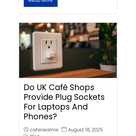
Read More
Do UK Café Shops
Provide Plug Sockets
For Laptops And
Phones?
cafenearme
August 18, 2025