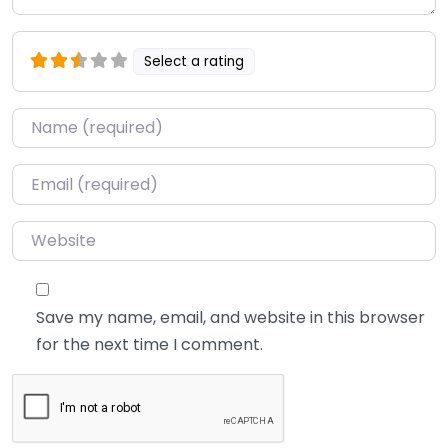
Select a rating
Name
*
Email
*
Website
Save my name, email, and website in this browser
for the next time I comment.