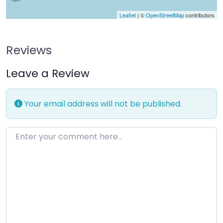
Leaflet
| ©
OpenStreetMap
contributors
Reviews
Leave a Review
Your email address will not be published.
Enter your comment here…