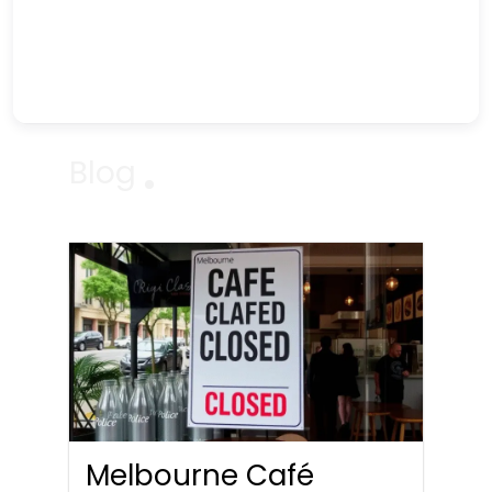
Blog
Melbourne Café