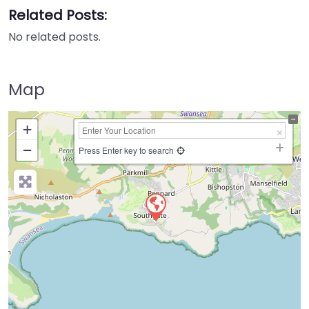
Related Posts:
No related posts.
Map
+
−
Press Enter key to search