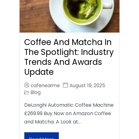
Coffee And Matcha In
The Spotlight: Industry
Trends And Awards
Update
cafenearme
August 19, 2025
Blog
DeLonghi Automatic Coffee Machine
£269.99 Buy Now on Amazon Coffee
and Matcha: A Look at…