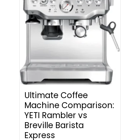
Ultimate Coffee
Machine Comparison:
YETI Rambler vs
Breville Barista
Express