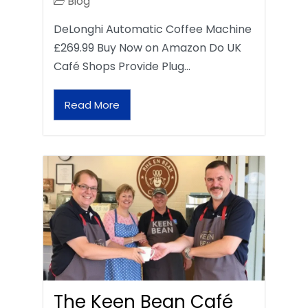
Blog
DeLonghi Automatic Coffee Machine
£269.99 Buy Now on Amazon Do UK
Café Shops Provide Plug…
Read More
The Keen Bean Café