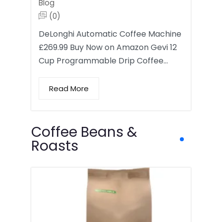
Blog
(0)
DeLonghi Automatic Coffee Machine
£269.99 Buy Now on Amazon Gevi 12
Cup Programmable Drip Coffee…
Read More
Coffee Beans &
Roasts