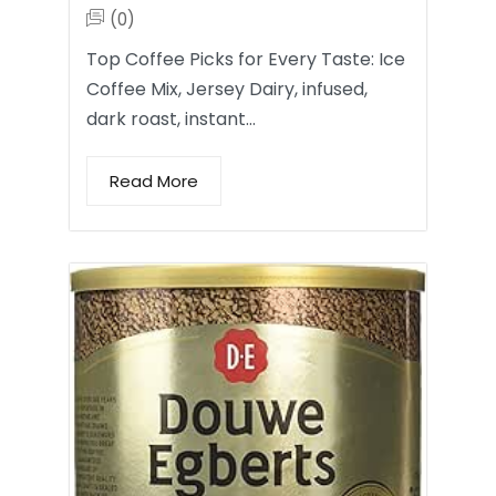
(0)
Top Coffee Picks for Every Taste: Ice
Coffee Mix, Jersey Dairy, infused,
dark roast, instant…
Read More