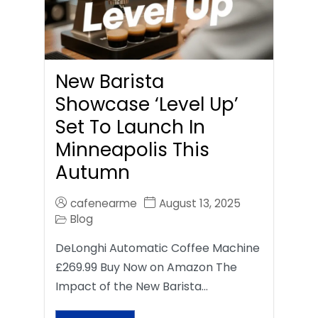
New Barista
Showcase ‘Level Up’
Set To Launch In
Minneapolis This
Autumn
cafenearme
August 13, 2025
Blog
DeLonghi Automatic Coffee Machine
£269.99 Buy Now on Amazon The
Impact of the New Barista…