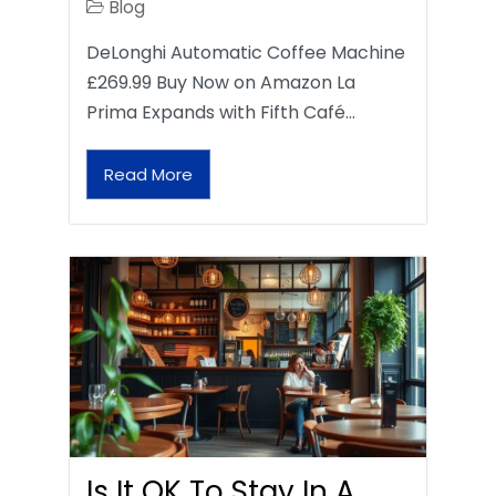
Blog
DeLonghi Automatic Coffee Machine
£269.99 Buy Now on Amazon La
Prima Expands with Fifth Café…
Read More
Is It OK To Stay In A