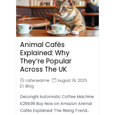
Animal Cafés
Explained: Why
They’re Popular
Across The UK
cafenearme
August 16, 2025
Blog
DeLonghi Automatic Coffee Machine
£269.99 Buy Now on Amazon Animal
Cafés Explained: The Rising Trend…