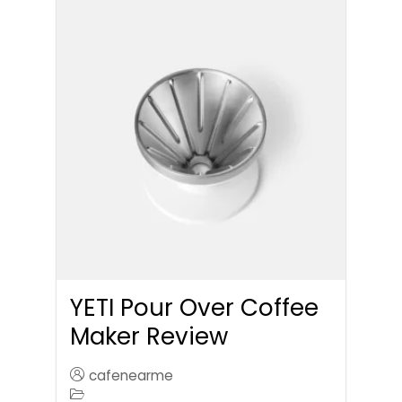
YETI Pour Over Coffee
Maker Review
cafenearme