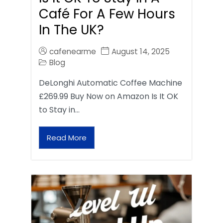
Café For A Few Hours
In The UK?
cafenearme
August 14, 2025
Blog
DeLonghi Automatic Coffee Machine
£269.99 Buy Now on Amazon Is It OK
to Stay in…
Read More