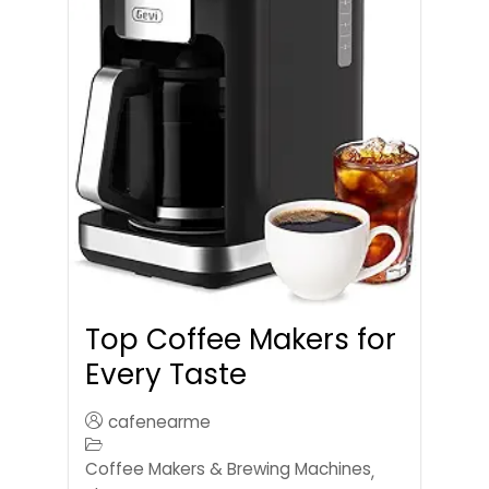
Top Coffee Makers for
Every Taste
cafenearme
Coffee Makers & Brewing Machines
,