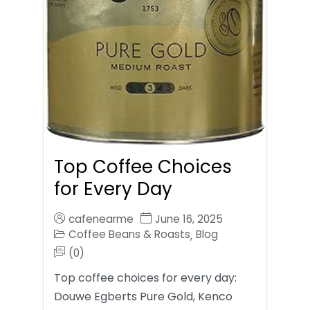
Top Coffee Choices
for Every Day
cafenearme
June 16, 2025
Coffee Beans & Roasts
Blog
,
(0)
Top coffee choices for every day:
Douwe Egberts Pure Gold, Kenco