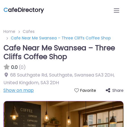
C
afeDirectory
Home
Cafes
Cafe Near Me Swansea – Three Cliffs Coffee Shop
Cafe Near Me Swansea – Three
Cliffs Coffee Shop
0.0
(0)
68 Southgate Rd, Southgate, Swansea SA3 2DH,
United Kingdom
,
SA3 2DH
Show on map
Share
Favorite