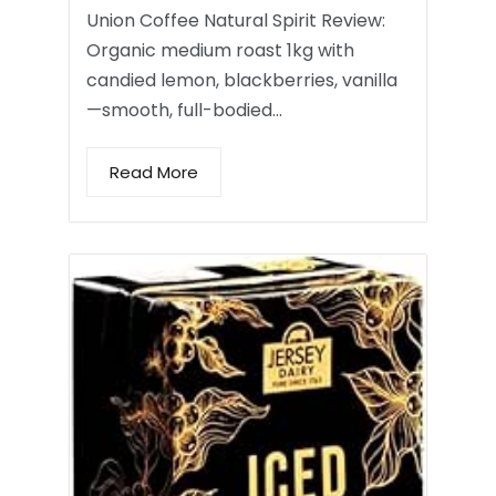
Union Coffee Natural Spirit Review:
Organic medium roast 1kg with
candied lemon, blackberries, vanilla
—smooth, full-bodied…
Read More