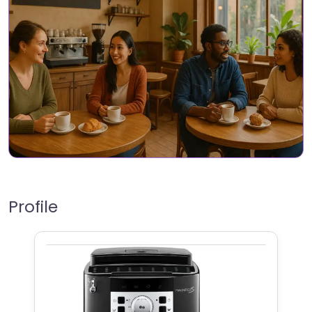
Profile