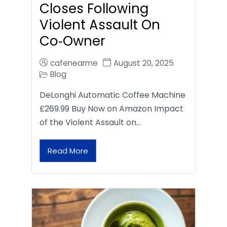
Closes Following
Violent Assault On
Co‑Owner
cafenearme
August 20, 2025
Blog
DeLonghi Automatic Coffee Machine
£269.99 Buy Now on Amazon Impact
of the Violent Assault on…
Read More