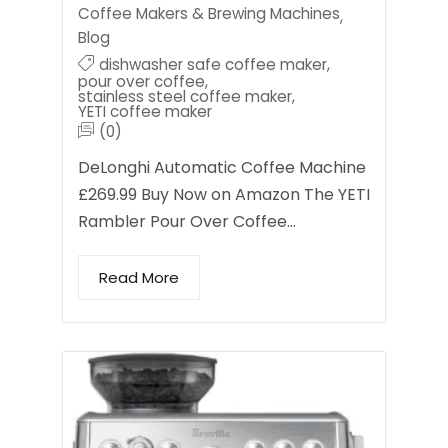
Coffee Makers & Brewing Machines
,
Blog
dishwasher safe coffee maker
,
pour over coffee
,
stainless steel coffee maker
,
YETI coffee maker
(0)
DeLonghi Automatic Coffee Machine
£269.99 Buy Now on Amazon The YETI
Rambler Pour Over Coffee…
Read More