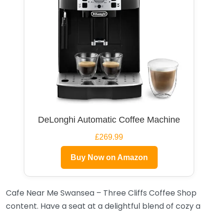
DeLonghi Automatic Coffee Machine
£269.99
Buy Now on Amazon
Cafe Near Me Swansea – Three Cliffs Coffee Shop
content. Have a seat at a delightful blend of cozy a