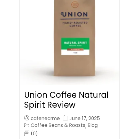
Union Coffee Natural
Spirit Review
cafenearme
June 17, 2025
Coffee Beans & Roasts
Blog
,
(0)