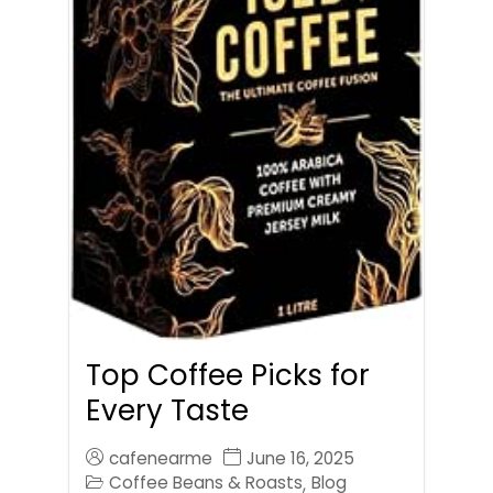
Top Coffee Picks for
Every Taste
cafenearme
June 16, 2025
Coffee Beans & Roasts
Blog
,