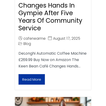
Changes Hands In
Gympie After Five
Years Of Community
Service
cafenearme
August 17, 2025
Blog
DeLonghi Automatic Coffee Machine
£269.99 Buy Now on Amazon The
Keen Bean Café Changes Hands…
Read More