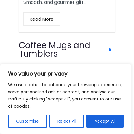
Smooth, and gourmet gift…
Read More
Coffee Mugs and
Tumblers
We value your privacy
We use cookies to enhance your browsing experience,
serve personalised ads or content, and analyse our
traffic. By clicking "Accept All", you consent to our use
of cookies.
Customise
Reject All
Accept All