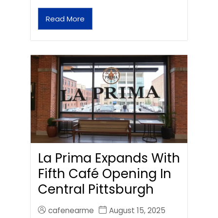
Read More
La Prima Expands With
Fifth Café Opening In
Central Pittsburgh
cafenearme
August 15, 2025