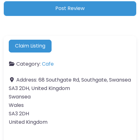
Claim Listing
Category:
Cafe
Address:
68 Southgate Rd, Southgate, Swansea
SA3 2DH, United Kingdom
Swansea
Wales
SA3 2DH
United Kingdom