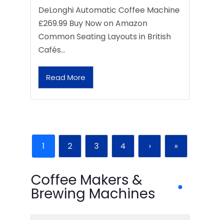
DeLonghi Automatic Coffee Machine
£269.99 Buy Now on Amazon
Common Seating Layouts in British
Cafés…
Read More
1
2
3
4
›
»
Coffee Makers &
Brewing Machines