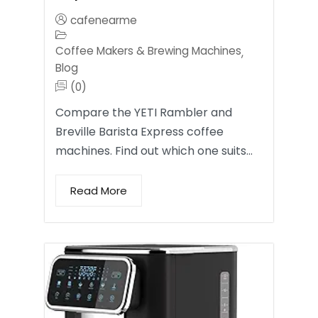
cafenearme
Coffee Makers & Brewing Machines
,
Blog
(0)
Compare the YETI Rambler and
Breville Barista Express coffee
machines. Find out which one suits…
Read More