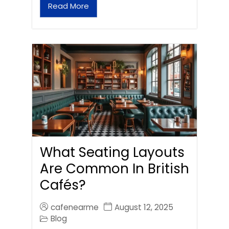
Read More
What Seating Layouts
Are Common In British
Cafés?
cafenearme
August 12, 2025
Blog