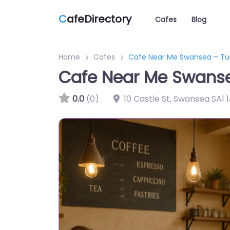
C
afeDirectory
Cafes
Blog
Home
Cafes
Cafe Near Me Swansea – Tu
Cafe Near Me Swanse
0.0
(0)
10 Castle St, Swansea SA1 