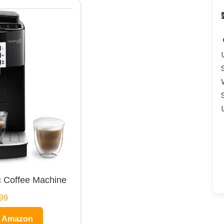
 Coffee Machine
99
n Amazon