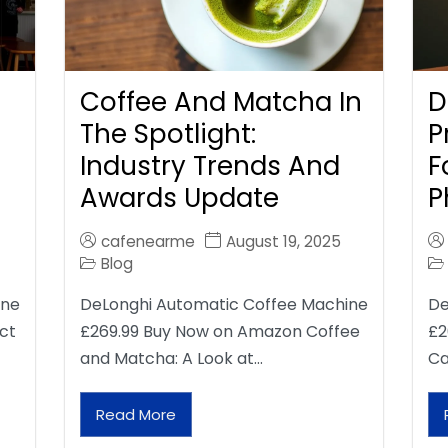
Coffee And Matcha In
D
The Spotlight:
P
Industry Trends And
F
Awards Update
P
cafenearme
August 19, 2025
Blog
ine
DeLonghi Automatic Coffee Machine
De
ct
£269.99 Buy Now on Amazon Coffee
£2
and Matcha: A Look at…
Ca
Read More