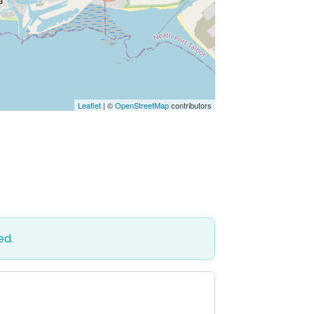
Leaflet
| ©
OpenStreetMap
contributors
ed.