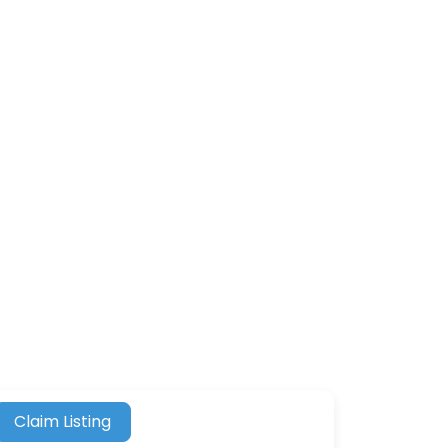
Claim Listing