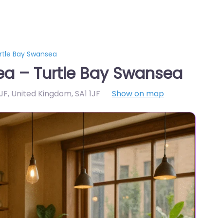
rtle Bay Swansea
a – Turtle Bay Swansea
1JF, United Kingdom
,
SA1 1JF
Show on map