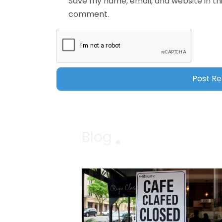
Save my name, email, and website in thi
comment.
Blog