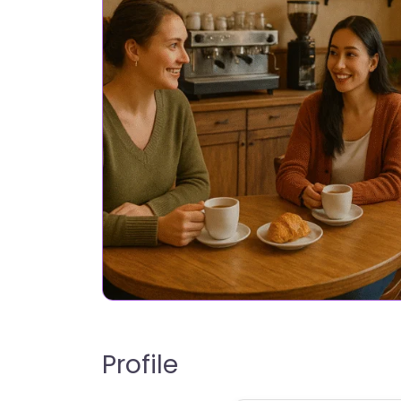
Profile