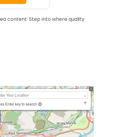
a content. Step into where quality
ss Enter key to search