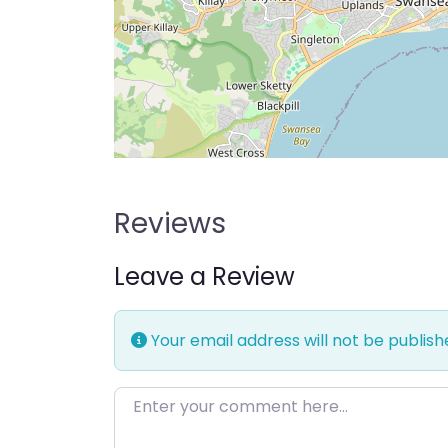
Reviews
Leave a Review
Your email address will not be publish
Enter your comment here…