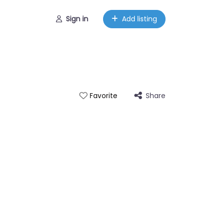
Sign in
Add listing
Share
Favorite