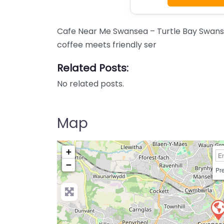
Cafe Near Me Swansea – Turtle Bay Swanse
coffee meets friendly ser
Related Posts:
No related posts.
Map
+
−
Pre