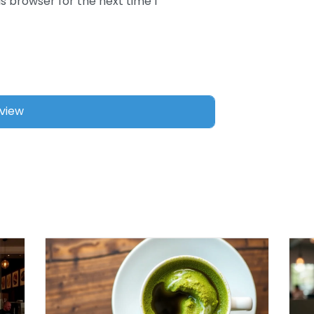
s browser for the next time I