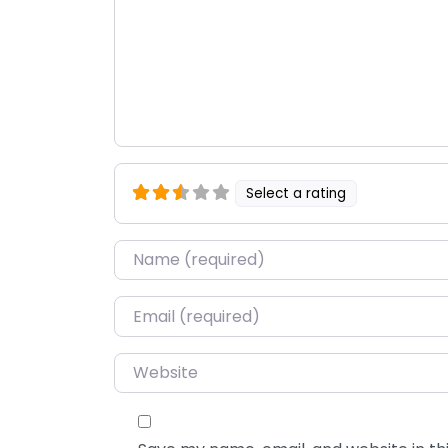
Select a rating
Name
*
Email
*
Website