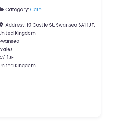
Category:
Cafe
Address:
10 Castle St, Swansea SA1 1JF,
United Kingdom
Swansea
Wales
SA1 1JF
United Kingdom