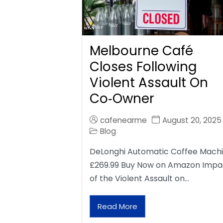
Melbourne Café
Closes Following
Violent Assault On
Co‑Owner
cafenearme
August 20, 2025
Blog
DeLonghi Automatic Coffee Mach
£269.99 Buy Now on Amazon Impa
of the Violent Assault on…
Read More