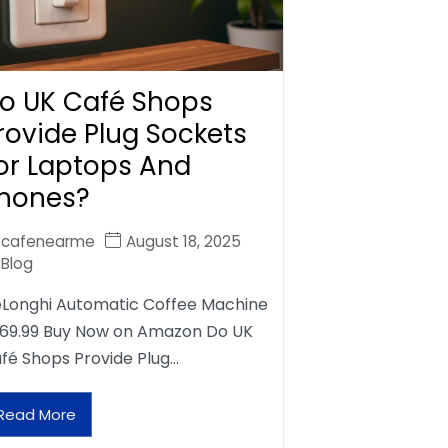
o UK Café Shops
rovide Plug Sockets
or Laptops And
hones?
cafenearme
August 18, 2025
Blog
Longhi Automatic Coffee Machine
69.99 Buy Now on Amazon Do UK
fé Shops Provide Plug…
Read More