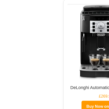
DeLonghi Automatic
£269.
Buy Now o