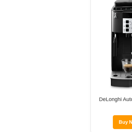
DeLonghi Aut
Buy 