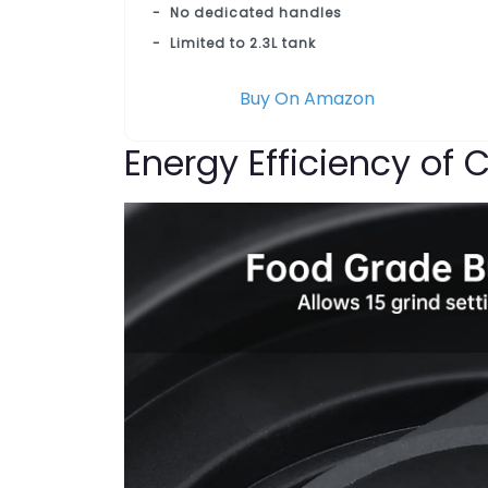
No dedicated handles
Limited to 2.3L tank
Buy On Amazon
Energy Efficiency of