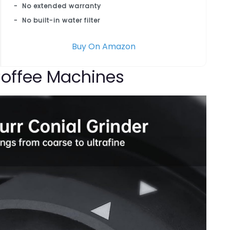
No extended warranty
No built-in water filter
Buy On Amazon
 Coffee Machines