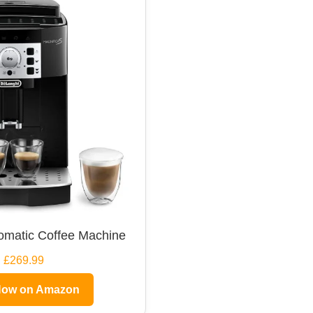
omatic Coffee Machine
£269.99
Now on Amazon