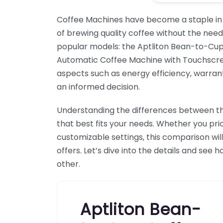
Coffee Machines have become a staple in
of brewing quality coffee without the need t
popular models: the Aptliton Bean-to-Cu
Automatic Coffee Machine with Touchscreen 
aspects such as energy efficiency, warran
an informed decision.
Understanding the differences between t
that best fits your needs. Whether you prio
customizable settings, this comparison wil
offers. Let’s dive into the details and se
other.
Aptliton Bean-