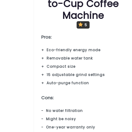
to-Cup Coffee
Machine
5
Pros:
Eco-friendly energy mode
Removable water tank
Compact size
15 adjustable grind settings
Auto-purge function
Cons:
No water filtration
Might be noisy
One-year warranty only