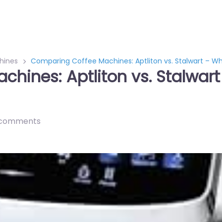
hines
Comparing Coffee Machines: Aptliton vs. Stalwart – Wh
hines: Aptliton vs. Stalwart
 comments