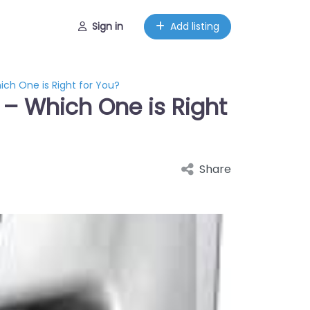
Sign in
Add listing
ich One is Right for You?
 – Which One is Right
Share