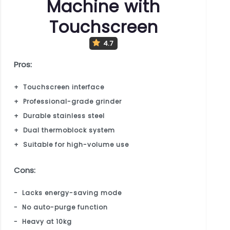
Machine with
Touchscreen
4.7
Pros:
Touchscreen interface
Professional-grade grinder
Durable stainless steel
Dual thermoblock system
Suitable for high-volume use
Cons:
Lacks energy-saving mode
No auto-purge function
Heavy at 10kg