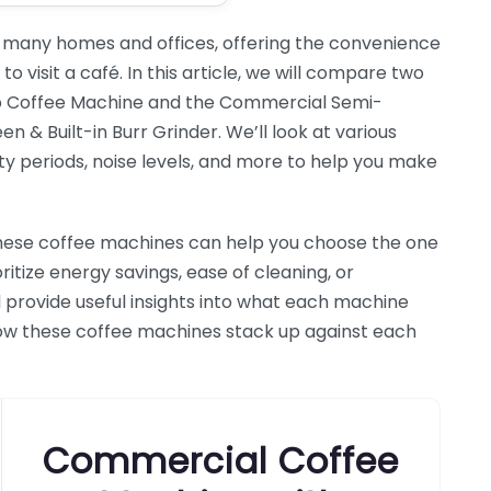
 many homes and offices, offering the convenience
o visit a café. In this article, we will compare two
p Coffee Machine and the Commercial Semi-
& Built-in Burr Grinder. We’ll look at various
ty periods, noise levels, and more to help you make
hese coffee machines can help you choose the one
ritize energy savings, ease of cleaning, or
l provide useful insights into what each machine
e how these coffee machines stack up against each
Commercial Coffee