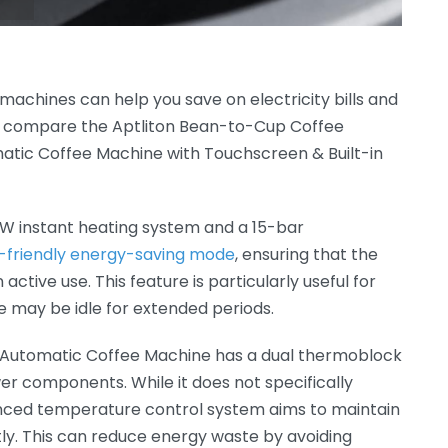
 machines can help you save on electricity bills and
’s compare the Aptliton Bean-to-Cup Coffee
ic Coffee Machine with Touchscreen & Built-in
0W instant heating system and a 15-bar
-friendly energy-saving mode
, ensuring that the
tive use. This feature is particularly useful for
 may be idle for extended periods.
Automatic Coffee Machine has a dual thermoblock
r components. While it does not specifically
nced temperature control system aims to maintain
ly. This can reduce energy waste by avoiding