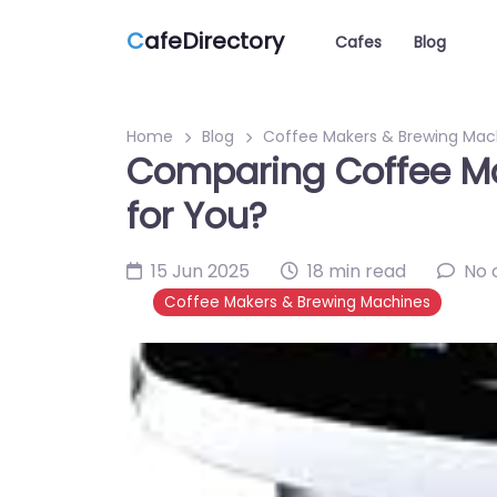
C
afeDirectory
Cafes
Blog
Home
Blog
Coffee Makers & Brewing Mac
Comparing Coffee Mac
for You?
15 Jun 2025
18 min read
No
Coffee Makers & Brewing Machines