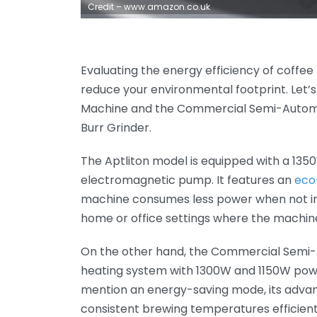
Credit – www.amazon.co.uk
Evaluating the energy efficiency of coffee
reduce your environmental footprint. Let
Machine and the Commercial Semi-Automat
Burr Grinder.
The Aptliton model is equipped with a 135
electromagnetic pump. It features an
eco
machine consumes less power when not in ac
home or office settings where the machine
On the other hand, the Commercial Semi-
heating system with 1300W and 1150W powe
mention an energy-saving mode, its adva
consistent brewing temperatures efficient