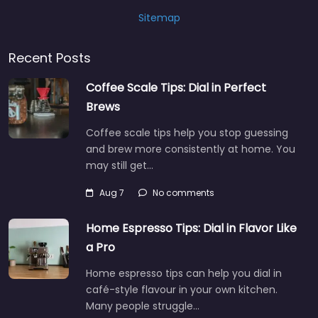
Sitemap
Recent Posts
Coffee Scale Tips: Dial in Perfect
Brews
Coffee scale tips help you stop guessing
and brew more consistently at home. You
may still get…
Aug 7
No comments
Home Espresso Tips: Dial in Flavor Like
a Pro
Home espresso tips can help you dial in
café-style flavour in your own kitchen.
Many people struggle…