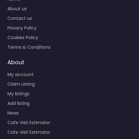
About us
Contact us
Privacy Policy
Cookies Policy
Terms & Conditions
About
My account
Claim Listing
My listings
Add listing
News
Cafe Visit Estimator
Cafe Visit Estimator