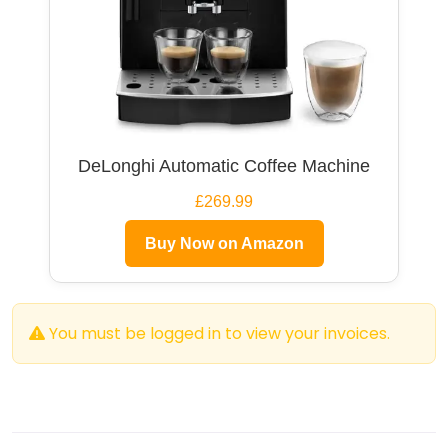
DeLonghi Automatic Coffee Machine
£269.99
Buy Now on Amazon
You must be logged in to view your invoices.