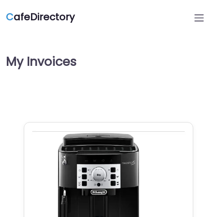
C
afeDirectory
My Invoices