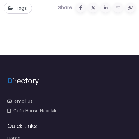
Share:
Tags:
D
irectory
email us
Cafe House Near Me
Quick Links
Home