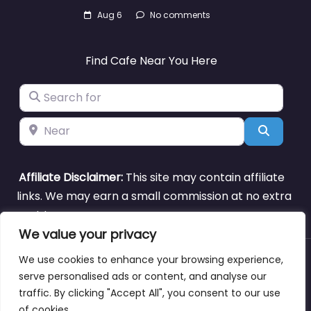
Aug 6
No comments
Find Cafe Near You Here
Search for
Near
Search
Affiliate Disclaimer:
This site may contain affiliate
links. We may earn a small commission at no extra
cost to you.
We value your privacy
We use cookies to enhance your browsing experience,
About
Blog
Support
Contacts
serve personalised ads or content, and analyse our
traffic. By clicking "Accept All", you consent to our use
of cookies.