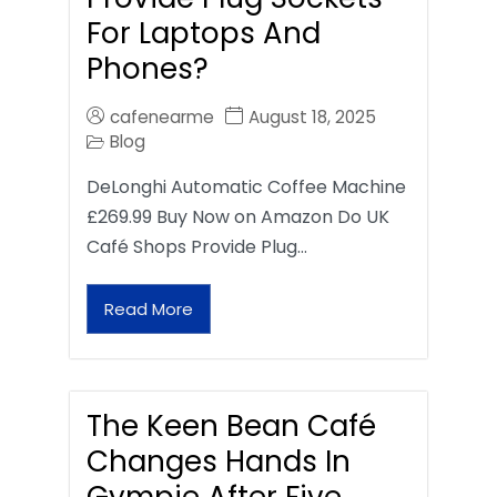
For Laptops And
Phones?
cafenearme
August 18, 2025
Blog
DeLonghi Automatic Coffee Machine
£269.99 Buy Now on Amazon Do UK
Café Shops Provide Plug…
Read More
The Keen Bean Café
Changes Hands In