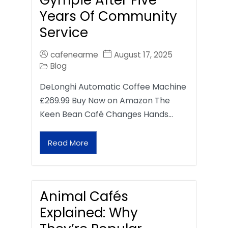
Gympie After Five
Years Of Community
Service
cafenearme
August 17, 2025
Blog
DeLonghi Automatic Coffee Machine
£269.99 Buy Now on Amazon The
Keen Bean Café Changes Hands…
Read More
Animal Cafés
Explained: Why