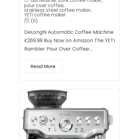
dishwasher safe coffee maker
,
pour over coffee
,
stainless steel coffee maker
,
YETI coffee maker
(0)
DeLonghi Automatic Coffee Machine
£269.99 Buy Now on Amazon The YETI
Rambler Pour Over Coffee…
Read More