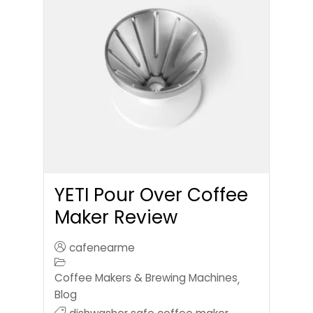
YETI Pour Over Coffee
Maker Review
cafenearme
Coffee Makers & Brewing Machines
,
Blog