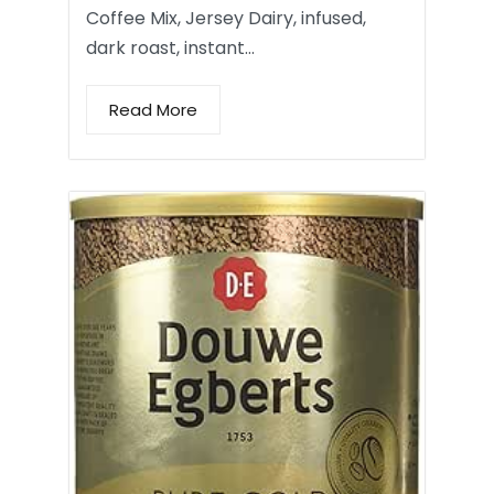
Coffee Mix, Jersey Dairy, infused,
dark roast, instant…
Read More