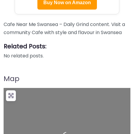
Buy Now on Amazon
Cafe Near Me Swansea – Daily Grind content. Visit a
community Cafe with style and flavour in Swansea
Related Posts:
No related posts.
Map