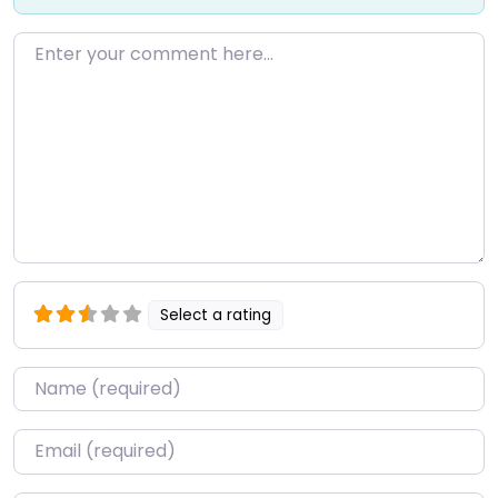
Enter your comment here…
Select a rating
Name
*
Email
*