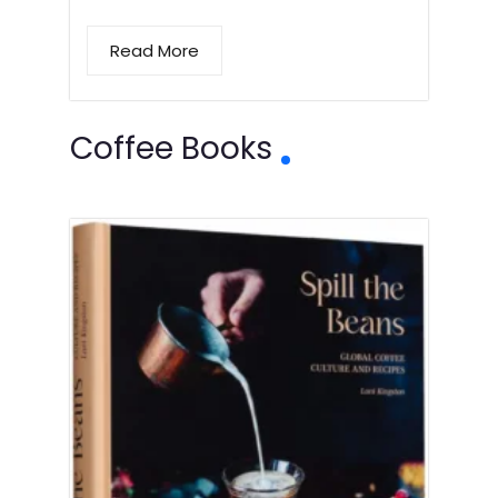
Read More
Coffee Books