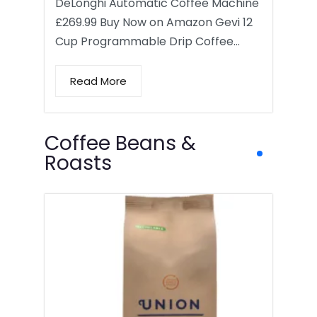
DeLonghi Automatic Coffee Machine
£269.99 Buy Now on Amazon Gevi 12
Cup Programmable Drip Coffee…
Read More
Coffee Beans &
Roasts