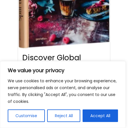
Discover Global
Coffee with Spill the
We value your privacy
Beans
We use cookies to enhance your browsing experience,
serve personalised ads or content, and analyse our
cafenearme
Coffee Books
Blog
traffic. By clicking "Accept All", you consent to our use
(0)
,
of cookies.
DeLonghi Automatic Coffee Machine
£269.99 Buy Now on Amazon If you’re
Customise
Reject All
Accept All
a coffee lover, ‘Spill…