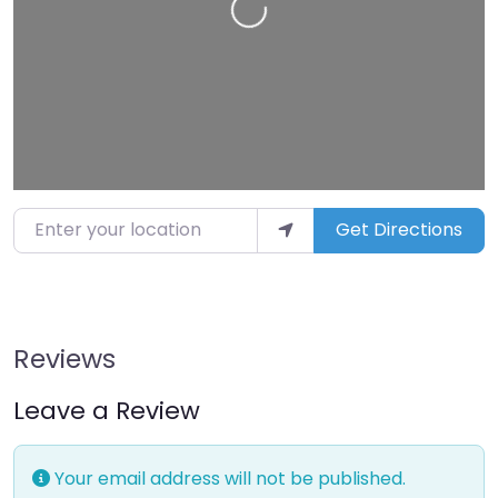
Loading…
Enter your location
Get Directions
Reviews
Leave a Review
Your email address will not be published.