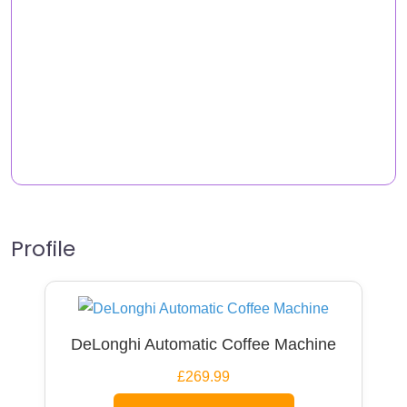
Profile
DeLonghi Automatic Coffee Machine
£269.99