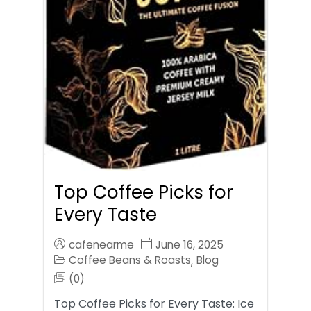
Top Coffee Picks for
Every Taste
cafenearme
June 16, 2025
Coffee Beans & Roasts
Blog
,
(0)
Top Coffee Picks for Every Taste: Ice