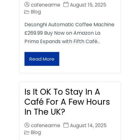
cafenearme
August 15, 2025
Blog
DeLonghi Automatic Coffee Machine
£269.99 Buy Now on Amazon La
Prima Expands with Fifth Café…
Read More
Is It OK To Stay In A
Café For A Few Hours
In The UK?
cafenearme
August 14, 2025
Blog