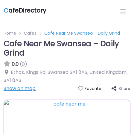
C
afeDirectory
Home
Cafes
Cafe Near Me Swansea – Daily Grind
Cafe Near Me Swansea – Daily
Grind
0.0
(0)
Ethos, Kings Rd, Swansea SA1 8AS, United Kingdom
,
SA1 8AS
Show on map
Share
Favorite