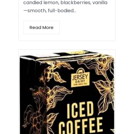
candied lemon, blackberries, vanilla
—smooth, full-bodied…
Read More