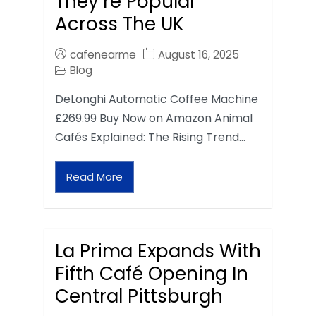
They’re Popular
Across The UK
cafenearme
August 16, 2025
Blog
DeLonghi Automatic Coffee Machine
£269.99 Buy Now on Amazon Animal
Cafés Explained: The Rising Trend…
Read More
La Prima Expands With
Fifth Café Opening In
Central Pittsburgh