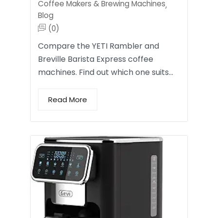
Coffee Makers & Brewing Machines
,
Blog
(0)
Compare the YETI Rambler and
Breville Barista Express coffee
machines. Find out which one suits…
Read More