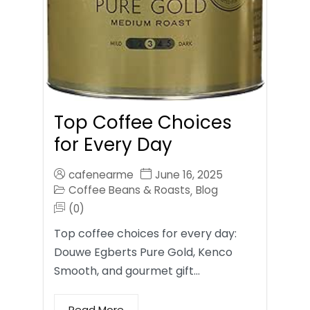
Top Coffee Choices
for Every Day
cafenearme
June 16, 2025
Coffee Beans & Roasts
Blog
,
(0)
Top coffee choices for every day:
Douwe Egberts Pure Gold, Kenco
Smooth, and gourmet gift…
Read More