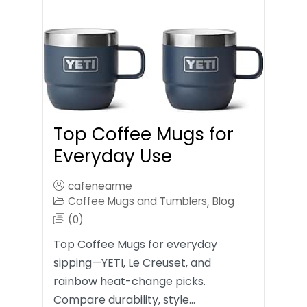
Top Coffee Mugs for
Everyday Use
cafenearme
Coffee Mugs and Tumblers
Blog
,
(0)
Top Coffee Mugs for everyday
sipping—YETI, Le Creuset, and
rainbow heat-change picks.
Compare durability, style…