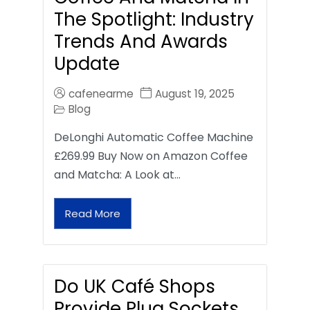
The Spotlight: Industry
Trends And Awards
Update
cafenearme
August 19, 2025
Blog
DeLonghi Automatic Coffee Machine
£269.99 Buy Now on Amazon Coffee
and Matcha: A Look at…
Read More
Do UK Café Shops
Provide Plug Sockets