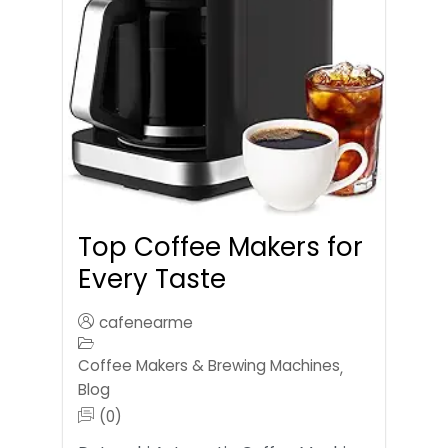
Top Coffee Makers for
Every Taste
cafenearme
Coffee Makers & Brewing Machines
,
Blog
(0)