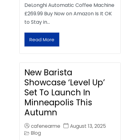
DeLonghi Automatic Coffee Machine
£269.99 Buy Now on Amazon Is It OK
to Stay in…
Read More
New Barista
Showcase ‘Level Up’
Set To Launch In
Minneapolis This
Autumn
cafenearme
August 13, 2025
Blog