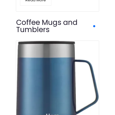
Coffee Mugs and
Tumblers