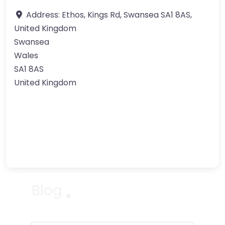
Address:
Ethos, Kings Rd, Swansea SA1 8AS,
United Kingdom
Swansea
Wales
SA1 8AS
United Kingdom
Blog