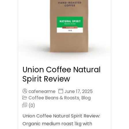
Union Coffee Natural
Spirit Review
cafenearme
June 17, 2025
Coffee Beans & Roasts
Blog
,
(0)
Union Coffee Natural Spirit Review:
Organic medium roast 1kg with