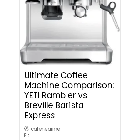
Ultimate Coffee
Machine Comparison:
YETI Rambler vs
Breville Barista
Express
cafenearme