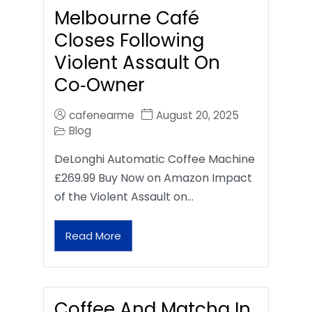
Melbourne Café
Closes Following
Violent Assault On
Co‑Owner
cafenearme
August 20, 2025
Blog
DeLonghi Automatic Coffee Machine
£269.99 Buy Now on Amazon Impact
of the Violent Assault on…
Read More
Coffee And Matcha In