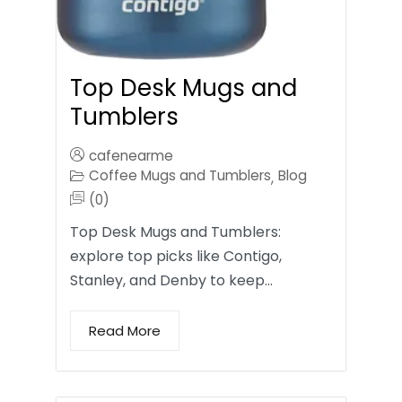
Top Desk Mugs and
Tumblers
cafenearme
Coffee Mugs and Tumblers
Blog
,
(0)
Top Desk Mugs and Tumblers:
explore top picks like Contigo,
Stanley, and Denby to keep…
Read More