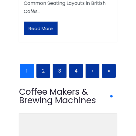
Common Seating Layouts in British
Cafés…
Read More
1
2
3
4
›
»
Coffee Makers &
Brewing Machines