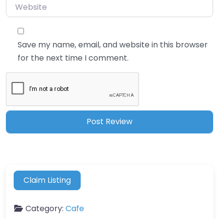
Website
Save my name, email, and website in this browser
for the next time I comment.
Claim Listing
Category:
Cafe