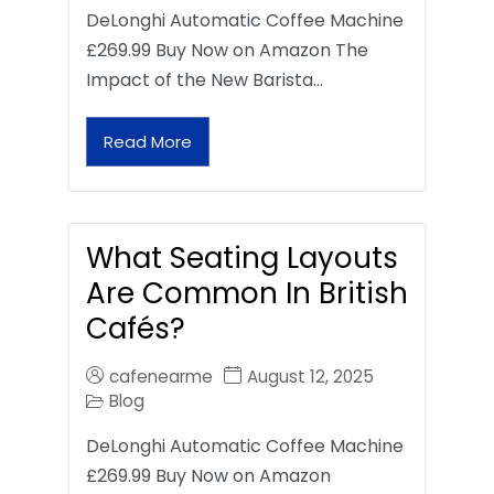
DeLonghi Automatic Coffee Machine
£269.99 Buy Now on Amazon The
Impact of the New Barista…
Read More
What Seating Layouts
Are Common In British
Cafés?
cafenearme
August 12, 2025
Blog
DeLonghi Automatic Coffee Machine
£269.99 Buy Now on Amazon