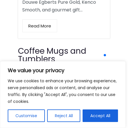
Douwe Egberts Pure Gold, Kenco
Smooth, and gourmet gift…
Read More
Coffee Mugs and
Tumblers
We value your privacy
We use cookies to enhance your browsing experience,
serve personalised ads or content, and analyse our
traffic. By clicking "Accept All", you consent to our use
of cookies.
Customise
Reject All
Accept All