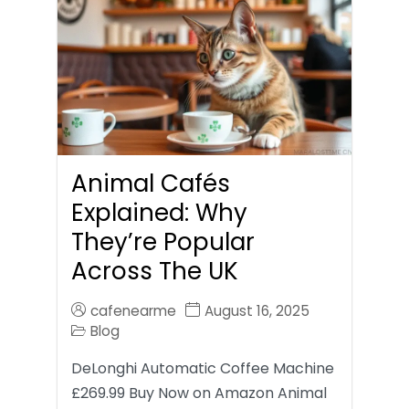
Animal Cafés
Explained: Why
They’re Popular
Across The UK
cafenearme
August 16, 2025
Blog
DeLonghi Automatic Coffee Machine
£269.99 Buy Now on Amazon Animal