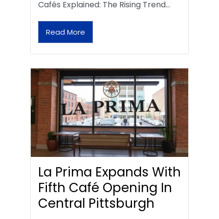
Cafés Explained: The Rising Trend…
Read More
La Prima Expands With
Fifth Café Opening In
Central Pittsburgh