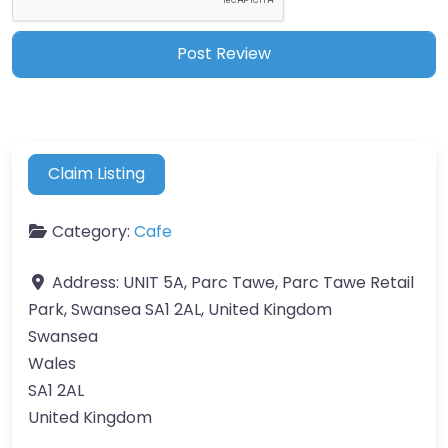
Claim Listing
Category:
Cafe
Address:
UNIT 5A, Parc Tawe, Parc Tawe Retail
Park, Swansea SA1 2AL, United Kingdom
Swansea
Wales
SA1 2AL
United Kingdom