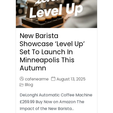
New Barista
Showcase ‘Level Up’
Set To Launch In
Minneapolis This
Autumn
cafenearme
August 13, 2025
Blog
DeLonghi Automatic Coffee Machine
£269.99 Buy Now on Amazon The
Impact of the New Barista…