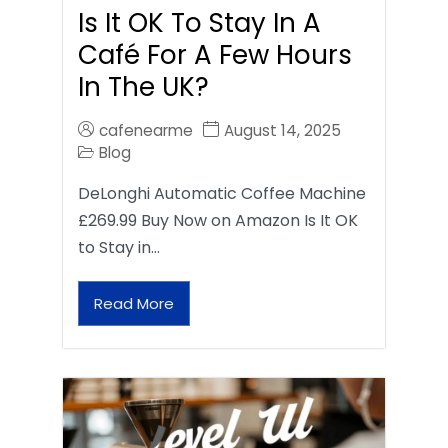
Is It OK To Stay In A
Café For A Few Hours
In The UK?
cafenearme
August 14, 2025
Blog
DeLonghi Automatic Coffee Machine
£269.99 Buy Now on Amazon Is It OK
to Stay in…
Read More