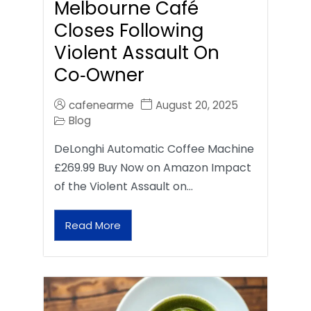
Melbourne Café
Closes Following
Violent Assault On
Co‑Owner
cafenearme
August 20, 2025
Blog
DeLonghi Automatic Coffee Machine
£269.99 Buy Now on Amazon Impact
of the Violent Assault on…
Read More