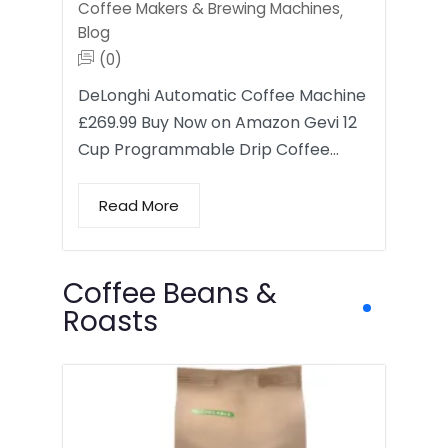
Coffee Makers & Brewing Machines
,
Blog
(0)
DeLonghi Automatic Coffee Machine
£269.99 Buy Now on Amazon Gevi 12
Cup Programmable Drip Coffee…
Read More
Coffee Beans &
Roasts