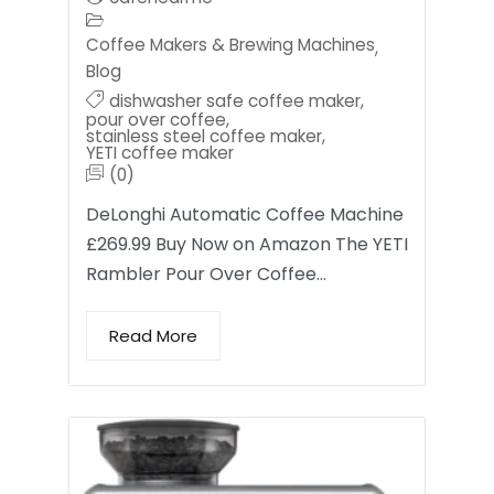
Coffee Makers & Brewing Machines
,
Blog
dishwasher safe coffee maker
,
pour over coffee
,
stainless steel coffee maker
,
YETI coffee maker
(0)
DeLonghi Automatic Coffee Machine
£269.99 Buy Now on Amazon The YETI
Rambler Pour Over Coffee…
Read More