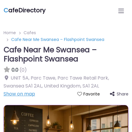
C
afeDirectory
Home
Cafes
Cafe Near Me Swansea – Flashpoint Swansea
Cafe Near Me Swansea –
Flashpoint Swansea
0.0
(0)
UNIT 5A, Parc Tawe, Parc Tawe Retail Park,
Swansea SA1 2AL, United Kingdom
,
SA1 2AL
Show on map
Share
Favorite