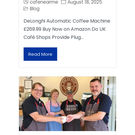
cafenearme
August 18, 2025
Blog
DeLonghi Automatic Coffee Machine
£269.99 Buy Now on Amazon Do UK
Café Shops Provide Plug…
Read More