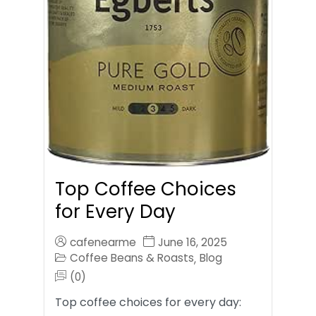
Top Coffee Choices
for Every Day
cafenearme
June 16, 2025
Coffee Beans & Roasts
Blog
,
(0)
Top coffee choices for every day: