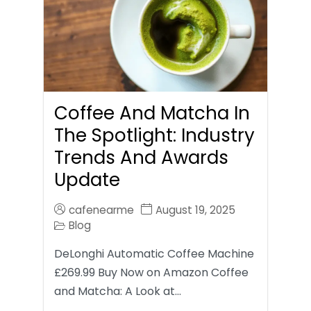
Coffee And Matcha In
The Spotlight: Industry
Trends And Awards
Update
cafenearme
August 19, 2025
Blog
DeLonghi Automatic Coffee Machine
£269.99 Buy Now on Amazon Coffee
and Matcha: A Look at…