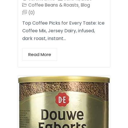
Coffee Beans & Roasts
Blog
,
(0)
Top Coffee Picks for Every Taste: Ice
Coffee Mix, Jersey Dairy, infused,
dark roast, instant…
Read More