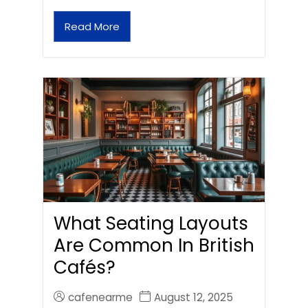
Read More
What Seating Layouts
Are Common In British
Cafés?
cafenearme
August 12, 2025