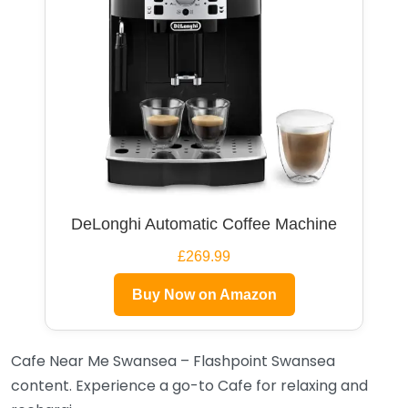
DeLonghi Automatic Coffee Machine
£269.99
Buy Now on Amazon
Cafe Near Me Swansea – Flashpoint Swansea
content. Experience a go-to Cafe for relaxing and