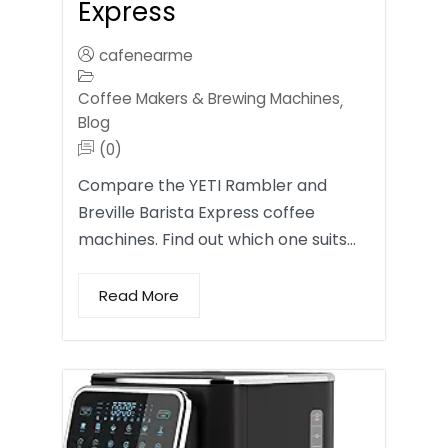
Express
cafenearme
Coffee Makers & Brewing Machines
,
Blog
(0)
Compare the YETI Rambler and
Breville Barista Express coffee
machines. Find out which one suits…
Read More