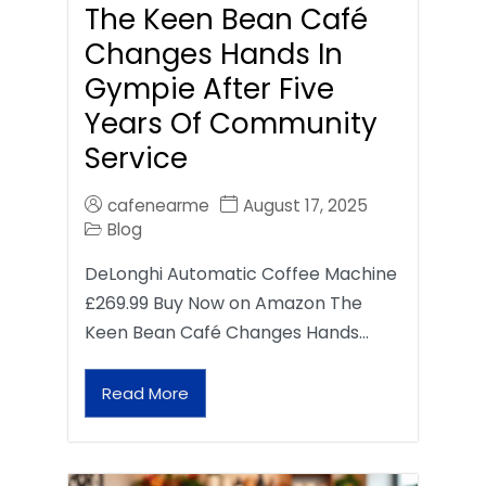
The Keen Bean Café
Changes Hands In
Gympie After Five
Years Of Community
Service
cafenearme
August 17, 2025
Blog
DeLonghi Automatic Coffee Machine
£269.99 Buy Now on Amazon The
Keen Bean Café Changes Hands…
Read More