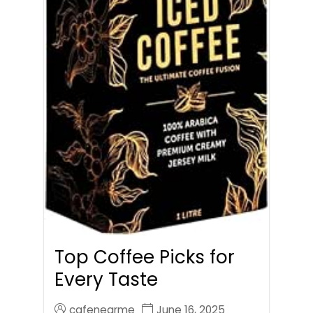
Top Coffee Picks for
Every Taste
cafenearme
June 16, 2025