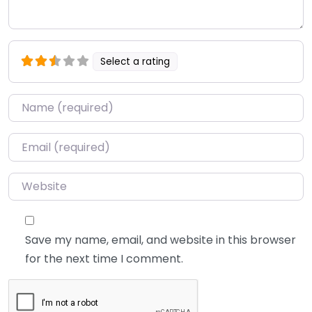
Select a rating
Name
*
Email
*
Website
Save my name, email, and website in this browser
for the next time I comment.