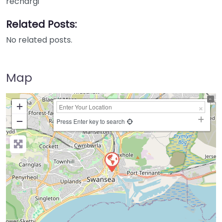
rechargi
Related Posts:
No related posts.
Map
+
−
Press Enter key to search