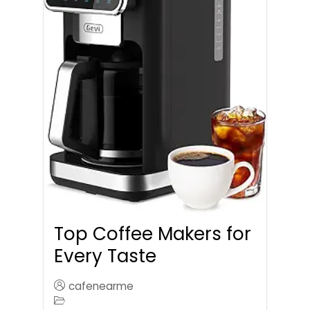
Top Coffee Makers for
Every Taste
cafenearme