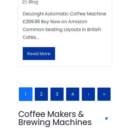
Blog
DeLonghi Automatic Coffee Machine
£269.99 Buy Now on Amazon
Common Seating Layouts in British
Cafés…
Read More
1
2
3
4
›
»
Coffee Makers &
Brewing Machines