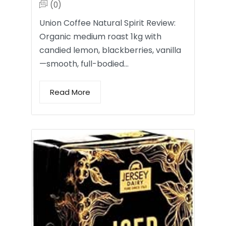
(0)
Union Coffee Natural Spirit Review:
Organic medium roast 1kg with
candied lemon, blackberries, vanilla
—smooth, full-bodied…
Read More