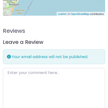
Leaflet
| ©
OpenStreetMap
contributors
Reviews
Leave a Review
Your email address will not be published.
Enter your comment here…