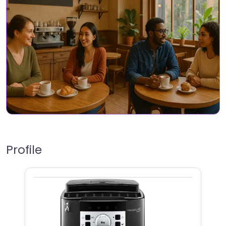
Profile