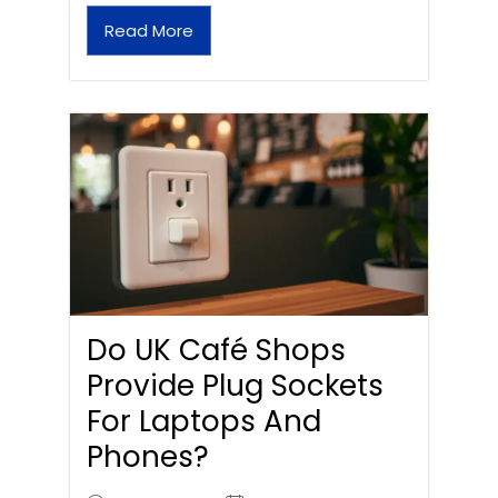
Read More
Do UK Café Shops
Provide Plug Sockets
For Laptops And
Phones?