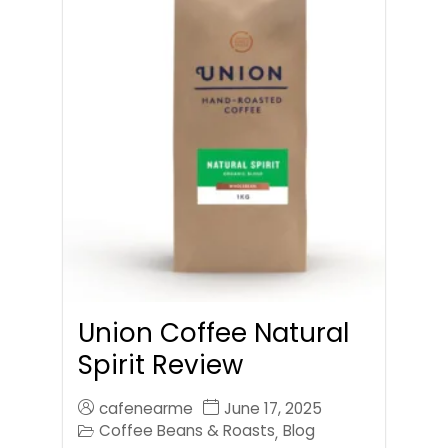
Union Coffee Natural
Spirit Review
cafenearme
June 17, 2025
Coffee Beans & Roasts
Blog
,