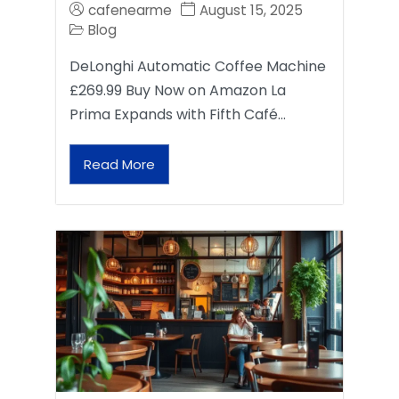
cafenearme
August 15, 2025
Blog
DeLonghi Automatic Coffee Machine
£269.99 Buy Now on Amazon La
Prima Expands with Fifth Café…
Read More