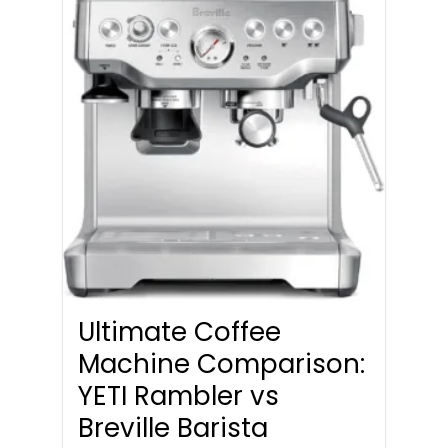
Ultimate Coffee
Machine Comparison:
YETI Rambler vs
Breville Barista