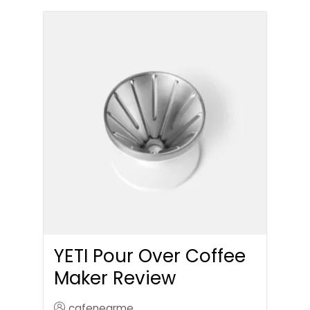
YETI Pour Over Coffee
Maker Review
cafenearme