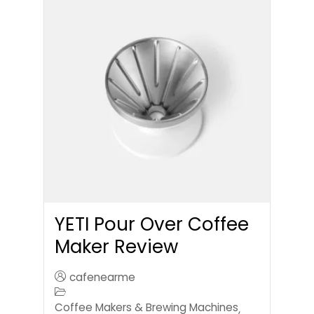
YETI Pour Over Coffee
Maker Review
cafenearme
Coffee Makers & Brewing Machines
,