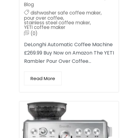
Blog
dishwasher safe coffee maker
,
pour over coffee
,
stainless steel coffee maker
,
YETI coffee maker
(0)
DeLonghi Automatic Coffee Machine
£269.99 Buy Now on Amazon The YETI
Rambler Pour Over Coffee…
Read More