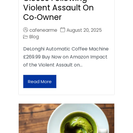
Violent Assault On
Co‑Owner
cafenearme
August 20, 2025
Blog
DeLonghi Automatic Coffee Machine
£269.99 Buy Now on Amazon Impact
of the Violent Assault on…
Read More