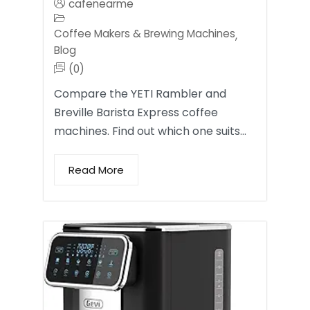
cafenearme
Coffee Makers & Brewing Machines
,
Blog
(0)
Compare the YETI Rambler and
Breville Barista Express coffee
machines. Find out which one suits…
Read More