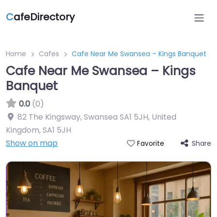
C
afeDirectory
Home
Cafes
Cafe Near Me Swansea – Kings Banquet
Cafe Near Me Swansea – Kings
Banquet
0.0
(0)
82 The Kingsway, Swansea SA1 5JH, United
Kingdom
,
SA1 5JH
Show on map
Share
Favorite