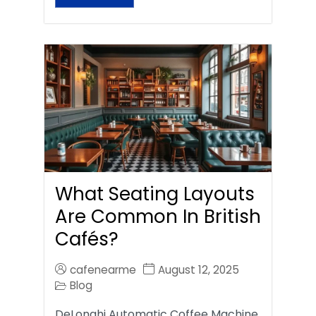
What Seating Layouts
Are Common In British
Cafés?
cafenearme
August 12, 2025
Blog
DeLonghi Automatic Coffee Machine