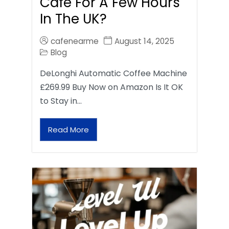
Café For A Few Hours
In The UK?
cafenearme
August 14, 2025
Blog
DeLonghi Automatic Coffee Machine
£269.99 Buy Now on Amazon Is It OK
to Stay in…
Read More