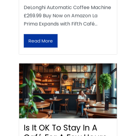
DeLonghi Automatic Coffee Machine
£269.99 Buy Now on Amazon La
Prima Expands with Fifth Café…
Read More
Is It OK To Stay In A