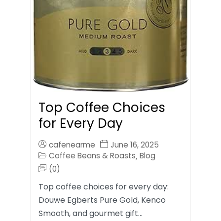
Top Coffee Choices
for Every Day
cafenearme
June 16, 2025
Coffee Beans & Roasts
Blog
,
(0)
Top coffee choices for every day:
Douwe Egberts Pure Gold, Kenco
Smooth, and gourmet gift…