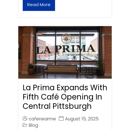
Read More
La Prima Expands With
Fifth Café Opening In
Central Pittsburgh
cafenearme
August 15, 2025
Blog