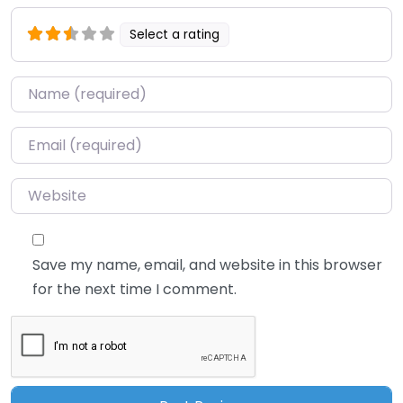
Select a rating
Name
*
Email
*
Website
Save my name, email, and website in this browser
for the next time I comment.