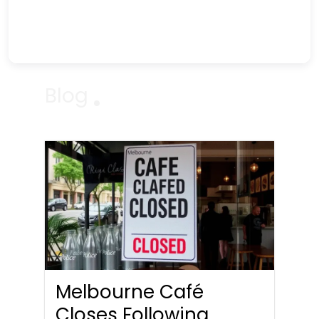
Blog
Melbourne Café
Closes Following