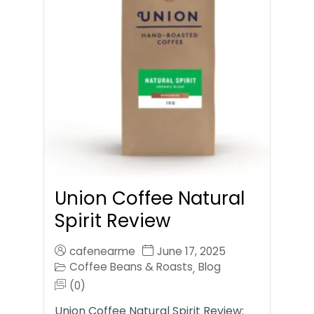
Union Coffee Natural
Spirit Review
cafenearme
June 17, 2025
Coffee Beans & Roasts
Blog
,
(0)
Union Coffee Natural Spirit Review: