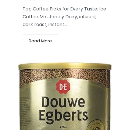
Top Coffee Picks for Every Taste: Ice
Coffee Mix, Jersey Dairy, infused,
dark roast, instant…
Read More