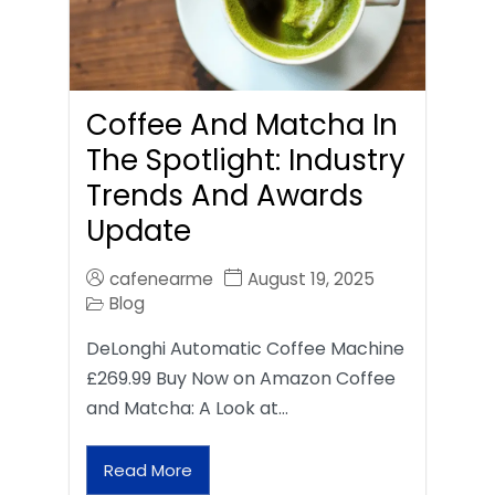
Coffee And Matcha In
The Spotlight: Industry
Trends And Awards
Update
cafenearme
August 19, 2025
Blog
DeLonghi Automatic Coffee Machine
£269.99 Buy Now on Amazon Coffee
and Matcha: A Look at…
Read More