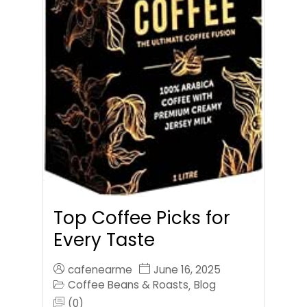
Top Coffee Picks for
Every Taste
cafenearme
June 16, 2025
Coffee Beans & Roasts
Blog
,
(0)