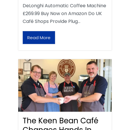
DeLonghi Automatic Coffee Machine
£269.99 Buy Now on Amazon Do UK
Café Shops Provide Plug…
Read More
The Keen Bean Café
Changes Hands In