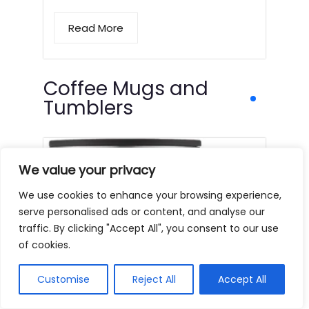
Read More
Coffee Mugs and
Tumblers
We value your privacy
We use cookies to enhance your browsing experience,
serve personalised ads or content, and analyse our
traffic. By clicking "Accept All", you consent to our use
of cookies.
Customise
Reject All
Accept All