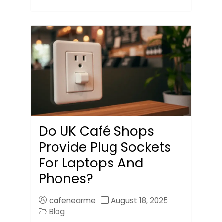
Do UK Café Shops
Provide Plug Sockets
For Laptops And
Phones?
cafenearme
August 18, 2025
Blog