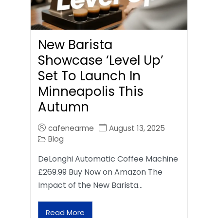
New Barista
Showcase ‘Level Up’
Set To Launch In
Minneapolis This
Autumn
cafenearme
August 13, 2025
Blog
DeLonghi Automatic Coffee Machine
£269.99 Buy Now on Amazon The
Impact of the New Barista…
Read More