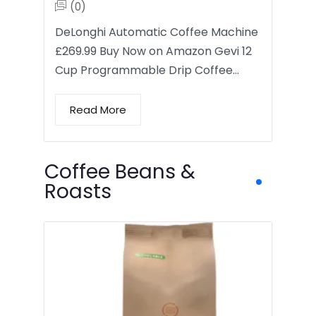
(0)
DeLonghi Automatic Coffee Machine
£269.99 Buy Now on Amazon Gevi 12
Cup Programmable Drip Coffee…
Read More
Coffee Beans &
Roasts