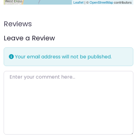
Leaflet
| ©
OpenStreetMap
contributors
Reviews
Leave a Review
Your email address will not be published.
Enter your comment here…