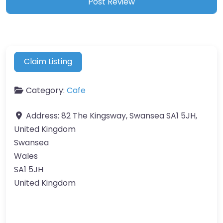
Claim Listing
Category:
Cafe
Address:
82 The Kingsway, Swansea SA1 5JH,
United Kingdom
Swansea
Wales
SA1 5JH
United Kingdom