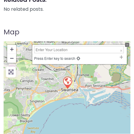
No related posts.
Map
+
−
Press Enter key to search