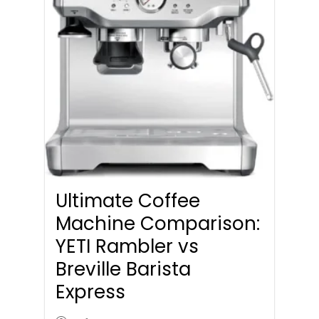
Ultimate Coffee
Machine Comparison:
YETI Rambler vs
Breville Barista
Express