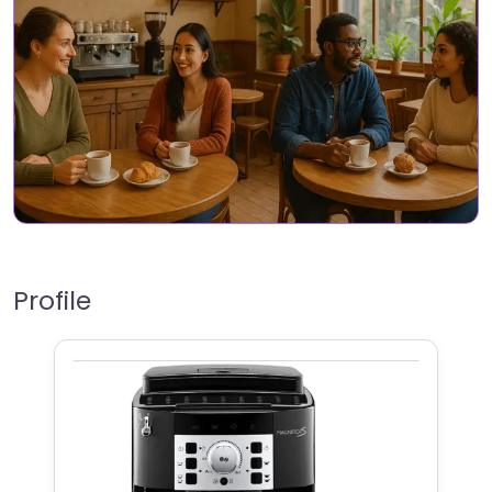
Profile