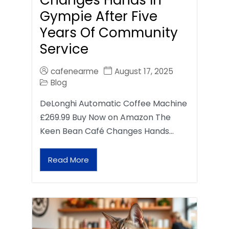
Gympie After Five
Years Of Community
Service
cafenearme
August 17, 2025
Blog
DeLonghi Automatic Coffee Machine
£269.99 Buy Now on Amazon The
Keen Bean Café Changes Hands…
Read More