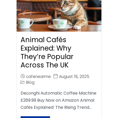
Animal Cafés
Explained: Why
They’re Popular
Across The UK
cafenearme
August 16, 2025
Blog
DeLonghi Automatic Coffee Machine
£269.99 Buy Now on Amazon Animal
Cafés Explained: The Rising Trend…