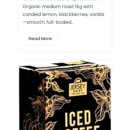
Organic medium roast 1kg with
candied lemon, blackberries, vanilla
—smooth, full-bodied…
Read More