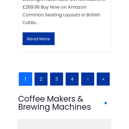
£269.99 Buy Now on Amazon
Common Seating Layouts in British
Cafés…
Read More
1
2
3
4
›
»
Coffee Makers &
Brewing Machines