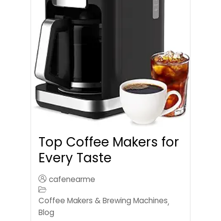
Top Coffee Makers for
Every Taste
cafenearme
Coffee Makers & Brewing Machines
,
Blog