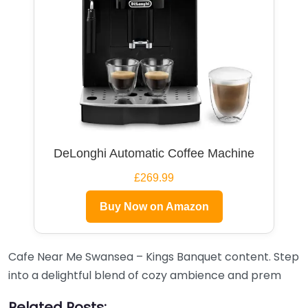
DeLonghi Automatic Coffee Machine
£269.99
Buy Now on Amazon
Cafe Near Me Swansea – Kings Banquet content. Step
into a delightful blend of cozy ambience and prem
Related Posts: