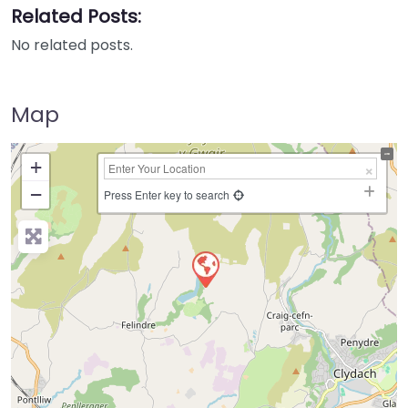
Related Posts:
No related posts.
Map
+
−
Press Enter key to search