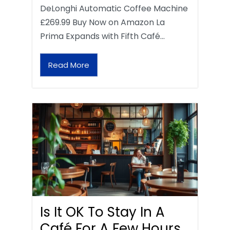
DeLonghi Automatic Coffee Machine
£269.99 Buy Now on Amazon La
Prima Expands with Fifth Café…
Read More
Is It OK To Stay In A
Café For A Few Hours