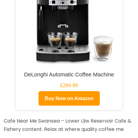
DeLonghi Automatic Coffee Machine
£269.99
Buy Now on Amazon
Cafe Near Me Swansea – Lower Lliw Reservoir Cafe &
Fishery content. Relax at where quality coffee me