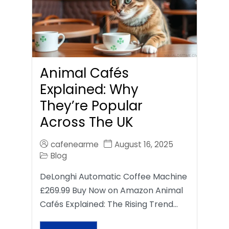
Animal Cafés
Explained: Why
They’re Popular
Across The UK
cafenearme
August 16, 2025
Blog
DeLonghi Automatic Coffee Machine
£269.99 Buy Now on Amazon Animal
Cafés Explained: The Rising Trend…