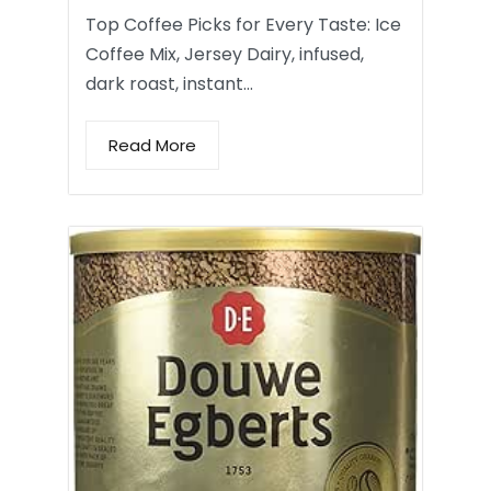
Top Coffee Picks for Every Taste: Ice
Coffee Mix, Jersey Dairy, infused,
dark roast, instant…
Read More