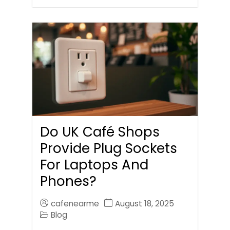
Do UK Café Shops
Provide Plug Sockets
For Laptops And
Phones?
cafenearme
August 18, 2025
Blog