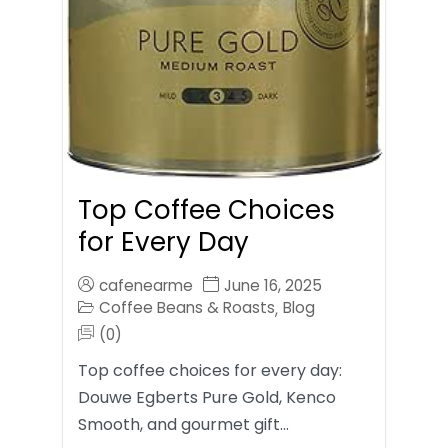
Top Coffee Choices
for Every Day
cafenearme
June 16, 2025
Coffee Beans & Roasts
Blog
,
(0)
Top coffee choices for every day:
Douwe Egberts Pure Gold, Kenco
Smooth, and gourmet gift…