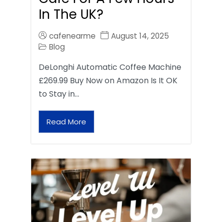
In The UK?
cafenearme
August 14, 2025
Blog
DeLonghi Automatic Coffee Machine
£269.99 Buy Now on Amazon Is It OK
to Stay in…
Read More