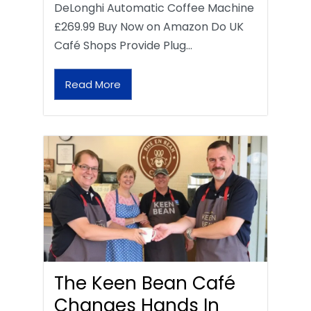
DeLonghi Automatic Coffee Machine
£269.99 Buy Now on Amazon Do UK
Café Shops Provide Plug…
Read More
The Keen Bean Café
Changes Hands In