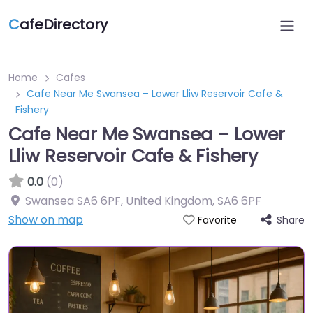
C
afeDirectory
Home
Cafes
Cafe Near Me Swansea – Lower Lliw Reservoir Cafe &
Fishery
Cafe Near Me Swansea – Lower
Lliw Reservoir Cafe & Fishery
0.0
(0)
Swansea SA6 6PF, United Kingdom
,
SA6 6PF
Show on map
Share
Favorite