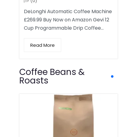
(0)
DeLonghi Automatic Coffee Machine
£269.99 Buy Now on Amazon Gevi 12
Cup Programmable Drip Coffee…
Read More
Coffee Beans &
Roasts