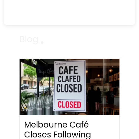
Blog
Melbourne Café
Closes Following