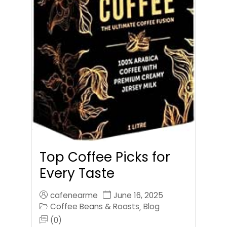
Top Coffee Picks for
Every Taste
cafenearme
June 16, 2025
Coffee Beans & Roasts
Blog
,
(0)