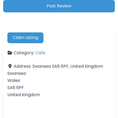
Claim Listing
Category:
Cafe
Address:
Swansea SA6 6PF, United Kingdom
Swansea
Wales
SA6 6PF
United Kingdom