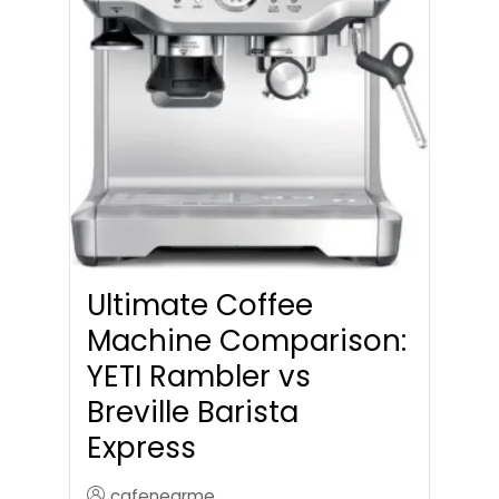
Ultimate Coffee
Machine Comparison:
YETI Rambler vs
Breville Barista
Express
cafenearme