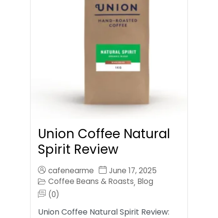
Union Coffee Natural
Spirit Review
cafenearme
June 17, 2025
Coffee Beans & Roasts
Blog
,
(0)
Union Coffee Natural Spirit Review: