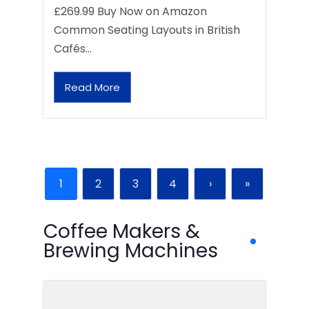
£269.99 Buy Now on Amazon
Common Seating Layouts in British
Cafés…
Read More
1
2
3
4
›
»
Coffee Makers &
Brewing Machines