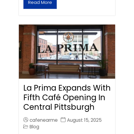
Read More
La Prima Expands With
Fifth Café Opening In
Central Pittsburgh
cafenearme
August 15, 2025
Blog