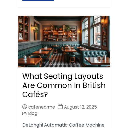
What Seating Layouts
Are Common In British
Cafés?
cafenearme
August 12, 2025
Blog
DeLonghi Automatic Coffee Machine