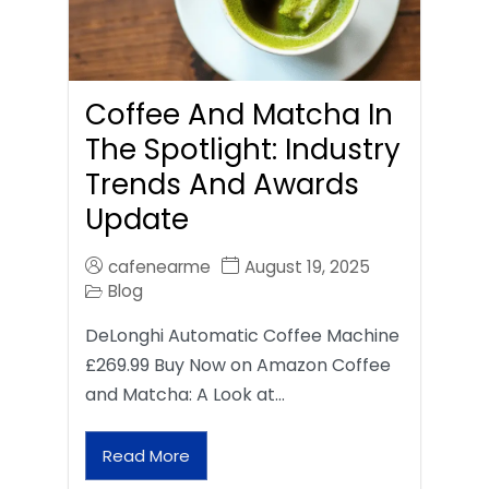
Coffee And Matcha In
The Spotlight: Industry
Trends And Awards
Update
cafenearme
August 19, 2025
Blog
DeLonghi Automatic Coffee Machine
£269.99 Buy Now on Amazon Coffee
and Matcha: A Look at…
Read More