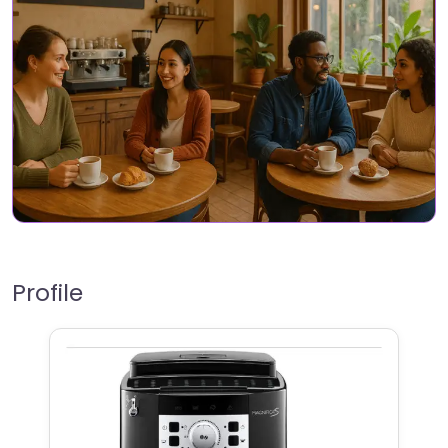
Profile