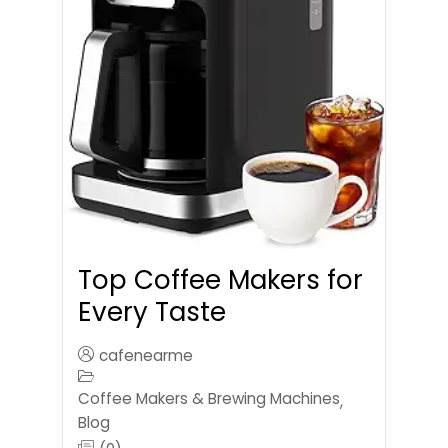
Top Coffee Makers for
Every Taste
cafenearme
Coffee Makers & Brewing Machines
,
Blog