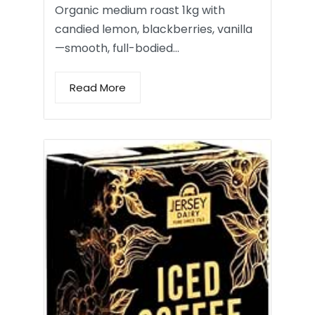
Organic medium roast 1kg with
candied lemon, blackberries, vanilla
—smooth, full-bodied…
Read More