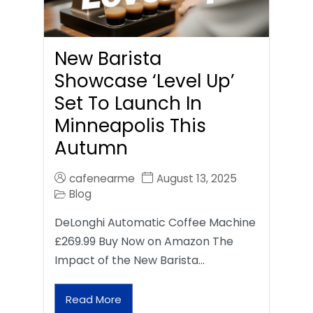
New Barista
Showcase ‘Level Up’
Set To Launch In
Minneapolis This
Autumn
cafenearme
August 13, 2025
Blog
DeLonghi Automatic Coffee Machine
£269.99 Buy Now on Amazon The
Impact of the New Barista…
Read More