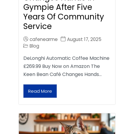
Gympie After Five
Years Of Community
Service
cafenearme
August 17, 2025
Blog
DeLonghi Automatic Coffee Machine
£269.99 Buy Now on Amazon The
Keen Bean Café Changes Hands…
Read More