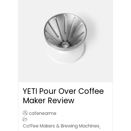
YETI Pour Over Coffee
Maker Review
cafenearme
Coffee Makers & Brewing Machines
,