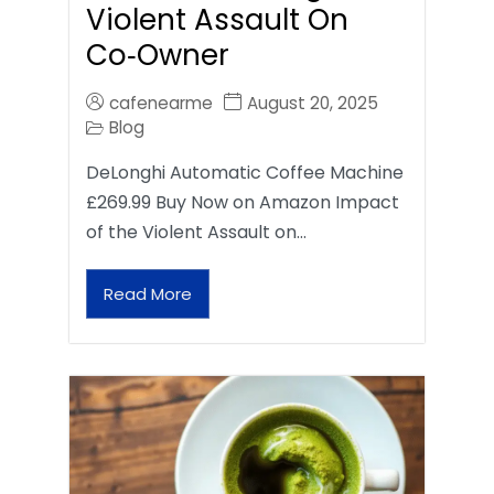
Violent Assault On
Co‑Owner
cafenearme
August 20, 2025
Blog
DeLonghi Automatic Coffee Machine
£269.99 Buy Now on Amazon Impact
of the Violent Assault on…
Read More