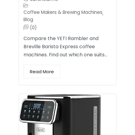
Coffee Makers & Brewing Machines
,
Blog
(0)
Compare the YETI Rambler and
Breville Barista Express coffee
machines. Find out which one suits…
Read More