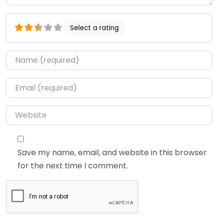
Select a rating
Name
*
Email
*
Website
Save my name, email, and website in this browser
for the next time I comment.