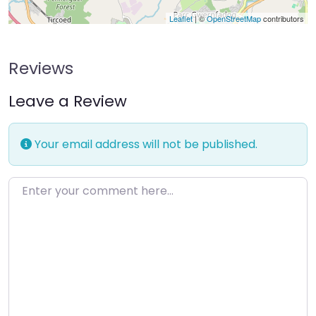
Leaflet
| ©
OpenStreetMap
contributors
Reviews
Leave a Review
Your email address will not be published.
Enter your comment here…