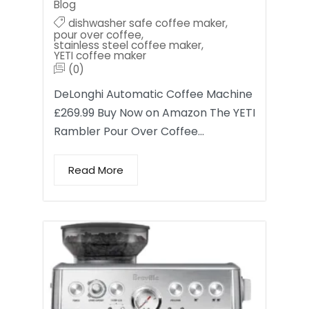
Blog
dishwasher safe coffee maker
,
pour over coffee
,
stainless steel coffee maker
,
YETI coffee maker
(0)
DeLonghi Automatic Coffee Machine
£269.99 Buy Now on Amazon The YETI
Rambler Pour Over Coffee…
Read More