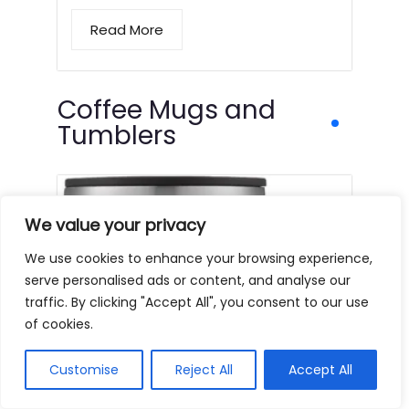
Read More
Coffee Mugs and
Tumblers
We value your privacy
We use cookies to enhance your browsing experience,
serve personalised ads or content, and analyse our
traffic. By clicking "Accept All", you consent to our use
of cookies.
Customise
Reject All
Accept All