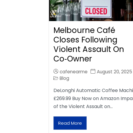
Melbourne Café
Closes Following
Violent Assault On
Co‑Owner
cafenearme
August 20, 2025
Blog
DeLonghi Automatic Coffee Mach
£269.99 Buy Now on Amazon Impa
of the Violent Assault on…
Read More