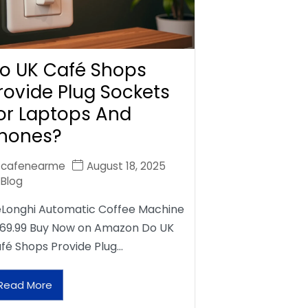
o UK Café Shops
rovide Plug Sockets
or Laptops And
hones?
cafenearme
August 18, 2025
Blog
Longhi Automatic Coffee Machine
69.99 Buy Now on Amazon Do UK
fé Shops Provide Plug…
Read More