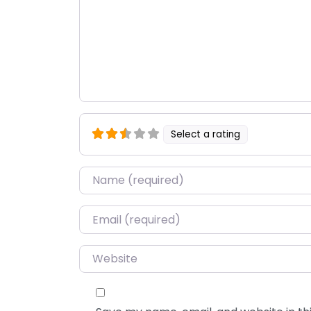
Select a rating
Name
*
Email
*
Website