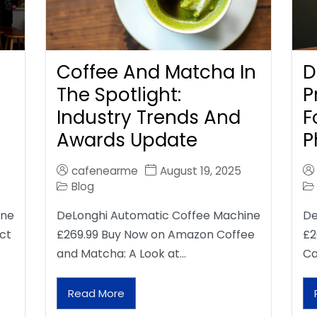
Coffee And Matcha In
D
The Spotlight:
P
Industry Trends And
F
Awards Update
P
cafenearme
August 19, 2025
Blog
ine
DeLonghi Automatic Coffee Machine
De
ct
£269.99 Buy Now on Amazon Coffee
£2
and Matcha: A Look at…
Ca
Read More