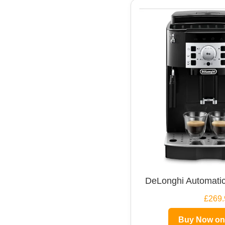
DeLonghi Automatic
£269.
Buy Now o