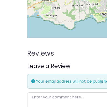
Reviews
Leave a Review
Your email address will not be publish
Enter your comment here…