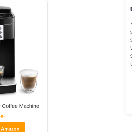
 Coffee Machine
99
n Amazon