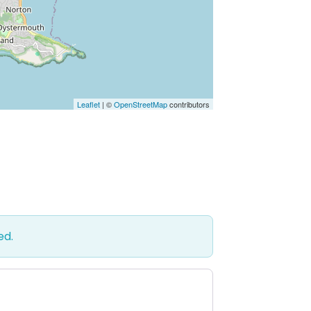
Leaflet
| ©
OpenStreetMap
contributors
ed.