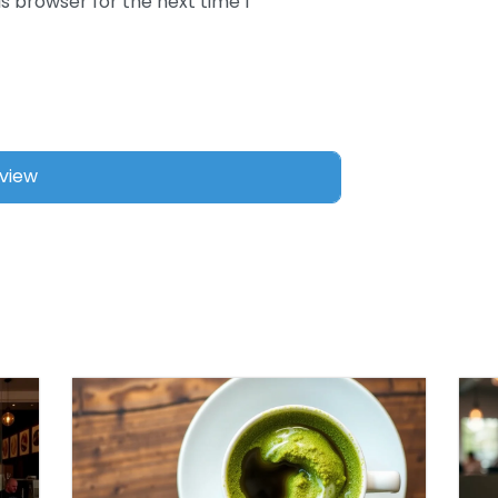
s browser for the next time I