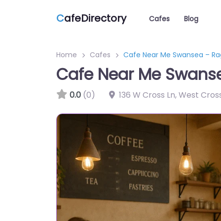
C
afeDirectory
Cafes
Blog
Home
Cafes
Cafe Near Me Swansea – Ra
Cafe Near Me Swans
0.0
(0)
136 W Cross Ln, West Cro