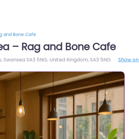
g and Bone Cafe
ea – Rag and Bone Cafe
ss, Swansea SA3 5NG, United Kingdom
,
SA3 5NG
Show o