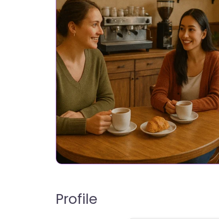
Profile