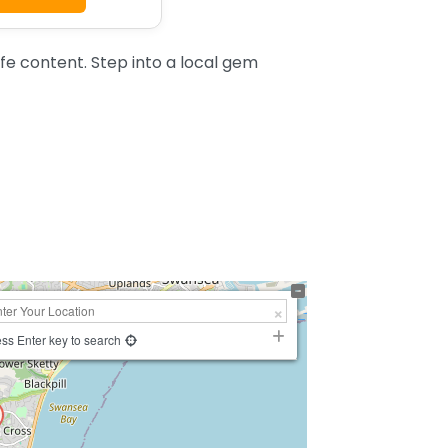
 content. Step into a local gem
ss Enter key to search