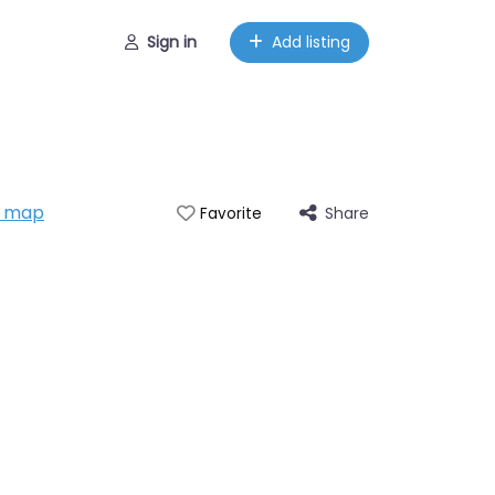
Sign in
Add listing
n map
Share
Favorite