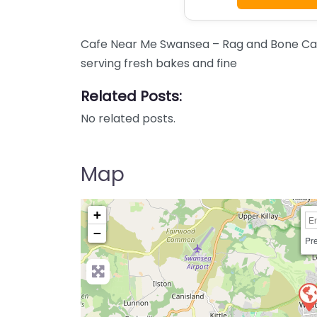
Cafe Near Me Swansea – Rag and Bone Cafe
serving fresh bakes and fine
Related Posts:
No related posts.
Map
+
−
Pre