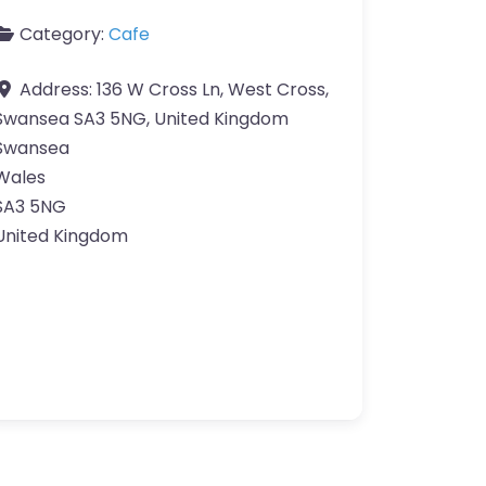
Category:
Cafe
Address:
136 W Cross Ln, West Cross,
Swansea SA3 5NG, United Kingdom
Swansea
Wales
SA3 5NG
United Kingdom