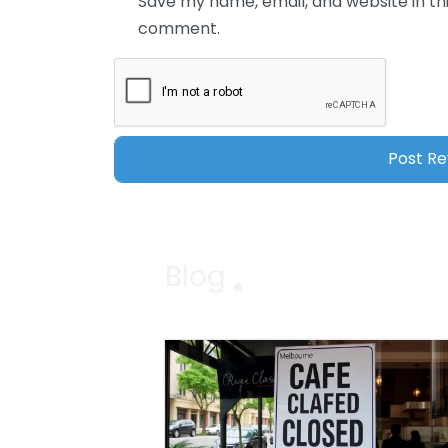
Save my name, email, and website in thi
comment.
Blog