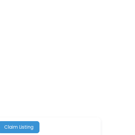
Claim Listing