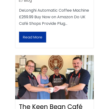
Blog
DeLonghi Automatic Coffee Machine
£269.99 Buy Now on Amazon Do UK
Café Shops Provide Plug…
Read More
The Keen Bean Café