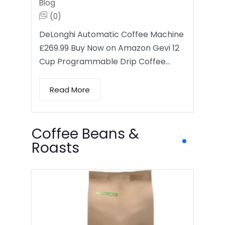
Blog
(0)
DeLonghi Automatic Coffee Machine
£269.99 Buy Now on Amazon Gevi 12
Cup Programmable Drip Coffee…
Read More
Coffee Beans &
Roasts