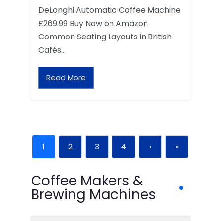
DeLonghi Automatic Coffee Machine
£269.99 Buy Now on Amazon
Common Seating Layouts in British
Cafés…
Read More
1
2
3
4
›
»
Coffee Makers &
Brewing Machines