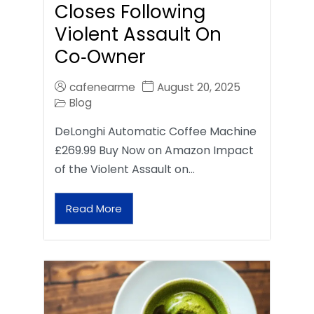
Closes Following
Violent Assault On
Co‑Owner
cafenearme
August 20, 2025
Blog
DeLonghi Automatic Coffee Machine
£269.99 Buy Now on Amazon Impact
of the Violent Assault on…
Read More