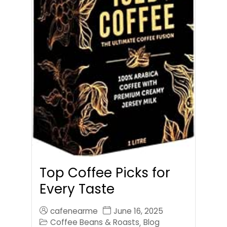
Top Coffee Picks for
Every Taste
cafenearme
June 16, 2025
Coffee Beans & Roasts
Blog
,