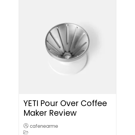
YETI Pour Over Coffee
Maker Review
cafenearme