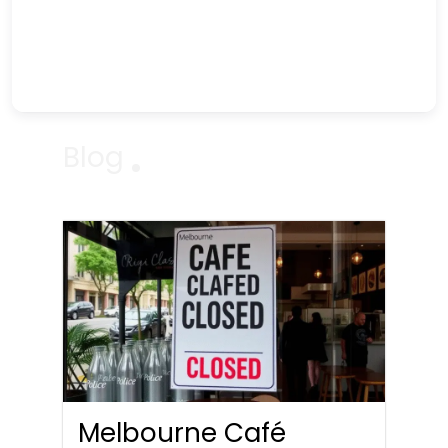
Blog
Melbourne Café