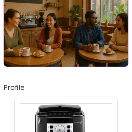
Profile