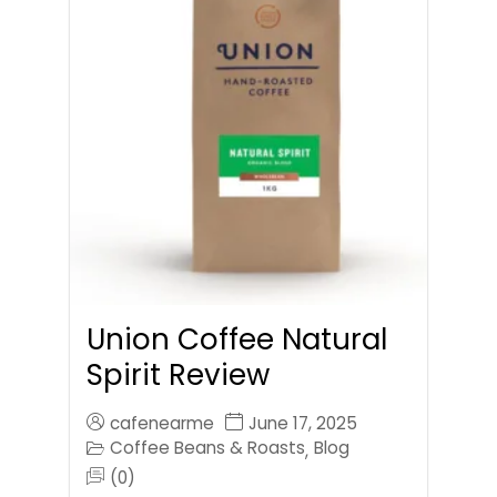
Union Coffee Natural
Spirit Review
cafenearme
June 17, 2025
Coffee Beans & Roasts
Blog
,
(0)