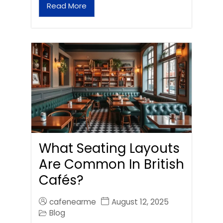
Read More
What Seating Layouts
Are Common In British
Cafés?
cafenearme
August 12, 2025
Blog