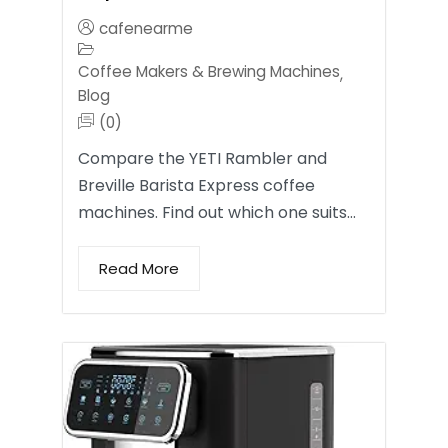
cafenearme
Coffee Makers & Brewing Machines
,
Blog
(0)
Compare the YETI Rambler and
Breville Barista Express coffee
machines. Find out which one suits…
Read More