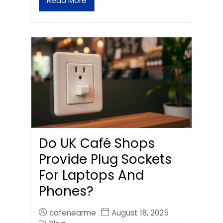
Read More
Do UK Café Shops
Provide Plug Sockets
For Laptops And
Phones?
cafenearme
August 18, 2025