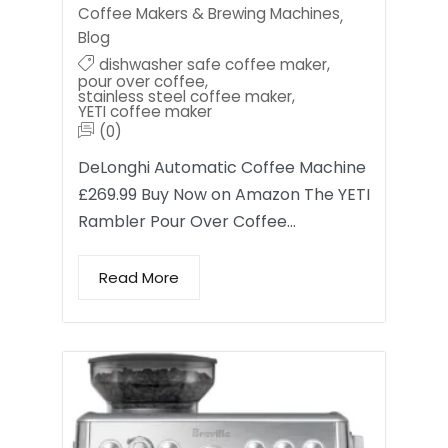
Coffee Makers & Brewing Machines
,
Blog
dishwasher safe coffee maker
,
pour over coffee
,
stainless steel coffee maker
,
YETI coffee maker
(0)
DeLonghi Automatic Coffee Machine
£269.99 Buy Now on Amazon The YETI
Rambler Pour Over Coffee…
Read More