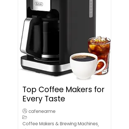
Top Coffee Makers for
Every Taste
cafenearme
Coffee Makers & Brewing Machines
,