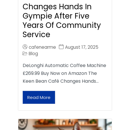
Changes Hands In
Gympie After Five
Years Of Community
Service
cafenearme
August 17, 2025
Blog
DeLonghi Automatic Coffee Machine
£269.99 Buy Now on Amazon The
Keen Bean Café Changes Hands…
Read More