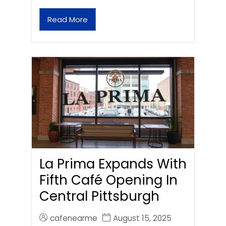
Read More
La Prima Expands With
Fifth Café Opening In
Central Pittsburgh
cafenearme
August 15, 2025