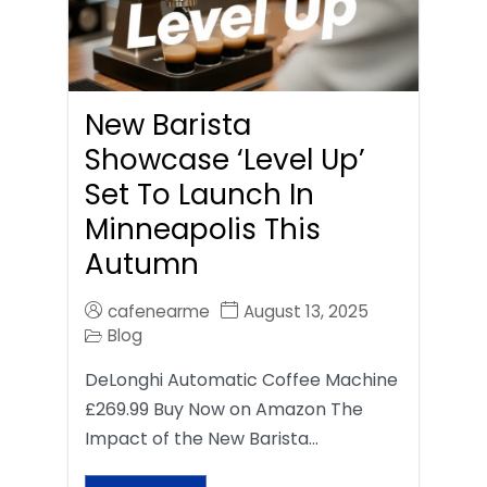
New Barista
Showcase ‘Level Up’
Set To Launch In
Minneapolis This
Autumn
cafenearme
August 13, 2025
Blog
DeLonghi Automatic Coffee Machine
£269.99 Buy Now on Amazon The
Impact of the New Barista…