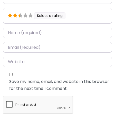
Select a rating
Name
*
Email
*
Website
Save my name, email, and website in this browser
for the next time I comment.