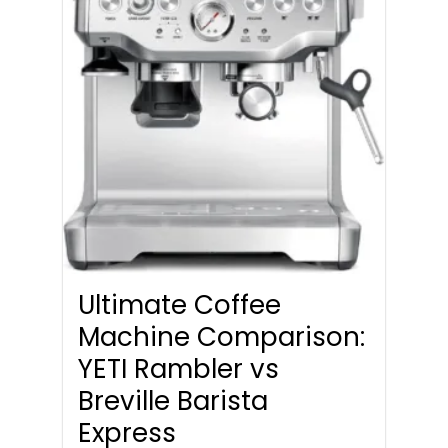
Ultimate Coffee
Machine Comparison:
YETI Rambler vs
Breville Barista
Express