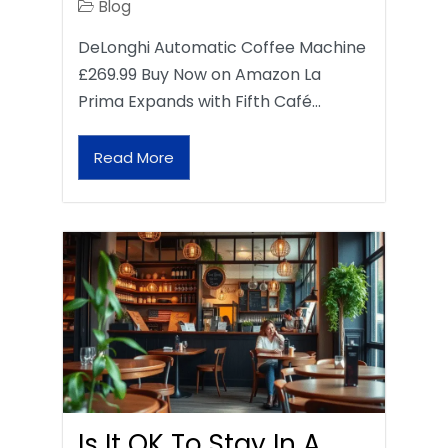
Blog
DeLonghi Automatic Coffee Machine
£269.99 Buy Now on Amazon La
Prima Expands with Fifth Café…
Read More
Is It OK To Stay In A