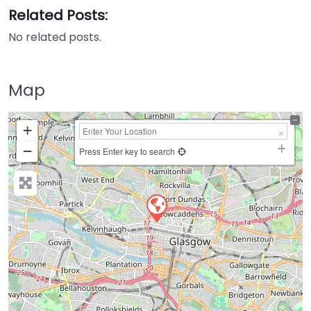
Related Posts:
No related posts.
Map
+
−
Press Enter key to search