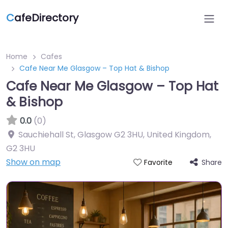
C
afeDirectory
Home
Cafes
Cafe Near Me Glasgow – Top Hat & Bishop
Cafe Near Me Glasgow – Top Hat
& Bishop
0.0
(0)
Sauchiehall St, Glasgow G2 3HU, United Kingdom
,
G2 3HU
Show on map
Share
Favorite