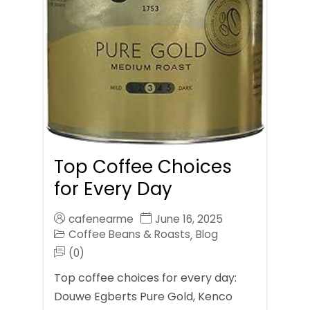
Top Coffee Choices
for Every Day
cafenearme
June 16, 2025
Coffee Beans & Roasts
Blog
,
(0)
Top coffee choices for every day:
Douwe Egberts Pure Gold, Kenco