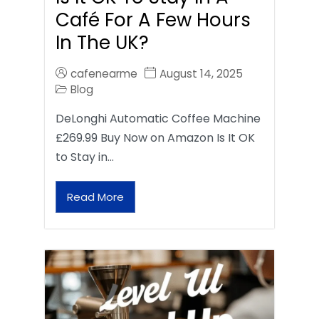
Café For A Few Hours
In The UK?
cafenearme
August 14, 2025
Blog
DeLonghi Automatic Coffee Machine
£269.99 Buy Now on Amazon Is It OK
to Stay in…
Read More