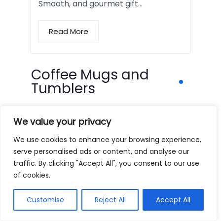
Smooth, and gourmet gift…
Read More
Coffee Mugs and
Tumblers
We value your privacy
We use cookies to enhance your browsing experience,
serve personalised ads or content, and analyse our
traffic. By clicking "Accept All", you consent to our use
of cookies.
Customise
Reject All
Accept All