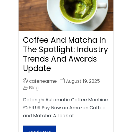
Coffee And Matcha In
The Spotlight: Industry
Trends And Awards
Update
cafenearme
August 19, 2025
Blog
DeLonghi Automatic Coffee Machine
£269.99 Buy Now on Amazon Coffee
and Matcha: A Look at…