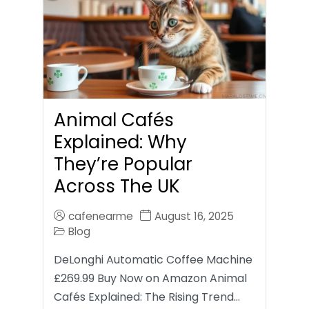
Animal Cafés
Explained: Why
They’re Popular
Across The UK
cafenearme
August 16, 2025
Blog
DeLonghi Automatic Coffee Machine
£269.99 Buy Now on Amazon Animal
Cafés Explained: The Rising Trend…