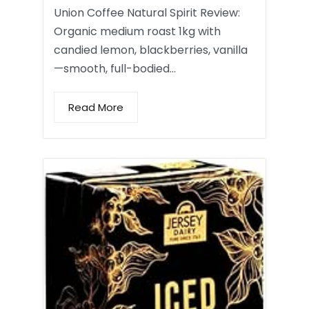
Union Coffee Natural Spirit Review:
Organic medium roast 1kg with
candied lemon, blackberries, vanilla
—smooth, full-bodied…
Read More