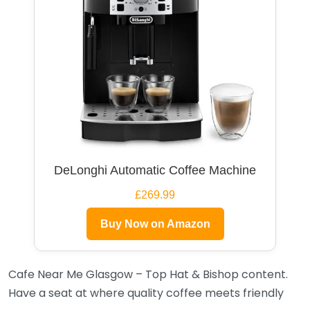
DeLonghi Automatic Coffee Machine
£269.99
Buy Now on Amazon
Cafe Near Me Glasgow – Top Hat & Bishop content.
Have a seat at where quality coffee meets friendly