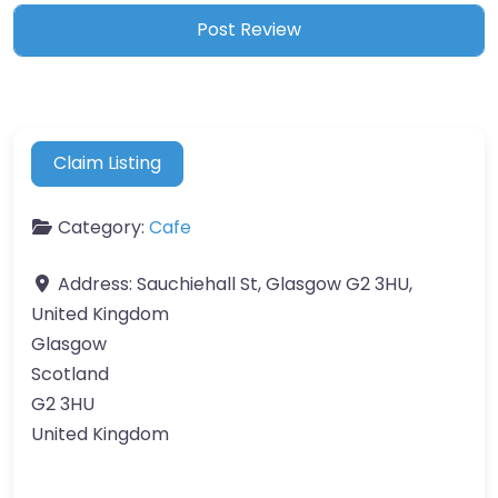
Claim Listing
Category:
Cafe
Address:
Sauchiehall St, Glasgow G2 3HU,
United Kingdom
Glasgow
Scotland
G2 3HU
United Kingdom