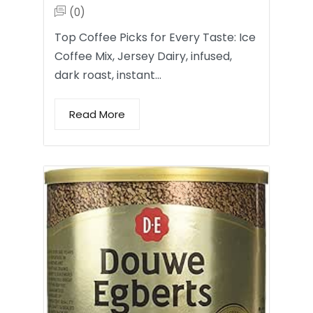
(0)
Top Coffee Picks for Every Taste: Ice
Coffee Mix, Jersey Dairy, infused,
dark roast, instant…
Read More