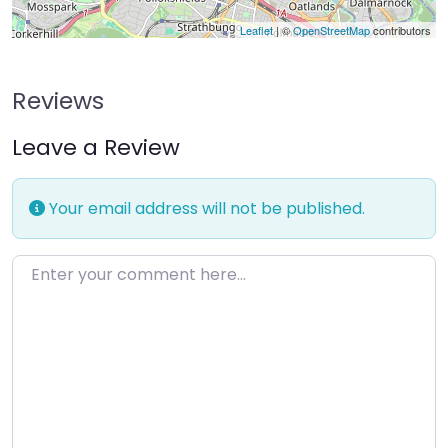
Leaflet
| ©
OpenStreetMap
contributors
Reviews
Leave a Review
Your email address will not be published.
Enter your comment here…