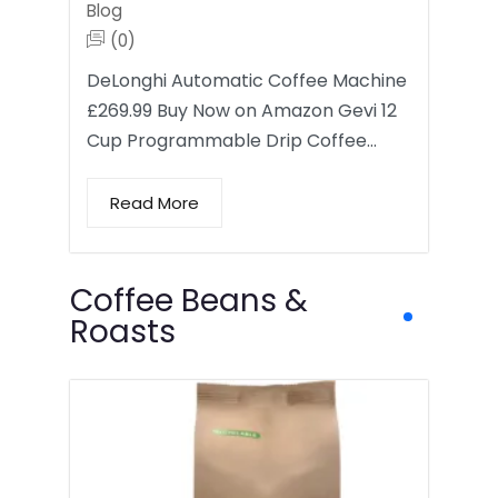
Blog
(0)
DeLonghi Automatic Coffee Machine
£269.99 Buy Now on Amazon Gevi 12
Cup Programmable Drip Coffee…
Read More
Coffee Beans &
Roasts