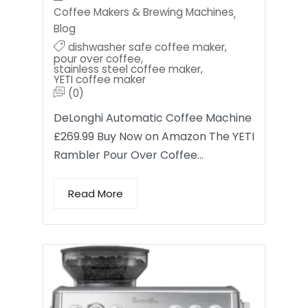
Coffee Makers & Brewing Machines
,
Blog
dishwasher safe coffee maker
,
pour over coffee
,
stainless steel coffee maker
,
YETI coffee maker
(0)
DeLonghi Automatic Coffee Machine
£269.99 Buy Now on Amazon The YETI
Rambler Pour Over Coffee…
Read More