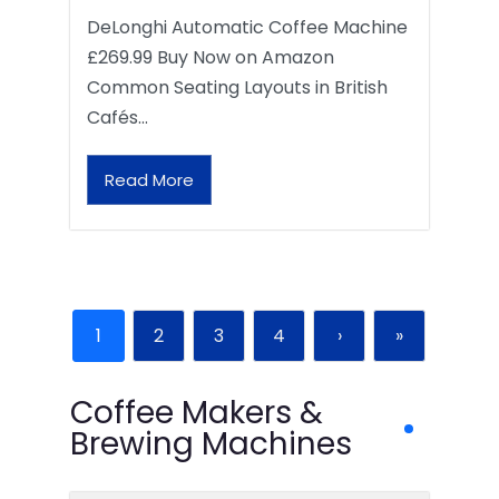
DeLonghi Automatic Coffee Machine
£269.99 Buy Now on Amazon
Common Seating Layouts in British
Cafés…
Read More
1
2
3
4
›
»
Coffee Makers &
Brewing Machines