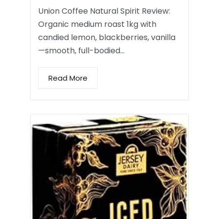
Union Coffee Natural Spirit Review:
Organic medium roast 1kg with
candied lemon, blackberries, vanilla
—smooth, full-bodied…
Read More