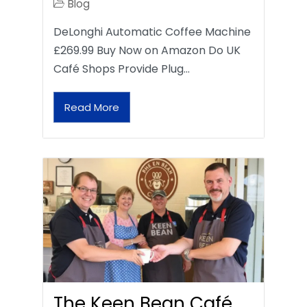
Blog
DeLonghi Automatic Coffee Machine
£269.99 Buy Now on Amazon Do UK
Café Shops Provide Plug…
Read More
The Keen Bean Café