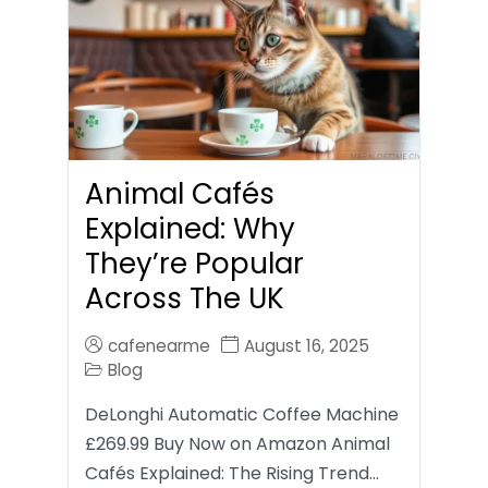
Animal Cafés
Explained: Why
They’re Popular
Across The UK
cafenearme
August 16, 2025
Blog
DeLonghi Automatic Coffee Machine
£269.99 Buy Now on Amazon Animal
Cafés Explained: The Rising Trend…