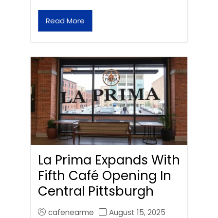
Read More
La Prima Expands With
Fifth Café Opening In
Central Pittsburgh
cafenearme
August 15, 2025