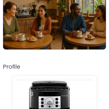
Profile