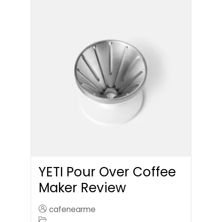
YETI Pour Over Coffee
Maker Review
cafenearme