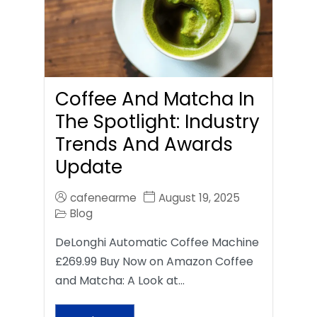
Coffee And Matcha In
The Spotlight: Industry
Trends And Awards
Update
cafenearme
August 19, 2025
Blog
DeLonghi Automatic Coffee Machine
£269.99 Buy Now on Amazon Coffee
and Matcha: A Look at…