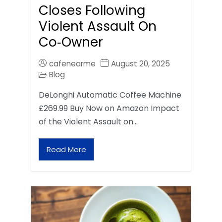
Closes Following
Violent Assault On
Co‑Owner
cafenearme
August 20, 2025
Blog
DeLonghi Automatic Coffee Machine
£269.99 Buy Now on Amazon Impact
of the Violent Assault on…
Read More