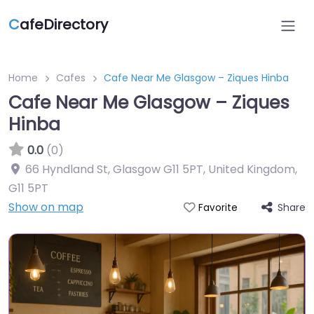
C
afeDirectory
Home
Cafes
Cafe Near Me Glasgow – Ziques Hinba
Cafe Near Me Glasgow – Ziques
Hinba
0.0
(0)
66 Hyndland St, Glasgow G11 5PT, United Kingdom
,
G11 5PT
Show on map
Share
Favorite