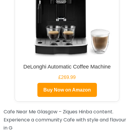
DeLonghi Automatic Coffee Machine
£269.99
Buy Now on Amazon
Cafe Near Me Glasgow – Ziques Hinba content.
Experience a community Cafe with style and flavour
in G