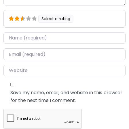
Select a rating
Name
*
Email
*
Website
Save my name, email, and website in this browser
for the next time I comment.