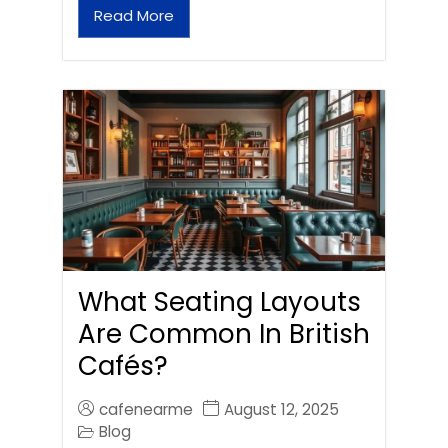
Read More
What Seating Layouts
Are Common In British
Cafés?
cafenearme
August 12, 2025
Blog