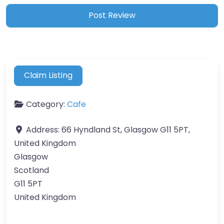
Claim Listing
Category:
Cafe
Address:
66 Hyndland St, Glasgow G11 5PT,
United Kingdom
Glasgow
Scotland
G11 5PT
United Kingdom