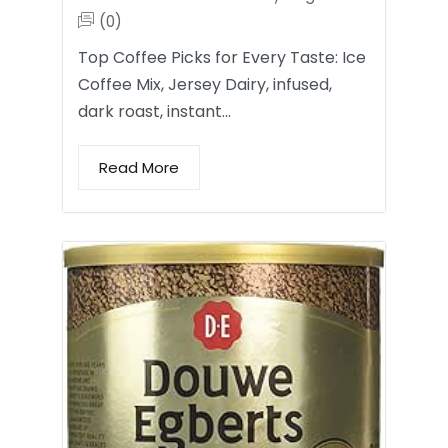
(0)
Top Coffee Picks for Every Taste: Ice
Coffee Mix, Jersey Dairy, infused,
dark roast, instant…
Read More