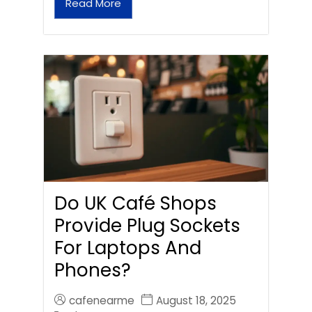
Read More
Do UK Café Shops
Provide Plug Sockets
For Laptops And
Phones?
cafenearme
August 18, 2025