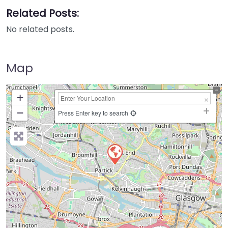
Related Posts:
No related posts.
Map
+
−
Press Enter key to search