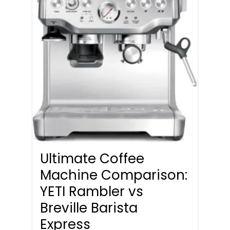
Ultimate Coffee
Machine Comparison:
YETI Rambler vs
Breville Barista
Express