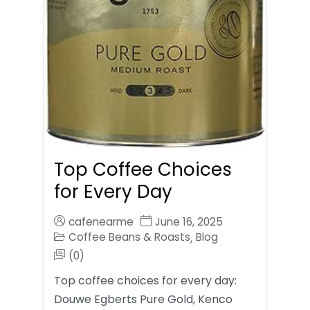
Top Coffee Choices
for Every Day
cafenearme
June 16, 2025
Coffee Beans & Roasts
Blog
,
(0)
Top coffee choices for every day:
Douwe Egberts Pure Gold, Kenco