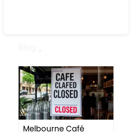
Blog
Melbourne Café