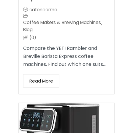
cafenearme
Coffee Makers & Brewing Machines
,
Blog
(0)
Compare the YETI Rambler and
Breville Barista Express coffee
machines. Find out which one suits…
Read More