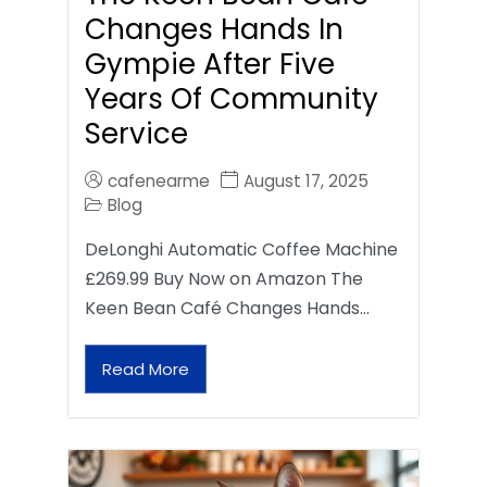
Changes Hands In
Gympie After Five
Years Of Community
Service
cafenearme
August 17, 2025
Blog
DeLonghi Automatic Coffee Machine
£269.99 Buy Now on Amazon The
Keen Bean Café Changes Hands…
Read More