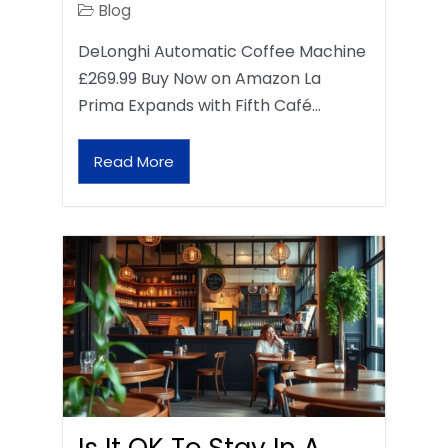
Blog
DeLonghi Automatic Coffee Machine
£269.99 Buy Now on Amazon La
Prima Expands with Fifth Café…
Read More
Is It OK To Stay In A