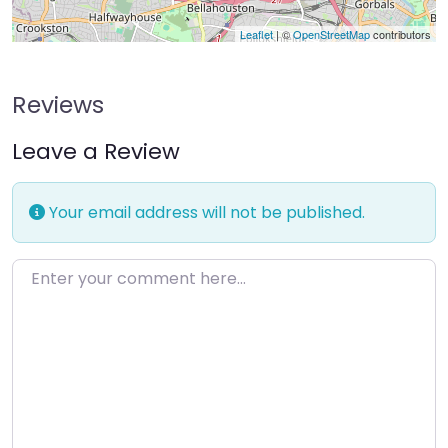
Leaflet
| ©
OpenStreetMap
contributors
Reviews
Leave a Review
Your email address will not be published.
Enter your comment here…