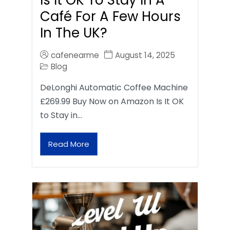
Café For A Few Hours
In The UK?
cafenearme
August 14, 2025
Blog
DeLonghi Automatic Coffee Machine
£269.99 Buy Now on Amazon Is It OK
to Stay in…
Read More