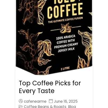
Top Coffee Picks for
Every Taste
cafenearme
June 16, 2025
Coffee Beans & Roasts
Blog
,