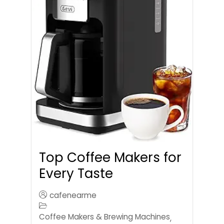
Top Coffee Makers for
Every Taste
cafenearme
Coffee Makers & Brewing Machines
,