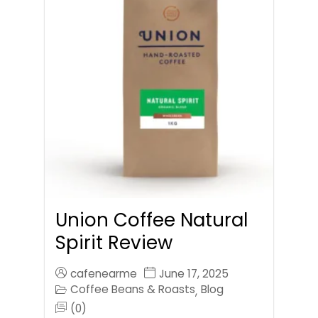
Union Coffee Natural
Spirit Review
cafenearme
June 17, 2025
Coffee Beans & Roasts
Blog
,
(0)