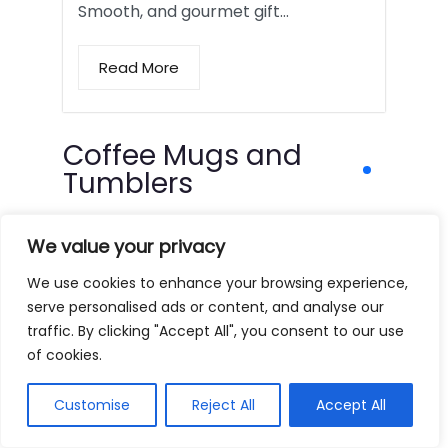
Smooth, and gourmet gift…
Read More
Coffee Mugs and
Tumblers
We value your privacy
We use cookies to enhance your browsing experience,
serve personalised ads or content, and analyse our
traffic. By clicking "Accept All", you consent to our use
of cookies.
Customise
Reject All
Accept All