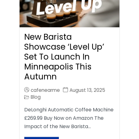
New Barista
Showcase ‘Level Up’
Set To Launch In
Minneapolis This
Autumn
cafenearme
August 13, 2025
Blog
DeLonghi Automatic Coffee Machine
£269.99 Buy Now on Amazon The
Impact of the New Barista…