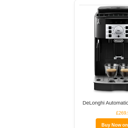
DeLonghi Automatic
£269.
Buy Now o