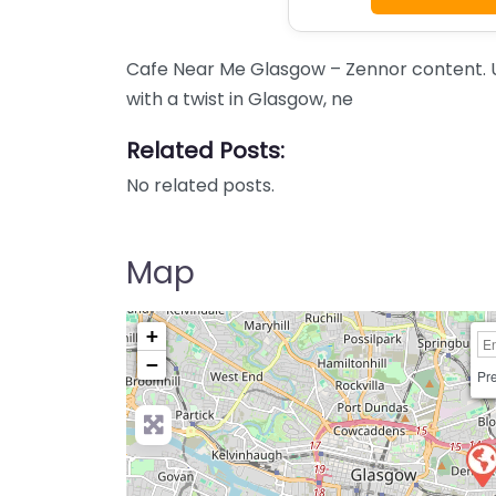
Cafe Near Me Glasgow – Zennor content. 
with a twist in Glasgow, ne
Related Posts:
No related posts.
Map
+
−
Pre