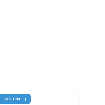
Claim Listing