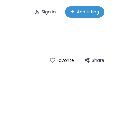
Sign in
Add listing
Share
Favorite