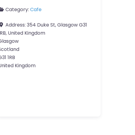
Category:
Cafe
Address:
354 Duke St, Glasgow G31
1RB, United Kingdom
Glasgow
Scotland
G31 1RB
United Kingdom