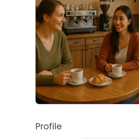
Profile