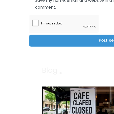
Save my name, email, and website in thi
comment.
Blog