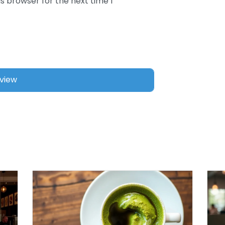
s browser for the next time I