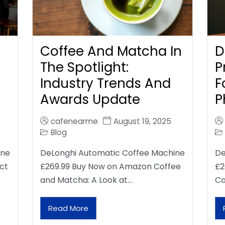
Coffee And Matcha In
D
The Spotlight:
P
Industry Trends And
F
Awards Update
P
cafenearme
August 19, 2025
Blog
ine
DeLonghi Automatic Coffee Machine
De
ct
£269.99 Buy Now on Amazon Coffee
£2
and Matcha: A Look at…
Ca
Read More