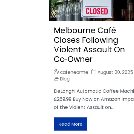
Melbourne Café
Closes Following
Violent Assault On
Co‑Owner
cafenearme
August 20, 2025
Blog
DeLonghi Automatic Coffee Mach
£269.99 Buy Now on Amazon Impa
of the Violent Assault on…
Read More