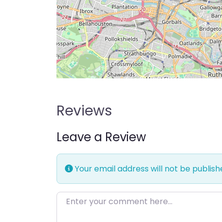
Reviews
Leave a Review
Your email address will not be publish
Enter your comment here…