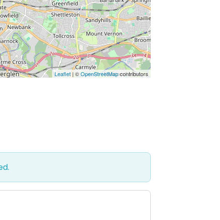
Leaflet
| ©
OpenStreetMap
contributors
ed.