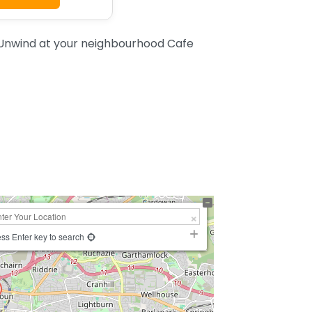
Unwind at your neighbourhood Cafe
ss Enter key to search