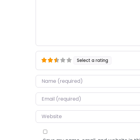
Select a rating
Name
*
Email
*
Website