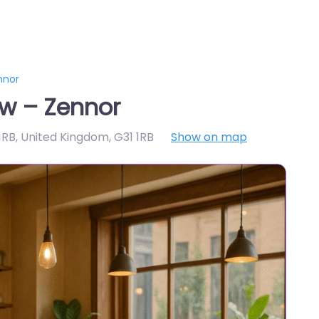
nnor
w – Zennor
1RB, United Kingdom
,
G31 1RB
Show on map