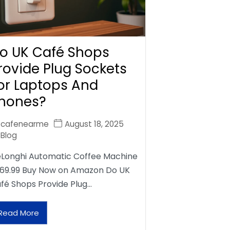
o UK Café Shops
rovide Plug Sockets
or Laptops And
hones?
cafenearme
August 18, 2025
Blog
Longhi Automatic Coffee Machine
69.99 Buy Now on Amazon Do UK
fé Shops Provide Plug…
Read More