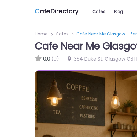
C
afeDirectory
Cafes
Blog
Home
Cafes
Cafe Near Me Glasgow – Ze
Cafe Near Me Glasgo
0.0
(0)
354 Duke St, Glasgow G31 