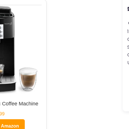
 Coffee Machine
99
n Amazon