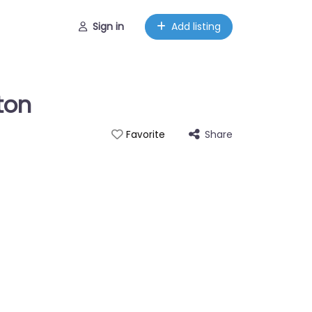
Sign in
Add listing
ton
Share
Favorite