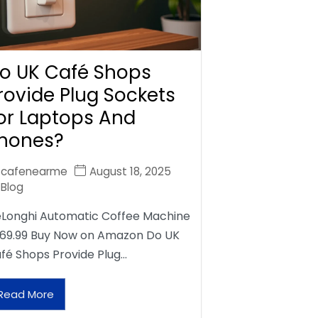
o UK Café Shops
rovide Plug Sockets
or Laptops And
hones?
cafenearme
August 18, 2025
Blog
Longhi Automatic Coffee Machine
69.99 Buy Now on Amazon Do UK
fé Shops Provide Plug…
Read More