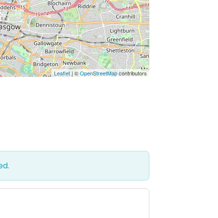
Leaflet
| ©
OpenStreetMap
contributors
ed.