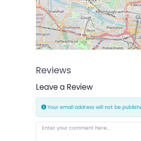
Reviews
Leave a Review
Your email address will not be publish
Enter your comment here…