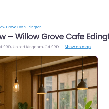
low Grove Cafe Edington
w – Willow Grove Cafe Eding
G4 9RD, United Kingdom
,
G4 9RD
Show on map