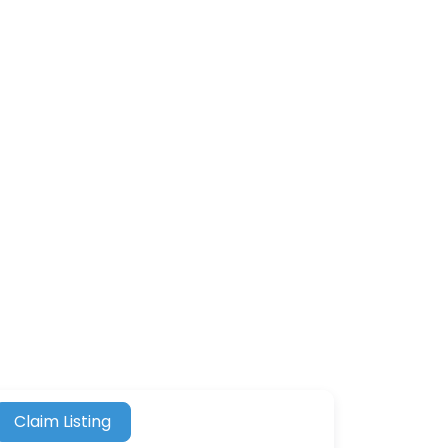
Claim Listing