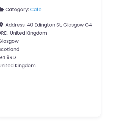
Category:
Cafe
Address:
40 Edington St, Glasgow G4
9RD, United Kingdom
Glasgow
Scotland
G4 9RD
United Kingdom