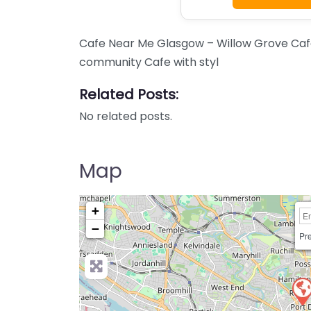
Cafe Near Me Glasgow – Willow Grove Cafe
community Cafe with styl
Related Posts:
No related posts.
Map
+
−
Pre