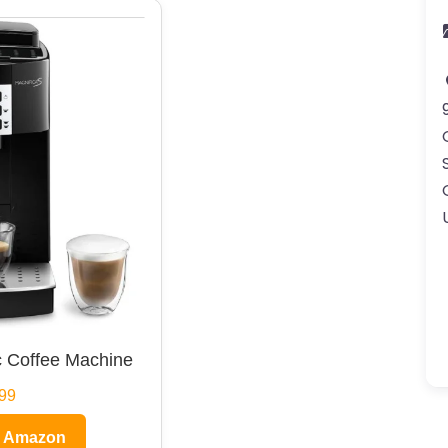
 Coffee Machine
99
n Amazon