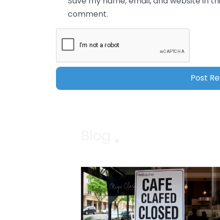
Save my name, email, and website in thi
comment.
Blog