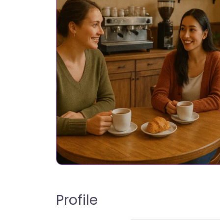
Profile