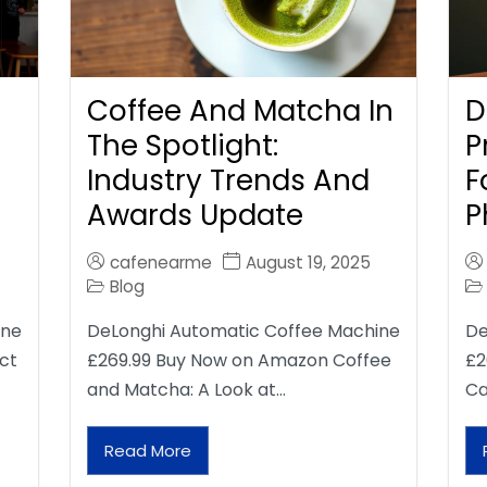
Coffee And Matcha In
D
The Spotlight:
P
Industry Trends And
F
Awards Update
P
cafenearme
August 19, 2025
Blog
ine
DeLonghi Automatic Coffee Machine
De
ct
£269.99 Buy Now on Amazon Coffee
£2
and Matcha: A Look at…
Ca
Read More