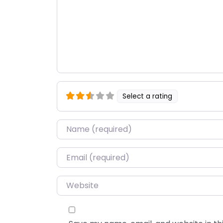
Select a rating
Name
*
Email
*
Website