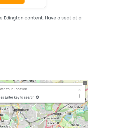
 Edington content. Have a seat at a
ss Enter key to search