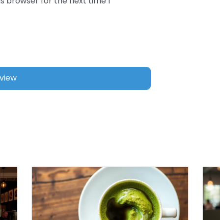
s browser for the next time I