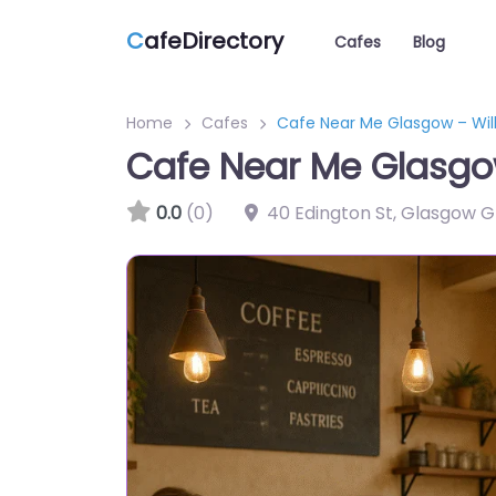
C
afeDirectory
Cafes
Blog
Home
Cafes
Cafe Near Me Glasgow – Wil
Cafe Near Me Glasgo
0.0
(0)
40 Edington St, Glasgow 