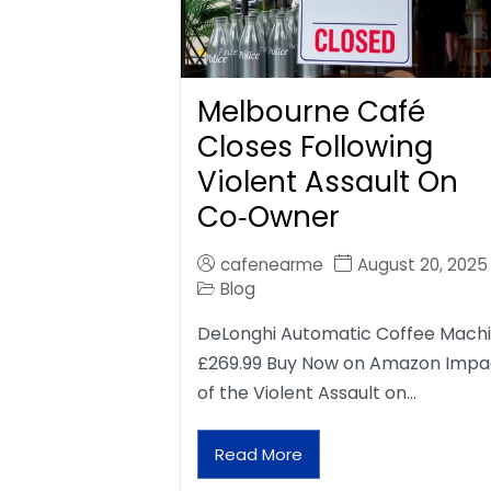
Melbourne Café
Closes Following
Violent Assault On
Co‑Owner
cafenearme
August 20, 2025
Blog
DeLonghi Automatic Coffee Mach
£269.99 Buy Now on Amazon Impa
of the Violent Assault on…
Read More