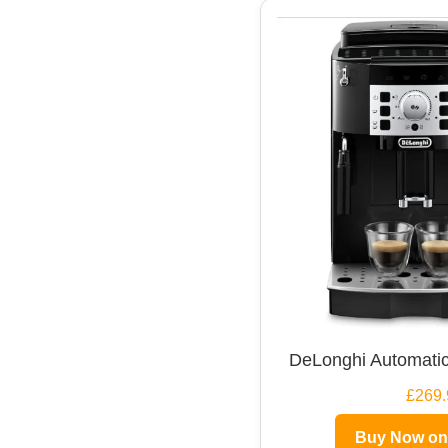
DeLonghi Automatic
£269.
Buy Now o