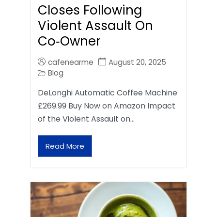
Closes Following
Violent Assault On
Co‑Owner
cafenearme
August 20, 2025
Blog
DeLonghi Automatic Coffee Machine
£269.99 Buy Now on Amazon Impact
of the Violent Assault on…
Read More