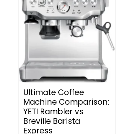
Ultimate Coffee
Machine Comparison:
YETI Rambler vs
Breville Barista
Express