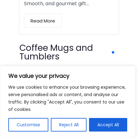
Smooth, and gourmet gift…
Read More
Coffee Mugs and
Tumblers
We value your privacy
We use cookies to enhance your browsing experience,
serve personalised ads or content, and analyse our
traffic. By clicking "Accept All", you consent to our use
of cookies.
Customise
Reject All
Accept All