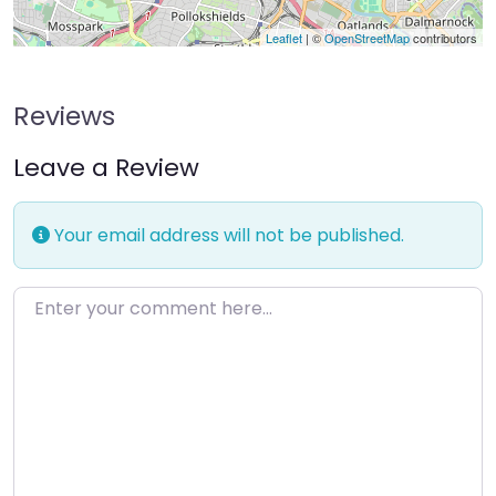
Leaflet
| ©
OpenStreetMap
contributors
Reviews
Leave a Review
Your email address will not be published.
Enter your comment here…