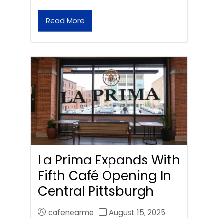
Read More
La Prima Expands With
Fifth Café Opening In
Central Pittsburgh
cafenearme
August 15, 2025