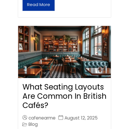
Read More
What Seating Layouts
Are Common In British
Cafés?
cafenearme
August 12, 2025
Blog