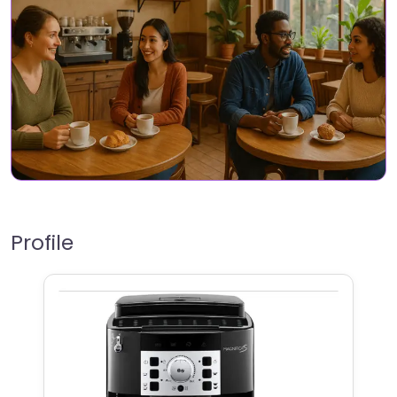
Profile