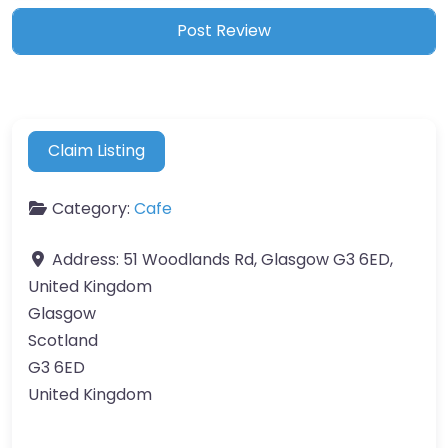
Claim Listing
Category:
Cafe
Address:
51 Woodlands Rd, Glasgow G3 6ED,
United Kingdom
Glasgow
Scotland
G3 6ED
United Kingdom