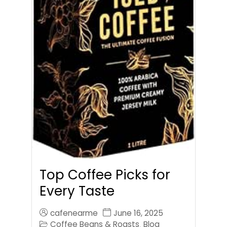
Top Coffee Picks for
Every Taste
cafenearme
June 16, 2025
Coffee Beans & Roasts
Blog
,