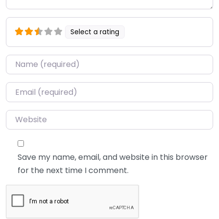
Select a rating
Name
*
Email
*
Website
Save my name, email, and website in this browser
for the next time I comment.