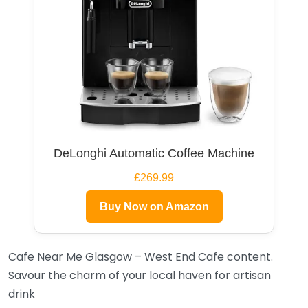
DeLonghi Automatic Coffee Machine
£269.99
Buy Now on Amazon
Cafe Near Me Glasgow – West End Cafe content.
Savour the charm of your local haven for artisan
drink