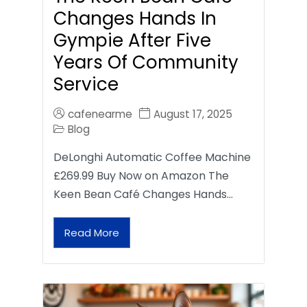
Changes Hands In
Gympie After Five
Years Of Community
Service
cafenearme
August 17, 2025
Blog
DeLonghi Automatic Coffee Machine
£269.99 Buy Now on Amazon The
Keen Bean Café Changes Hands…
Read More