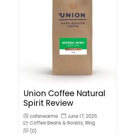
Union Coffee Natural
Spirit Review
cafenearme
June 17, 2025
Coffee Beans & Roasts
Blog
,
(0)