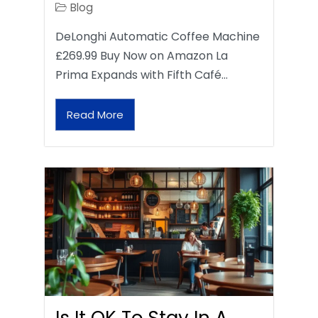
Blog
DeLonghi Automatic Coffee Machine
£269.99 Buy Now on Amazon La
Prima Expands with Fifth Café…
Read More
Is It OK To Stay In A