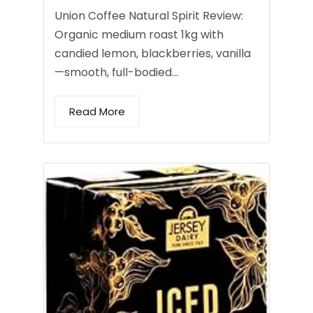
Union Coffee Natural Spirit Review:
Organic medium roast 1kg with
candied lemon, blackberries, vanilla
—smooth, full-bodied…
Read More