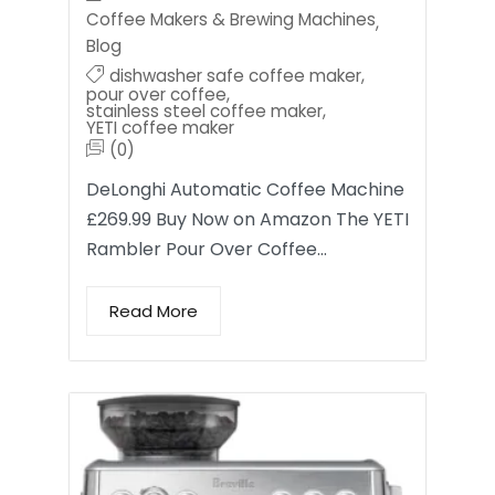
Coffee Makers & Brewing Machines
,
Blog
dishwasher safe coffee maker
,
pour over coffee
,
stainless steel coffee maker
,
YETI coffee maker
(0)
DeLonghi Automatic Coffee Machine
£269.99 Buy Now on Amazon The YETI
Rambler Pour Over Coffee…
Read More