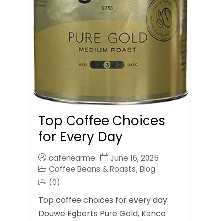
Top Coffee Choices
for Every Day
cafenearme
June 16, 2025
Coffee Beans & Roasts
Blog
,
(0)
Top coffee choices for every day:
Douwe Egberts Pure Gold, Kenco