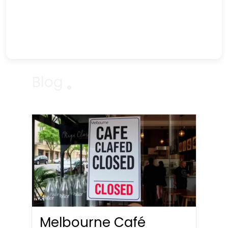
Blog
Melbourne Café