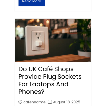
Read More
Do UK Café Shops
Provide Plug Sockets
For Laptops And
Phones?
cafenearme
August 18, 2025