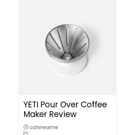
YETI Pour Over Coffee
Maker Review
cafenearme