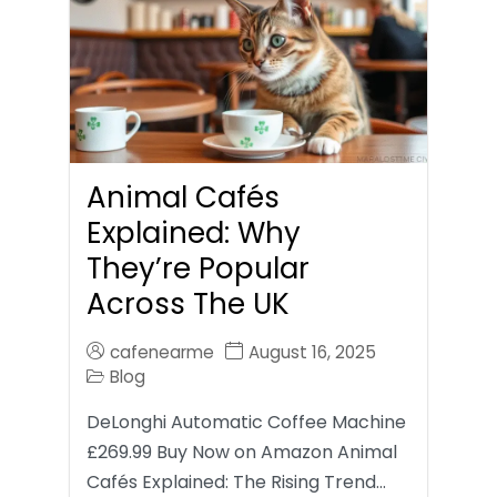
Animal Cafés
Explained: Why
They’re Popular
Across The UK
cafenearme
August 16, 2025
Blog
DeLonghi Automatic Coffee Machine
£269.99 Buy Now on Amazon Animal
Cafés Explained: The Rising Trend…