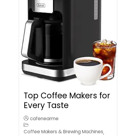
Top Coffee Makers for
Every Taste
cafenearme
Coffee Makers & Brewing Machines
,