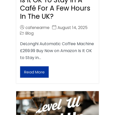
Café For A Few Hours
In The UK?
cafenearme
August 14, 2025
Blog
DeLonghi Automatic Coffee Machine
£269.99 Buy Now on Amazon Is It OK
to Stay in…
Read More