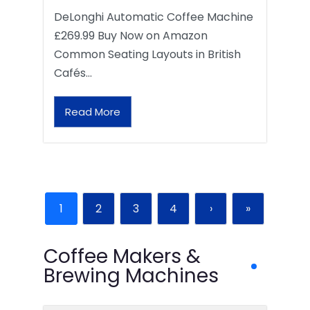
DeLonghi Automatic Coffee Machine
£269.99 Buy Now on Amazon
Common Seating Layouts in British
Cafés…
Read More
1
2
3
4
›
»
Coffee Makers &
Brewing Machines