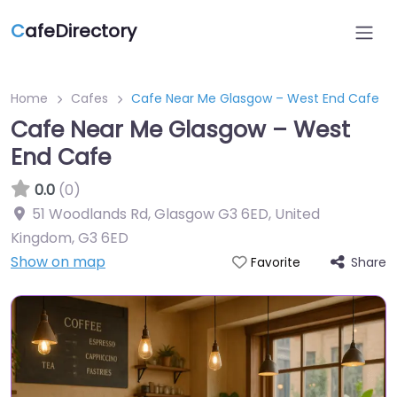
C
afeDirectory
Home
Cafes
Cafe Near Me Glasgow – West End Cafe
Cafe Near Me Glasgow – West
End Cafe
0.0
(0)
51 Woodlands Rd, Glasgow G3 6ED, United
Kingdom
,
G3 6ED
Show on map
Share
Favorite