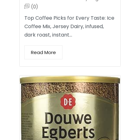
(0)
Top Coffee Picks for Every Taste: Ice
Coffee Mix, Jersey Dairy, infused,
dark roast, instant…
Read More