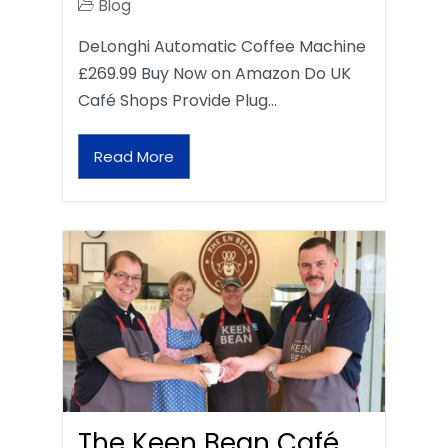
Blog
DeLonghi Automatic Coffee Machine
£269.99 Buy Now on Amazon Do UK
Café Shops Provide Plug…
Read More
The Keen Bean Café