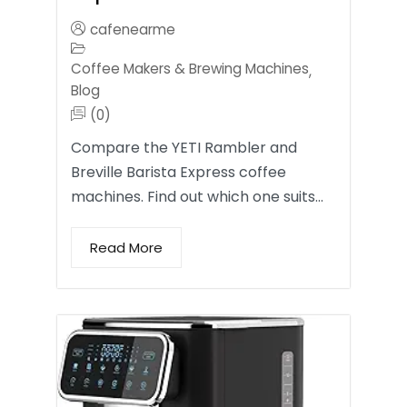
cafenearme
Coffee Makers & Brewing Machines
,
Blog
(0)
Compare the YETI Rambler and
Breville Barista Express coffee
machines. Find out which one suits…
Read More