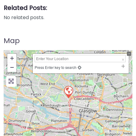
Related Posts:
No related posts.
Map
+
−
Press Enter key to search