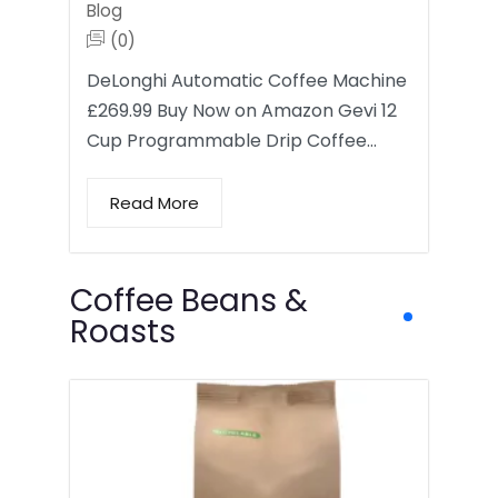
Blog
(0)
DeLonghi Automatic Coffee Machine
£269.99 Buy Now on Amazon Gevi 12
Cup Programmable Drip Coffee…
Read More
Coffee Beans &
Roasts