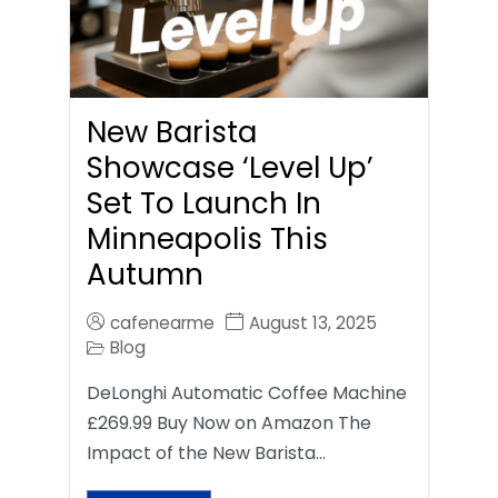
New Barista
Showcase ‘Level Up’
Set To Launch In
Minneapolis This
Autumn
cafenearme
August 13, 2025
Blog
DeLonghi Automatic Coffee Machine
£269.99 Buy Now on Amazon The
Impact of the New Barista…