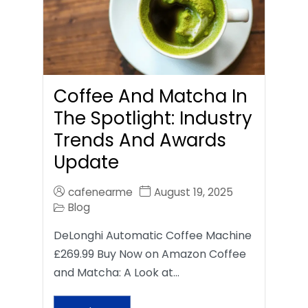
Coffee And Matcha In
The Spotlight: Industry
Trends And Awards
Update
cafenearme
August 19, 2025
Blog
DeLonghi Automatic Coffee Machine
£269.99 Buy Now on Amazon Coffee
and Matcha: A Look at…