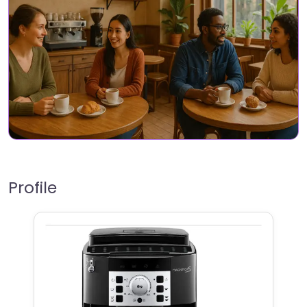
Profile