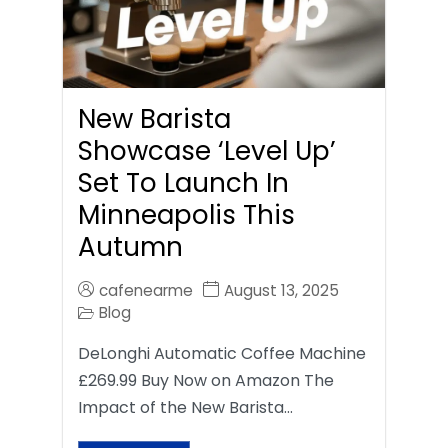
New Barista
Showcase ‘Level Up’
Set To Launch In
Minneapolis This
Autumn
cafenearme
August 13, 2025
Blog
DeLonghi Automatic Coffee Machine
£269.99 Buy Now on Amazon The
Impact of the New Barista…