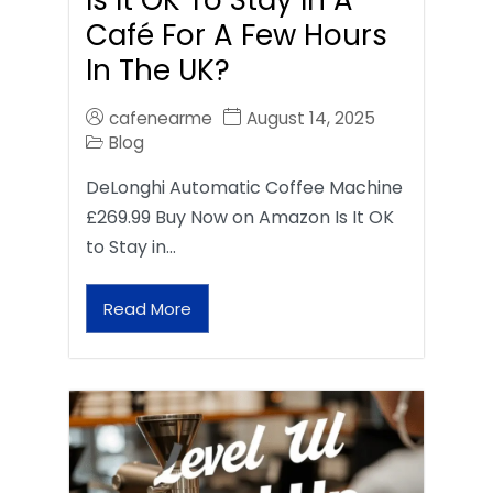
Café For A Few Hours
In The UK?
cafenearme
August 14, 2025
Blog
DeLonghi Automatic Coffee Machine
£269.99 Buy Now on Amazon Is It OK
to Stay in…
Read More