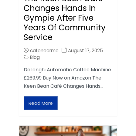
Changes Hands In
Gympie After Five
Years Of Community
Service
cafenearme
August 17, 2025
Blog
DeLonghi Automatic Coffee Machine
£269.99 Buy Now on Amazon The
Keen Bean Café Changes Hands…
Read More