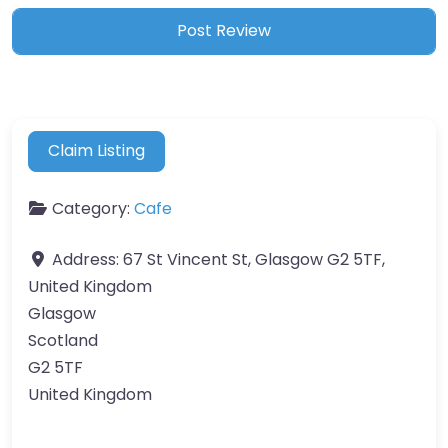
Claim Listing
Category:
Cafe
Address:
67 St Vincent St, Glasgow G2 5TF,
United Kingdom
Glasgow
Scotland
G2 5TF
United Kingdom