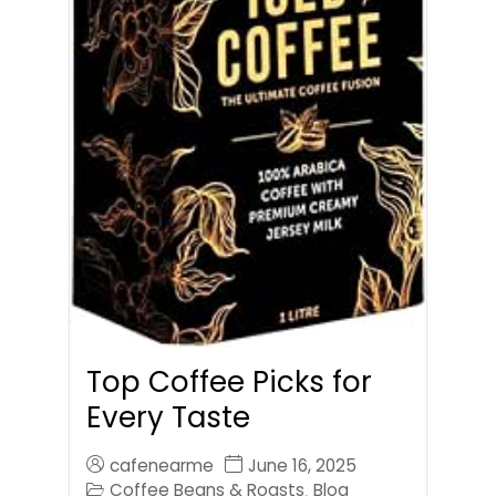
Top Coffee Picks for
Every Taste
cafenearme
June 16, 2025
Coffee Beans & Roasts
Blog
,