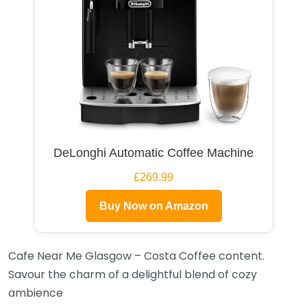
DeLonghi Automatic Coffee Machine
£269.99
Buy Now on Amazon
Cafe Near Me Glasgow – Costa Coffee content.
Savour the charm of a delightful blend of cozy
ambience