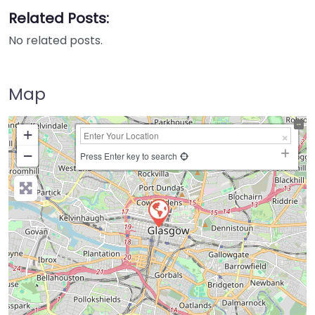
Related Posts:
No related posts.
Map
+
−
Press Enter key to search