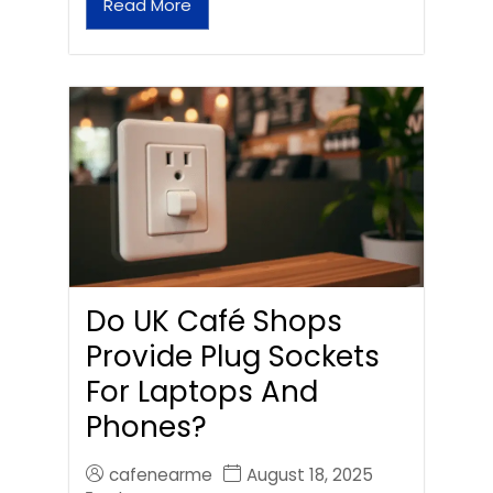
Read More
Do UK Café Shops
Provide Plug Sockets
For Laptops And
Phones?
cafenearme
August 18, 2025