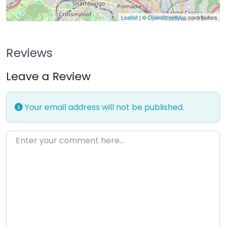
Leaflet
| ©
OpenStreetMap
contributors
Reviews
Leave a Review
Your email address will not be published.
Enter your comment here…