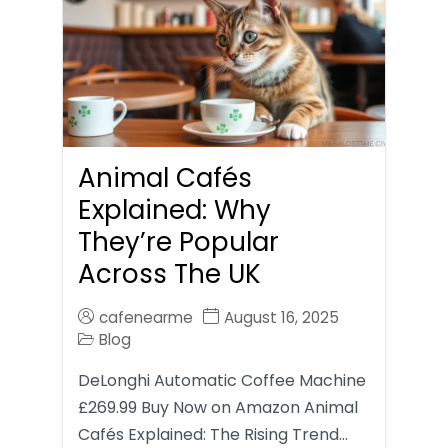
Animal Cafés
Explained: Why
They’re Popular
Across The UK
cafenearme
August 16, 2025
Blog
DeLonghi Automatic Coffee Machine
£269.99 Buy Now on Amazon Animal
Cafés Explained: The Rising Trend…