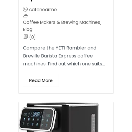
cafenearme
Coffee Makers & Brewing Machines
,
Blog
(0)
Compare the YETI Rambler and
Breville Barista Express coffee
machines. Find out which one suits…
Read More