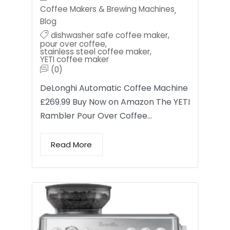
Coffee Makers & Brewing Machines
,
Blog
dishwasher safe coffee maker
,
pour over coffee
,
stainless steel coffee maker
,
YETI coffee maker
(0)
DeLonghi Automatic Coffee Machine
£269.99 Buy Now on Amazon The YETI
Rambler Pour Over Coffee…
Read More