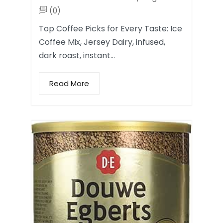
(0)
Top Coffee Picks for Every Taste: Ice
Coffee Mix, Jersey Dairy, infused,
dark roast, instant…
Read More