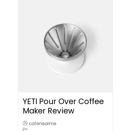
YETI Pour Over Coffee
Maker Review
cafenearme