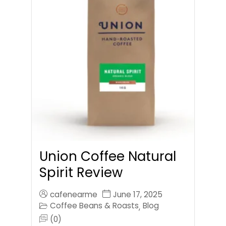
Union Coffee Natural
Spirit Review
cafenearme
June 17, 2025
Coffee Beans & Roasts
Blog
,
(0)