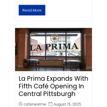
Read More
La Prima Expands With
Fifth Café Opening In
Central Pittsburgh
cafenearme
August 15, 2025