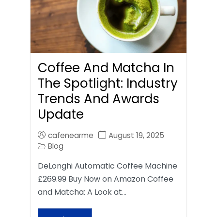
Coffee And Matcha In
The Spotlight: Industry
Trends And Awards
Update
cafenearme
August 19, 2025
Blog
DeLonghi Automatic Coffee Machine
£269.99 Buy Now on Amazon Coffee
and Matcha: A Look at…