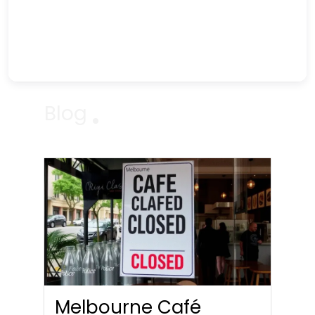
Blog
Melbourne Café