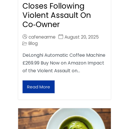
Closes Following
Violent Assault On
Co‑Owner
cafenearme
August 20, 2025
Blog
DeLonghi Automatic Coffee Machine
£269.99 Buy Now on Amazon Impact
of the Violent Assault on…
Read More