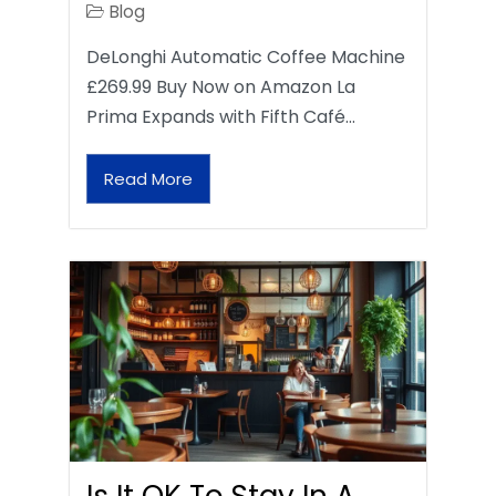
Blog
DeLonghi Automatic Coffee Machine
£269.99 Buy Now on Amazon La
Prima Expands with Fifth Café…
Read More
Is It OK To Stay In A