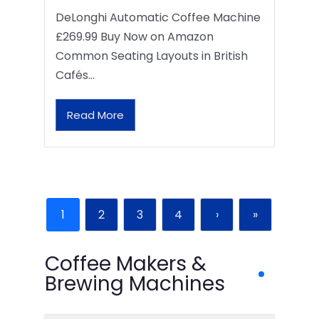
DeLonghi Automatic Coffee Machine
£269.99 Buy Now on Amazon
Common Seating Layouts in British
Cafés…
Read More
1
2
3
4
›
»
Coffee Makers &
Brewing Machines