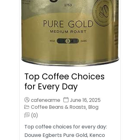
Top Coffee Choices
for Every Day
cafenearme
June 16, 2025
Coffee Beans & Roasts
Blog
,
(0)
Top coffee choices for every day:
Douwe Egberts Pure Gold, Kenco