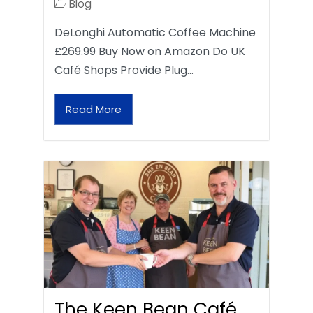
Blog
DeLonghi Automatic Coffee Machine
£269.99 Buy Now on Amazon Do UK
Café Shops Provide Plug…
Read More
The Keen Bean Café