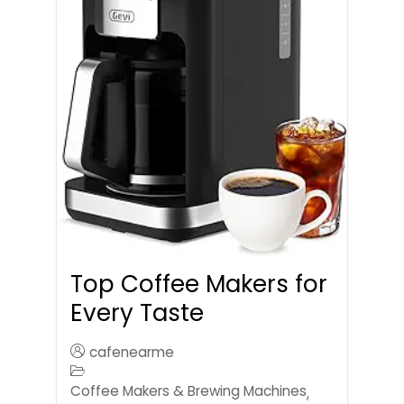
Top Coffee Makers for
Every Taste
cafenearme
Coffee Makers & Brewing Machines
,