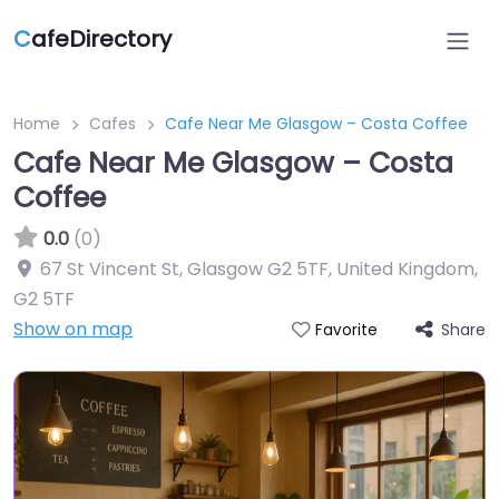
C
afeDirectory
Home
Cafes
Cafe Near Me Glasgow – Costa Coffee
Cafe Near Me Glasgow – Costa
Coffee
0.0
(0)
67 St Vincent St, Glasgow G2 5TF, United Kingdom
,
G2 5TF
Show on map
Share
Favorite