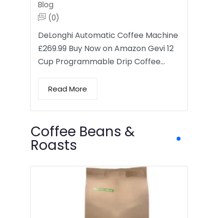
Blog
(0)
DeLonghi Automatic Coffee Machine
£269.99 Buy Now on Amazon Gevi 12
Cup Programmable Drip Coffee…
Read More
Coffee Beans &
Roasts