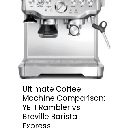
Ultimate Coffee
Machine Comparison:
YETI Rambler vs
Breville Barista
Express