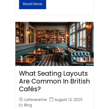
Read More
What Seating Layouts
Are Common In British
Cafés?
cafenearme
August 12, 2025
Blog