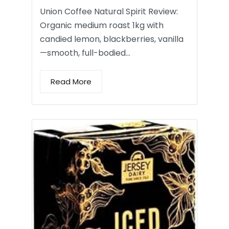
Union Coffee Natural Spirit Review:
Organic medium roast 1kg with
candied lemon, blackberries, vanilla
—smooth, full-bodied…
Read More