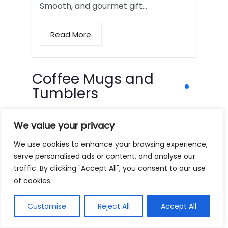
Smooth, and gourmet gift…
Read More
Coffee Mugs and
Tumblers
We value your privacy
We use cookies to enhance your browsing experience,
serve personalised ads or content, and analyse our
traffic. By clicking "Accept All", you consent to our use
of cookies.
Customise
Reject All
Accept All