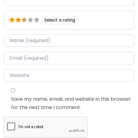
Select a rating
Name
*
Email
*
Website
Save my name, email, and website in this browser
for the next time I comment.