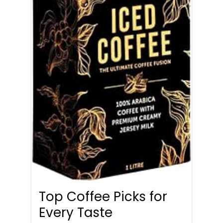
Top Coffee Picks for
Every Taste