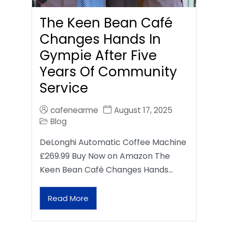
The Keen Bean Café
Changes Hands In
Gympie After Five
Years Of Community
Service
cafenearme
August 17, 2025
Blog
DeLonghi Automatic Coffee Machine
£269.99 Buy Now on Amazon The
Keen Bean Café Changes Hands…
Read More