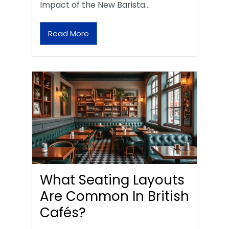
Impact of the New Barista…
Read More
What Seating Layouts
Are Common In British
Cafés?