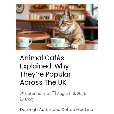
Animal Cafés
Explained: Why
They’re Popular
Across The UK
cafenearme
August 16, 2025
Blog
DeLonghi Automatic Coffee Machine