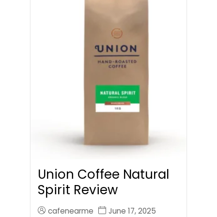
Union Coffee Natural
Spirit Review
cafenearme
June 17, 2025