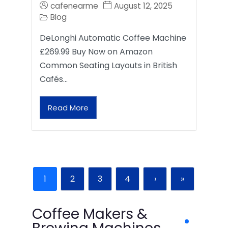
cafenearme
August 12, 2025
Blog
DeLonghi Automatic Coffee Machine
£269.99 Buy Now on Amazon
Common Seating Layouts in British
Cafés…
Read More
1
2
3
4
›
»
Coffee Makers &