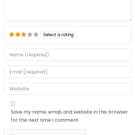
Select a rating
Name
*
Email
*
Website
Save my name, email, and website in this browser
for the next time I comment.