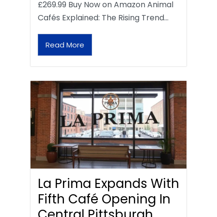
£269.99 Buy Now on Amazon Animal
Cafés Explained: The Rising Trend…
Read More
La Prima Expands With
Fifth Café Opening In
Central Pittsburgh