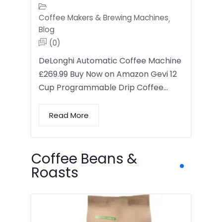
Coffee Makers & Brewing Machines
,
Blog
(0)
DeLonghi Automatic Coffee Machine
£269.99 Buy Now on Amazon Gevi 12
Cup Programmable Drip Coffee…
Read More
Coffee Beans &
Roasts