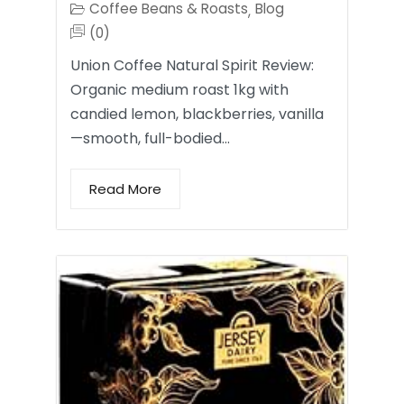
Coffee Beans & Roasts
Blog
,
(0)
Union Coffee Natural Spirit Review:
Organic medium roast 1kg with
candied lemon, blackberries, vanilla
—smooth, full-bodied…
Read More