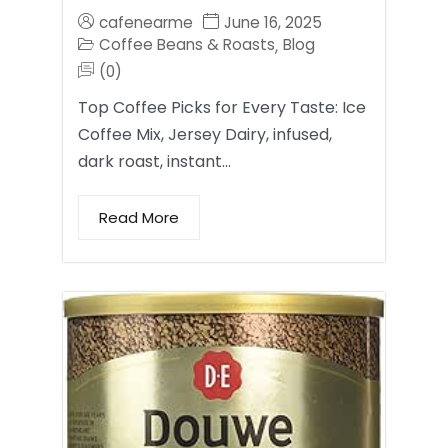
cafenearme
June 16, 2025
Coffee Beans & Roasts
Blog
,
(0)
Top Coffee Picks for Every Taste: Ice
Coffee Mix, Jersey Dairy, infused,
dark roast, instant…
Read More