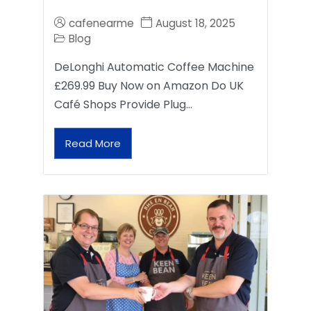
cafenearme
August 18, 2025
Blog
DeLonghi Automatic Coffee Machine
£269.99 Buy Now on Amazon Do UK
Café Shops Provide Plug…
Read More