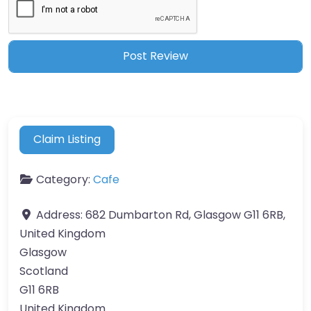
Claim Listing
Category:
Cafe
Address:
682 Dumbarton Rd, Glasgow G11 6RB,
United Kingdom
Glasgow
Scotland
G11 6RB
United Kingdom