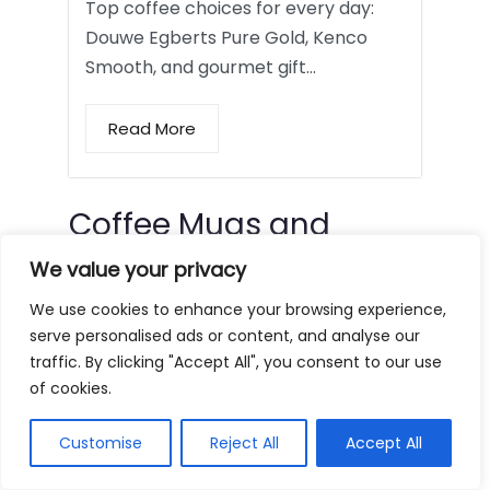
Top coffee choices for every day:
Douwe Egberts Pure Gold, Kenco
Smooth, and gourmet gift…
Read More
Coffee Mugs and
Tumblers
We value your privacy
We use cookies to enhance your browsing experience,
serve personalised ads or content, and analyse our
traffic. By clicking "Accept All", you consent to our use
of cookies.
Customise
Reject All
Accept All