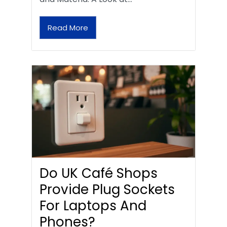
Read More
Do UK Café Shops
Provide Plug Sockets
For Laptops And
Phones?