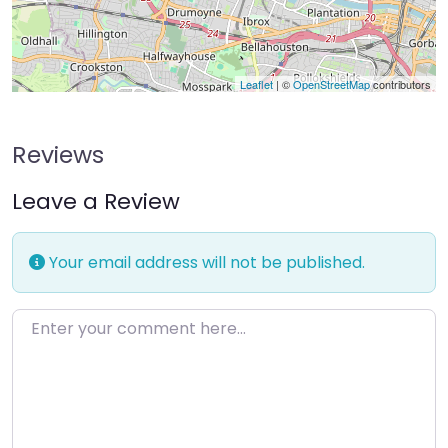
Leaflet
| ©
OpenStreetMap
contributors
Reviews
Leave a Review
Your email address will not be published.
Enter your comment here…