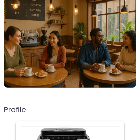
Profile