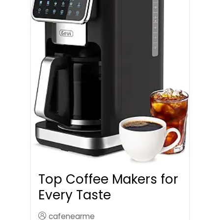
Top Coffee Makers for
Every Taste
cafenearme