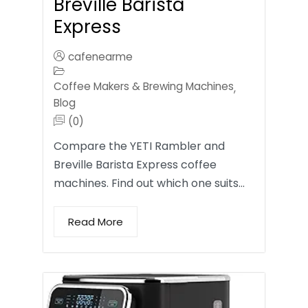
Breville Barista
Express
cafenearme
Coffee Makers & Brewing Machines
,
Blog
(0)
Compare the YETI Rambler and
Breville Barista Express coffee
machines. Find out which one suits…
Read More