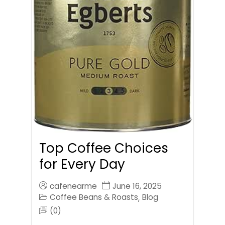
Top Coffee Choices
for Every Day
cafenearme
June 16, 2025
Coffee Beans & Roasts
Blog
,
(0)