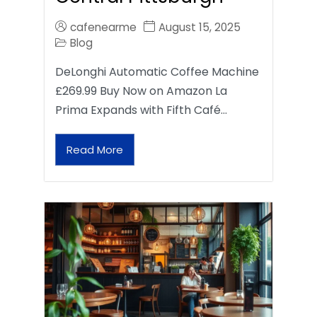
cafenearme
August 15, 2025
Blog
DeLonghi Automatic Coffee Machine
£269.99 Buy Now on Amazon La
Prima Expands with Fifth Café…
Read More