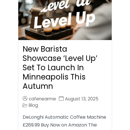
New Barista
Showcase ‘Level Up’
Set To Launch In
Minneapolis This
Autumn
cafenearme
August 13, 2025
Blog
DeLonghi Automatic Coffee Machine
£269.99 Buy Now on Amazon The