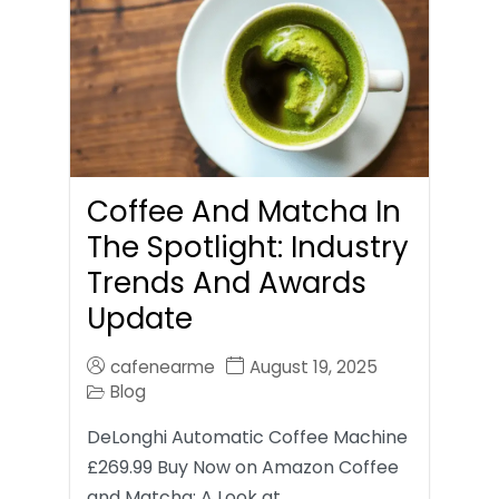
Coffee And Matcha In
The Spotlight: Industry
Trends And Awards
Update
cafenearme
August 19, 2025
Blog
DeLonghi Automatic Coffee Machine
£269.99 Buy Now on Amazon Coffee
and Matcha: A Look at…