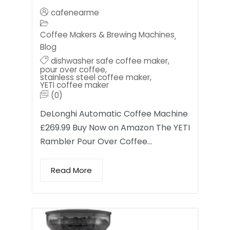
cafenearme
Coffee Makers & Brewing Machines
,
Blog
dishwasher safe coffee maker
,
pour over coffee
,
stainless steel coffee maker
,
YETI coffee maker
(0)
DeLonghi Automatic Coffee Machine
£269.99 Buy Now on Amazon The YETI
Rambler Pour Over Coffee…
Read More