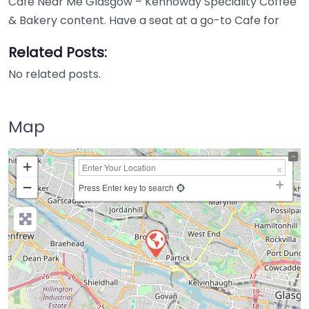
Cafe Near Me Glasgow – Kennoway Speciality Coffee
& Bakery content. Have a seat at a go-to Cafe for
Related Posts:
No related posts.
Map
+
−
Press Enter key to search