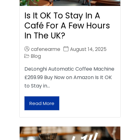
Is It OK To Stay In A
Café For A Few Hours
In The UK?
cafenearme
August 14, 2025
Blog
DeLonghi Automatic Coffee Machine
£269.99 Buy Now on Amazon Is It OK
to Stay in…
Read More