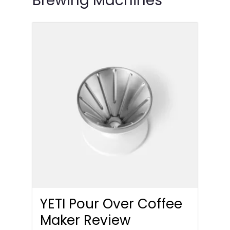
Brewing Machines
YETI Pour Over Coffee
Maker Review