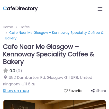
C
afeDirectory
Home
Cafes
Cafe Near Me Glasgow – Kennoway Speciality Coffee &
Bakery
Cafe Near Me Glasgow –
Kennoway Speciality Coffee &
Bakery
0.0
(0)
682 Dumbarton Rd, Glasgow G11 6RB, United
Kingdom
,
G11 6RB
Show on map
Share
Favorite