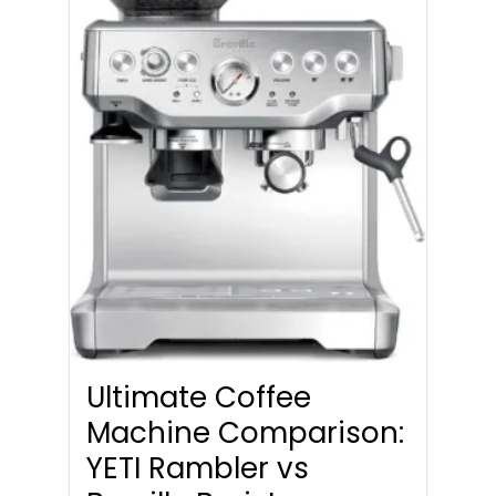
Ultimate Coffee
Machine Comparison:
YETI Rambler vs