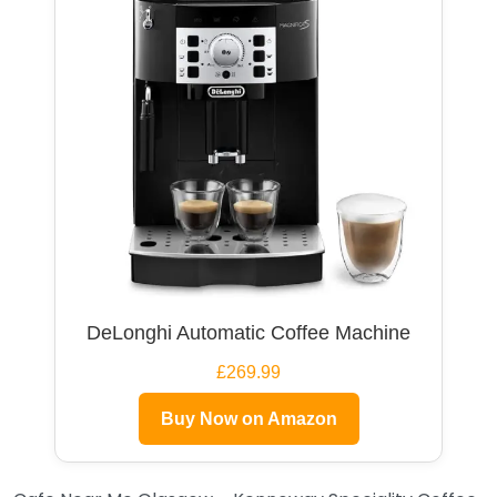
DeLonghi Automatic Coffee Machine
£269.99
Buy Now on Amazon