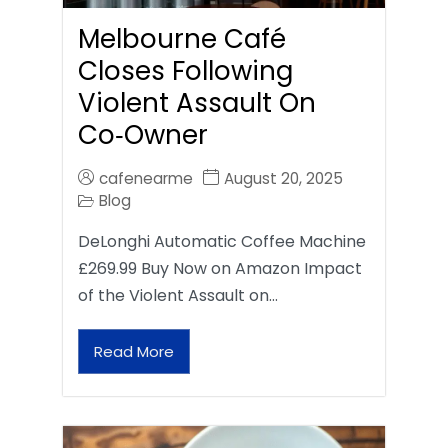
Melbourne Café
Closes Following
Violent Assault On
Co‑Owner
cafenearme
August 20, 2025
Blog
DeLonghi Automatic Coffee Machine
£269.99 Buy Now on Amazon Impact
of the Violent Assault on…
Read More