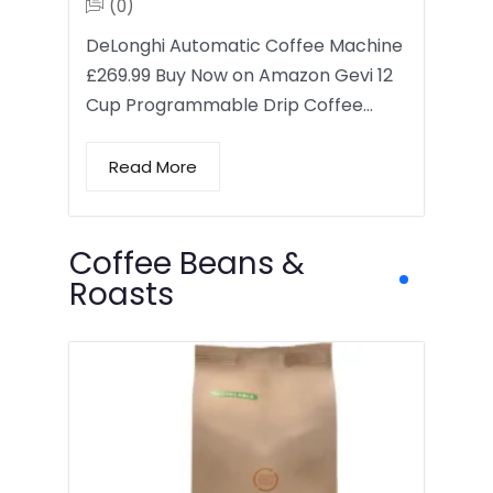
(0)
DeLonghi Automatic Coffee Machine
£269.99 Buy Now on Amazon Gevi 12
Cup Programmable Drip Coffee…
Read More
Coffee Beans &
Roasts