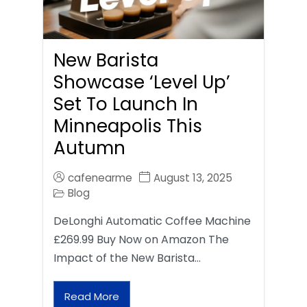
New Barista
Showcase ‘Level Up’
Set To Launch In
Minneapolis This
Autumn
cafenearme
August 13, 2025
Blog
DeLonghi Automatic Coffee Machine
£269.99 Buy Now on Amazon The
Impact of the New Barista…
Read More