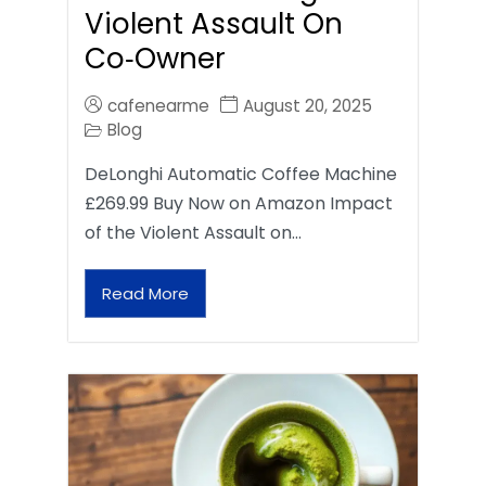
Violent Assault On
Co‑Owner
cafenearme
August 20, 2025
Blog
DeLonghi Automatic Coffee Machine
£269.99 Buy Now on Amazon Impact
of the Violent Assault on…
Read More