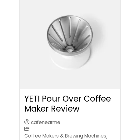
YETI Pour Over Coffee
Maker Review
cafenearme
Coffee Makers & Brewing Machines
,