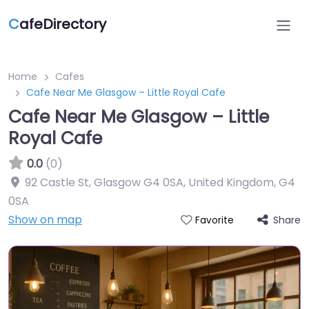
C
afeDirectory
Home
Cafes
Cafe Near Me Glasgow – Little Royal Cafe
Cafe Near Me Glasgow – Little
Royal Cafe
0.0
(0)
92 Castle St, Glasgow G4 0SA, United Kingdom
,
G4
0SA
Show on map
Share
Favorite