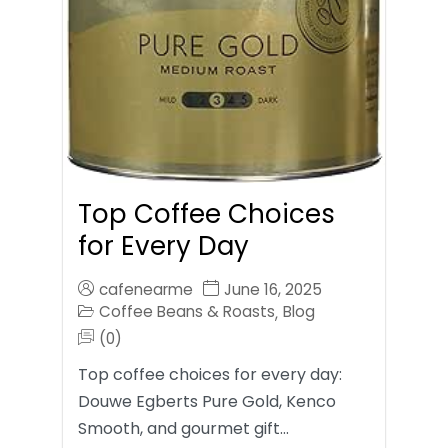
Top Coffee Choices
for Every Day
cafenearme
June 16, 2025
Coffee Beans & Roasts
Blog
,
(0)
Top coffee choices for every day:
Douwe Egberts Pure Gold, Kenco
Smooth, and gourmet gift…