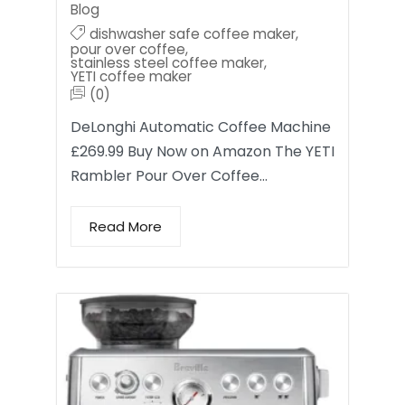
Blog
dishwasher safe coffee maker
,
pour over coffee
,
stainless steel coffee maker
,
YETI coffee maker
(0)
DeLonghi Automatic Coffee Machine
£269.99 Buy Now on Amazon The YETI
Rambler Pour Over Coffee…
Read More