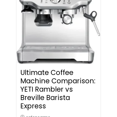
Ultimate Coffee
Machine Comparison:
YETI Rambler vs
Breville Barista
Express