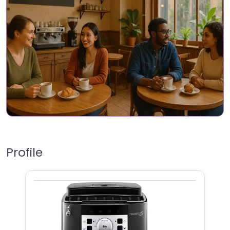
Profile