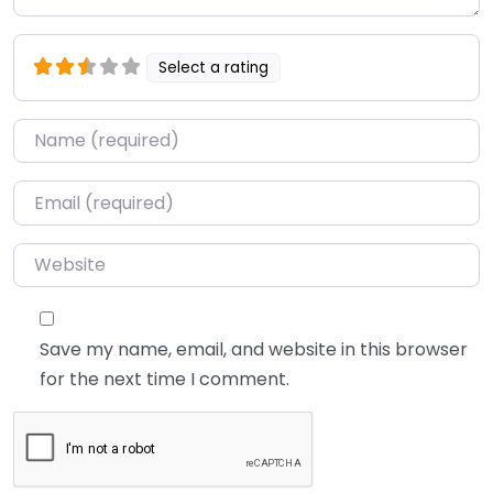
Select a rating
Name
*
Email
*
Website
Save my name, email, and website in this browser
for the next time I comment.