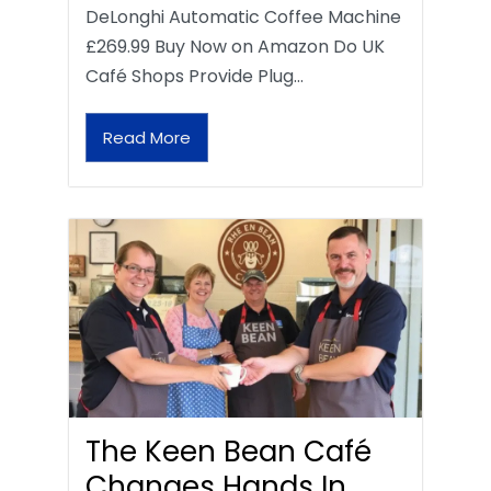
DeLonghi Automatic Coffee Machine
£269.99 Buy Now on Amazon Do UK
Café Shops Provide Plug…
Read More
The Keen Bean Café
Changes Hands In