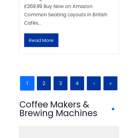
£269.99 Buy Now on Amazon
Common Seating Layouts in British
Cafés…
Read More
1
2
3
4
›
»
Coffee Makers &
Brewing Machines