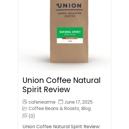
Union Coffee Natural
Spirit Review
cafenearme
June 17, 2025
Coffee Beans & Roasts
Blog
,
(0)
Union Coffee Natural Spirit Review: