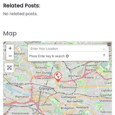
Related Posts:
No related posts.
Map
+
−
Press Enter key to search