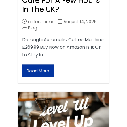
Café For A Few Hours
In The UK?
cafenearme
August 14, 2025
Blog
DeLonghi Automatic Coffee Machine
£269.99 Buy Now on Amazon Is It OK
to Stay in…
Read More