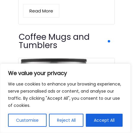
Read More
Coffee Mugs and
Tumblers
We value your privacy
We use cookies to enhance your browsing experience,
serve personalised ads or content, and analyse our
traffic. By clicking "Accept All", you consent to our use
of cookies.
Customise
Reject All
Accept All