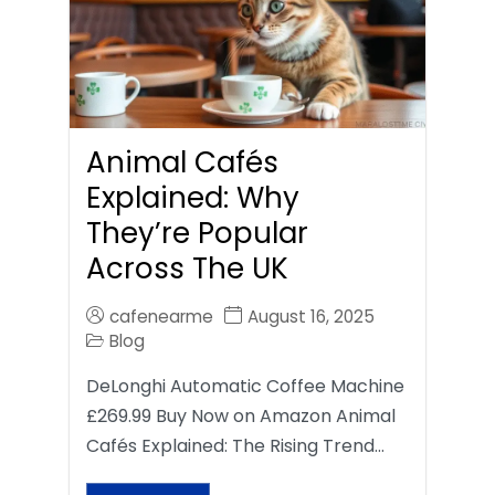
Animal Cafés
Explained: Why
They’re Popular
Across The UK
cafenearme
August 16, 2025
Blog
DeLonghi Automatic Coffee Machine
£269.99 Buy Now on Amazon Animal
Cafés Explained: The Rising Trend…