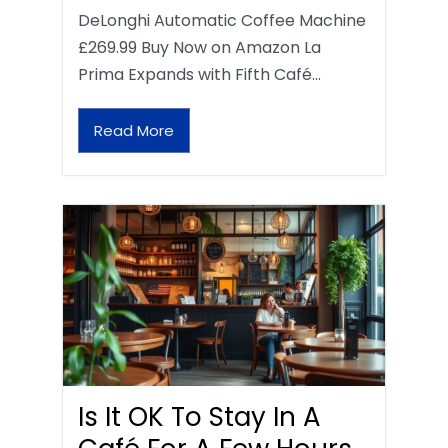
DeLonghi Automatic Coffee Machine
£269.99 Buy Now on Amazon La
Prima Expands with Fifth Café…
Read More
Is It OK To Stay In A