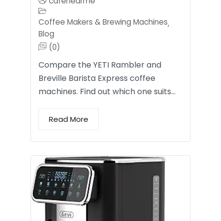
cafenearme
Coffee Makers & Brewing Machines
,
Blog
(0)
Compare the YETI Rambler and
Breville Barista Express coffee
machines. Find out which one suits…
Read More