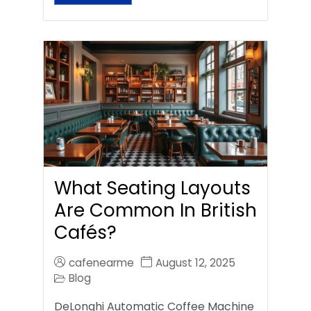
What Seating Layouts
Are Common In British
Cafés?
cafenearme
August 12, 2025
Blog
DeLonghi Automatic Coffee Machine