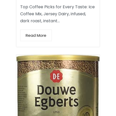
Top Coffee Picks for Every Taste: Ice
Coffee Mix, Jersey Dairy, infused,
dark roast, instant…
Read More