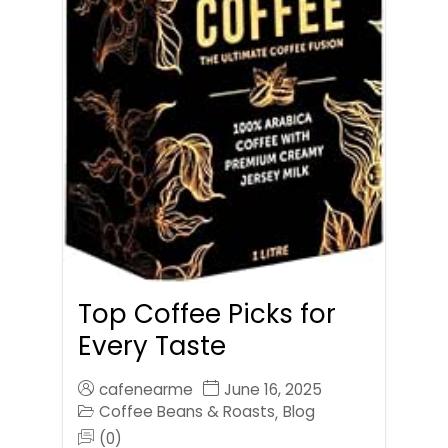
Top Coffee Picks for
Every Taste
cafenearme
June 16, 2025
Coffee Beans & Roasts
Blog
,
(0)