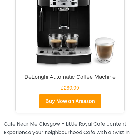
DeLonghi Automatic Coffee Machine
£269.99
Buy Now on Amazon
Cafe Near Me Glasgow – Little Royal Cafe content.
Experience your neighbourhood Cafe with a twist in