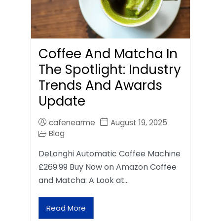
Coffee And Matcha In
The Spotlight: Industry
Trends And Awards
Update
cafenearme
August 19, 2025
Blog
DeLonghi Automatic Coffee Machine
£269.99 Buy Now on Amazon Coffee
and Matcha: A Look at…
Read More