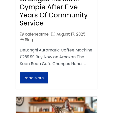
Gympie After Five
Years Of Community
Service
cafenearme
August 17, 2025
Blog
DeLonghi Automatic Coffee Machine
£269.99 Buy Now on Amazon The
Keen Bean Café Changes Hands…
Read More