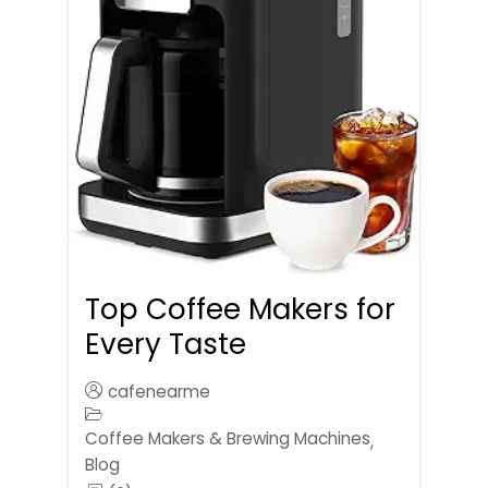
Top Coffee Makers for
Every Taste
cafenearme
Coffee Makers & Brewing Machines
,
Blog