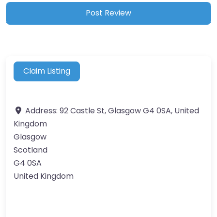
Claim Listing
Address:
92 Castle St, Glasgow G4 0SA, United
Kingdom
Glasgow
Scotland
G4 0SA
United Kingdom