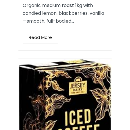
Organic medium roast 1kg with
candied lemon, blackberries, vanilla
—smooth, full-bodied…
Read More