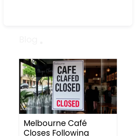
Blog
Melbourne Café
Closes Following