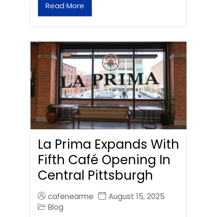
Read More
La Prima Expands With
Fifth Café Opening In
Central Pittsburgh
cafenearme
August 15, 2025
Blog