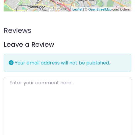
Leaflet
| ©
OpenStreetMap
contributors
Reviews
Leave a Review
Your email address will not be published.
Enter your comment here…