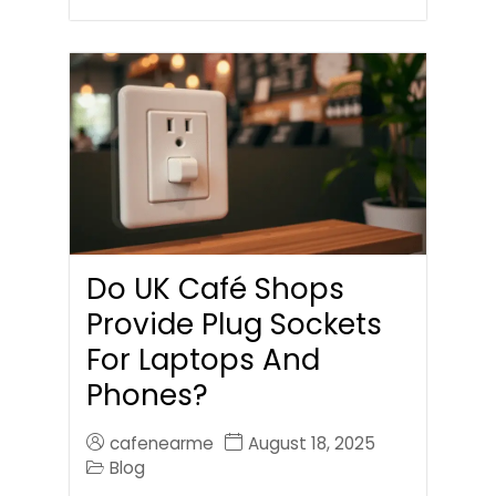
Do UK Café Shops
Provide Plug Sockets
For Laptops And
Phones?
cafenearme
August 18, 2025
Blog