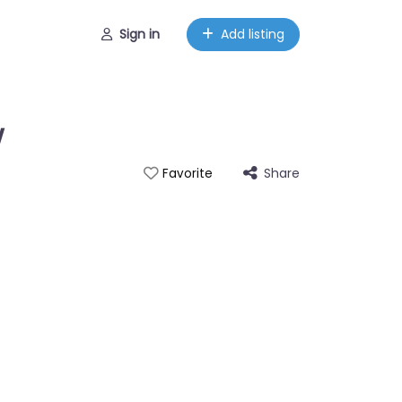
Sign in
Add listing
w
Share
Favorite