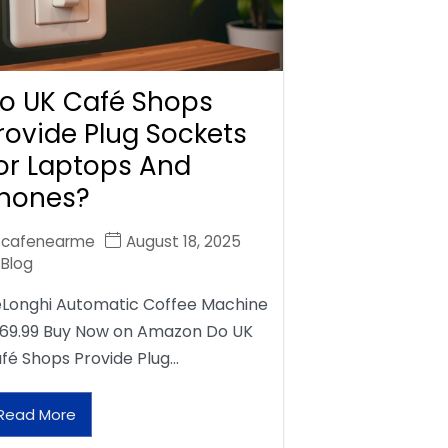
o UK Café Shops
rovide Plug Sockets
or Laptops And
hones?
cafenearme
August 18, 2025
Blog
Longhi Automatic Coffee Machine
69.99 Buy Now on Amazon Do UK
fé Shops Provide Plug…
Read More