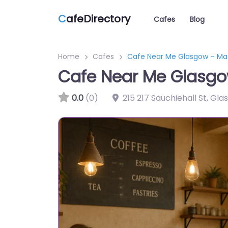
C
afeDirectory
Cafes
Blog
Home
Cafes
Cafe Near Me Glasgow – Mac
Cafe Near Me Glasgo
0.0
(0)
215 217 Sauchiehall St, Gl