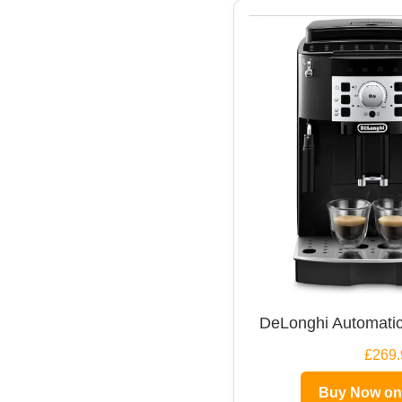
DeLonghi Automatic
£269.
Buy Now o