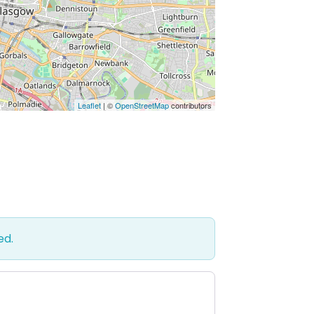
Leaflet
| ©
OpenStreetMap
contributors
ed.