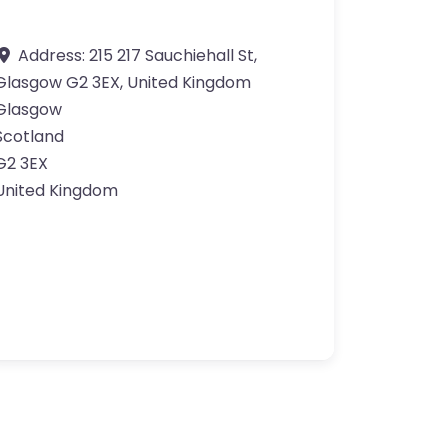
Address:
215 217 Sauchiehall St,
Glasgow G2 3EX, United Kingdom
Glasgow
Scotland
G2 3EX
United Kingdom