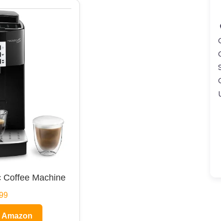
 Coffee Machine
99
n Amazon