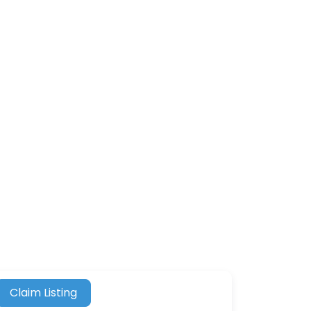
Claim Listing