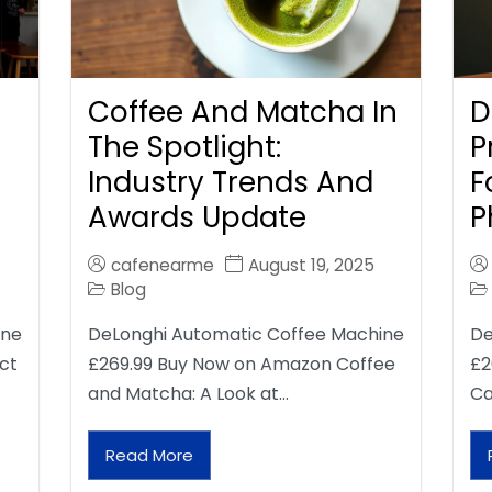
Coffee And Matcha In
D
The Spotlight:
P
Industry Trends And
F
Awards Update
P
cafenearme
August 19, 2025
Blog
ine
DeLonghi Automatic Coffee Machine
De
ct
£269.99 Buy Now on Amazon Coffee
£2
and Matcha: A Look at…
Ca
Read More