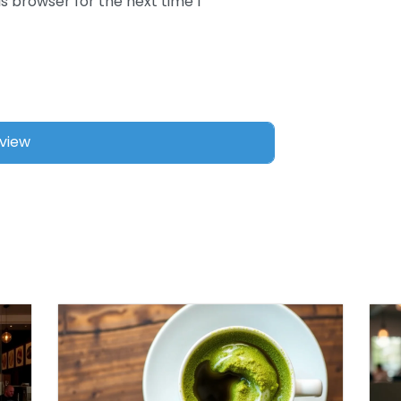
s browser for the next time I