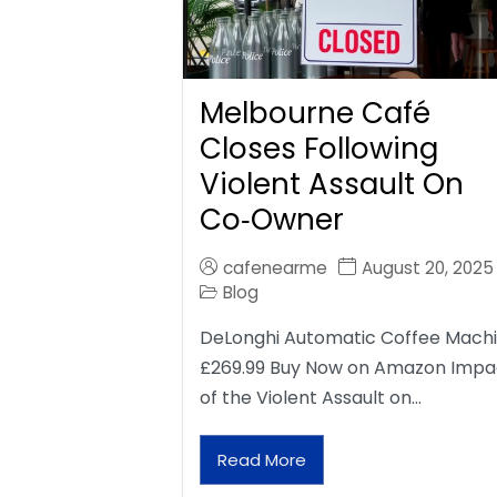
Melbourne Café
Closes Following
Violent Assault On
Co‑Owner
cafenearme
August 20, 2025
Blog
DeLonghi Automatic Coffee Mach
£269.99 Buy Now on Amazon Impa
of the Violent Assault on…
Read More