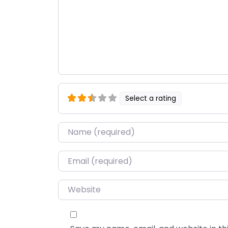
Select a rating
Name
*
Email
*
Website