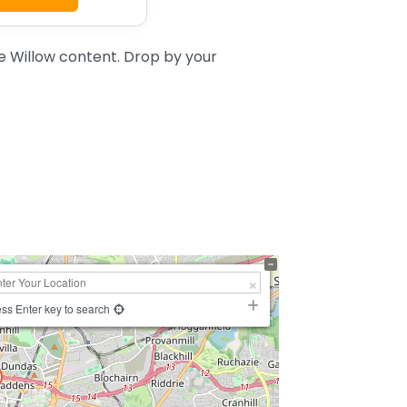
 Willow content. Drop by your
ss Enter key to search