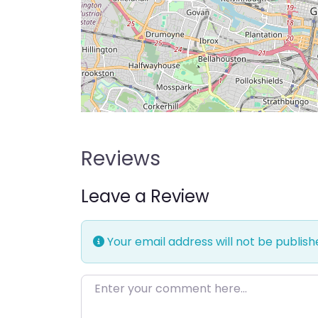
Reviews
Leave a Review
Your email address will not be publish
Enter your comment here…