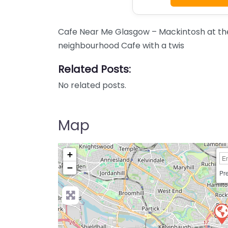
Cafe Near Me Glasgow – Mackintosh at the
neighbourhood Cafe with a twis
Related Posts:
No related posts.
Map
+
−
Pre