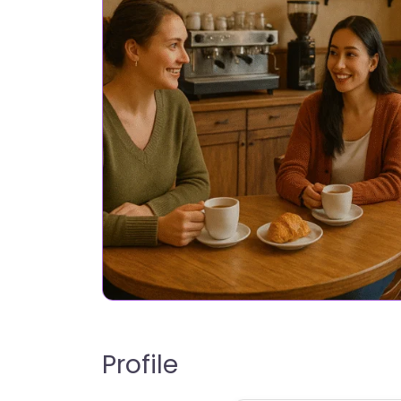
Profile