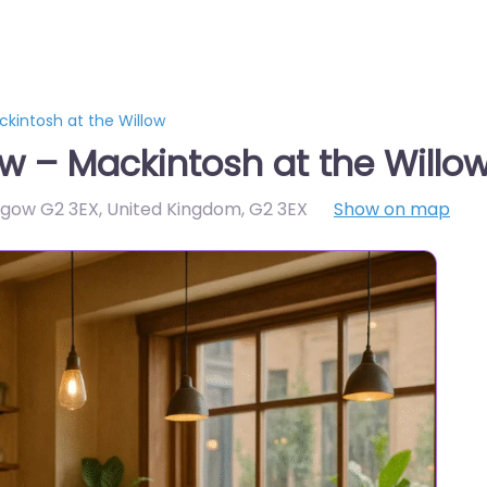
kintosh at the Willow
w – Mackintosh at the Willo
asgow G2 3EX, United Kingdom
,
G2 3EX
Show on map