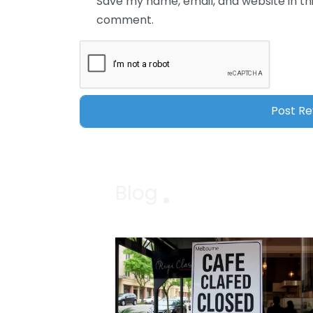
Save my name, email, and website in thi
comment.
Blog