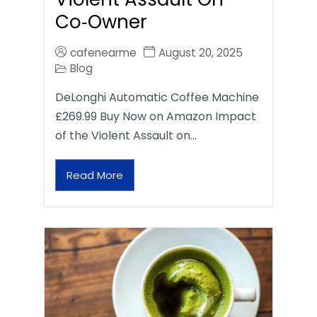
Co‑Owner
cafenearme
August 20, 2025
Blog
DeLonghi Automatic Coffee Machine
£269.99 Buy Now on Amazon Impact
of the Violent Assault on…
Read More