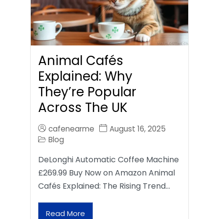
Animal Cafés
Explained: Why
They’re Popular
Across The UK
cafenearme
August 16, 2025
Blog
DeLonghi Automatic Coffee Machine
£269.99 Buy Now on Amazon Animal
Cafés Explained: The Rising Trend…
Read More