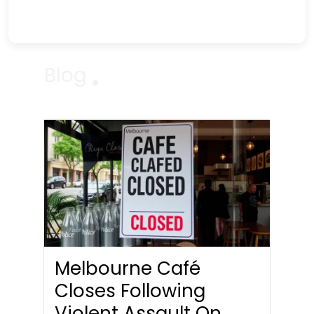
Blog
Melbourne Café
Closes Following
Violent Assault On