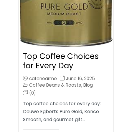
Top Coffee Choices
for Every Day
cafenearme
June 16, 2025
Coffee Beans & Roasts
Blog
,
(0)
Top coffee choices for every day:
Douwe Egberts Pure Gold, Kenco
Smooth, and gourmet gift…