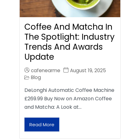
Coffee And Matcha In
The Spotlight: Industry
Trends And Awards
Update
cafenearme
August 19, 2025
Blog
DeLonghi Automatic Coffee Machine
£269.99 Buy Now on Amazon Coffee
and Matcha: A Look at…
Read More