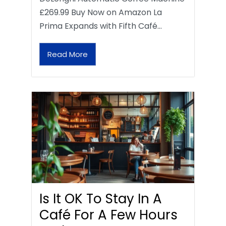
£269.99 Buy Now on Amazon La
Prima Expands with Fifth Café…
Read More
Is It OK To Stay In A
Café For A Few Hours