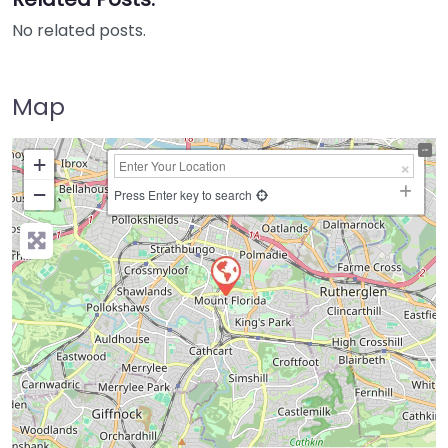
No related posts.
Map
+
−
Press Enter key to search