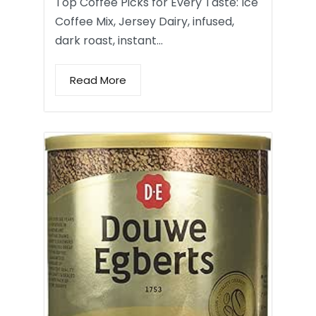
Top Coffee Picks for Every Taste: Ice
Coffee Mix, Jersey Dairy, infused,
dark roast, instant…
Read More