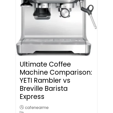
Ultimate Coffee
Machine Comparison:
YETI Rambler vs
Breville Barista
Express
cafenearme