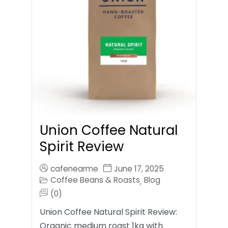
Union Coffee Natural
Spirit Review
cafenearme
June 17, 2025
Coffee Beans & Roasts
Blog
,
(0)
Union Coffee Natural Spirit Review:
Organic medium roast 1kg with