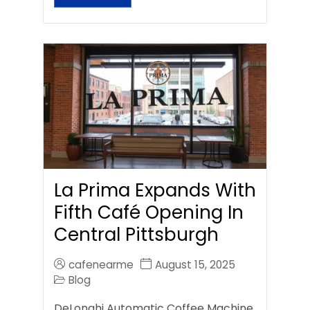
La Prima Expands With
Fifth Café Opening In
Central Pittsburgh
cafenearme
August 15, 2025
Blog
DeLonghi Automatic Coffee Machine