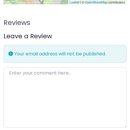
Leaflet
| ©
OpenStreetMap
contributors
Reviews
Leave a Review
Your email address will not be published.
Enter your comment here…