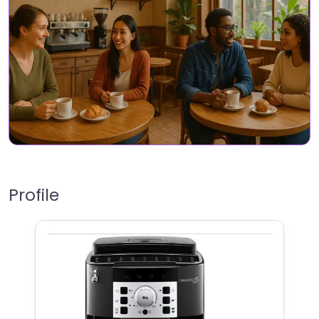
Profile