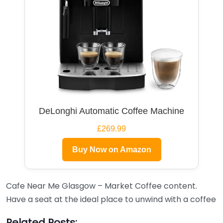
DeLonghi Automatic Coffee Machine
£269.99
Buy Now on Amazon
Cafe Near Me Glasgow – Market Coffee content.
Have a seat at the ideal place to unwind with a coffee
Related Posts: