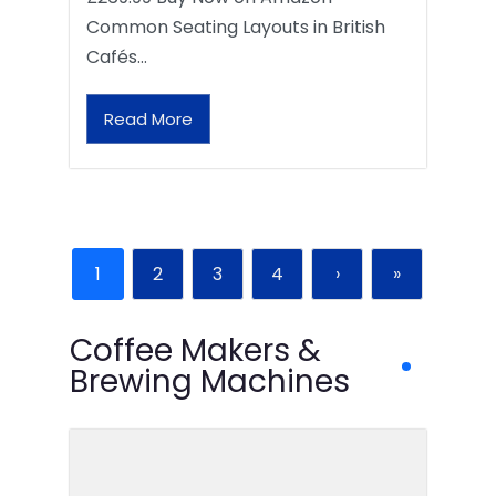
Common Seating Layouts in British
Cafés…
Read More
1
2
3
4
›
»
Coffee Makers &
Brewing Machines