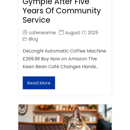
Gympie After Five
Years Of Community
Service
cafenearme
August 17, 2025
Blog
DeLonghi Automatic Coffee Machine
£269.99 Buy Now on Amazon The
Keen Bean Café Changes Hands…
Read More