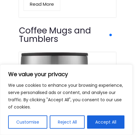
Read More
Coffee Mugs and
Tumblers
We value your privacy
We use cookies to enhance your browsing experience,
serve personalised ads or content, and analyse our
traffic. By clicking "Accept All", you consent to our use
of cookies.
Customise
Reject All
Accept All