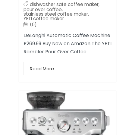
dishwasher safe coffee maker
,
pour over coffee
,
stainless steel coffee maker
,
YETI coffee maker
(0)
DeLonghi Automatic Coffee Machine
£269.99 Buy Now on Amazon The YETI
Rambler Pour Over Coffee…
Read More