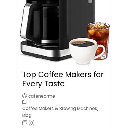
Top Coffee Makers for
Every Taste
cafenearme
Coffee Makers & Brewing Machines
,
Blog
(0)