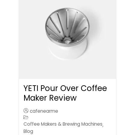
YETI Pour Over Coffee
Maker Review
cafenearme
Coffee Makers & Brewing Machines
,
Blog