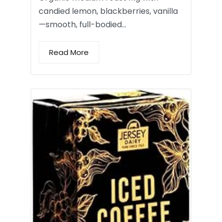
candied lemon, blackberries, vanilla
—smooth, full-bodied…
Read More