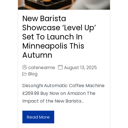
New Barista
Showcase ‘Level Up’
Set To Launch In
Minneapolis This
Autumn
cafenearme
August 13, 2025
Blog
DeLonghi Automatic Coffee Machine
£269.99 Buy Now on Amazon The
Impact of the New Barista…
Read More