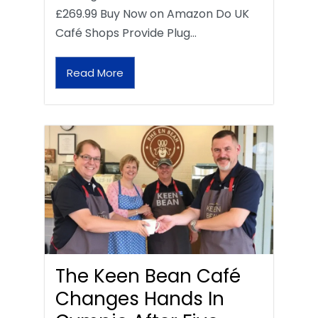
£269.99 Buy Now on Amazon Do UK
Café Shops Provide Plug…
Read More
The Keen Bean Café
Changes Hands In