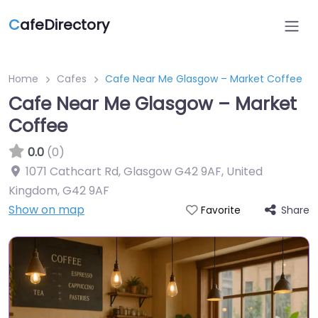
C
afeDirectory
Home
Cafes
Cafe Near Me Glasgow – Market Coffee
Cafe Near Me Glasgow – Market
Coffee
0.0
(0)
1071 Cathcart Rd, Glasgow G42 9AF, United
Kingdom
,
G42 9AF
Show on map
Share
Favorite