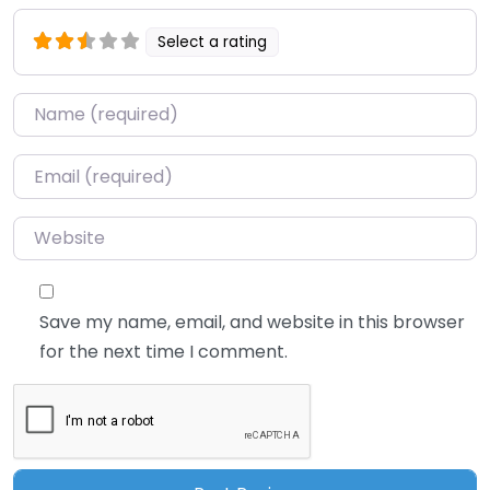
Select a rating
Name
*
Email
*
Website
Save my name, email, and website in this browser
for the next time I comment.