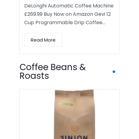
DeLonghi Automatic Coffee Machine
£269.99 Buy Now on Amazon Gevi 12
Cup Programmable Drip Coffee…
Read More
Coffee Beans &
Roasts