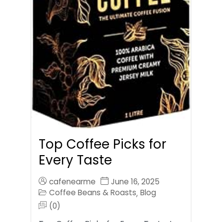
Top Coffee Picks for
Every Taste
cafenearme
June 16, 2025
Coffee Beans & Roasts
Blog
,
(0)