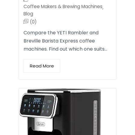
Coffee Makers & Brewing Machines
,
Blog
(0)
Compare the YETI Rambler and
Breville Barista Express coffee
machines. Find out which one suits…
Read More