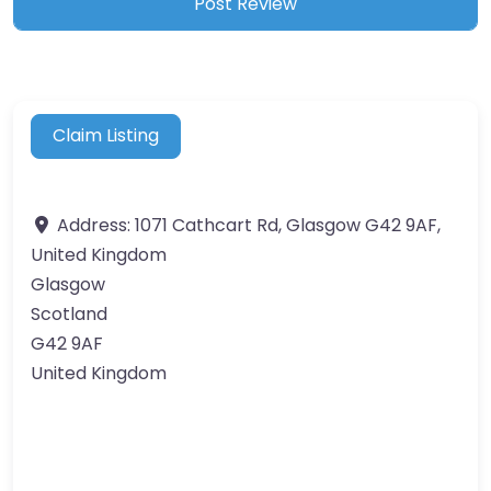
Claim Listing
Address:
1071 Cathcart Rd, Glasgow G42 9AF,
United Kingdom
Glasgow
Scotland
G42 9AF
United Kingdom