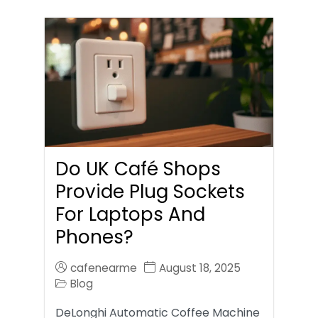
Do UK Café Shops
Provide Plug Sockets
For Laptops And
Phones?
cafenearme
August 18, 2025
Blog
DeLonghi Automatic Coffee Machine