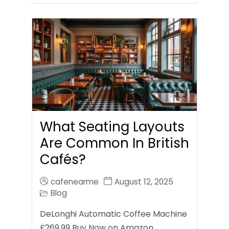
What Seating Layouts
Are Common In British
Cafés?
cafenearme
August 12, 2025
Blog
DeLonghi Automatic Coffee Machine
£269.99 Buy Now on Amazon