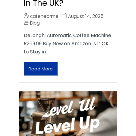
In The UK?
cafenearme
August 14, 2025
Blog
DeLonghi Automatic Coffee Machine
£269.99 Buy Now on Amazon Is It OK
to Stay in…
Read More