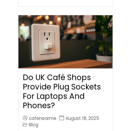
Do UK Café Shops
Provide Plug Sockets
For Laptops And
Phones?
cafenearme
August 18, 2025
Blog