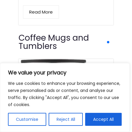
Read More
Coffee Mugs and
Tumblers
We value your privacy
We use cookies to enhance your browsing experience,
serve personalised ads or content, and analyse our
traffic. By clicking "Accept All", you consent to our use
of cookies.
Customise
Reject All
Accept All