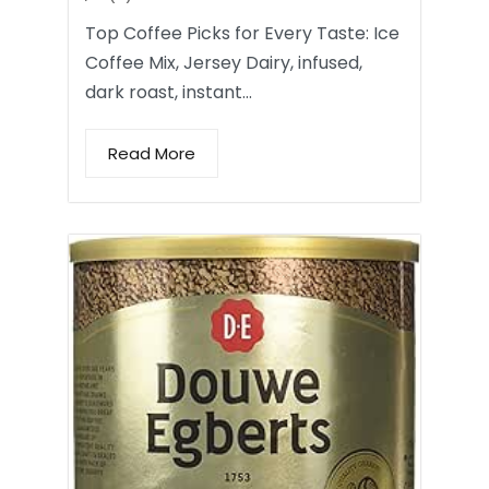
Top Coffee Picks for Every Taste: Ice
Coffee Mix, Jersey Dairy, infused,
dark roast, instant…
Read More