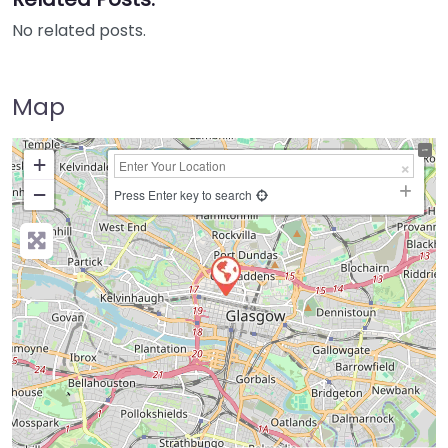
No related posts.
Map
+
−
Press Enter key to search