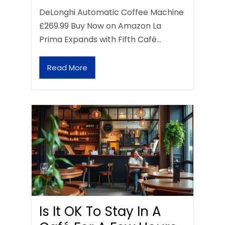
DeLonghi Automatic Coffee Machine
£269.99 Buy Now on Amazon La
Prima Expands with Fifth Café…
Read More
Is It OK To Stay In A