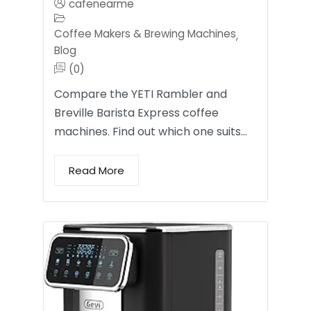
cafenearme
Coffee Makers & Brewing Machines
,
Blog
(0)
Compare the YETI Rambler and
Breville Barista Express coffee
machines. Find out which one suits…
Read More