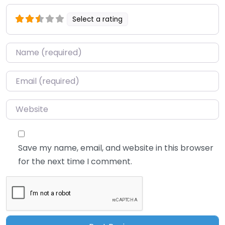
Select a rating
Name
*
Email
*
Website
Save my name, email, and website in this browser
for the next time I comment.