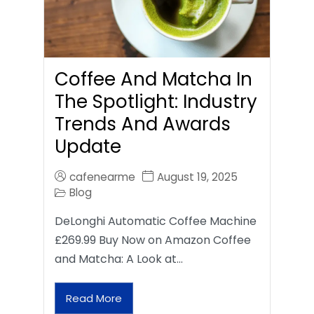
Coffee And Matcha In
The Spotlight: Industry
Trends And Awards
Update
cafenearme
August 19, 2025
Blog
DeLonghi Automatic Coffee Machine
£269.99 Buy Now on Amazon Coffee
and Matcha: A Look at…
Read More