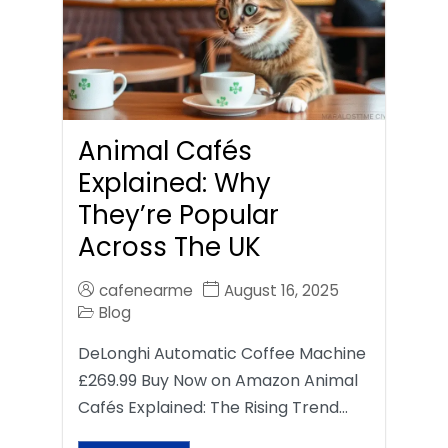
Animal Cafés
Explained: Why
They’re Popular
Across The UK
cafenearme
August 16, 2025
Blog
DeLonghi Automatic Coffee Machine
£269.99 Buy Now on Amazon Animal
Cafés Explained: The Rising Trend…