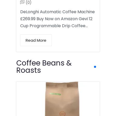
(0)
DeLonghi Automatic Coffee Machine
£269.99 Buy Now on Amazon Gevi 12
Cup Programmable Drip Coffee…
Read More
Coffee Beans &
Roasts