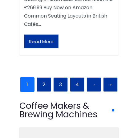
£269.99 Buy Now on Amazon
Common Seating Layouts in British
Cafés…
Read More
1
2
3
4
›
»
Coffee Makers &
Brewing Machines