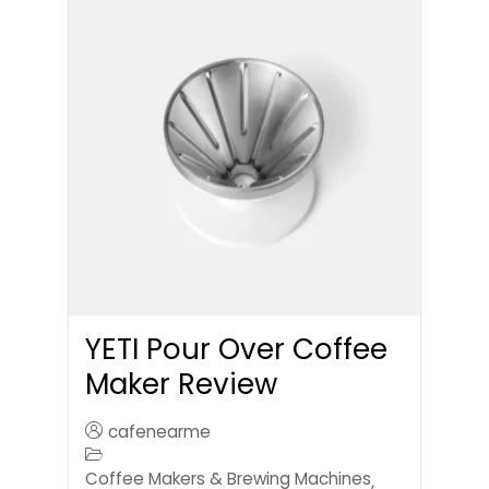
YETI Pour Over Coffee
Maker Review
cafenearme
Coffee Makers & Brewing Machines
,