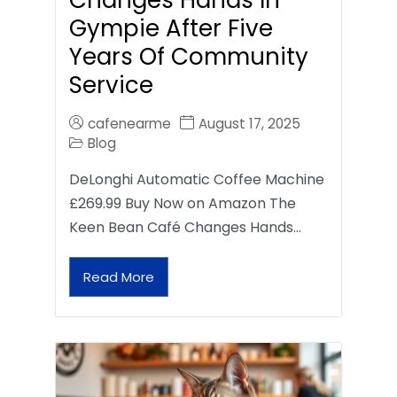
Gympie After Five
Years Of Community
Service
cafenearme
August 17, 2025
Blog
DeLonghi Automatic Coffee Machine
£269.99 Buy Now on Amazon The
Keen Bean Café Changes Hands…
Read More