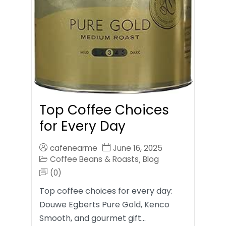
Top Coffee Choices
for Every Day
cafenearme
June 16, 2025
Coffee Beans & Roasts
Blog
,
(0)
Top coffee choices for every day:
Douwe Egberts Pure Gold, Kenco
Smooth, and gourmet gift…