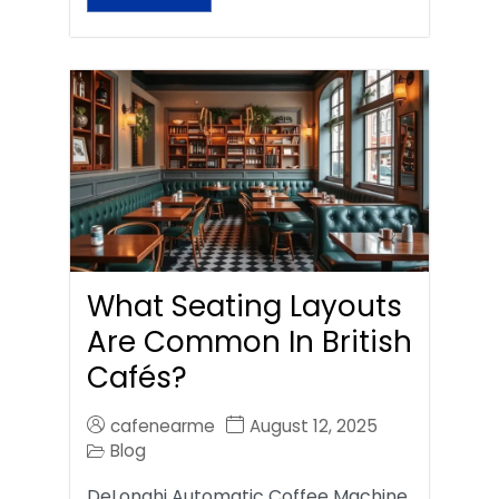
What Seating Layouts
Are Common In British
Cafés?
cafenearme
August 12, 2025
Blog
DeLonghi Automatic Coffee Machine