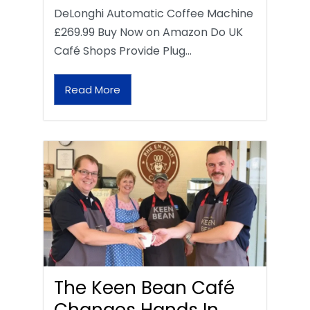
DeLonghi Automatic Coffee Machine
£269.99 Buy Now on Amazon Do UK
Café Shops Provide Plug…
Read More
The Keen Bean Café
Changes Hands In