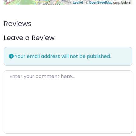
Leaflet
| ©
OpenStreetMap
contributors
Reviews
Leave a Review
Your email address will not be published.
Enter your comment here…