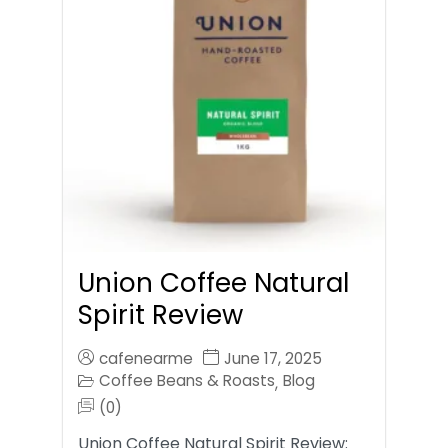
Union Coffee Natural
Spirit Review
cafenearme
June 17, 2025
Coffee Beans & Roasts
Blog
,
(0)
Union Coffee Natural Spirit Review: