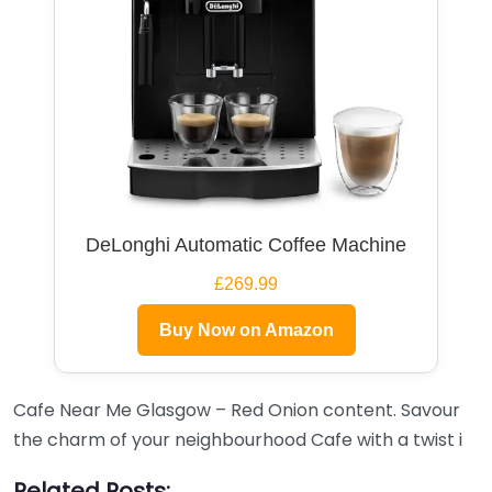
DeLonghi Automatic Coffee Machine
£269.99
Buy Now on Amazon
Cafe Near Me Glasgow – Red Onion content. Savour
the charm of your neighbourhood Cafe with a twist i
Related Posts: