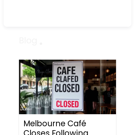
Blog
Melbourne Café
Closes Following