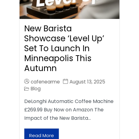
New Barista
Showcase ‘Level Up’
Set To Launch In
Minneapolis This
Autumn
cafenearme
August 13, 2025
Blog
DeLonghi Automatic Coffee Machine
£269.99 Buy Now on Amazon The
Impact of the New Barista…
Read More