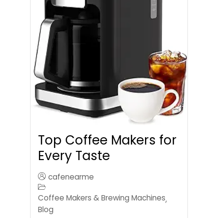
Top Coffee Makers for
Every Taste
cafenearme
Coffee Makers & Brewing Machines
,
Blog