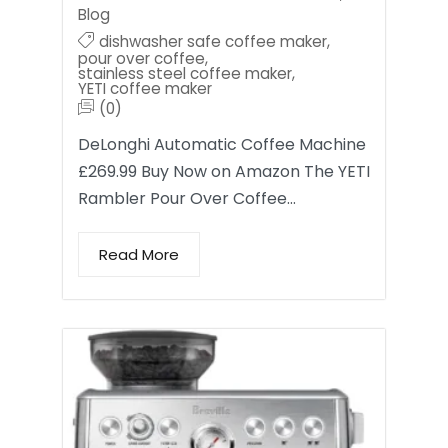
Blog
dishwasher safe coffee maker
,
pour over coffee
,
stainless steel coffee maker
,
YETI coffee maker
(0)
DeLonghi Automatic Coffee Machine
£269.99 Buy Now on Amazon The YETI
Rambler Pour Over Coffee…
Read More