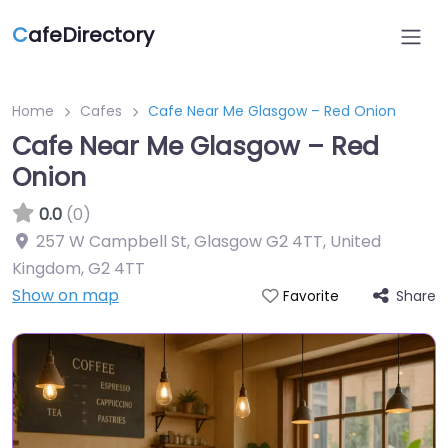
C
afeDirectory
Home
Cafes
Cafe Near Me Glasgow – Red Onion
Cafe Near Me Glasgow – Red
Onion
0.0
(0)
257 W Campbell St, Glasgow G2 4TT, United
Kingdom
,
G2 4TT
Show on map
Share
Favorite