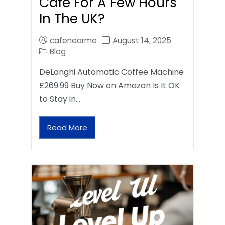
Café For A Few Hours
In The UK?
cafenearme
August 14, 2025
Blog
DeLonghi Automatic Coffee Machine
£269.99 Buy Now on Amazon Is It OK
to Stay in…
Read More