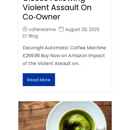
Violent Assault On
Co‑Owner
cafenearme
August 20, 2025
Blog
DeLonghi Automatic Coffee Machine
£269.99 Buy Now on Amazon Impact
of the Violent Assault on…
Read More