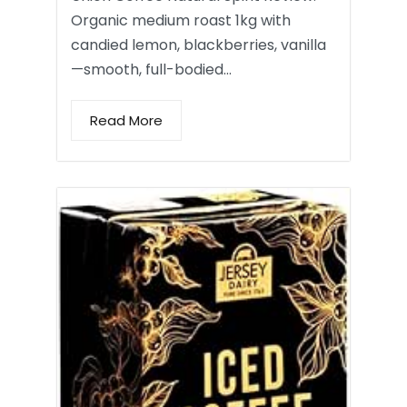
Organic medium roast 1kg with
candied lemon, blackberries, vanilla
—smooth, full-bodied…
Read More