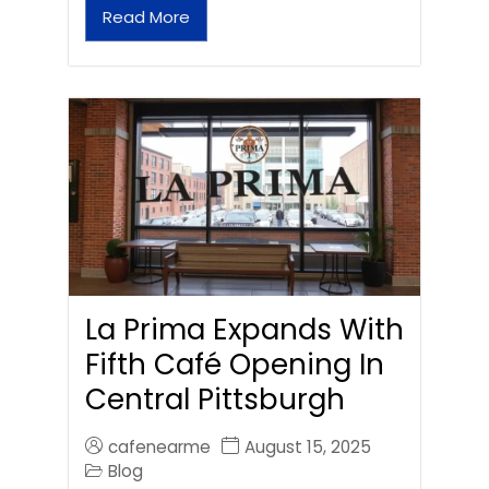
Read More
La Prima Expands With
Fifth Café Opening In
Central Pittsburgh
cafenearme
August 15, 2025
Blog