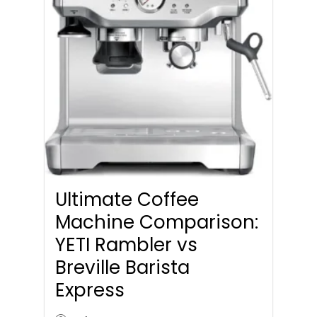
Ultimate Coffee
Machine Comparison:
YETI Rambler vs
Breville Barista
Express