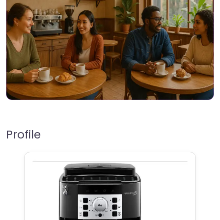
Profile