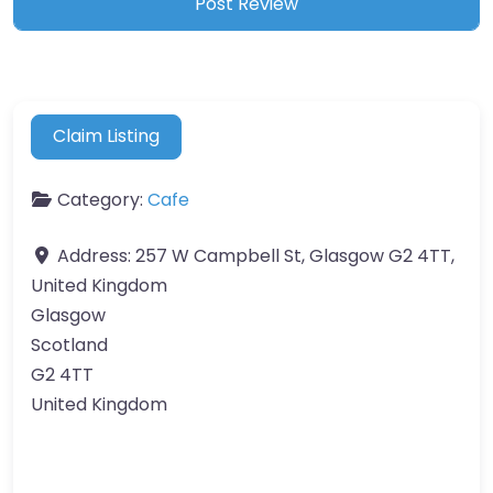
Claim Listing
Category:
Cafe
Address:
257 W Campbell St, Glasgow G2 4TT,
United Kingdom
Glasgow
Scotland
G2 4TT
United Kingdom