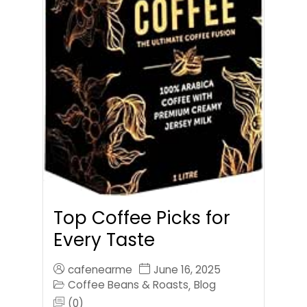
Top Coffee Picks for
Every Taste
cafenearme
June 16, 2025
Coffee Beans & Roasts
Blog
,
(0)