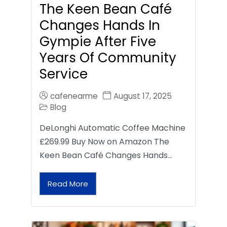
The Keen Bean Café
Changes Hands In
Gympie After Five
Years Of Community
Service
cafenearme
August 17, 2025
Blog
DeLonghi Automatic Coffee Machine
£269.99 Buy Now on Amazon The
Keen Bean Café Changes Hands…
Read More