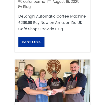
cafenearme
August 18, 2025
Blog
DeLonghi Automatic Coffee Machine
£269.99 Buy Now on Amazon Do UK
Café Shops Provide Plug…
Read More