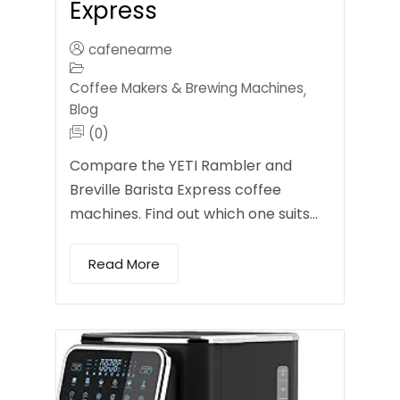
Express
cafenearme
Coffee Makers & Brewing Machines
,
Blog
(0)
Compare the YETI Rambler and
Breville Barista Express coffee
machines. Find out which one suits…
Read More