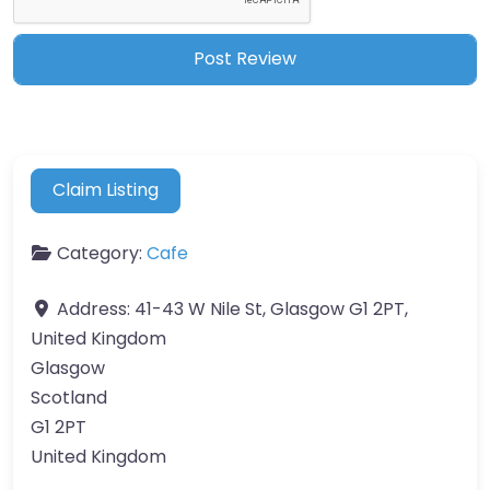
Claim Listing
Category:
Cafe
Address:
41-43 W Nile St, Glasgow G1 2PT,
United Kingdom
Glasgow
Scotland
G1 2PT
United Kingdom