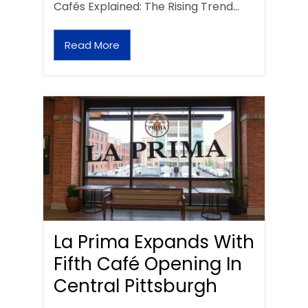
Cafés Explained: The Rising Trend…
Read More
La Prima Expands With
Fifth Café Opening In
Central Pittsburgh