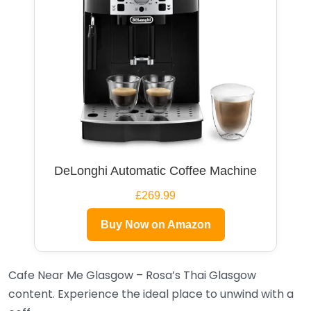
DeLonghi Automatic Coffee Machine
£269.99
Buy Now on Amazon
Cafe Near Me Glasgow – Rosa’s Thai Glasgow
content. Experience the ideal place to unwind with a