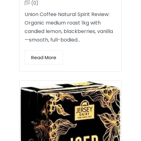
(0)
Union Coffee Natural Spirit Review:
Organic medium roast 1kg with
candied lemon, blackberries, vanilla
—smooth, full-bodied…
Read More