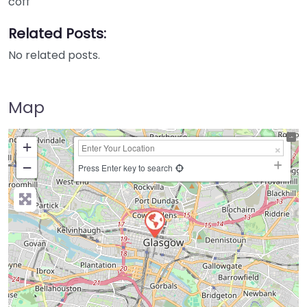
coff
Related Posts:
No related posts.
Map
+
−
Press Enter key to search