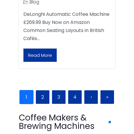
Blog
DeLonghi Automatic Coffee Machine
£269.99 Buy Now on Amazon
Common Seating Layouts in British
Cafés…
Read More
1
2
3
4
›
»
Coffee Makers &
Brewing Machines