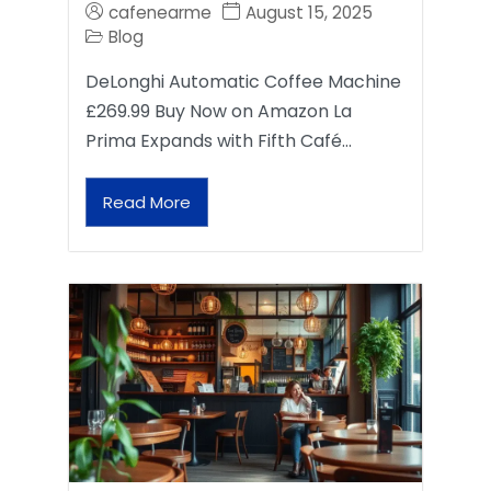
cafenearme
August 15, 2025
Blog
DeLonghi Automatic Coffee Machine
£269.99 Buy Now on Amazon La
Prima Expands with Fifth Café…
Read More