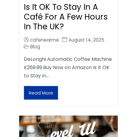
Is It OK To Stay In A
Café For A Few Hours
In The UK?
cafenearme
August 14, 2025
Blog
DeLonghi Automatic Coffee Machine
£269.99 Buy Now on Amazon Is It OK
to Stay in…
Read More