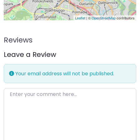
Leaflet
| ©
OpenStreetMap
contributors
Reviews
Leave a Review
Your email address will not be published.
Enter your comment here…