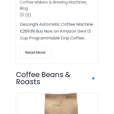
Coffee Makers & Brewing Machines
,
Blog
(0)
DeLonghi Automatic Coffee Machine
£269.99 Buy Now on Amazon Gevi 12
Cup Programmable Drip Coffee…
Read More
Coffee Beans &
Roasts