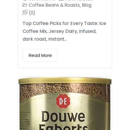
Coffee Beans & Roasts
Blog
,
(0)
Top Coffee Picks for Every Taste: Ice
Coffee Mix, Jersey Dairy, infused,
dark roast, instant…
Read More