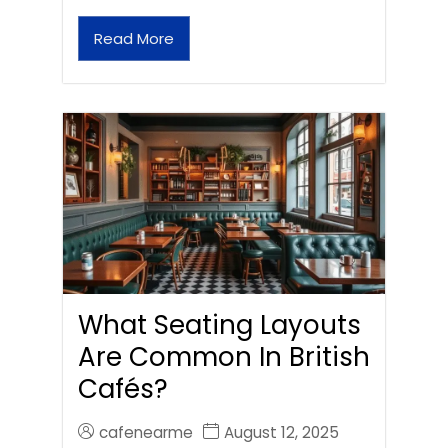
Read More
What Seating Layouts
Are Common In British
Cafés?
cafenearme
August 12, 2025