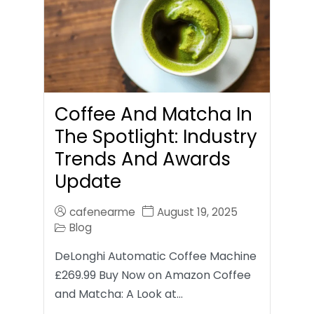
Coffee And Matcha In
The Spotlight: Industry
Trends And Awards
Update
cafenearme
August 19, 2025
Blog
DeLonghi Automatic Coffee Machine
£269.99 Buy Now on Amazon Coffee
and Matcha: A Look at…