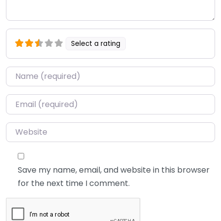
Select a rating
Name
*
Email
*
Website
Save my name, email, and website in this browser
for the next time I comment.