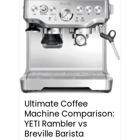
Ultimate Coffee
Machine Comparison:
YETI Rambler vs
Breville Barista