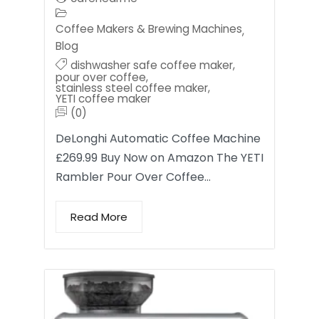
Coffee Makers & Brewing Machines
,
Blog
dishwasher safe coffee maker
,
pour over coffee
,
stainless steel coffee maker
,
YETI coffee maker
(0)
DeLonghi Automatic Coffee Machine
£269.99 Buy Now on Amazon The YETI
Rambler Pour Over Coffee…
Read More