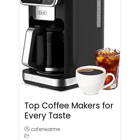
Top Coffee Makers for
Every Taste
cafenearme