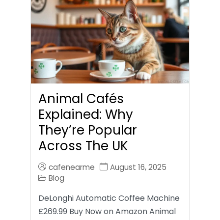
Animal Cafés
Explained: Why
They’re Popular
Across The UK
cafenearme
August 16, 2025
Blog
DeLonghi Automatic Coffee Machine
£269.99 Buy Now on Amazon Animal