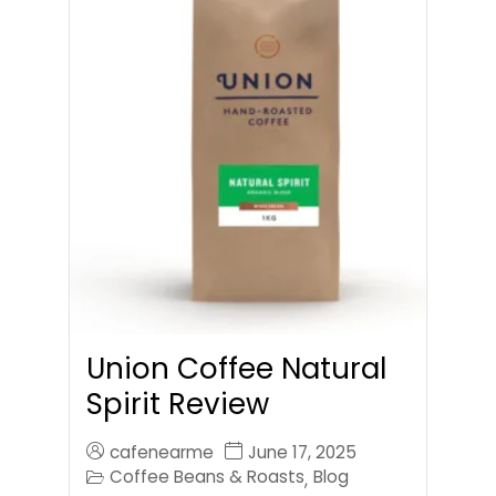
Union Coffee Natural
Spirit Review
cafenearme
June 17, 2025
Coffee Beans & Roasts
Blog
,