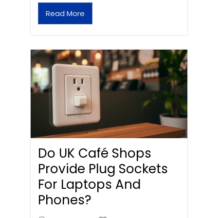
Read More
Do UK Café Shops
Provide Plug Sockets
For Laptops And
Phones?