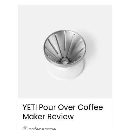
YETI Pour Over Coffee
Maker Review
cafenearme