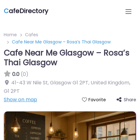
C
afeDirectory
Home
Cafes
Cafe Near Me Glasgow – Rosa’s Thai Glasgow
Cafe Near Me Glasgow – Rosa’s
Thai Glasgow
0.0
(0)
41-43 W Nile St, Glasgow G1 2PT, United Kingdom
,
G1 2PT
Show on map
Share
Favorite