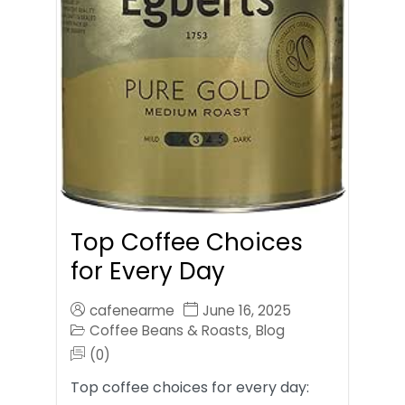
Top Coffee Choices
for Every Day
cafenearme
June 16, 2025
Coffee Beans & Roasts
Blog
,
(0)
Top coffee choices for every day: