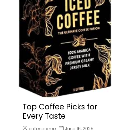
Top Coffee Picks for
Every Taste
cafenearme
June 16, 2025