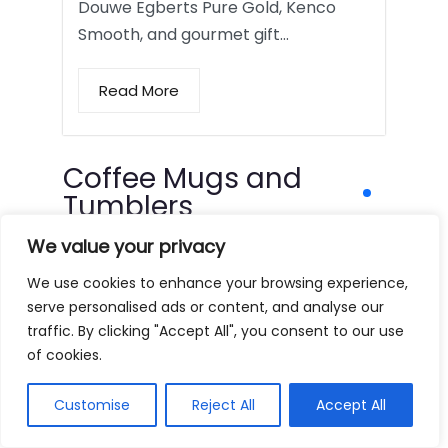
Douwe Egberts Pure Gold, Kenco
Smooth, and gourmet gift…
Read More
Coffee Mugs and
Tumblers
We value your privacy
We use cookies to enhance your browsing experience,
serve personalised ads or content, and analyse our
traffic. By clicking "Accept All", you consent to our use
of cookies.
Customise
Reject All
Accept All