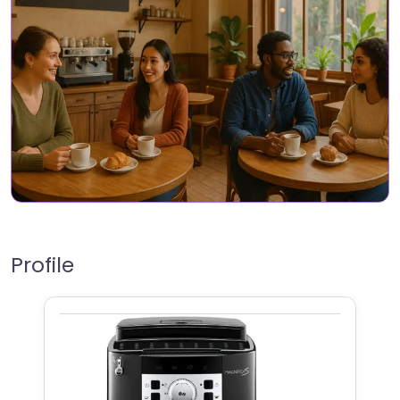
Profile