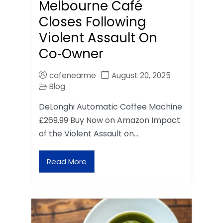
Melbourne Café
Closes Following
Violent Assault On
Co‑Owner
cafenearme
August 20, 2025
Blog
DeLonghi Automatic Coffee Machine
£269.99 Buy Now on Amazon Impact
of the Violent Assault on…
Read More