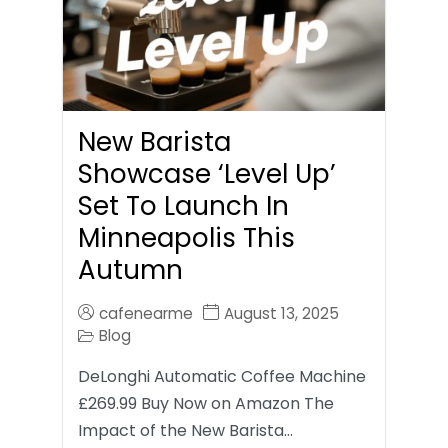
New Barista
Showcase ‘Level Up’
Set To Launch In
Minneapolis This
Autumn
cafenearme
August 13, 2025
Blog
DeLonghi Automatic Coffee Machine
£269.99 Buy Now on Amazon The
Impact of the New Barista…